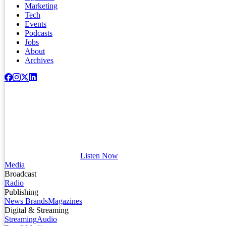
Marketing
Tech
Events
Podcasts
Jobs
About
Archives
Listen Now
Media
Broadcast
Radio
Publishing
News Brands
Magazines
Digital & Streaming
Streaming
Audio