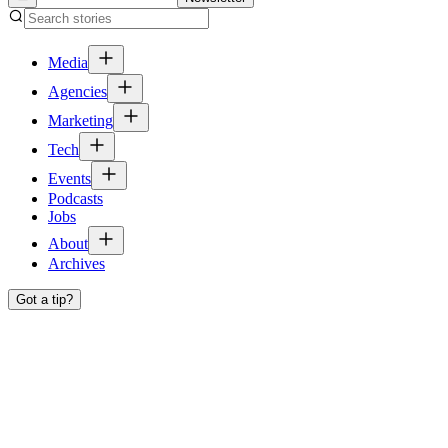
Media
Agencies
Marketing
Tech
Events
Podcasts
Jobs
About
Archives
Got a tip?