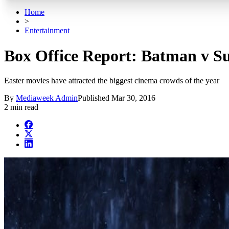
Home
>
Entertainment
Box Office Report: Batman v S
Easter movies have attracted the biggest cinema crowds of the year
By
Mediaweek Admin
Published
Mar 30, 2016
2 min read