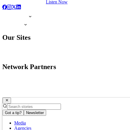
Listen Now
Our Sites
Network Partners
Got a tip?
Newsletter
Media
Agencies