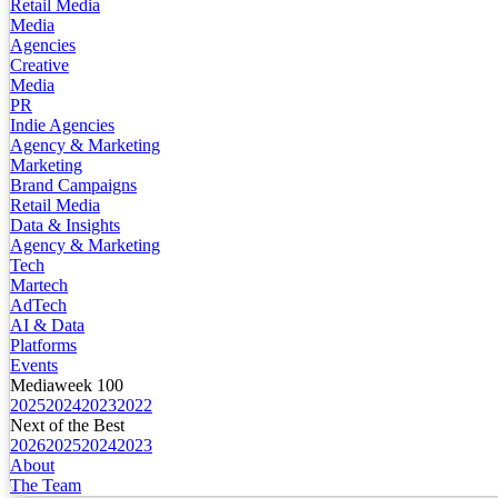
Retail Media
Media
Agencies
Creative
Media
PR
Indie Agencies
Agency & Marketing
Marketing
Brand Campaigns
Retail Media
Data & Insights
Agency & Marketing
Tech
Martech
AdTech
AI & Data
Platforms
Events
Mediaweek 100
2025
2024
2023
2022
Next of the Best
2026
2025
2024
2023
About
The Team