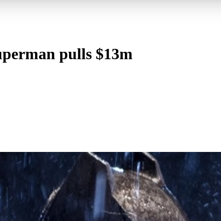
uperman pulls $13m