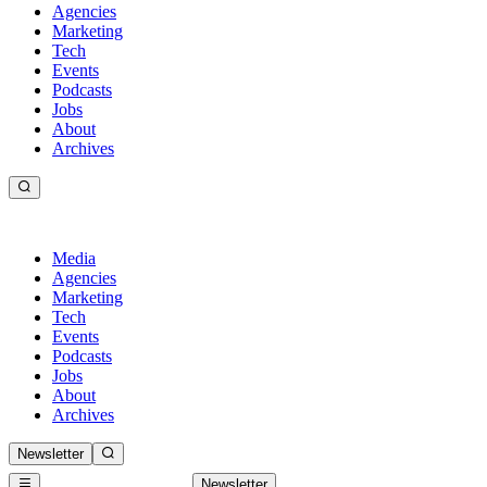
Agencies
Marketing
Tech
Events
Podcasts
Jobs
About
Archives
Media
Agencies
Marketing
Tech
Events
Podcasts
Jobs
About
Archives
Newsletter
Newsletter