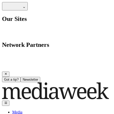
Our Sites
Network Partners
Got a tip?
Newsletter
Media