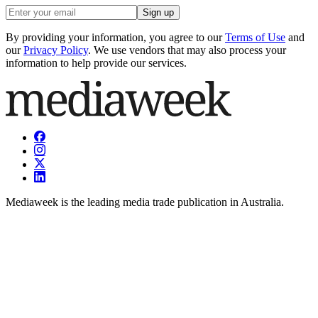
Sign up
By providing your information, you agree to our
Terms of Use
and
our
Privacy Policy
. We use vendors that may also process your
information to help provide our services.
Mediaweek is the leading media trade publication in Australia.