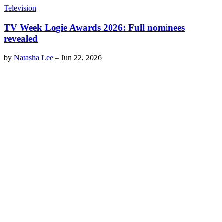
Television
TV Week Logie Awards 2026: Full nominees
revealed
by
Natasha Lee
–
Jun 22, 2026