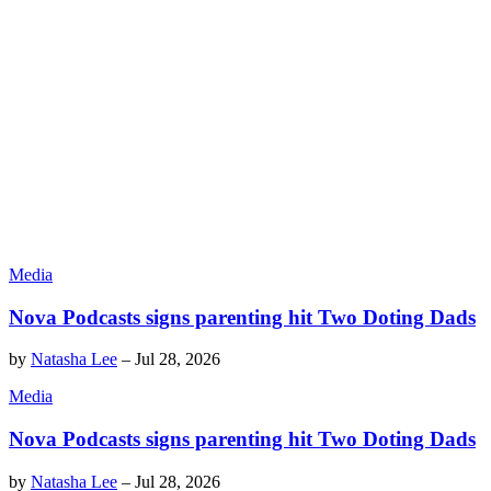
Media
Nova Podcasts signs parenting hit Two Doting Dads
by
Natasha Lee
–
Jul 28, 2026
Media
Nova Podcasts signs parenting hit Two Doting Dads
by
Natasha Lee
–
Jul 28, 2026