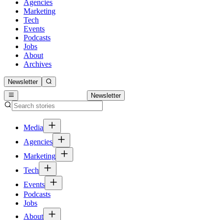
Agencies
Marketing
Tech
Events
Podcasts
Jobs
About
Archives
Newsletter
Newsletter
Media
Agencies
Marketing
Tech
Events
Podcasts
Jobs
About