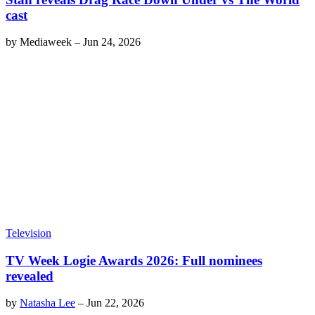
cast
by
Mediaweek
–
Jun 24, 2026
Television
TV Week Logie Awards 2026: Full nominees
revealed
by
Natasha Lee
–
Jun 22, 2026