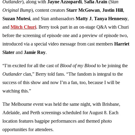
Outlander
), along with
Jayne Azzopardi
,
Safia Arain
(
Stan
Original Bump
), content creators
Starr McGowan
,
Justin Hill
,
Suzan Mutesi
, and Stan ambassadors
Matty J
,
Tanya Hennessy
,
and
Mitch Churi
. Berry took part in an on-stage Q&A with Churi
before the screening of episode one and a preview of episode two,
introduced via a special video message from cast members
Harriet
Slater
and
Jamie Roy
.
“I’m excited for all the cast of
Blood of my Blood
to be joining the
Outlander
clan,” Berry told fans. “The fandom is integral to the
success of this show and now I’m a fan, too, because I will be
watching this.”
The Melbourne event was held the same night, with Brisbane,
Adelaide, and Perth screenings scheduled for August 8. Each
location features bagpipe performances and themed photo
opportunities for attendees.