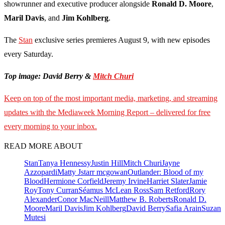
showrunner and executive producer alongside
Ronald D. Moore
,
Maril Davis
, and
Jim Kohlberg
.
The
Stan
exclusive series premieres August 9, with new episodes
every Saturday.
Top image: David Berry &
Mitch Churi
Keep on top of the most important media, marketing, and streaming
updates with the Mediaweek Morning Report – delivered for free
every morning to your inbox.
READ MORE ABOUT
Stan
Tanya Hennessy
Justin Hill
Mitch Churi
Jayne
Azzopardi
Matty J
starr mcgowan
Outlander: Blood of my
Blood
Hermione Corfield
Jeremy Irvine
Harriet Slater
Jamie
Roy
Tony Curran
Séamus McLean Ross
Sam Retford
Rory
Alexander
Conor MacNeill
Matthew B. Roberts
Ronald D.
Moore
Maril Davis
Jim Kohlberg
David Berry
Safia Arain
Suzan
Mutesi