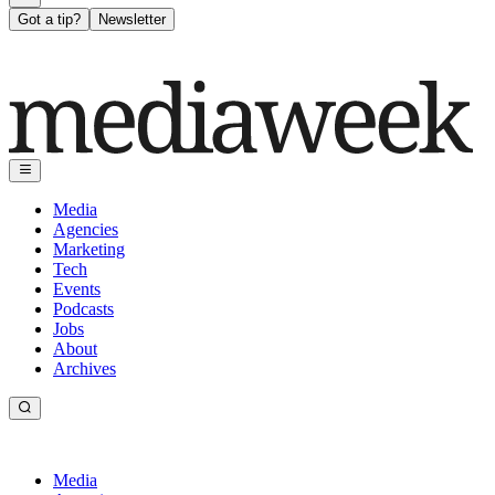
Got a tip?
Newsletter
Media
Agencies
Marketing
Tech
Events
Podcasts
Jobs
About
Archives
Media