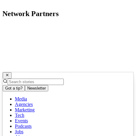
Network Partners
Got a tip?
Newsletter
Media
Agencies
Marketing
Tech
Events
Podcasts
Jobs