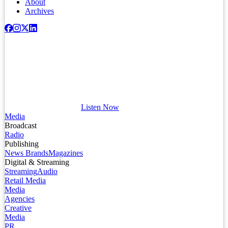
About
Archives
Listen Now
Media
Broadcast
Radio
Publishing
News Brands
Magazines
Digital & Streaming
Streaming
Audio
Retail Media
Media
Agencies
Creative
Media
PR