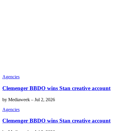
Agencies
Clemenger BBDO wins Stan creative account
by
Mediaweek
–
Jul 2, 2026
Agencies
Clemenger BBDO wins Stan creative account