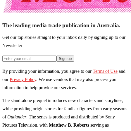
The leading media trade publication in Australia.
Get our top stories straight to your inbox daily by signing up to our
Newsletter
Sign up
By providing your information, you agree to our
Terms of Use
and
our
Privacy Policy
. We use vendors that may also process your
information to help provide our services.
The stand-alone prequel introduces new characters and storylines,
while providing origin stories for familiar figures from early seasons
of
Outlander
. The series is produced and distributed by Sony
Pictures Television, with
Matthew B. Roberts
serving as