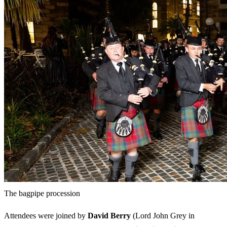
The bagpipe procession
Attendees were joined by
David Berry
(Lord John Grey in