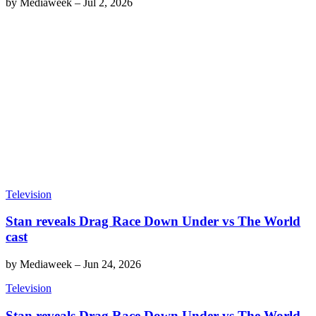
by
Mediaweek
–
Jul 2, 2026
Television
Stan reveals Drag Race Down Under vs The World
cast
by
Mediaweek
–
Jun 24, 2026
Television
Stan reveals Drag Race Down Under vs The World