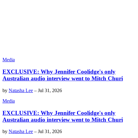
Media
EXCLUSIVE: Why Jennifer Coolidge's only
Australian audio interview went to Mitch Churi
by
Natasha Lee
–
Jul 31, 2026
Media
EXCLUSIVE: Why Jennifer Coolidge's only
Australian audio interview went to Mitch Churi
by
Natasha Lee
–
Jul 31, 2026