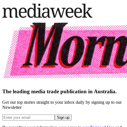
The leading media trade publication in Australia.
Get our top stories straight to your inbox daily by signing up to our
Newsletter
Sign up