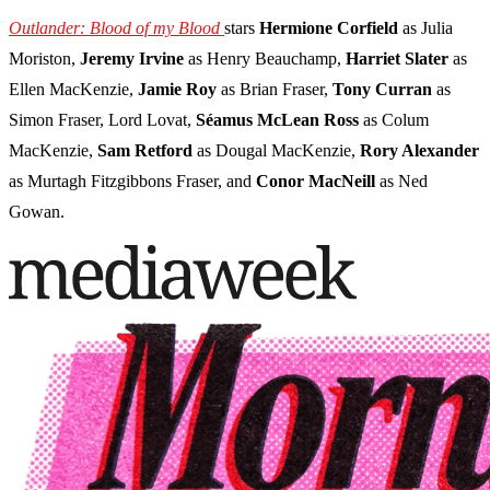
Outlander: Blood of my Blood
stars
Hermione Corfield
as Julia
Moriston,
Jeremy Irvine
as Henry Beauchamp,
Harriet Slater
as
Ellen MacKenzie,
Jamie Roy
as Brian Fraser,
Tony Curran
as
Simon Fraser, Lord Lovat,
Séamus McLean Ross
as Colum
MacKenzie,
Sam Retford
as Dougal MacKenzie,
Rory Alexander
as Murtagh Fitzgibbons Fraser, and
Conor MacNeill
as Ned
Gowan.