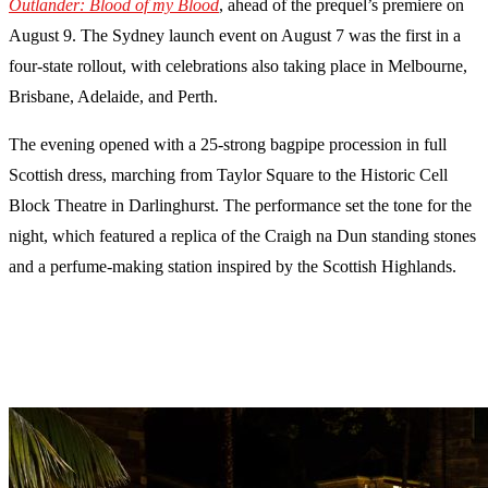
Outlander: Blood of my Blood
, ahead of the prequel’s premiere on
August 9. The Sydney launch event on August 7 was the first in a
four-state rollout, with celebrations also taking place in Melbourne,
Brisbane, Adelaide, and Perth.
The evening opened with a 25-strong bagpipe procession in full
Scottish dress, marching from Taylor Square to the Historic Cell
Block Theatre in Darlinghurst. The performance set the tone for the
night, which featured a replica of the Craigh na Dun standing stones
and a perfume-making station inspired by the Scottish Highlands.