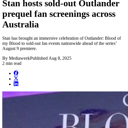
Stan hosts sold-out Outlander
prequel fan screenings across
Australia
Stan has brought an immersive celebration of Outlander: Blood of
my Blood to sold-out fan events nationwide ahead of the series’
August 9 premiere.
By
Mediaweek
Published
Aug 8, 2025
2 min read