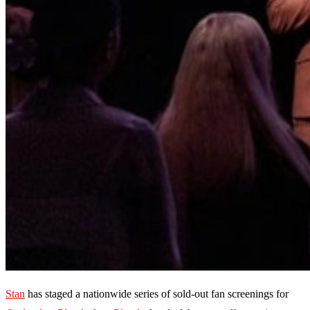
Stan
has staged a nationwide series of sold-out fan screenings for