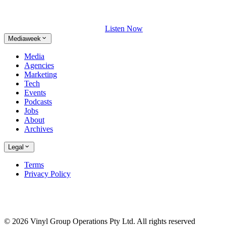
Listen Now
Mediaweek
Media
Agencies
Marketing
Tech
Events
Podcasts
Jobs
About
Archives
Legal
Terms
Privacy Policy
© 2026 Vinyl Group Operations Pty Ltd. All rights reserved