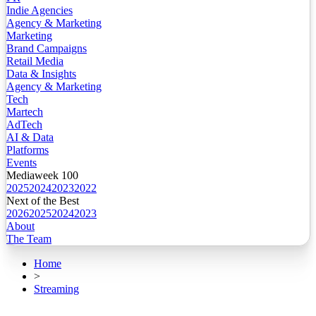
Indie Agencies
Agency & Marketing
Marketing
Brand Campaigns
Retail Media
Data & Insights
Agency & Marketing
Tech
Martech
AdTech
AI & Data
Platforms
Events
Mediaweek 100
2025
2024
2023
2022
Next of the Best
2026
2025
2024
2023
About
The Team
Home
>
Streaming