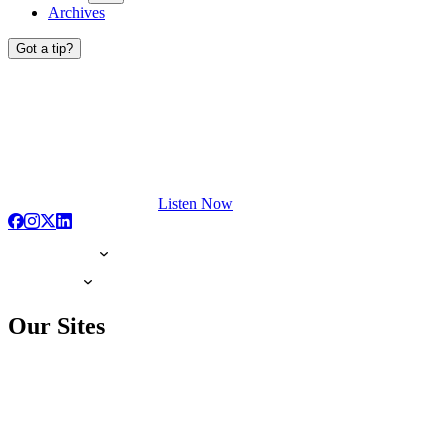
Archives
Got a tip?
Listen Now
Our Sites