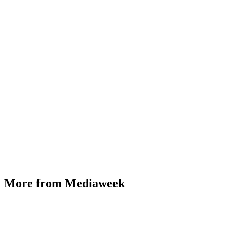
More from Mediaweek