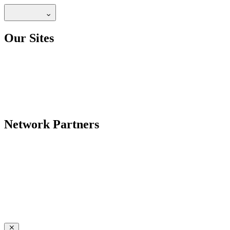
Our Sites
Network Partners