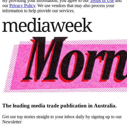
By providing your information, you agree to our
Terms of Use
and
our
Privacy Policy
. We use vendors that may also process your
information to help provide our services.
The leading media trade publication in Australia.
Get our top stories straight to your inbox daily by signing up to our
Newsletter