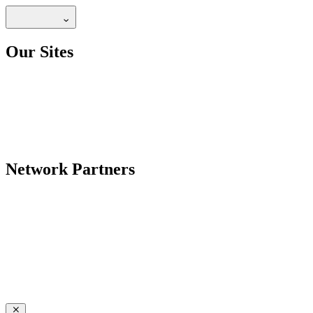
Our Sites
Network Partners