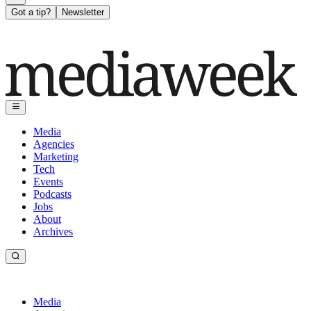
Got a tip?
Newsletter
Media
Agencies
Marketing
Tech
Events
Podcasts
Jobs
About
Archives
Media