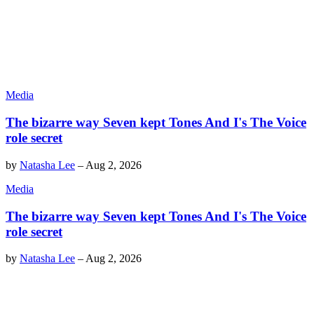
Media
The bizarre way Seven kept Tones And I's The Voice
role secret
by
Natasha Lee
–
Aug 2, 2026
Media
The bizarre way Seven kept Tones And I's The Voice
role secret
by
Natasha Lee
–
Aug 2, 2026