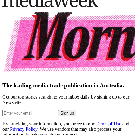
The leading media trade publication in Australia.
Get our top stories straight to your inbox daily by signing up to our
Newsletter
Sign up
By providing your information, you agree to our
Terms of Use
and
our
Privacy Policy
. We use vendors that may also process your
information to help provide our services.