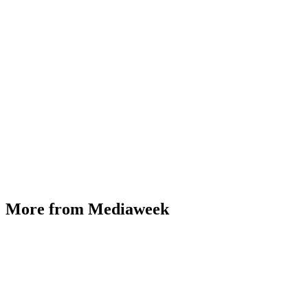
More from Mediaweek