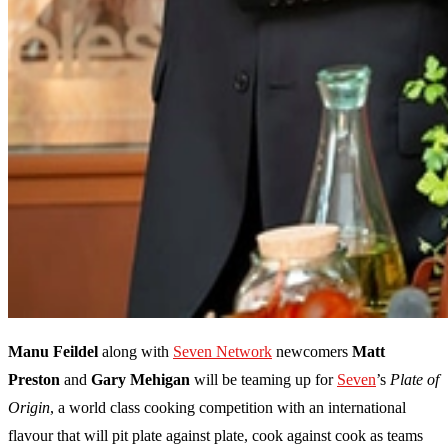
Manu Feildel
along with
Seven Network
newcomers
Matt
Preston
and
Gary Mehigan
will be teaming up for
Seven
’s
Plate of
Origin
, a world class cooking competition with an international
flavour that will pit plate against plate, cook against cook as teams