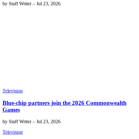
by
Staff Writer
–
Jul 23, 2026
Television
Blue-chip partners join the 2026 Commonwealth
Games
by
Staff Writer
–
Jul 23, 2026
Television