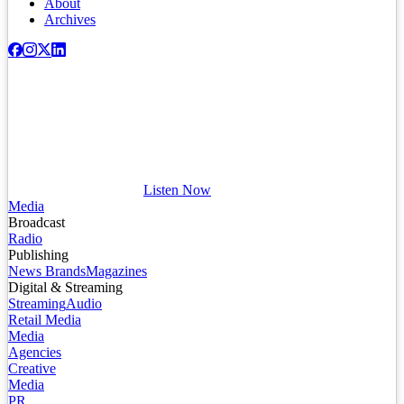
About
Archives
Listen Now
Media
Broadcast
Radio
Publishing
News Brands
Magazines
Digital & Streaming
Streaming
Audio
Retail Media
Media
Agencies
Creative
Media
PR