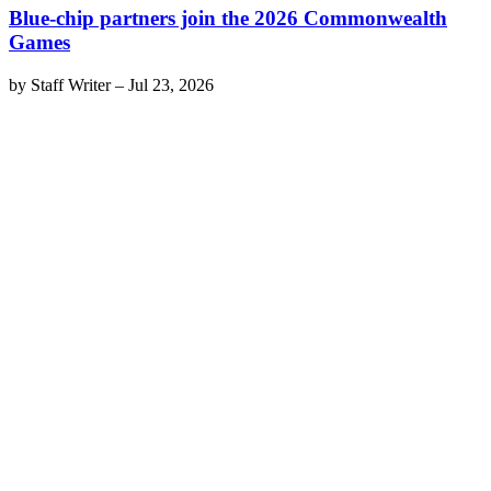
Blue-chip partners join the 2026 Commonwealth
Games
by
Staff Writer
–
Jul 23, 2026