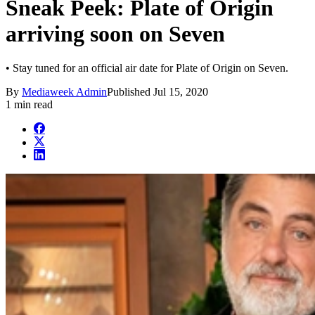
Sneak Peek: Plate of Origin
arriving soon on Seven
• Stay tuned for an official air date for Plate of Origin on Seven.
By
Mediaweek Admin
Published
Jul 15, 2020
1 min read