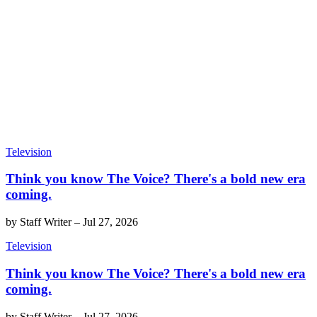
Television
Think you know The Voice? There's a bold new era
coming.
by
Staff Writer
–
Jul 27, 2026
Television
Think you know The Voice? There's a bold new era
coming.
by
Staff Writer
–
Jul 27, 2026