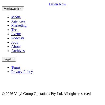
Listen Now
Mediaweek
Media
Agencies
Marketing
Tech
Events
Podcasts
Jobs
About
Archives
Legal
Terms
Privacy Policy
© 2026 Vinyl Group Operations Pty Ltd. All rights reserved