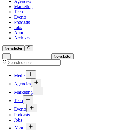
Agencies
Marketing
Tech
Events
Podcasts
Jobs
About
Archives
Newsletter
Newsletter
Media
Agencies
Marketing
Tech
Events
Podcasts
Jobs
About