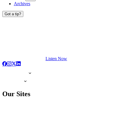
Archives
Got a tip?
Listen Now
Our Sites