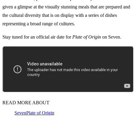
given a glimpse at the visually stunning meals that are prepared and
the cultural diversity that is on display with a series of dishes
representing a broad range of cultures.
Stay tuned for an official air date for
Plate of Origin
on Seven.
READ MORE ABOUT
Seven
Plate of Origin