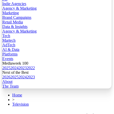
Indie Agencies
Agency & Marketing
Marketing
Brand Campaigns
Retail Media
Data & Insights
Agency & Marketing
Tech
Martech
AdTech
AI & Data
Platforms
Events
Mediaweek 100
2025
2024
2023
2022
Next of the Best
2026
2025
2024
2023
About
The Team
Home
>
Television