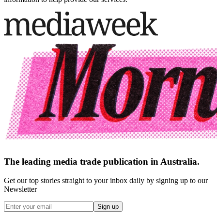
The leading media trade publication in Australia.
Get our top stories straight to your inbox daily by signing up to our
Newsletter
Sign up