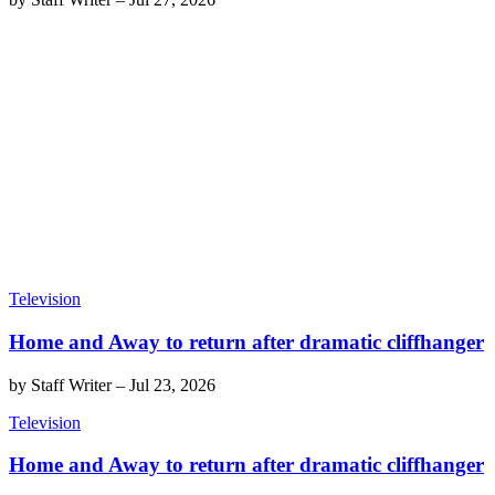
Television
Home and Away to return after dramatic cliffhanger
by
Staff Writer
–
Jul 23, 2026
Television
Home and Away to return after dramatic cliffhanger