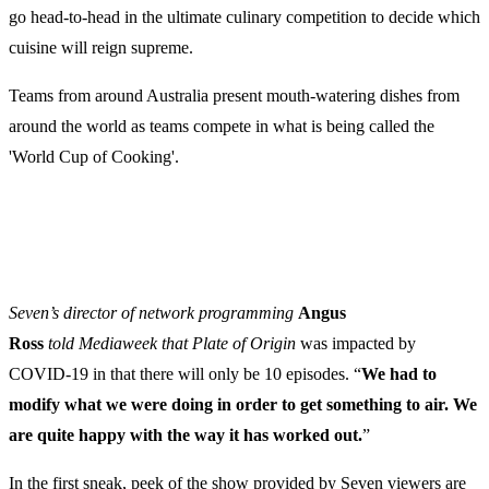
go head-to-head in the ultimate culinary competition to decide which
cuisine will reign supreme.
Teams from around Australia present mouth-watering dishes from
around the world as teams compete in what is being called the
'World Cup of Cooking'.
Seven’s director of network programming
Angus
Ross
told Mediaweek that Plate of Origin
was impacted by
COVID-19 in that there will only be 10 episodes. “
We had to
modify what we were doing in order to get something to air. We
are quite happy with the way it has worked out.
”
In the first sneak, peek of the show provided by Seven viewers are