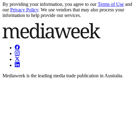
By providing your information, you agree to our
Terms of Use
and
our
Privacy Policy
. We use vendors that may also process your
information to help provide our services.
Mediaweek is the leading media trade publication in Australia.