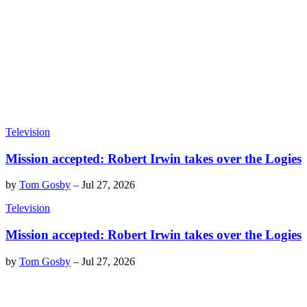
Television
Mission accepted: Robert Irwin takes over the Logies
by
Tom Gosby
–
Jul 27, 2026
Television
Mission accepted: Robert Irwin takes over the Logies
by
Tom Gosby
–
Jul 27, 2026