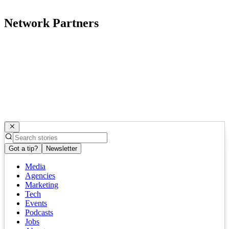
Network Partners
Got a tip?
Newsletter
Media
Agencies
Marketing
Tech
Events
Podcasts
Jobs