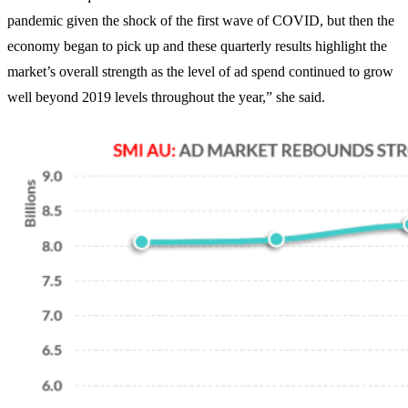
pandemic given the shock of the first wave of COVID, but then the
economy began to pick up and these quarterly results highlight the
market’s overall strength as the level of ad spend continued to grow
well beyond 2019 levels throughout the year,” she said.