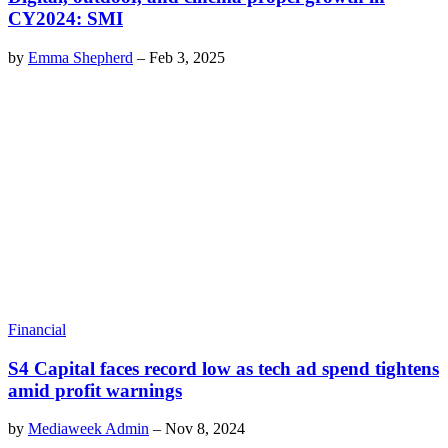
CY2024: SMI
by
Emma Shepherd
–
Feb 3, 2025
Financial
S4 Capital faces record low as tech ad spend tightens
amid profit warnings
by
Mediaweek Admin
–
Nov 8, 2024