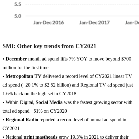
SMI: Other key trends from CY2021
•
December
month ad spend lifts 7% YOY to move beyond $700
million for the first time
•
Metropolitan TV
delivered a record level of CY2021 linear TV
ad spend (+20.1% to $2.52 billion) and Regional TV ad spend just
1.6% back on the high set in CY2018
• Within Digital,
Social Media
was the fastest growing sector with
total ad spend +51% on CY2020
•
Regional Radio
reported a record level of annual ad spend in
CY2021
• National
print mastheads
grow 19.3% in 2021 to deliver their