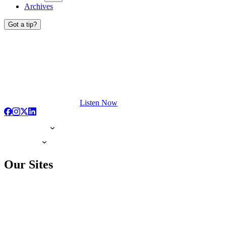
Archives
Got a tip?
Listen Now
Our Sites