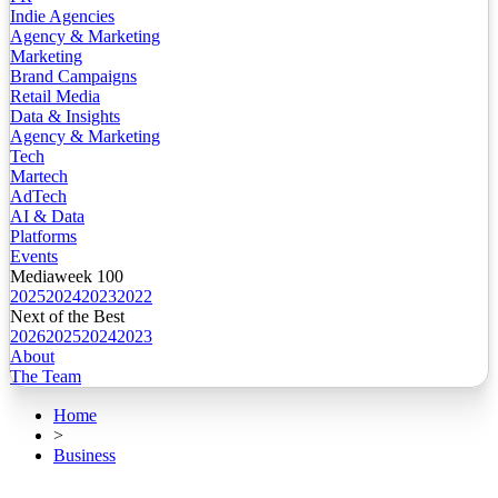
Indie Agencies
Agency & Marketing
Marketing
Brand Campaigns
Retail Media
Data & Insights
Agency & Marketing
Tech
Martech
AdTech
AI & Data
Platforms
Events
Mediaweek 100
2025
2024
2023
2022
Next of the Best
2026
2025
2024
2023
About
The Team
Home
>
Business