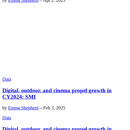
by
Emma Shepherd
–
Apr 2, 2025
Data
Digital, outdoor, and cinema propel growth in
CY2024: SMI
by
Emma Shepherd
–
Feb 3, 2025
Data
Digital, outdoor, and cinema propel growth in