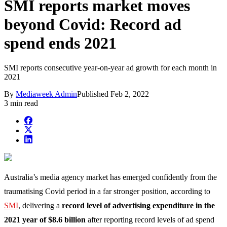
SMI reports market moves
beyond Covid: Record ad
spend ends 2021
SMI reports consecutive year-on-year ad growth for each month in
2021
By
Mediaweek Admin
Published
Feb 2, 2022
3 min read
Australia’s media agency market has emerged confidently from the
traumatising Covid period in a far stronger position, according to
SMI
, delivering a
record level of advertising expenditure in the
2021 year of $8.6 billion
after reporting record levels of ad spend