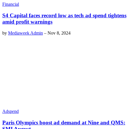
Financial
S4 Capital faces record low as tech ad spend tightens
amid profit warnings
by
Mediaweek Admin
–
Nov 8, 2024
Adspend
Paris Olympics boost ad demand at Nine and QMS:
SMI August