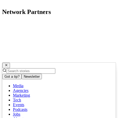
Network Partners
Got a tip?
Newsletter
Media
Agencies
Marketing
Tech
Events
Podcasts
Jobs