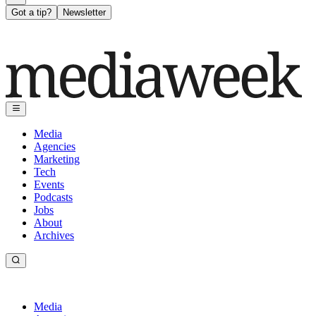
Got a tip?
Newsletter
Media
Agencies
Marketing
Tech
Events
Podcasts
Jobs
About
Archives
Media