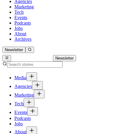
Agencies
Marketing
Tech
Events
Podcasts
Jobs
About
Archives
Newsletter
Newsletter
Media
Agencies
Marketing
Tech
Events
Podcasts
Jobs
About