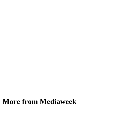
More from Mediaweek