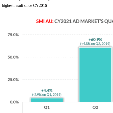
highest result since CY2016