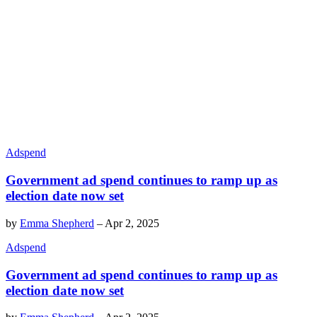
Adspend
Government ad spend continues to ramp up as
election date now set
by
Emma Shepherd
–
Apr 2, 2025
Adspend
Government ad spend continues to ramp up as
election date now set