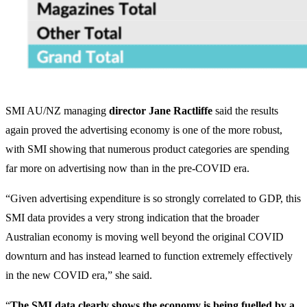
SMI AU/NZ managing
director Jane Ractliffe
said the results
again proved the advertising economy is one of the more robust,
with SMI showing that numerous product categories are spending
far more on advertising now than in the pre-COVID era.
“Given advertising expenditure is so strongly correlated to GDP, this
SMI data provides a very strong indication that the broader
Australian economy is moving well beyond the original COVID
downturn and has instead learned to function extremely effectively
in the new COVID era,” she said.
“
The SMI data clearly shows the economy is being fuelled by a