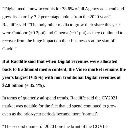
“Digital media now accounts for 38.6% of all Agency ad spend and
grew its share by 3.2 percentage points from the 2020 year,”
Ractliffe said. “The only other media to grow their share this year
were Outdoor (+0.2ppt) and Cinema (+0.1ppt) as they continued to
recover from the huge impact on their businesses at the start of
Covid.”
But Ractliffe said that when Digital revenues were allocated
back to traditional media content, the Video market remains the
year’s largest (+19%) with non-traditional Digital revenues at
$2.8 billion (+ 35.4%).
In terms of quarterly ad spend trends, Ractliffe said the CY2021
market was notable for the fact that ad spend continued to grow
even as the prior-year periods became more ‘normal’.
“The second quarter of 2020 bore the brunt of the COVID