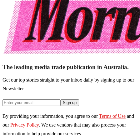
The leading media trade publication in Australia.
Get our top stories straight to your inbox daily by signing up to our
Newsletter
Sign up
By providing your information, you agree to our
Terms of Use
and
our
Privacy Policy
. We use vendors that may also process your
information to help provide our services.