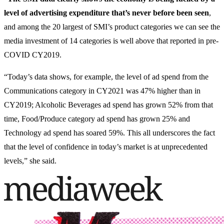
level of advertising expenditure that’s never before been seen
,
and among the 20 largest of SMI’s product categories we can see the
media investment of 14 categories is well above that reported in pre-
COVID CY2019.
“Today’s data shows, for example, the level of ad spend from the
Communications category in CY2021 was 47% higher than in
CY2019; Alcoholic Beverages ad spend has grown 52% from that
time, Food/Produce category ad spend has grown 25% and
Technology ad spend has soared 59%. This all underscores the fact
that the level of confidence in today’s market is at unprecedented
levels,” she said.