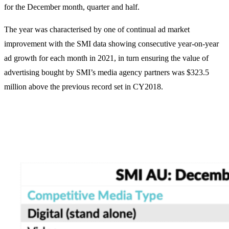
for the December month, quarter and half.
The year was characterised by one of continual ad market
improvement with the SMI data showing consecutive year-on-year
ad growth for each month in 2021, in turn ensuring the value of
advertising bought by SMI’s media agency partners was $323.5
million above the previous record set in CY2018.