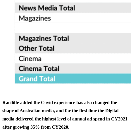
Ractliffe added the Covid experience has also changed the
shape of Australian media, and for the first time the Digital
media delivered the highest level of annual ad spend in CY2021
after growing 35% from CY2020.