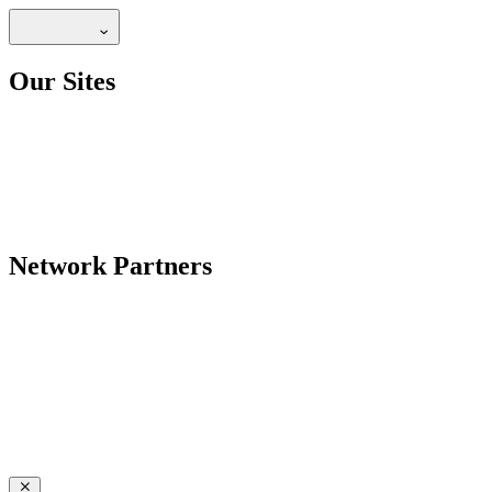
Our Sites
Network Partners