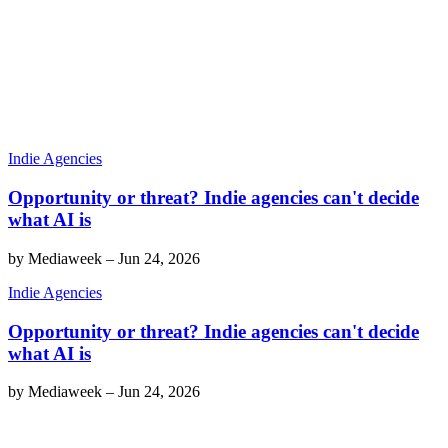
Indie Agencies
Opportunity or threat? Indie agencies can't decide
what AI is
by
Mediaweek
–
Jun 24, 2026
Indie Agencies
Opportunity or threat? Indie agencies can't decide
what AI is
by
Mediaweek
–
Jun 24, 2026