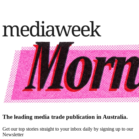
The leading media trade publication in Australia.
Get our top stories straight to your inbox daily by signing up to our
Newsletter