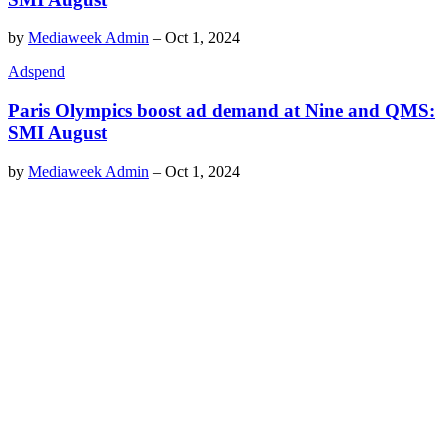
by
Mediaweek Admin
–
Oct 1, 2024
Adspend
Paris Olympics boost ad demand at Nine and QMS:
SMI August
by
Mediaweek Admin
–
Oct 1, 2024