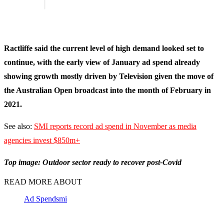
Ractliffe said the current level of high demand looked set to
continue, with the early view of January ad spend already
showing growth mostly driven by Television given the move of
the Australian Open broadcast into the month of February in
2021.
See also:
SMI reports record ad spend in November as media
agencies invest $850m+
Top image: Outdoor sector ready to recover post-Covid
READ MORE ABOUT
Ad Spend
smi