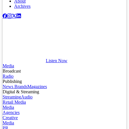
About
Archives
Listen Now
Media
Broadcast
Radio
Publishing
News Brands
Magazines
Digital & Streaming
Streaming
Audio
Retail Media
Media
Agencies
Creative
Media
PR