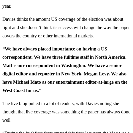
year.
Davies thinks the amount US coverage of the election was about
right and she doesn’t think its success will change the way the paper
covers the country or other international markets.
“We have always placed importance on having a US
correspondent. We have three fulltime staff in North America.
Matt is our correspondent in Washington. We have a senior
digital editor and reporter in New York, Megan Levy. We also
have Michael Idato as our entertainment editor-at-large on the
West Coast for us.”
The live blog pulled in a lot of readers, with Davies noting she
thought that live coverage was something the paper has always done
well.