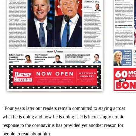
“Four years later our readers remain committed to staying across
what he is doing and how he is doing it. His increasingly erratic
response to the coronavirus has provided yet another reason for
people to read about him.