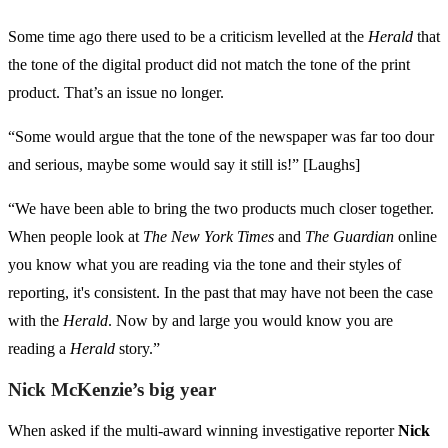
Some time ago there used to be a criticism levelled at the
Herald
that
the tone of the digital product did not match the tone of the print
product. That’s an issue no longer.
“Some would argue that the tone of the newspaper was far too dour
and serious, maybe some would say it still is!” [Laughs]
“We have been able to bring the two products much closer together.
When people look at
The New York Times
and
The Guardian
online
you know what you are reading via the tone and their styles of
reporting, it's consistent. In the past that may have not been the case
with the
Herald
. Now by and large you would know you are
reading a
Herald
story.”
Nick McKenzie’s big year
When asked if the multi-award winning investigative reporter
Nick