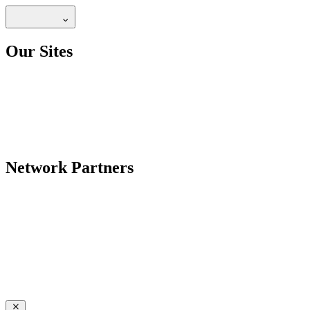
Our Sites
Network Partners