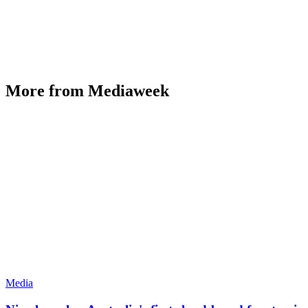
More from Mediaweek
Media