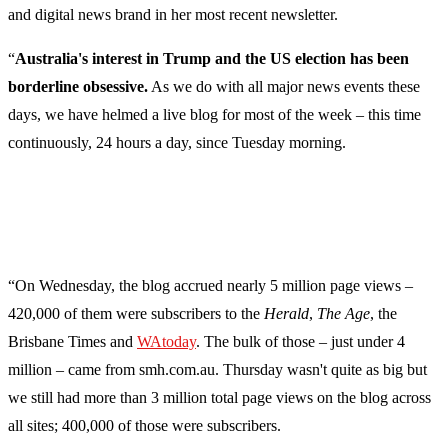
and digital news brand in her most recent newsletter.
“
Australia's interest in Trump and the US election has been
borderline obsessive.
As we do with all major news events these
days, we have helmed a live blog for most of the week – this time
continuously, 24 hours a day, since Tuesday morning.
“On Wednesday, the blog accrued nearly 5 million page views –
420,000 of them were subscribers to the
Herald
,
The Age
, the
Brisbane Times and
WAtoday
. The bulk of those – just under 4
million – came from smh.com.au. Thursday wasn't quite as big but
we still had more than 3 million total page views on the blog across
all sites; 400,000 of those were subscribers.