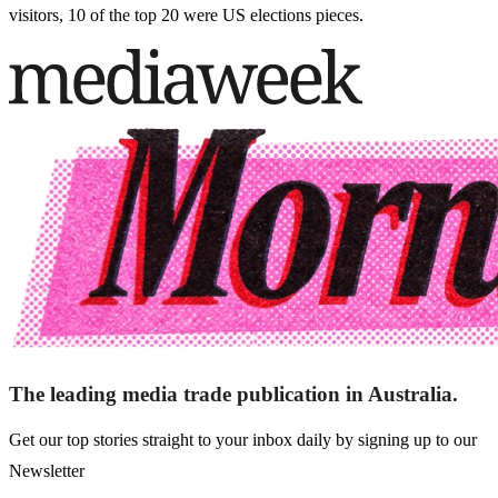
visitors, 10 of the top 20 were US elections pieces.
The leading media trade publication in Australia.
Get our top stories straight to your inbox daily by signing up to our
Newsletter