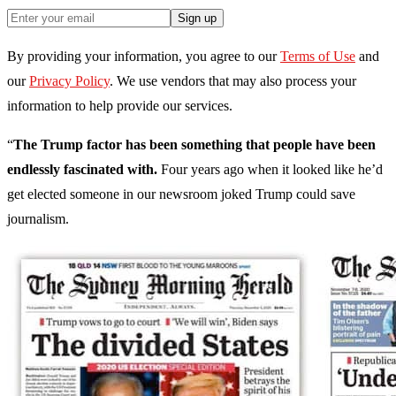
Sign up
By providing your information, you agree to our
Terms of Use
and
our
Privacy Policy
. We use vendors that may also process your
information to help provide our services.
“
The Trump factor has been something that people have been
endlessly fascinated with.
Four years ago when it looked like he’d
get elected someone in our newsroom joked Trump could save
journalism.