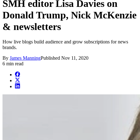
SMH editor Lisa Davies on
Donald Trump, Nick McKenzie
& newsletters
How live blogs build audience and grow subscriptions for news
brands.
By
James Manning
Published
Nov 11, 2020
6 min read