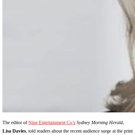
The editor of
Nine Entertainment Co’s
Sydney Morning Herald
,
Lisa Davies
, told readers about the recent audience surge at the print