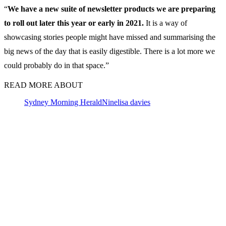
“
We have a new suite of newsletter products we are preparing
to roll out later this year or early in 2021.
It is a way of
showcasing stories people might have missed and summarising the
big news of the day that is easily digestible. There is a lot more we
could probably do in that space.”
READ MORE ABOUT
Sydney Morning Herald
Nine
lisa davies