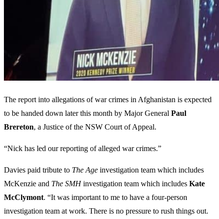
The report into allegations of war crimes in Afghanistan is expected
to be handed down later this month by Major General
Paul
Brereton
, a Justice of the NSW Court of Appeal.
“Nick has led our reporting of alleged war crimes.”
Davies paid tribute to
The Age
investigation team which includes
McKenzie and
The SMH
investigation team which includes
Kate
McClymont
. “It was important to me to have a four-person
investigation team at work. There is no pressure to rush things out.