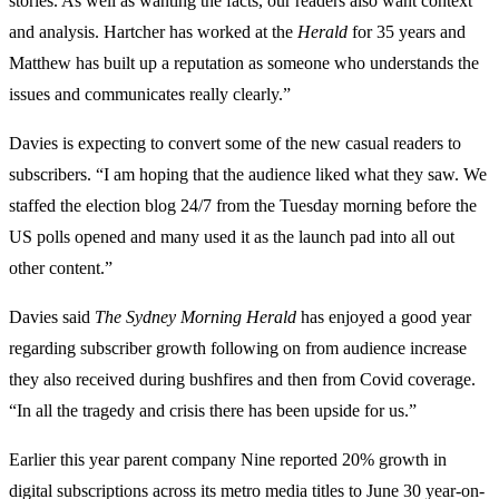
stories. As well as wanting the facts, our readers also want context
and analysis. Hartcher has worked at the
Herald
for 35 years and
Matthew has built up a reputation as someone who understands the
issues and communicates really clearly.”
Davies is expecting to convert some of the new casual readers to
subscribers. “I am hoping that the audience liked what they saw. We
staffed the election blog 24/7 from the Tuesday morning before the
US polls opened and many used it as the launch pad into all out
other content.”
Davies said
The Sydney Morning Herald
has enjoyed a good year
regarding subscriber growth following on from audience increase
they also received during bushfires and then from Covid coverage.
“In all the tragedy and crisis there has been upside for us.”
Earlier this year parent company Nine reported 20% growth in
digital subscriptions across its metro media titles to June 30 year-on-