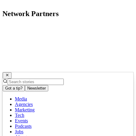
Network Partners
Got a tip?
Newsletter
Media
Agencies
Marketing
Tech
Events
Podcasts
Jobs