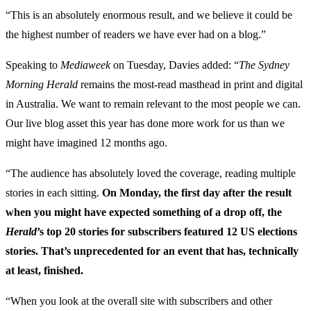
“This is an absolutely enormous result, and we believe it could be
the highest number of readers we have ever had on a blog.”
Speaking to
Mediaweek
on Tuesday, Davies added: “
The Sydney
Morning Herald
remains the most-read masthead in print and digital
in Australia. We want to remain relevant to the most people we can.
Our live blog asset this year has done more work for us than we
might have imagined 12 months ago.
“The audience has absolutely loved the coverage, reading multiple
stories in each sitting.
On Monday, the first day after the result
when you might have expected something of a drop off, the
Herald
’s top 20 stories for subscribers featured 12 US elections
stories. That’s unprecedented for an event that has, technically
at least, finished.
“When you look at the overall site with subscribers and other