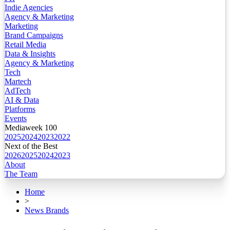
Indie Agencies
Agency & Marketing
Marketing
Brand Campaigns
Retail Media
Data & Insights
Agency & Marketing
Tech
Martech
AdTech
AI & Data
Platforms
Events
Mediaweek 100
2025
2024
2023
2022
Next of the Best
2026
2025
2024
2023
About
The Team
Home
>
News Brands