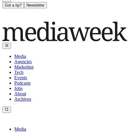
Got a tip?
Newsletter
Media
Agencies
Marketing
Tech
Events
Podcasts
Jobs
About
Archives
Media