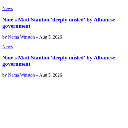
News
Nine's Matt Stanton 'deeply misled' by Albanese
government
by
Nama Winston
–
Aug 5, 2026
News
Nine's Matt Stanton 'deeply misled' by Albanese
government
by
Nama Winston
–
Aug 5, 2026