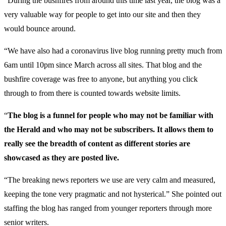
“During the bushfires from around this time last year, the blog was a
very valuable way for people to get into our site and then they
would bounce around.
“We have also had a coronavirus live blog running pretty much from
6am until 10pm since March across all sites. That blog and the
bushfire coverage was free to anyone, but anything you click
through to from there is counted towards website limits.
“
The blog is a funnel for people who may not be familiar with
the Herald and who may not be subscribers. It allows them to
really see the breadth of content as different stories are
showcased as they are posted live.
“The breaking news reporters we use are very calm and measured,
keeping the tone very pragmatic and not hysterical.” She pointed out
staffing the blog has ranged from younger reporters through more
senior writers.