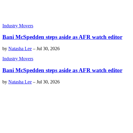
Industry Movers
Bani McSpedden steps aside as AFR watch editor
by
Natasha Lee
–
Jul 30, 2026
Industry Movers
Bani McSpedden steps aside as AFR watch editor
by
Natasha Lee
–
Jul 30, 2026