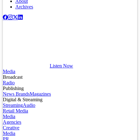
About
Archives
Listen Now
Media
Broadcast
Radio
Publishing
News Brands
Magazines
Digital & Streaming
Streaming
Audio
Retail Media
Media
Agencies
Creative
Media
PR