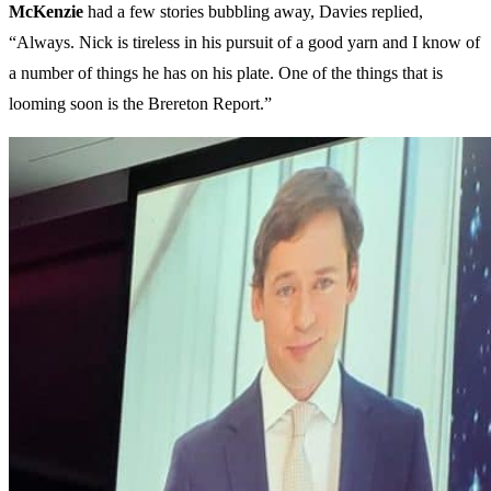
McKenzie
had a few stories bubbling away, Davies replied,
“Always. Nick is tireless in his pursuit of a good yarn and I know of
a number of things he has on his plate. One of the things that is
looming soon is the Brereton Report.”