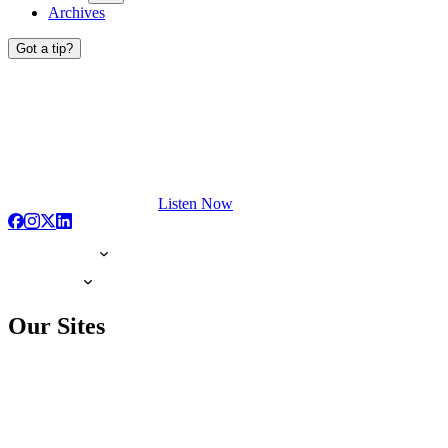
Archives
Got a tip?
Listen Now
Our Sites