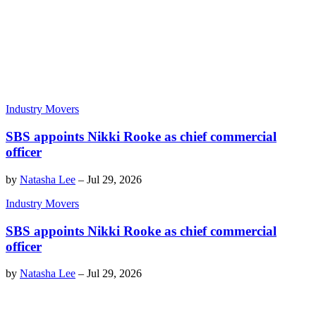
Industry Movers
SBS appoints Nikki Rooke as chief commercial
officer
by
Natasha Lee
–
Jul 29, 2026
Industry Movers
SBS appoints Nikki Rooke as chief commercial
officer
by
Natasha Lee
–
Jul 29, 2026