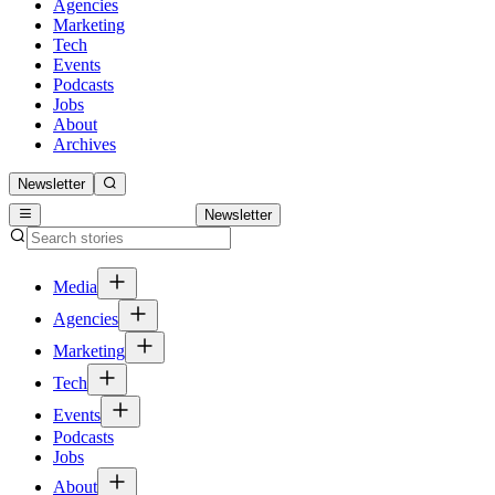
Agencies
Marketing
Tech
Events
Podcasts
Jobs
About
Archives
Newsletter
Newsletter
Media
Agencies
Marketing
Tech
Events
Podcasts
Jobs
About