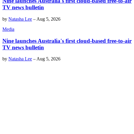
Nine launches Australia's first cloud-based free-to-air
TV news bulletin
by
Natasha Lee
–
Aug 5, 2026
Media
Nine launches Australia's first cloud-based free-to-air
TV news bulletin
by
Natasha Lee
–
Aug 5, 2026