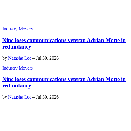
Industry Movers
Nine loses communications veteran Adrian Motte in
redundancy
by
Natasha Lee
–
Jul 30, 2026
Industry Movers
Nine loses communications veteran Adrian Motte in
redundancy
by
Natasha Lee
–
Jul 30, 2026