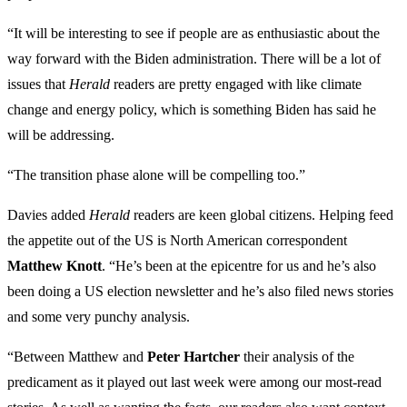
“It will be interesting to see if people are as enthusiastic about the
way forward with the Biden administration. There will be a lot of
issues that
Herald
readers are pretty engaged with like climate
change and energy policy, which is something Biden has said he
will be addressing.
“The transition phase alone will be compelling too.”
Davies added
Herald
readers are keen global citizens. Helping feed
the appetite out of the US is North American correspondent
Matthew Knott
. “He’s been at the epicentre for us and he’s also
been doing a US election newsletter and he’s also filed news stories
and some very punchy analysis.
“Between Matthew and
Peter Hartcher
their analysis of the
predicament as it played out last week were among our most-read