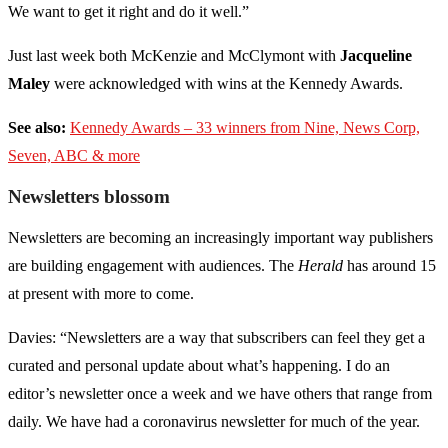
We want to get it right and do it well.”
Just last week both McKenzie and McClymont with
Jacqueline
Maley
were acknowledged with wins at the Kennedy Awards.
See also:
Kennedy Awards – 33 winners from Nine, News Corp,
Seven, ABC & more
Newsletters blossom
Newsletters are becoming an increasingly important way publishers
are building engagement with audiences. The
Herald
has around 15
at present with more to come.
Davies: “Newsletters are a way that subscribers can feel they get a
curated and personal update about what’s happening. I do an
editor’s newsletter once a week and we have others that range from
daily. We have had a coronavirus newsletter for much of the year.