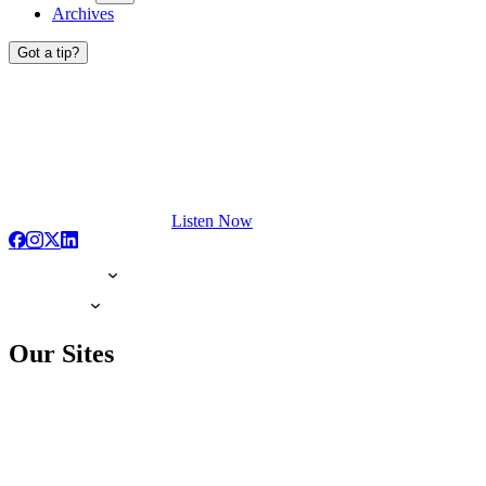
Archives
Got a tip?
Listen Now
Our Sites