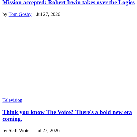
Mission accepted: Robert Irwin takes over the Logies
by
Tom Gosby
–
Jul 27, 2026
Television
Think you know The Voice? There's a bold new era
coming.
by
Staff Writer
–
Jul 27, 2026