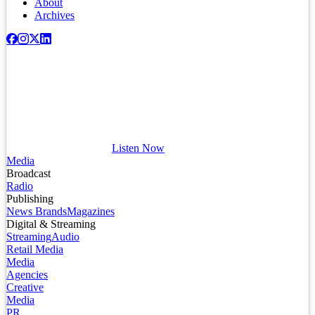
About
Archives
Listen Now
Media
Broadcast
Radio
Publishing
News Brands
Magazines
Digital & Streaming
Streaming
Audio
Retail Media
Media
Agencies
Creative
Media
PR