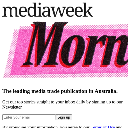
The leading media trade publication in Australia.
Get our top stories straight to your inbox daily by signing up to our
Newsletter
Sign up
By providing your information, you agree to our
Terms of Use
and