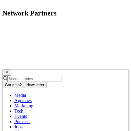
Network Partners
Got a tip?
Newsletter
Media
Agencies
Marketing
Tech
Events
Podcasts
Jobs