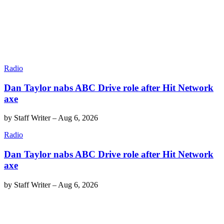
Radio
Dan Taylor nabs ABC Drive role after Hit Network
axe
by
Staff Writer
–
Aug 6, 2026
Radio
Dan Taylor nabs ABC Drive role after Hit Network
axe
by
Staff Writer
–
Aug 6, 2026