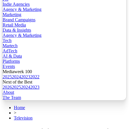
Indie Agencies
Agency & Marketing
Marketing
Brand Campaigns
Retail Media
Data & Insights
Agency & Marketing
Tech
Martech
AdTech
AI & Data
Platforms
Events
Mediaweek 100
2025
2024
2023
2022
Next of the Best
2026
2025
2024
2023
About
The Team
Home
>
Television