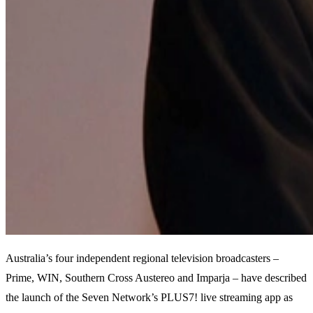
Australia’s four independent regional television broadcasters –
Prime, WIN, Southern Cross Austereo and Imparja – have described
the launch of the Seven Network’s PLUS7! live streaming app as