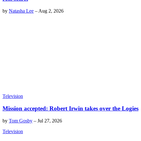
by
Natasha Lee
–
Aug 2, 2026
Television
Mission accepted: Robert Irwin takes over the Logies
by
Tom Gosby
–
Jul 27, 2026
Television