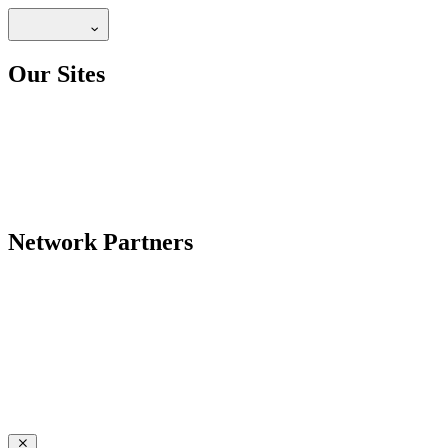
Our Sites
Network Partners