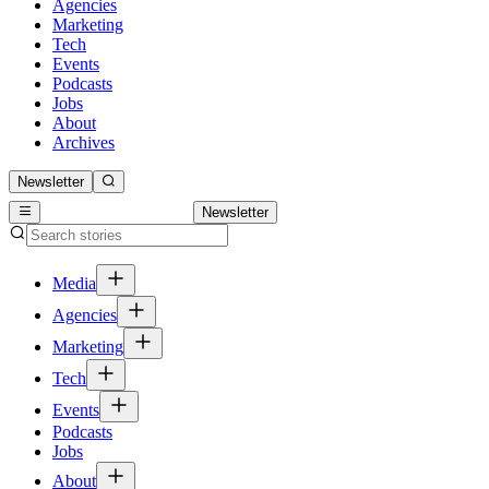
Agencies
Marketing
Tech
Events
Podcasts
Jobs
About
Archives
Newsletter
Newsletter
Media
Agencies
Marketing
Tech
Events
Podcasts
Jobs
About