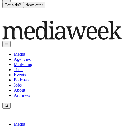
Got a tip?
Newsletter
Media
Agencies
Marketing
Tech
Events
Podcasts
Jobs
About
Archives
Media