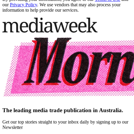
our
Privacy Policy
. We use vendors that may also process your
information to help provide our services.
The leading media trade publication in Australia.
Get our top stories straight to your inbox daily by signing up to our
Newsletter