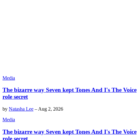
Media
The bizarre way Seven kept Tones And I's The Voice
role secret
by
Natasha Lee
–
Aug 2, 2026
Media
The bizarre way Seven kept Tones And I's The Voice
role secret