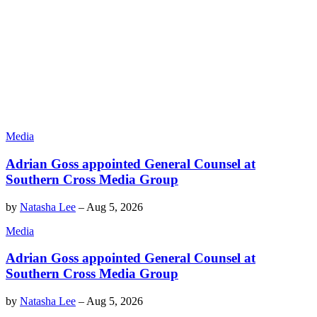
Media
Adrian Goss appointed General Counsel at
Southern Cross Media Group
by
Natasha Lee
–
Aug 5, 2026
Media
Adrian Goss appointed General Counsel at
Southern Cross Media Group
by
Natasha Lee
–
Aug 5, 2026