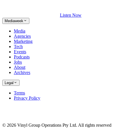
Listen Now
Mediaweek
Media
Agencies
Marketing
Tech
Events
Podcasts
Jobs
About
Archives
Legal
Terms
Privacy Policy
© 2026 Vinyl Group Operations Pty Ltd. All rights reserved