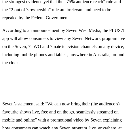
the strongest evidence yet that the “75% audience reach” rule and
the “2 out of 3 ownership” rule are irrelevant and need to be
repealed by the Federal Government.
According to an announcement by Seven West Media, the PLUS7!
app will allow consumers to view any Seven Network program live
on the Seven, 7TWO and 7mate television channels on any device,
including mobile phones and tablets, anywhere in Australia, around
the clock.
Seven’s statement said: “We can now bring their (the audience’s)
favourite shows live, free and on the go, seamlessly streamed on
mobile and online” with a promotional video by Seven explaining
how consumers can watch any Seven program, live, anywhere, at