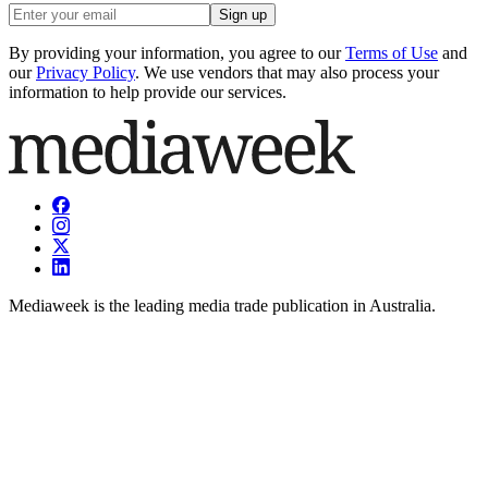
Sign up
By providing your information, you agree to our
Terms of Use
and
our
Privacy Policy
. We use vendors that may also process your
information to help provide our services.
Mediaweek is the leading media trade publication in Australia.