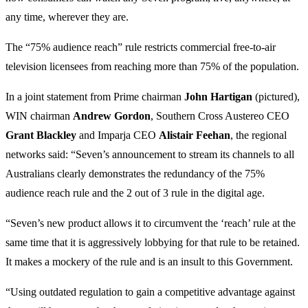
any time, wherever they are.
The “75% audience reach” rule restricts commercial free-to-air
television licensees from reaching more than 75% of the population.
In a joint statement from Prime chairman
John
Hartigan
(pictured),
WIN chairman
Andrew
Gordon
, Southern Cross Austereo CEO
Grant
Blackley
and Imparja CEO
Alistair
Feehan
, the regional
networks said: “Seven’s announcement to stream its channels to all
Australians clearly demonstrates the redundancy of the 75%
audience reach rule and the 2 out of 3 rule in the digital age.
“Seven’s new product allows it to circumvent the ‘reach’ rule at the
same time that it is aggressively lobbying for that rule to be retained.
It makes a mockery of the rule and is an insult to this Government.
“Using outdated regulation to gain a competitive advantage against