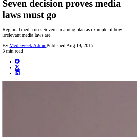
Seven decision proves media
laws must go
Regional media uses Seven streaming plan as example of how
irrelevant media laws are
By
Mediaweek Admin
Published
Aug 19, 2015
3 min read