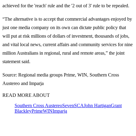
achieved for the 'reach' rule and the '2 out of 3' rule to be repealed.
“The alternative is to accept that commercial advantages enjoyed by
just one media company on its own can dictate public policy that
will put at risk millions of dollars of investment, thousands of jobs,
and vital local news, current affairs and community services for nine
million Australians in regional, rural and remote areas,” the joint
statement said.
Source: Regional media groups Prime, WIN, Southern Cross
Austereo and Imparja
READ MORE ABOUT
Southern Cross Austereo
Seven
SCA
John Hartigan
Grant
Blackley
Prime
WIN
Imparja