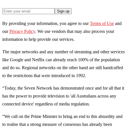
Sign up
By providing your information, you agree to our
Terms of Use
and
our
Privacy Policy
. We use vendors that may also process your
information to help provide our services.
The major networks and any number of streaming and other services
like Google and Netflix can already reach 100% of the population
and do so. Regional networks on the other hand are still handcuffed
to the restrictions that were introduced in 1992.
“Today, the Seven Network has demonstrated once and for all that it
has the power to provide television to 'all Australians across any
connected device' regardless of media regulation.
“We call on the Prime Minister to bring an end to this absurdity and
to realise that a strong measure of consensus has already been