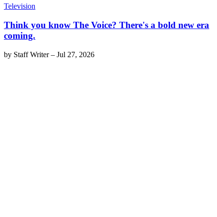
Television
Think you know The Voice? There's a bold new era
coming.
by
Staff Writer
–
Jul 27, 2026