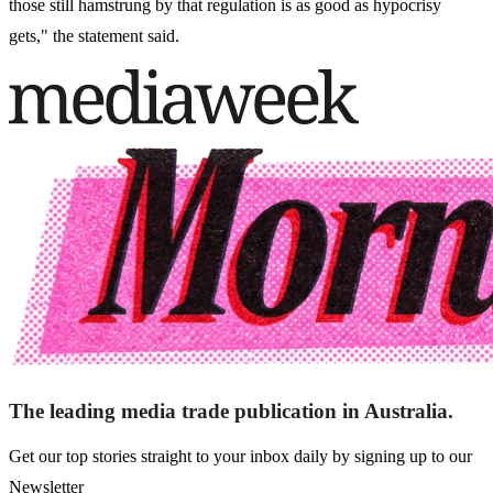
those still hamstrung by that regulation is as good as hypocrisy
gets," the statement said.
The leading media trade publication in Australia.
Get our top stories straight to your inbox daily by signing up to our
Newsletter