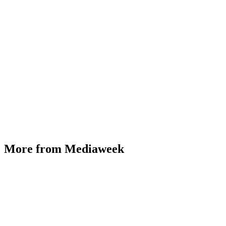
More from Mediaweek