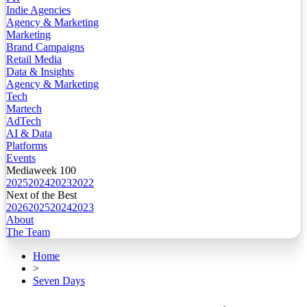
Indie Agencies
Agency & Marketing
Marketing
Brand Campaigns
Retail Media
Data & Insights
Agency & Marketing
Tech
Martech
AdTech
AI & Data
Platforms
Events
Mediaweek 100
2025
2024
2023
2022
Next of the Best
2026
2025
2024
2023
About
The Team
Home
>
Seven Days