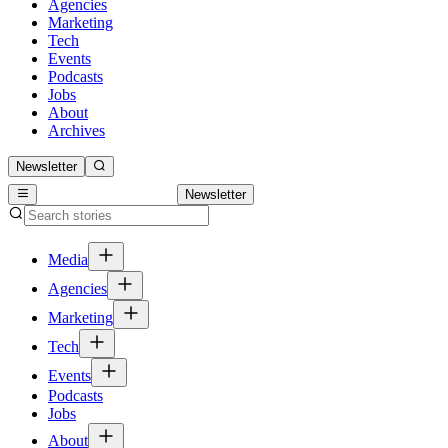
Agencies
Marketing
Tech
Events
Podcasts
Jobs
About
Archives
Newsletter
Newsletter
Media
Agencies
Marketing
Tech
Events
Podcasts
Jobs
About