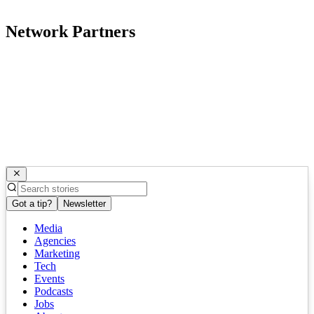
Network Partners
Got a tip?
Newsletter
Media
Agencies
Marketing
Tech
Events
Podcasts
Jobs