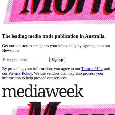
The leading media trade publication in Australia.
Get our top stories straight to your inbox daily by signing up to our
Newsletter
Sign up
By providing your information, you agree to our
Terms of Use
and
our
Privacy Policy
. We use vendors that may also process your
information to help provide our services.