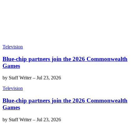
Television
Blue-chip partners join the 2026 Commonwealth
Games
by
Staff Writer
–
Jul 23, 2026
Television
Blue-chip partners join the 2026 Commonwealth
Games
by
Staff Writer
–
Jul 23, 2026