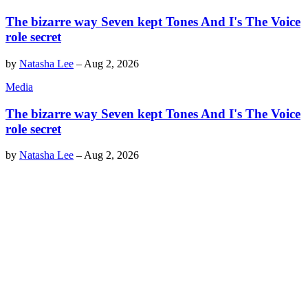
The bizarre way Seven kept Tones And I's The Voice
role secret
by
Natasha Lee
–
Aug 2, 2026
Media
The bizarre way Seven kept Tones And I's The Voice
role secret
by
Natasha Lee
–
Aug 2, 2026