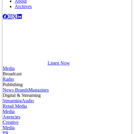
About
Archives
Listen Now
Media
Broadcast
Radio
Publishing
News Brands
Magazines
Digital & Streaming
Streaming
Audio
Retail Media
Media
Agencies
Creative
Media
PR