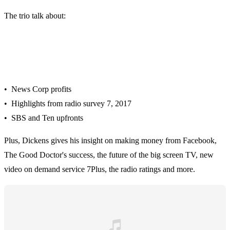
The trio talk about:
• News Corp profits
• Highlights from radio survey 7, 2017
• SBS and Ten upfronts
Plus, Dickens gives his insight on making money from Facebook,
The Good Doctor's success, the future of the big screen TV, new
video on demand service 7Plus, the radio ratings and more.