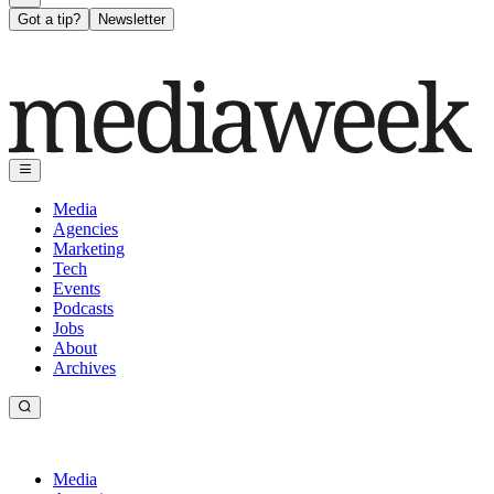
Got a tip?
Newsletter
Media
Agencies
Marketing
Tech
Events
Podcasts
Jobs
About
Archives
Media