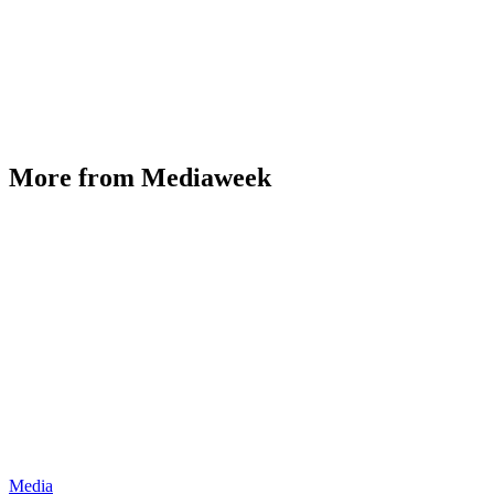
More from Mediaweek
Media