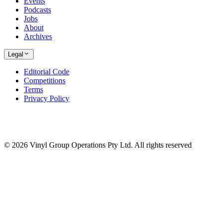
Events
Podcasts
Jobs
About
Archives
Legal
Editorial Code
Competitions
Terms
Privacy Policy
© 2026 Vinyl Group Operations Pty Ltd. All rights reserved