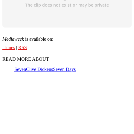
Mediaweek
is available on:
iTunes
|
RSS
READ MORE ABOUT
Seven
Clive Dickens
Seven Days