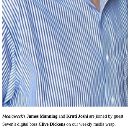
Mediaweek
's
James
Manning
and
Kruti
Joshi
are joined by guest
Seven's digital boss
Clive
Dickens
on our weekly media wrap.