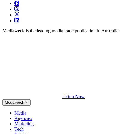
Mediaweek is the leading media trade publication in Australia.
Listen Now
Mediaweek
Media
Agencies
Marketing
Tech