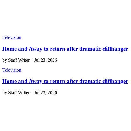
Television
Home and Away to return after dramatic cliffhanger
by
Staff Writer
–
Jul 23, 2026
Television
Home and Away to return after dramatic cliffhanger
by
Staff Writer
–
Jul 23, 2026