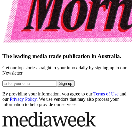
The leading media trade publication in Australia.
Get our top stories straight to your inbox daily by signing up to our
Newsletter
Sign up
By providing your information, you agree to our
Terms of Use
and
our
Privacy Policy
. We use vendors that may also process your
information to help provide our services.