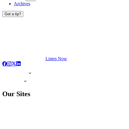
Archives
Got a tip?
Listen Now
Our Sites