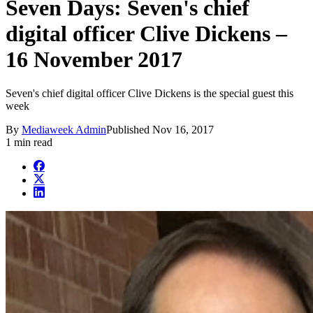
Seven Days: Seven's chief
digital officer Clive Dickens –
16 November 2017
Seven's chief digital officer Clive Dickens is the special guest this
week
By
Mediaweek Admin
Published
Nov 16, 2017
1 min read