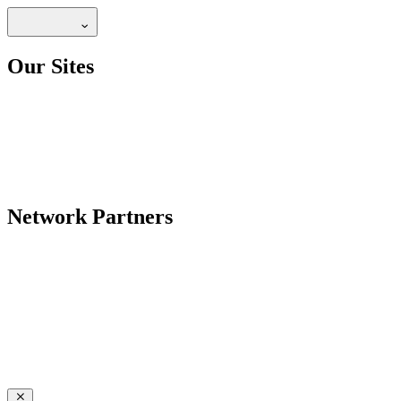
Our Sites
Network Partners