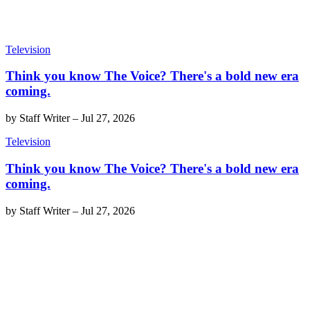
Television
Think you know The Voice? There's a bold new era
coming.
by
Staff Writer
–
Jul 27, 2026
Television
Think you know The Voice? There's a bold new era
coming.
by
Staff Writer
–
Jul 27, 2026