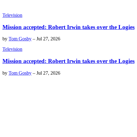
Television
Mission accepted: Robert Irwin takes over the Logies
by
Tom Gosby
–
Jul 27, 2026
Television
Mission accepted: Robert Irwin takes over the Logies
by
Tom Gosby
–
Jul 27, 2026