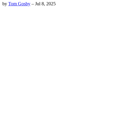
by
Tom Gosby
–
Jul 8, 2025