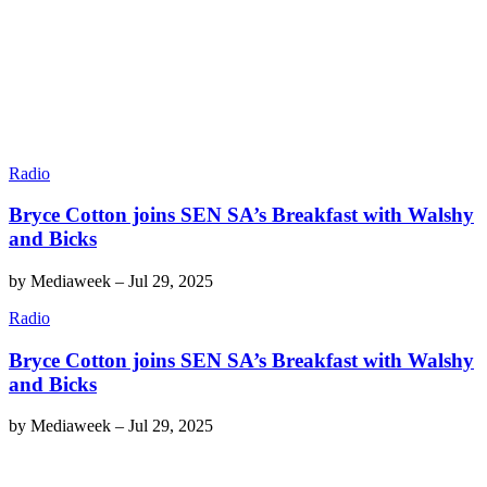
Radio
Bryce Cotton joins SEN SA’s Breakfast with Walshy
and Bicks
by
Mediaweek
–
Jul 29, 2025
Radio
Bryce Cotton joins SEN SA’s Breakfast with Walshy
and Bicks
by
Mediaweek
–
Jul 29, 2025