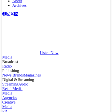
About
Archives
Listen Now
Media
Broadcast
Radio
Publishing
News Brands
Magazines
Digital & Streaming
Streaming
Audio
Retail Media
Media
Agencies
Creative
Media
PR