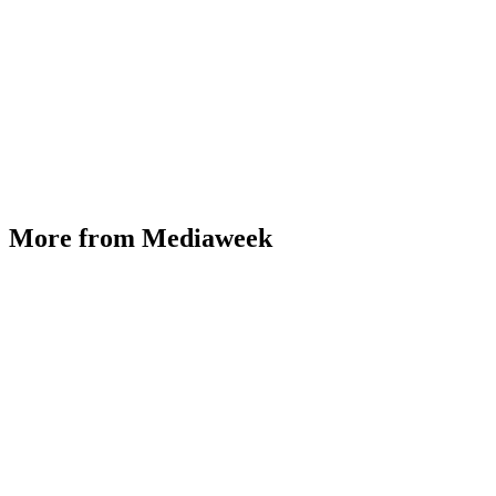
More from Mediaweek