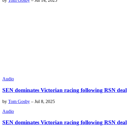
by
Tom Gosby
–
Jul 14, 2025
Audio
SEN dominates Victorian racing following RSN deal
by
Tom Gosby
–
Jul 8, 2025
Audio
SEN dominates Victorian racing following RSN deal