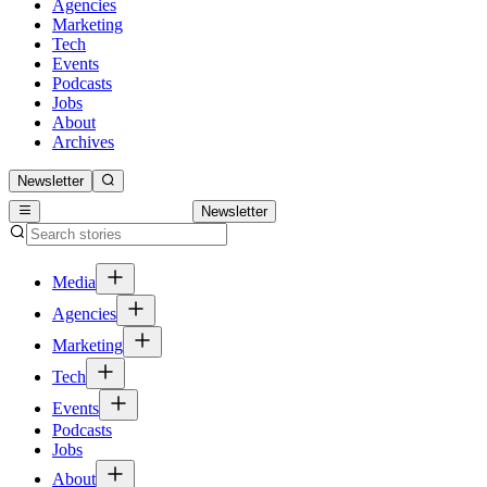
Agencies
Marketing
Tech
Events
Podcasts
Jobs
About
Archives
Newsletter
Newsletter
Media
Agencies
Marketing
Tech
Events
Podcasts
Jobs
About