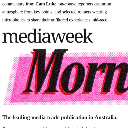
commentary from
Cam Luke
, on-course reporters capturing
atmosphere from key points, and selected runners wearing
microphones to share their unfiltered experiences mid-race.
The leading media trade publication in Australia.