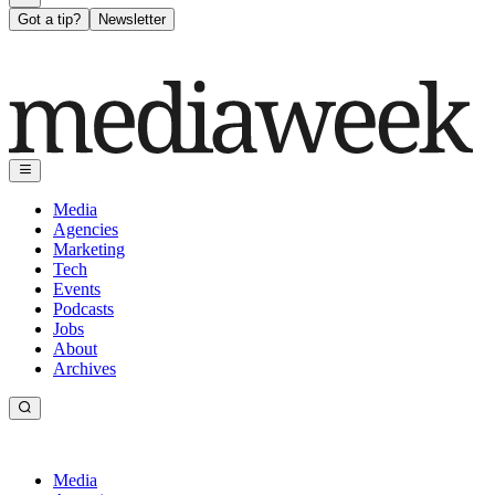
Got a tip?
Newsletter
Media
Agencies
Marketing
Tech
Events
Podcasts
Jobs
About
Archives
Media