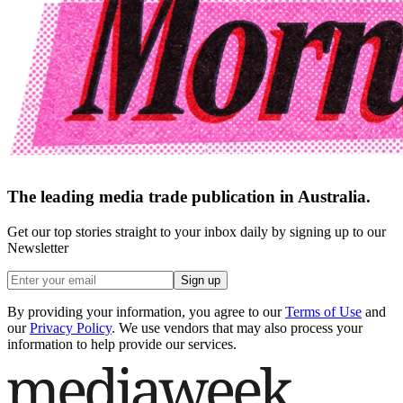
The leading media trade publication in Australia.
Get our top stories straight to your inbox daily by signing up to our
Newsletter
Sign up
By providing your information, you agree to our
Terms of Use
and
our
Privacy Policy
. We use vendors that may also process your
information to help provide our services.