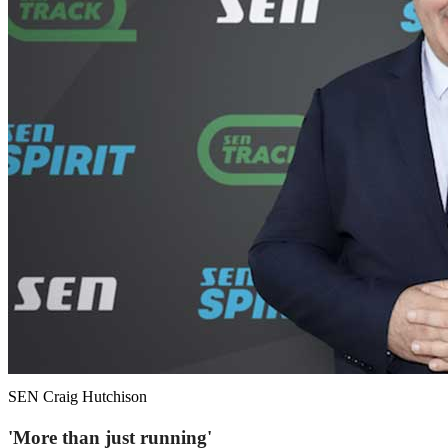
SEN Craig Hutchison
'More than just running'