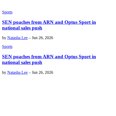
Sports
SEN poaches from ARN and Optus Sport in
national sales push
by
Natasha Lee
–
Jun 26, 2026
Sports
SEN poaches from ARN and Optus Sport in
national sales push
by
Natasha Lee
–
Jun 26, 2026