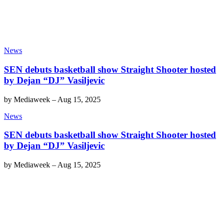
News
SEN debuts basketball show Straight Shooter hosted
by Dejan “DJ” Vasiljevic
by
Mediaweek
–
Aug 15, 2025
News
SEN debuts basketball show Straight Shooter hosted
by Dejan “DJ” Vasiljevic
by
Mediaweek
–
Aug 15, 2025