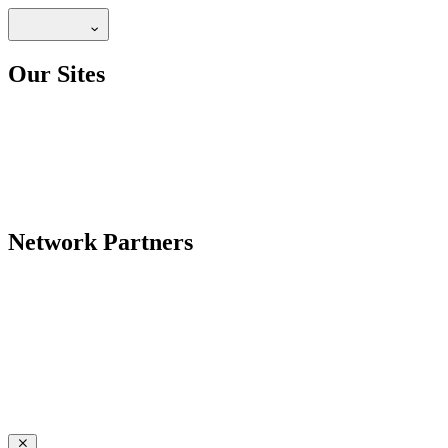
Our Sites
Network Partners