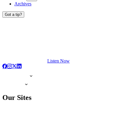
Archives
Got a tip?
Listen Now
Our Sites