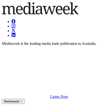
Mediaweek is the leading media trade publication in Australia.
Listen Now
Mediaweek