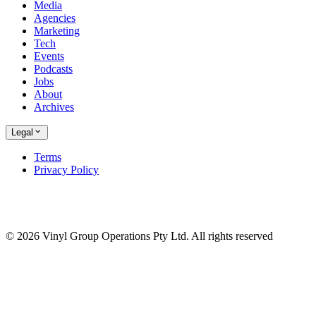
Media
Agencies
Marketing
Tech
Events
Podcasts
Jobs
About
Archives
Legal
Terms
Privacy Policy
© 2026 Vinyl Group Operations Pty Ltd. All rights reserved