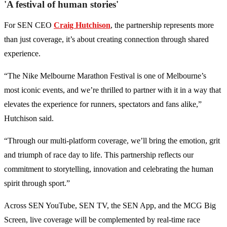
'A festival of human stories'
For SEN CEO
Craig Hutchison
, the partnership represents more
than just coverage, it’s about creating connection through shared
experience.
“The Nike Melbourne Marathon Festival is one of Melbourne’s
most iconic events, and we’re thrilled to partner with it in a way that
elevates the experience for runners, spectators and fans alike,”
Hutchison said.
“Through our multi-platform coverage, we’ll bring the emotion, grit
and triumph of race day to life. This partnership reflects our
commitment to storytelling, innovation and celebrating the human
spirit through sport.”
Across SEN YouTube, SEN TV, the SEN App, and the MCG Big
Screen, live coverage will be complemented by real-time race