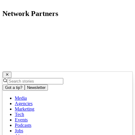
Network Partners
Got a tip?
Newsletter
Media
Agencies
Marketing
Tech
Events
Podcasts
Jobs