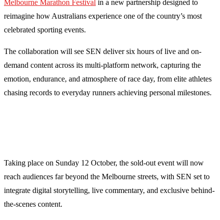
Melbourne Marathon Festival
in a new partnership designed to
reimagine how Australians experience one of the country’s most
celebrated sporting events.
The collaboration will see SEN deliver six hours of live and on-
demand content across its multi-platform network, capturing the
emotion, endurance, and atmosphere of race day, from elite athletes
chasing records to everyday runners achieving personal milestones.
Taking place on Sunday 12 October, the sold-out event will now
reach audiences far beyond the Melbourne streets, with SEN set to
integrate digital storytelling, live commentary, and exclusive behind-
the-scenes content.