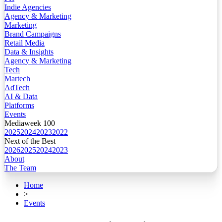
Indie Agencies
Agency & Marketing
Marketing
Brand Campaigns
Retail Media
Data & Insights
Agency & Marketing
Tech
Martech
AdTech
AI & Data
Platforms
Events
Mediaweek 100
2025
2024
2023
2022
Next of the Best
2026
2025
2024
2023
About
The Team
Home
>
Events