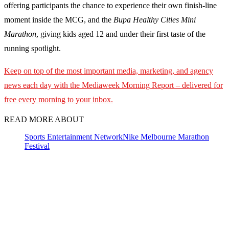
offering participants the chance to experience their own finish-line
moment inside the MCG, and the
Bupa Healthy Cities Mini
Marathon
, giving kids aged 12 and under their first taste of the
running spotlight.
Keep on top of the most important media, marketing, and agency
news each day with the Mediaweek
Morning Report – delivered for
free every morning to your inbox.
READ MORE ABOUT
Sports Entertainment Network
Nike Melbourne Marathon
Festival