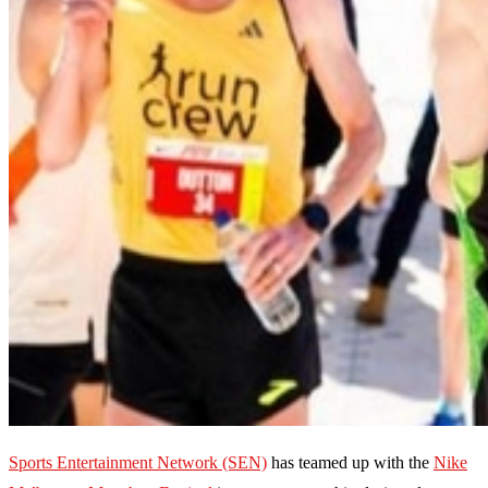
Sports Entertainment Network (SEN)
has teamed up with the
Nike