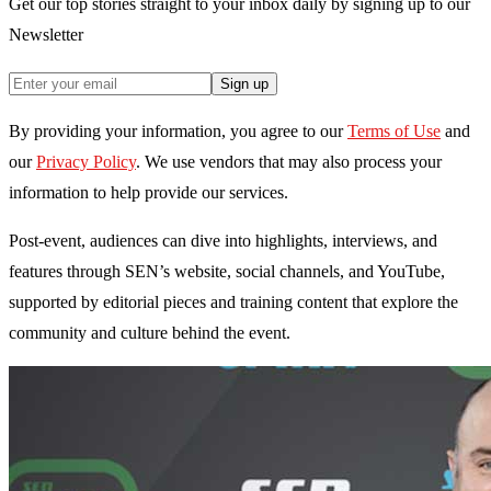
Get our top stories straight to your inbox daily by signing up to our
Newsletter
Sign up
By providing your information, you agree to our
Terms of Use
and
our
Privacy Policy
. We use vendors that may also process your
information to help provide our services.
Post-event, audiences can dive into highlights, interviews, and
features through SEN’s website, social channels, and YouTube,
supported by editorial pieces and training content that explore the
community and culture behind the event.