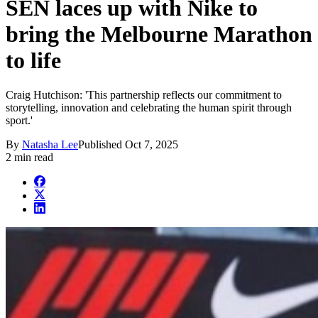
SEN laces up with Nike to
bring the Melbourne Marathon
to life
Craig Hutchison: 'This partnership reflects our commitment to
storytelling, innovation and celebrating the human spirit through
sport.'
By
Natasha Lee
Published
Oct 7, 2025
2 min read