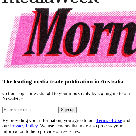
The leading media trade publication in Australia.
Get our top stories straight to your inbox daily by signing up to our
Newsletter
Sign up
By providing your information, you agree to our
Terms of Use
and
our
Privacy Policy
. We use vendors that may also process your
information to help provide our services.