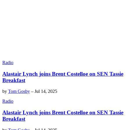
Radio
Alastair Lynch joins Brent Costelloe on SEN Tassie
Breakfast
by
Tom Gosby
–
Jul 14, 2025
Radio
Alastair Lynch joins Brent Costelloe on SEN Tassie
Breakfast