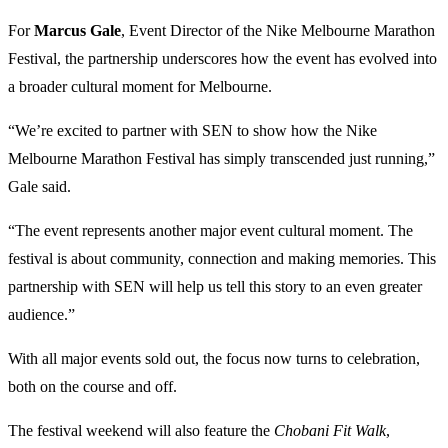
For
Marcus Gale
, Event Director of the Nike Melbourne Marathon
Festival, the partnership underscores how the event has evolved into
a broader cultural moment for Melbourne.
“We’re excited to partner with SEN to show how the Nike
Melbourne Marathon Festival has simply transcended just running,”
Gale said.
“The event represents another major event cultural moment. The
festival is about community, connection and making memories. This
partnership with SEN will help us tell this story to an even greater
audience.”
With all major events sold out, the focus now turns to celebration,
both on the course and off.
The festival weekend will also feature the
Chobani Fit Walk
,