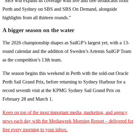
“SBS will expand its coverage with live and free broadcasts from
Perth and Sydney on SBS and SBS On Demand, alongside
highlights from all thirteen rounds.”
A bigger season on the water
The 2026 championship shapes as SailGP’s largest yet, with a 13-
round calendar and the addition of Sweden’s Artemis SailGP Team
as the competition’s 13th team.
The season begins this weekend in Perth with the sold-out Oracle
Perth Sail Grand Prix, before returning to Sydney Harbour for a
record seventh visit at the KPMG Sydney Sail Grand Prix on
February 28 and March 1.
Keep on top of the most important media, marketing, and agency
news each day with the Mediaweek
Morning Report – delivered for
free every morning to your inbox.