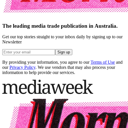
The leading media trade publication in Australia.
Get our top stories straight to your inbox daily by signing up to our
Newsletter
Sign up
By providing your information, you agree to our
Terms of Use
and
our
Privacy Policy
. We use vendors that may also process your
information to help provide our services.