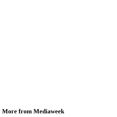
More from Mediaweek