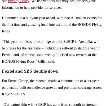
our
Privacy Policy
. We use vendors that may also process your
information to help provide our services.
He pointed to a buoyant year ahead, with two Australian events for
the first time and growing local interest around the BONDS Flying
Roos.
“This year promises to be a huge one for SailGP in Australia, with
two races for the first time – including a sell-out to start the year in
Perth – and, of course, some well-publicised new owners of the
BONDS Flying Roos,” Gillett said.
Foxtel and SBS double down
For Foxtel Group, the renewal marks a continuation of a six-year
partnership built on audience growth and premium coverage across
Kayo SPORTS.
“Our partnership with SailGP has gone from strength to strength