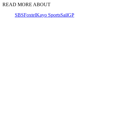
READ MORE ABOUT
SBS
Foxtel
Kayo Sports
SailGP