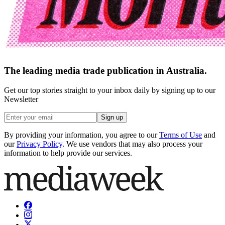
The leading media trade publication in Australia.
Get our top stories straight to your inbox daily by signing up to our
Newsletter
Sign up
By providing your information, you agree to our
Terms of Use
and
our
Privacy Policy
. We use vendors that may also process your
information to help provide our services.