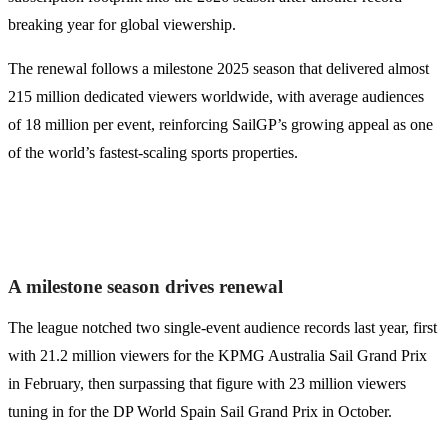
breaking year for global viewership.
The renewal follows a milestone 2025 season that delivered almost
215 million dedicated viewers worldwide, with average audiences
of 18 million per event, reinforcing SailGP’s growing appeal as one
of the world’s fastest-scaling sports properties.
A milestone season drives renewal
The league notched two single-event audience records last year, first
with 21.2 million viewers for the KPMG Australia Sail Grand Prix
in February, then surpassing that figure with 23 million viewers
tuning in for the DP World Spain Sail Grand Prix in October.