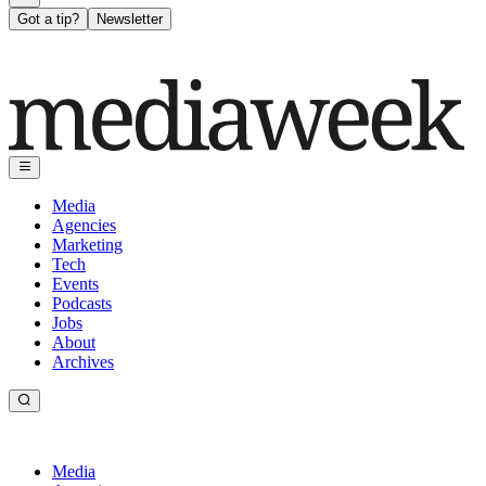
Got a tip?
Newsletter
Media
Agencies
Marketing
Tech
Events
Podcasts
Jobs
About
Archives
Media