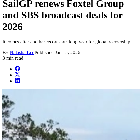
SailGP renews Foxtel Group
and SBS broadcast deals for
2026
It comes after another record-breaking year for global viewership.
By
Natasha Lee
Published
Jan 15, 2026
3 min read