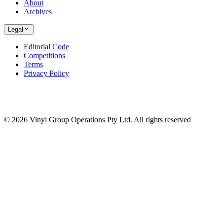
About
Archives
Legal
Editorial Code
Competitions
Terms
Privacy Policy
© 2026 Vinyl Group Operations Pty Ltd. All rights reserved