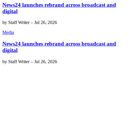
News24 launches rebrand across broadcast and
digital
by
Staff Writer
–
Jul 26, 2026
Media
News24 launches rebrand across broadcast and
digital
by
Staff Writer
–
Jul 26, 2026