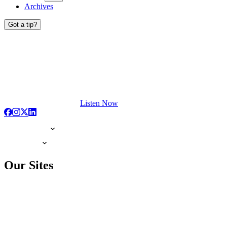
Archives
Got a tip?
Listen Now
Our Sites