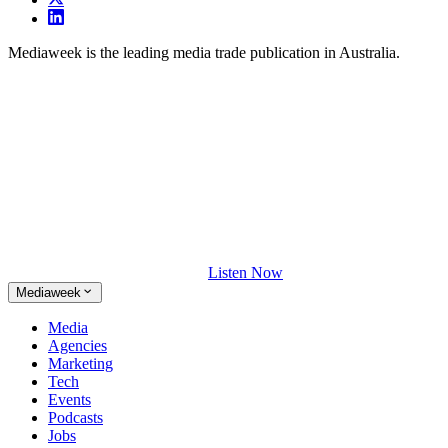
Mediaweek is the leading media trade publication in Australia.
Listen Now
Mediaweek
Media
Agencies
Marketing
Tech
Events
Podcasts
Jobs