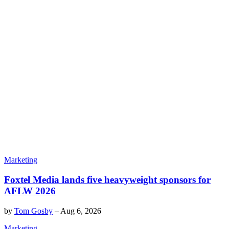
Marketing
Foxtel Media lands five heavyweight sponsors for
AFLW 2026
by
Tom Gosby
–
Aug 6, 2026
Marketing