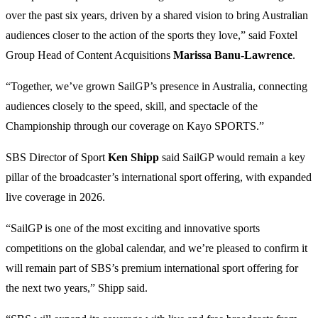
over the past six years, driven by a shared vision to bring Australian
audiences closer to the action of the sports they love,” said Foxtel
Group Head of Content Acquisitions
Marissa Banu-Lawrence
.
“Together, we’ve grown SailGP’s presence in Australia, connecting
audiences closely to the speed, skill, and spectacle of the
Championship through our coverage on Kayo SPORTS.”
SBS Director of Sport
Ken Shipp
said SailGP would remain a key
pillar of the broadcaster’s international sport offering, with expanded
live coverage in 2026.
“SailGP is one of the most exciting and innovative sports
competitions on the global calendar, and we’re pleased to confirm it
will remain part of SBS’s premium international sport offering for
the next two years,” Shipp said.