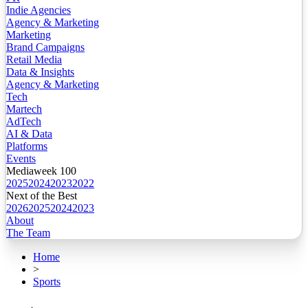
Indie Agencies
Agency & Marketing
Marketing
Brand Campaigns
Retail Media
Data & Insights
Agency & Marketing
Tech
Martech
AdTech
AI & Data
Platforms
Events
Mediaweek 100
2025
2024
2023
2022
Next of the Best
2026
2025
2024
2023
About
The Team
Home
>
Sports