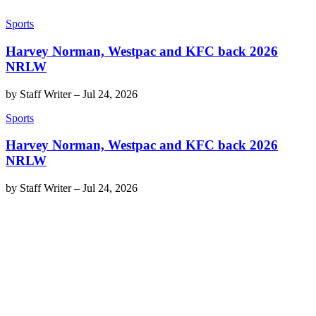
Sports
Harvey Norman, Westpac and KFC back 2026
NRLW
by
Staff Writer
–
Jul 24, 2026
Sports
Harvey Norman, Westpac and KFC back 2026
NRLW
by
Staff Writer
–
Jul 24, 2026