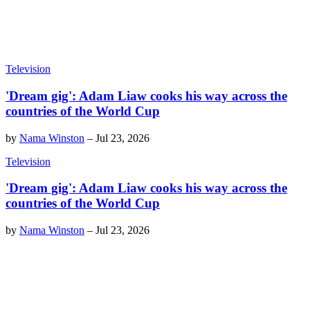
Television
'Dream gig': Adam Liaw cooks his way across the
countries of the World Cup
by
Nama Winston
–
Jul 23, 2026
Television
'Dream gig': Adam Liaw cooks his way across the
countries of the World Cup
by
Nama Winston
–
Jul 23, 2026