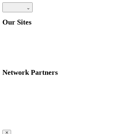
Our Sites
Network Partners