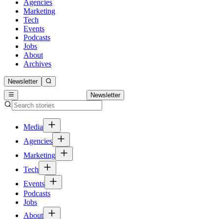
Agencies
Marketing
Tech
Events
Podcasts
Jobs
About
Archives
Newsletter
Newsletter
Media
Agencies
Marketing
Tech
Events
Podcasts
Jobs
About