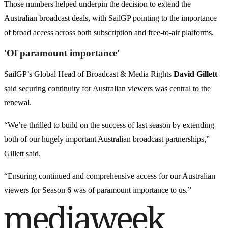
Those numbers helped underpin the decision to extend the
Australian broadcast deals, with SailGP pointing to the importance
of broad access across both subscription and free-to-air platforms.
'Of paramount importance'
SailGP’s Global Head of Broadcast & Media Rights
David Gillett
said securing continuity for Australian viewers was central to the
renewal.
“We’re thrilled to build on the success of last season by extending
both of our hugely important Australian broadcast partnerships,”
Gillett said.
“Ensuring continued and comprehensive access for our Australian
viewers for Season 6 was of paramount importance to us.”