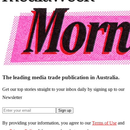
The leading media trade publication in Australia.
Get our top stories straight to your inbox daily by signing up to our
Newsletter
Sign up
By providing your information, you agree to our
Terms of Use
and