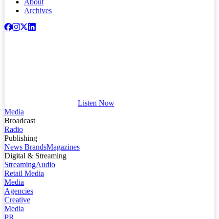
About
Archives
Listen Now
Media
Broadcast
Radio
Publishing
News Brands
Magazines
Digital & Streaming
Streaming
Audio
Retail Media
Media
Agencies
Creative
Media
PR