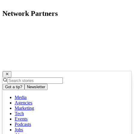
Network Partners
Got a tip?
Newsletter
Media
Agencies
Marketing
Tech
Events
Podcasts
Jobs