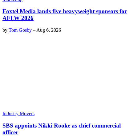
Foxtel Media lands five heavyweight sponsors for
AFLW 2026
by
Tom Gosby
–
Aug 6, 2026
Industry Movers
SBS appoints Nikki Rooke as chief commercial
officer