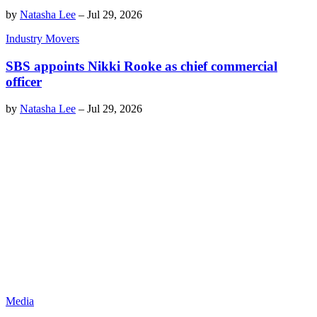
by
Natasha Lee
–
Jul 29, 2026
Industry Movers
SBS appoints Nikki Rooke as chief commercial
officer
by
Natasha Lee
–
Jul 29, 2026
Media