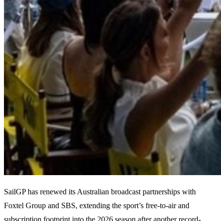
SailGP has renewed its Australian broadcast partnerships with
Foxtel Group and SBS, extending the sport’s free-to-air and
subscription footprint into the 2026 season after another record-