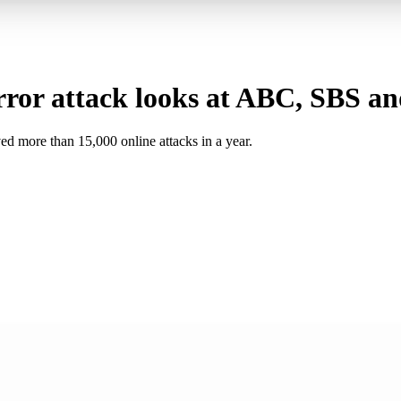
ror attack looks at ABC, SBS an
ed more than 15,000 online attacks in a year.