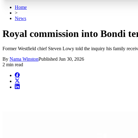
Home
>
News
Royal commission into Bondi ter
Former Westfield chief Steven Lowy told the inquiry his family receiv
By
Nama Winston
Published
Jun 30, 2026
2 min read