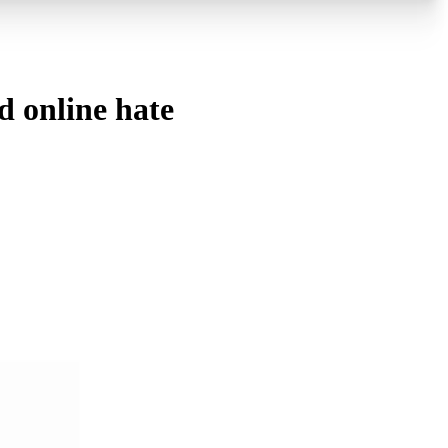
d online hate