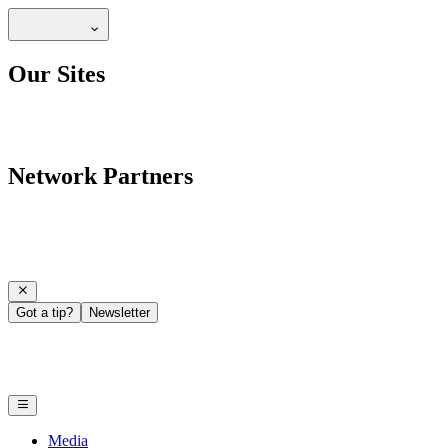
Our Sites
Network Partners
Got a tip?
Newsletter
Media