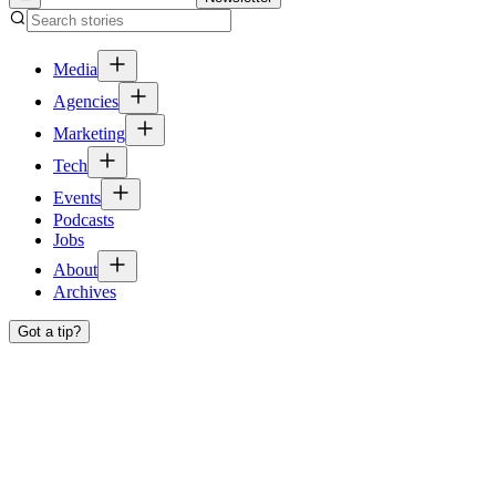
Media
Agencies
Marketing
Tech
Events
Podcasts
Jobs
About
Archives
Got a tip?