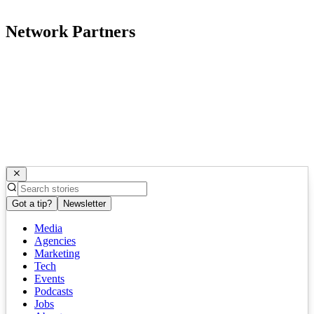
Network Partners
Got a tip?
Newsletter
Media
Agencies
Marketing
Tech
Events
Podcasts
Jobs