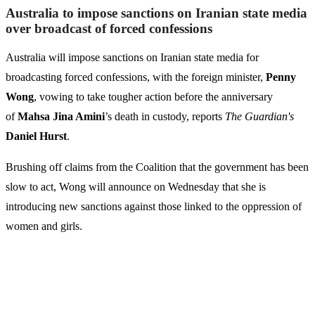
Australia to impose sanctions on Iranian state media
over broadcast of forced confessions
Australia will impose sanctions on Iranian state media for
broadcasting forced confessions, with the foreign minister,
Penny
Wong
, vowing to take tougher action before the anniversary
of
Mahsa Jina Amini
’s death in custody, reports
The Guardian's
Daniel Hurst
.
Brushing off claims from the Coalition that the government has been
slow to act, Wong will announce on Wednesday that she is
introducing new sanctions against those linked to the oppression of
women and girls.