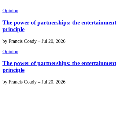
Opinion
The power of partnerships: the entertainment
principle
by
Francis Coady
–
Jul 20, 2026
Opinion
The power of partnerships: the entertainment
principle
by
Francis Coady
–
Jul 20, 2026