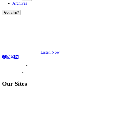
Archives
Got a tip?
Listen Now
Our Sites