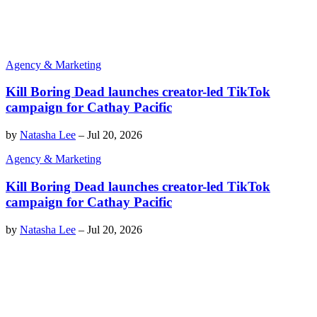
Agency & Marketing
Kill Boring Dead launches creator-led TikTok
campaign for Cathay Pacific
by
Natasha Lee
–
Jul 20, 2026
Agency & Marketing
Kill Boring Dead launches creator-led TikTok
campaign for Cathay Pacific
by
Natasha Lee
–
Jul 20, 2026