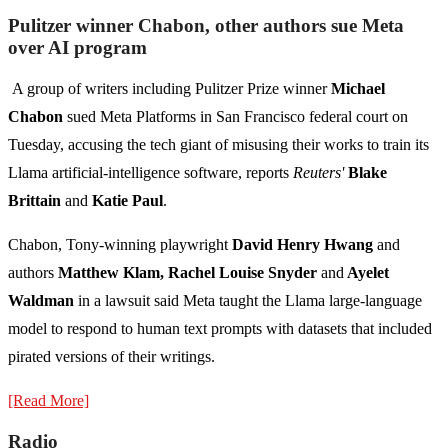
Pulitzer winner Chabon, other authors sue Meta
over AI program
A group of writers including Pulitzer Prize winner
Michael
Chabon
sued Meta Platforms in San Francisco federal court on
Tuesday, accusing the tech giant of misusing their works to train its
Llama artificial-intelligence software, reports
Reuters'
Blake
Brittain
and
Katie Paul
.
Chabon, Tony-winning playwright
David Henry Hwang
and
authors
Matthew Klam, Rachel Louise Snyder
and
Ayelet
Waldman
in a lawsuit said Meta taught the Llama large-language
model to respond to human text prompts with datasets that included
pirated versions of their writings.
[Read More]
Radio