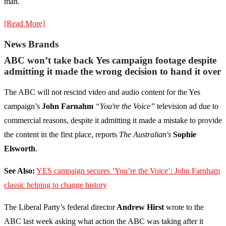
man.
[Read More]
News Brands
ABC won’t take back Yes campaign footage despite
admitting it made the wrong decision to hand it over
The ABC will not rescind video and audio content for the Yes
campaign’s
John Farnahm
“You're the Voice”
television ad due to
commercial reasons, despite it admitting it made a mistake to provide
the content in the first place, reports
The Australian's
Sophie
Elsworth
.
See Also:
YES campaign secures ‘You’re the Voice’: John Farnham
classic helping to change history
The Liberal Party’s federal director
Andrew Hirst
wrote to the
ABC last week asking what action the ABC was taking after it