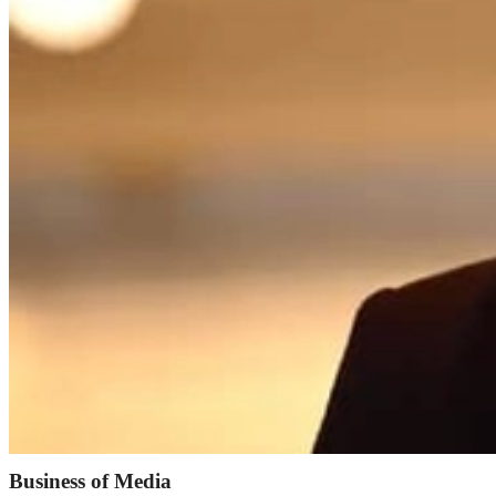
Business of Media