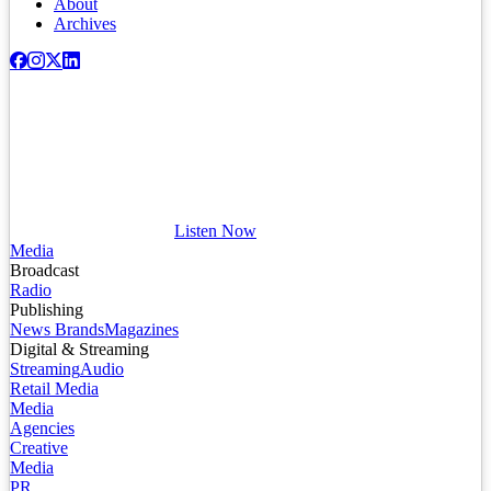
About
Archives
Listen Now
Media
Broadcast
Radio
Publishing
News Brands
Magazines
Digital & Streaming
Streaming
Audio
Retail Media
Media
Agencies
Creative
Media
PR