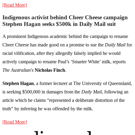
[Read More]
Indigenous activist behind Cheer Cheese campaign
Stephen Hagan seeks $500k in Daily Mail suit
A prominent Indigenous academic behind the campaign to rename
Cheer Cheese has made good on a promise to sue the
Daily Mail
for
racial vilification, after they allegedly falsely implied he would
actively campaign to rename Paul’s ‘Smarter White’ milk, reports
The Australian's
Nicholas Finch
.
Stephen Hagan
, a former lecturer at The University of Queensland,
is seeking $500,000 in damages from the
Daily Mail
, following an
article which he claims “represented a deliberate distortion of the
truth” by inferring he was offended by the milk.
[Read More]