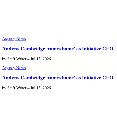
Agency News
Andrew Cambridge ‘comes home’ as Initiative CEO
by
Staff Writer
–
Jul 15, 2026
Agency News
Andrew Cambridge ‘comes home’ as Initiative CEO
by
Staff Writer
–
Jul 15, 2026