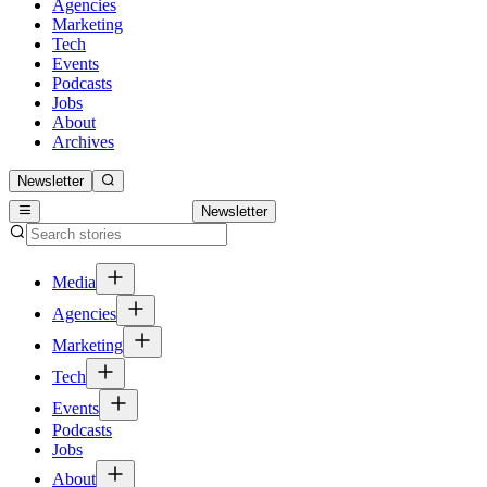
Agencies
Marketing
Tech
Events
Podcasts
Jobs
About
Archives
Newsletter
Newsletter
Media
Agencies
Marketing
Tech
Events
Podcasts
Jobs
About