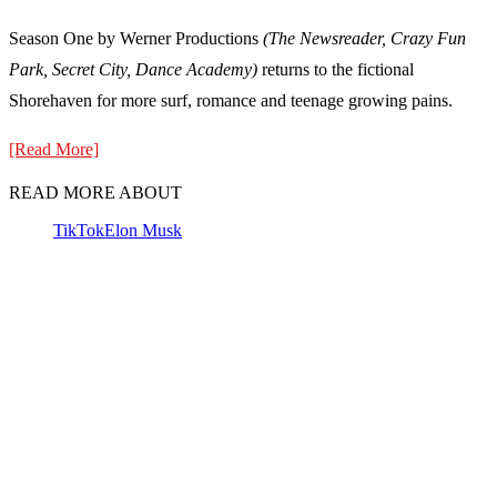
Season One by Werner Productions
(The Newsreader, Crazy Fun
Park, Secret City, Dance Academy)
returns to the fictional
Shorehaven for more surf, romance and teenage growing pains.
[Read More]
READ MORE ABOUT
TikTok
Elon Musk