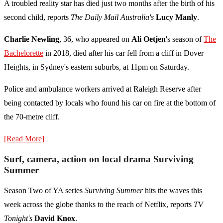
A troubled reality star has died just two months after the birth of his
second child, reports
The Daily Mail Australia's
Lucy Manly
.
Charlie Newling
, 36, who appeared on
Ali Oetjen
's season
of
The
Bachelorette
in 2018, died after his car fell from a cliff in Dover
Heights, in
Sydney
's eastern suburbs, at 11pm on Saturday.
Police and ambulance workers arrived at Raleigh Reserve after
being contacted by locals who found his car on fire at the bottom of
the 70-metre cliff.
[Read More]
Surf, camera, action on local drama Surviving
Summer
Season Two of YA series
Surviving Summer
hits the waves this
week across the globe thanks to the reach of Netflix, reports
TV
Tonight's
David Knox
.