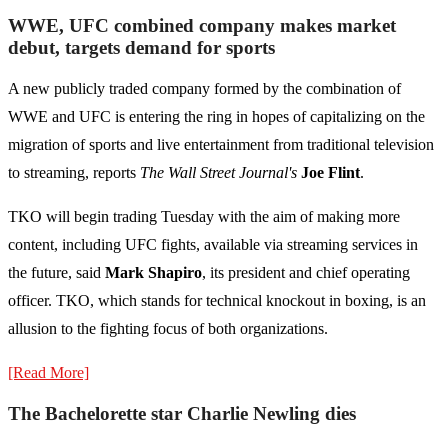
WWE, UFC combined company makes market
debut, targets demand for sports
A new publicly traded company formed by the combination of
WWE and UFC is entering the ring in hopes of capitalizing on the
migration of sports and live entertainment from traditional television
to streaming, reports
The Wall Street Journal's
Joe Flint
.
TKO will begin trading Tuesday with the aim of making more
content, including UFC fights, available via streaming services in
the future, said
Mark Shapiro
, its president and chief operating
officer. TKO, which stands for technical knockout in boxing, is an
allusion to the fighting focus of both organizations.
[Read More]
The Bachelorette star Charlie Newling dies