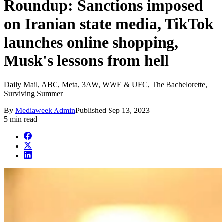
Roundup: Sanctions imposed
on Iranian state media, TikTok
launches online shopping,
Musk's lessons from hell
Daily Mail, ABC, Meta, 3AW, WWE & UFC, The Bachelorette,
Surviving Summer
By
Mediaweek Admin
Published
Sep 13, 2023
5 min read