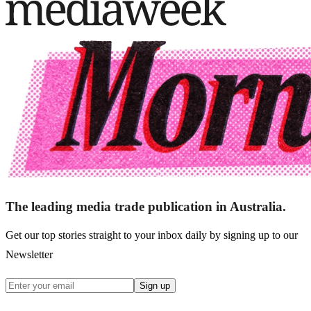
The leading media trade publication in Australia.
Get our top stories straight to your inbox daily by signing up to our
Newsletter
Sign up