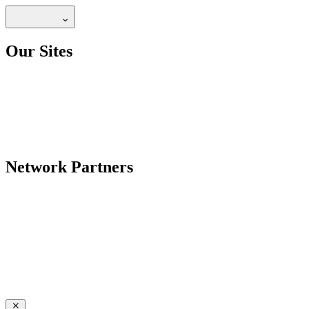
Our Sites
Network Partners