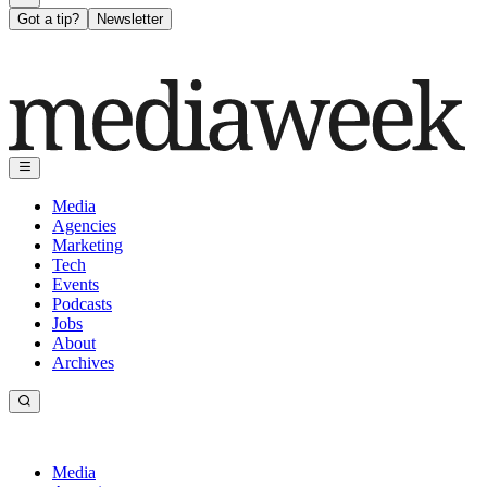
Got a tip?
Newsletter
Media
Agencies
Marketing
Tech
Events
Podcasts
Jobs
About
Archives
Media