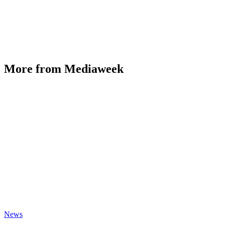
More from Mediaweek
News