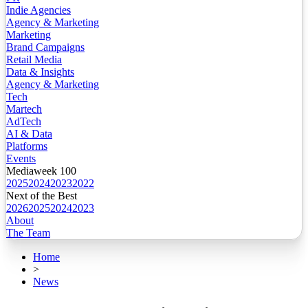
Indie Agencies
Agency & Marketing
Marketing
Brand Campaigns
Retail Media
Data & Insights
Agency & Marketing
Tech
Martech
AdTech
AI & Data
Platforms
Events
Mediaweek 100
2025
2024
2023
2022
Next of the Best
2026
2025
2024
2023
About
The Team
Home
>
News