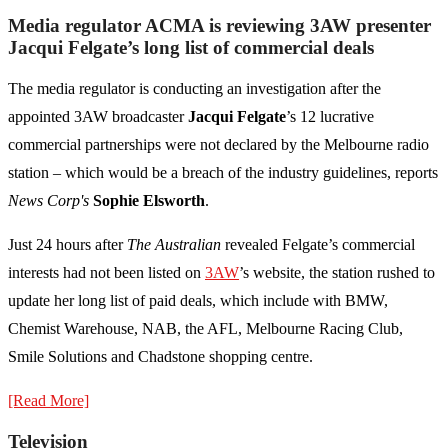
Media regulator ACMA is reviewing 3AW presenter
Jacqui Felgate’s long list of commercial deals
The media regulator is conducting an investigation after the
appointed 3AW broadcaster
Jacqui Felgate
’s 12 lucrative
commercial partnerships were not declared by the Melbourne radio
station – which would be a breach of the industry guidelines, reports
News Corp's
Sophie Elsworth
.
Just 24 hours after
The Australian
revealed Felgate’s commercial
interests had not been listed on
3AW
’s website, the station rushed to
update her long list of paid deals, which include with BMW,
Chemist Warehouse, NAB, the AFL, Melbourne Racing Club,
Smile Solutions and Chadstone shopping centre.
[Read More]
Television