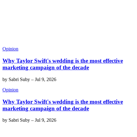
Opinion
Why Taylor Swift's wedding is the most effective
marketing campaign of the decade
by
Sabri Suby
–
Jul 9, 2026
Opinion
Why Taylor Swift's wedding is the most effective
marketing campaign of the decade
by
Sabri Suby
–
Jul 9, 2026