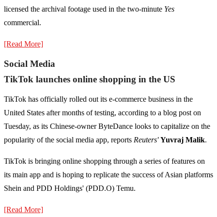
licensed the archival footage used in the two-minute
Yes
commercial.
[Read More]
Social Media
TikTok launches online shopping in the US
TikTok has officially rolled out its e-commerce business in the
United States after months of testing, according to a blog post on
Tuesday, as its Chinese-owner ByteDance looks to capitalize on the
popularity of the social media app, reports
Reuters'
Yuvraj Malik
.
TikTok is bringing online shopping through a series of features on
its main app and is hoping to replicate the success of Asian platforms
Shein and PDD Holdings' (PDD.O) Temu.
[Read More]