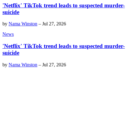
'Netflix' TikTok trend leads to suspected murder-
suicide
by
Nama Winston
–
Jul 27, 2026
News
'Netflix' TikTok trend leads to suspected murder-
suicide
by
Nama Winston
–
Jul 27, 2026