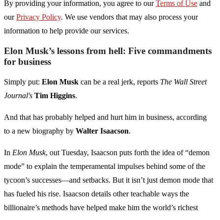
By providing your information, you agree to our
Terms of Use
and
our
Privacy Policy
. We use vendors that may also process your
information to help provide our services.
Elon Musk’s lessons from hell: Five commandments
for business
Simply put:
Elon Musk
can be a real jerk, reports
The Wall Street
Journal's
Tim Higgins
.
And that has probably helped and hurt him in business, according
to a new biography by
Walter Isaacson
.
In
Elon Musk
, out Tuesday, Isaacson puts forth the idea of “demon
mode” to explain the temperamental impulses behind some of the
tycoon’s successes—and setbacks. But it isn’t just demon mode that
has fueled his rise. Isaacson details other teachable ways the
billionaire’s methods have helped make him the world’s richest