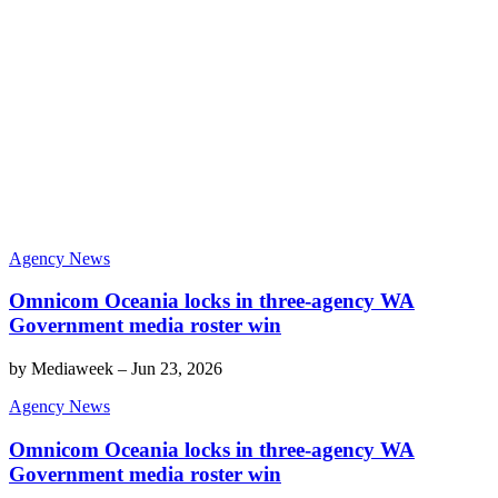
Agency News
Omnicom Oceania locks in three-agency WA
Government media roster win
by
Mediaweek
–
Jun 23, 2026
Agency News
Omnicom Oceania locks in three-agency WA
Government media roster win