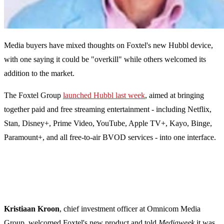
Media buyers have mixed thoughts on Foxtel's new Hubbl device,
with one saying it could be "
overkill" while others welcomed its
addition to the market.
The Foxtel Group
launched Hubbl last week
, aimed at bringing
together paid and free streaming entertainment - including Netflix,
Stan, Disney+, Prime Video, YouTube, Apple TV+, Kayo, Binge,
Paramount+, and all free-to-air BVOD services - into one interface.
Kristiaan Kroon
, chief investment officer at Omnicom Media
Group, welcomed Foxtel's new product and told
Mediaweek
it was