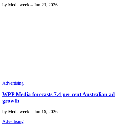
by
Mediaweek
–
Jun 23, 2026
Advertising
WPP Media forecasts 7.4 per cent Australian ad
growth
by
Mediaweek
–
Jun 16, 2026
Advertising