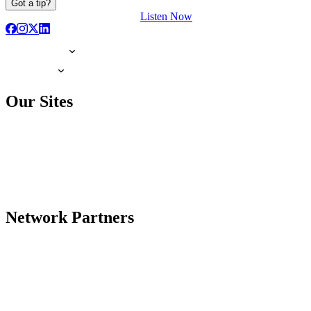
Got a tip?
Listen Now
Our Sites
Network Partners