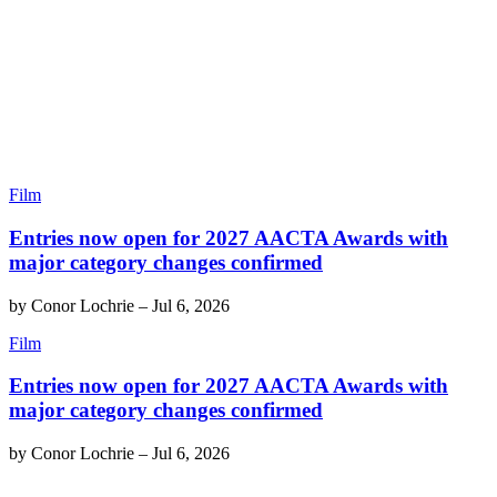
Film
Entries now open for 2027 AACTA Awards with
major category changes confirmed
by
Conor Lochrie
–
Jul 6, 2026
Film
Entries now open for 2027 AACTA Awards with
major category changes confirmed
by
Conor Lochrie
–
Jul 6, 2026