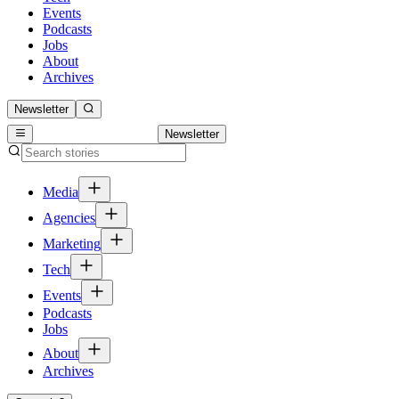
Events
Podcasts
Jobs
About
Archives
Newsletter
Newsletter
Media
Agencies
Marketing
Tech
Events
Podcasts
Jobs
About
Archives