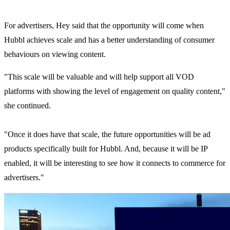
For advertisers, Hey said that the opportunity will come when
Hubbl achieves scale and has a better understanding of consumer
behaviours on viewing content.
"This scale will be valuable and will help support all VOD
platforms with showing the level of engagement on quality content,"
she continued.
"Once it does have that scale, the future opportunities will be ad
products specifically built for Hubbl. And, because it will be IP
enabled, it will be interesting to see how it connects to commerce for
advertisers."