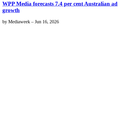
WPP Media forecasts 7.4 per cent Australian ad
growth
by
Mediaweek
–
Jun 16, 2026