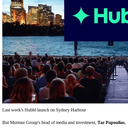
Last week's Hubbl launch on Sydney Harbour
But Murmur Group's head of media and investment,
Taz Papoulias
,