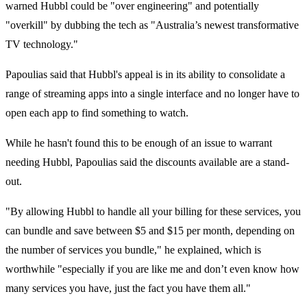
warned Hubbl could be "over engineering" and potentially
"
overkill"
by dubbing the tech as "
Australia’s newest transformative
TV technology."
Papoulias said that Hubbl's appeal is in its
ability to consolidate a
range of streaming apps into a single interface and no longer have to
open each app to find something to watch.
While he hasn't found this to be enough of an issue to warrant
needing Hubbl, Papoulias said the discounts available are a stand-
out.
"By allowing Hubbl to handle all your billing for these services, you
can bundle and save between $5 and $15 per month, depending on
the number of services you bundle," he explained, which is
worthwhile
"
especially if you are like me and don’t even know how
many services you have, just the fact you have them all."