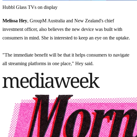
Hubbl Glass TVs on display
Melissa Hey
, GroupM Australia and New Zealand's chief
investment officer, also believes the new device was built with
consumers in mind. She is interested to keep an eye on the uptake.
"The immediate benefit will be that it helps consumers to navigate
all streaming platforms in one place," Hey said.