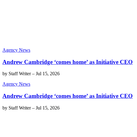
Agency News
Andrew Cambridge ‘comes home’ as Initiative CEO
by
Staff Writer
–
Jul 15, 2026
Agency News
Andrew Cambridge ‘comes home’ as Initiative CEO
by
Staff Writer
–
Jul 15, 2026