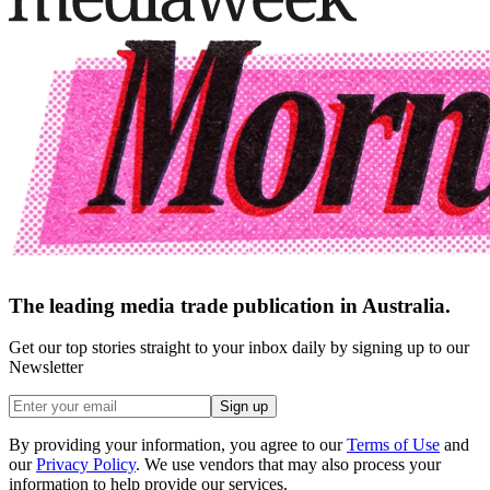
The leading media trade publication in Australia.
Get our top stories straight to your inbox daily by signing up to our
Newsletter
Sign up
By providing your information, you agree to our
Terms of Use
and
our
Privacy Policy
. We use vendors that may also process your
information to help provide our services.