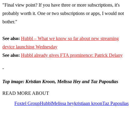
"Final view point? If you have three or more subscriptions, it's
probably worth it. One or two subscriptions or apps, I would not
bother."
See also:
Hubbl – What we know so far about new streaming
device launching Wednesday
See also:
Hubbl already gives FTA prominence: Patrick Delany
-
Top image: Kristian Kroon, Melissa Hey and Taz Papoulias
READ MORE ABOUT
Foxtel Group
Hubbl
Melissa hey
kristiaan kroon
Taz Papoulias