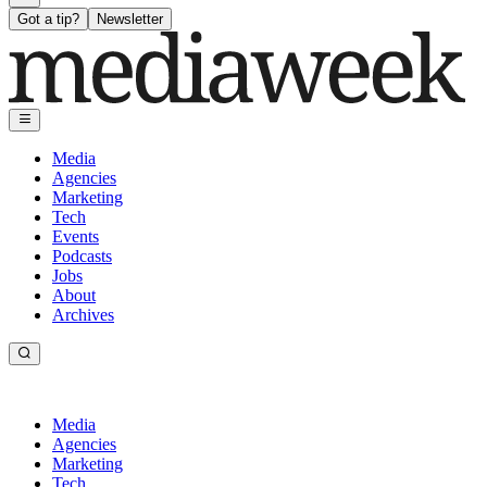
Got a tip?
Newsletter
Media
Agencies
Marketing
Tech
Events
Podcasts
Jobs
About
Archives
Media
Agencies
Marketing
Tech