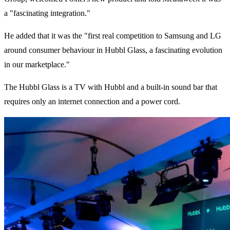
a "fascinating integration."
He added that it was the "first real competition to Samsung and LG
around consumer behaviour in Hubbl Glass, a fascinating evolution
in our marketplace."
The Hubbl Glass is a TV with Hubbl and a built-in sound bar that
requires only an internet connection and a power cord.