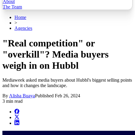
About
The Team
Home
>
Agencies
"Real competition" or
"overkill"? Media buyers
weigh in on Hubbl
Mediaweek asked media buyers about Hubbl's biggest selling points
and how it changes the landscape.
By
Alisha Buaya
Published
Feb 26, 2024
3 min read