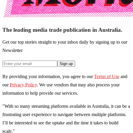
The leading media trade publication in Australia.
Get our top stories straight to your inbox daily by signing up to our
Newsletter
Sign up
By providing your information, you agree to our
Terms of Use
and
our
Privacy Policy
. We use vendors that may also process your
information to help provide our services.
"With so many streaming platforms available in Australia, it can be a
frustrating user experience to navigate between multiple platforms.
I’ll be interested to see the uptake and the time it takes to build
scale."