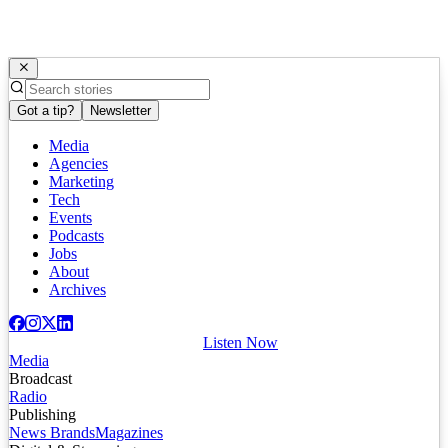
Got a tip?
Newsletter
Media
Agencies
Marketing
Tech
Events
Podcasts
Jobs
About
Archives
Listen Now
Media
Broadcast
Radio
Publishing
News Brands
Magazines