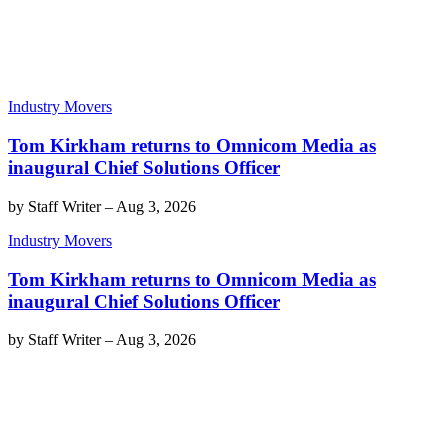
Industry Movers
Tom Kirkham returns to Omnicom Media as
inaugural Chief Solutions Officer
by
Staff Writer
–
Aug 3, 2026
Industry Movers
Tom Kirkham returns to Omnicom Media as
inaugural Chief Solutions Officer
by
Staff Writer
–
Aug 3, 2026