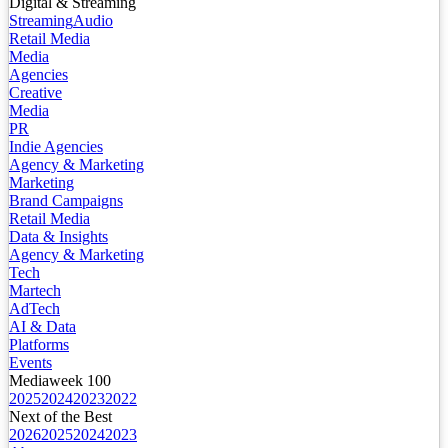
Digital & Streaming
Streaming
Audio
Retail Media
Media
Agencies
Creative
Media
PR
Indie Agencies
Agency & Marketing
Marketing
Brand Campaigns
Retail Media
Data & Insights
Agency & Marketing
Tech
Martech
AdTech
AI & Data
Platforms
Events
Mediaweek 100
2025
2024
2023
2022
Next of the Best
2026
2025
2024
2023