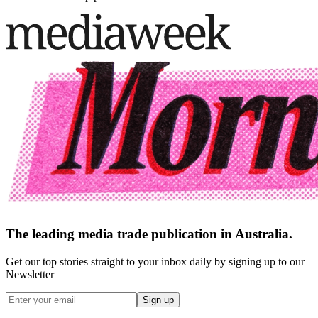
The leading media trade publication in Australia.
Get our top stories straight to your inbox daily by signing up to our
Newsletter
Sign up