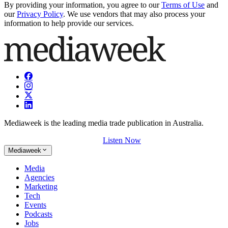
By providing your information, you agree to our
Terms of Use
and
our
Privacy Policy
. We use vendors that may also process your
information to help provide our services.
Mediaweek is the leading media trade publication in Australia.
Listen Now
Mediaweek
Media
Agencies
Marketing
Tech
Events
Podcasts
Jobs