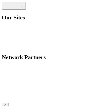
Our Sites
Network Partners