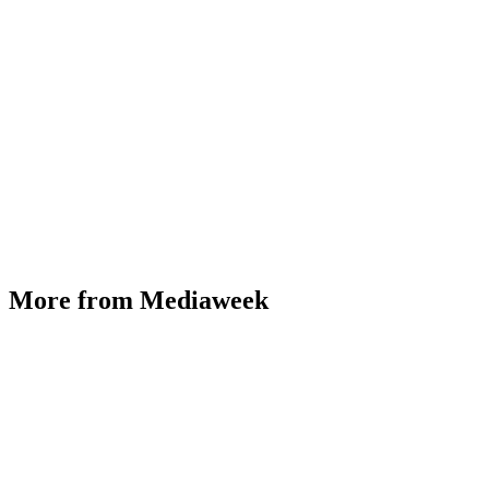
More from Mediaweek