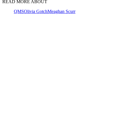
READ MORE ABOUT
QMS
Olivia Gotch
Meaghan Scurr