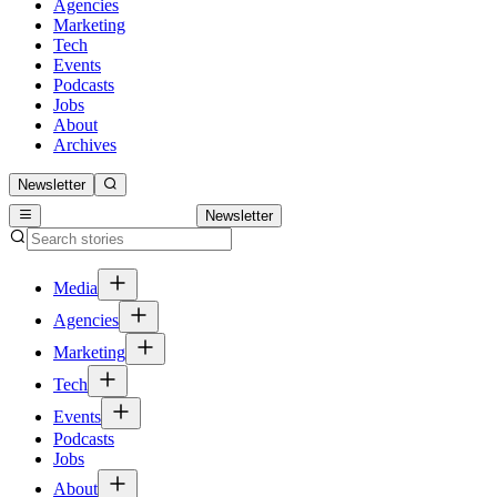
Agencies
Marketing
Tech
Events
Podcasts
Jobs
About
Archives
Newsletter
Newsletter
Media
Agencies
Marketing
Tech
Events
Podcasts
Jobs
About