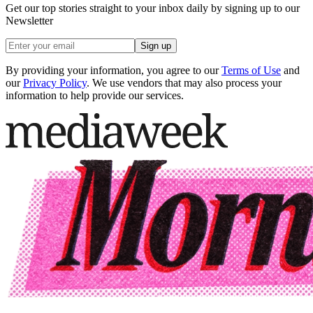
Get our top stories straight to your inbox daily by signing up to our
Newsletter
Sign up
By providing your information, you agree to our
Terms of Use
and
our
Privacy Policy
. We use vendors that may also process your
information to help provide our services.