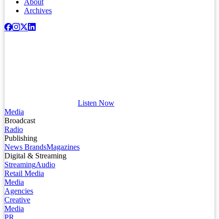
About
Archives
Listen Now
Media
Broadcast
Radio
Publishing
News Brands
Magazines
Digital & Streaming
Streaming
Audio
Retail Media
Media
Agencies
Creative
Media
PR