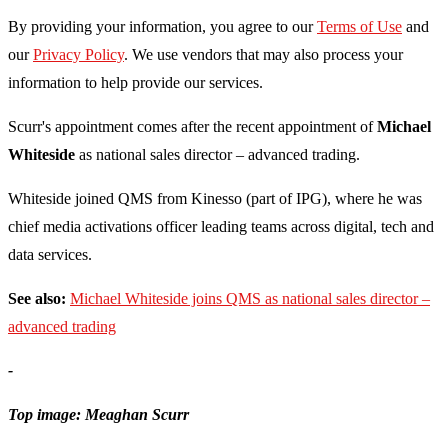
By providing your information, you agree to our
Terms of Use
and
our
Privacy Policy
. We use vendors that may also process your
information to help provide our services.
Scurr's appointment comes after the recent appointment of
Michael
Whiteside
as national sales director – advanced trading.
Whiteside joined QMS from Kinesso (part of IPG), where he was
chief media activations officer leading teams across digital, tech and
data services.
See also:
Michael Whiteside joins QMS as national sales director –
advanced trading
-
Top image: Meaghan Scurr