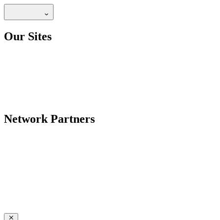
Our Sites
Network Partners