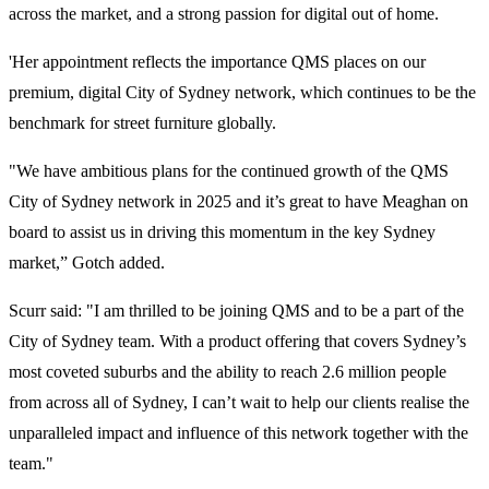
across the market, and a strong passion for digital out of home.
'Her appointment reflects the importance QMS places on our
premium, digital City of Sydney network, which continues to be the
benchmark for street furniture globally.
"We have ambitious plans for the continued growth of the QMS
City of Sydney network in 2025 and it’s great to have Meaghan on
board to assist us in driving this momentum in the key Sydney
market,” Gotch added.
Scurr said: "I am thrilled to be joining QMS and to be a part of the
City of Sydney team. With a product offering that covers Sydney’s
most coveted suburbs and the ability to reach 2.6 million people
from across all of Sydney, I can’t wait to help our clients realise the
unparalleled impact and influence of this network together with the
team."