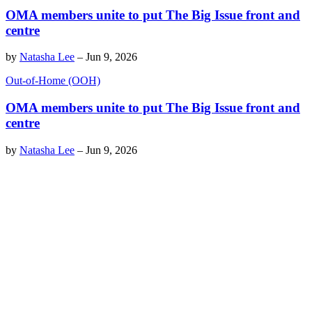
OMA members unite to put The Big Issue front and
centre
by
Natasha Lee
–
Jun 9, 2026
Out-of-Home (OOH)
OMA members unite to put The Big Issue front and
centre
by
Natasha Lee
–
Jun 9, 2026