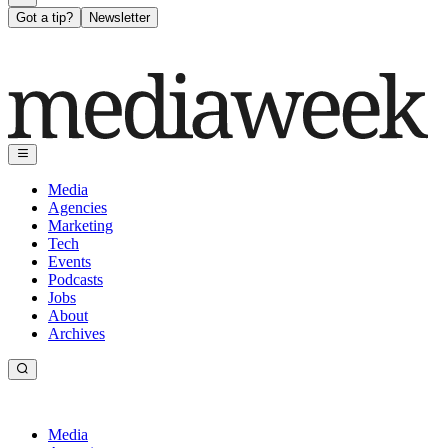
Got a tip?
Newsletter
Media
Agencies
Marketing
Tech
Events
Podcasts
Jobs
About
Archives
Media