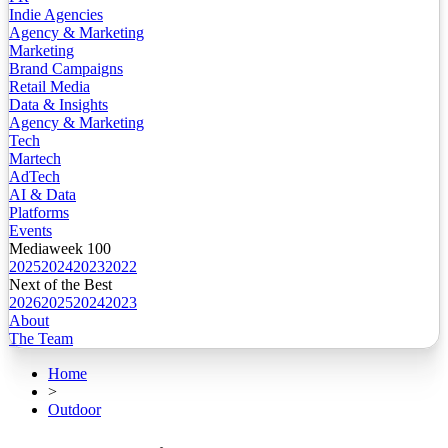
Indie Agencies
Agency & Marketing
Marketing
Brand Campaigns
Retail Media
Data & Insights
Agency & Marketing
Tech
Martech
AdTech
AI & Data
Platforms
Events
Mediaweek 100
2025
2024
2023
2022
Next of the Best
2026
2025
2024
2023
About
The Team
Home
>
Outdoor