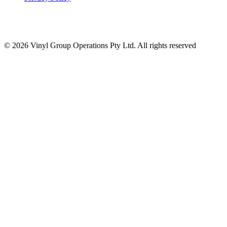
© 2026 Vinyl Group Operations Pty Ltd. All rights reserved