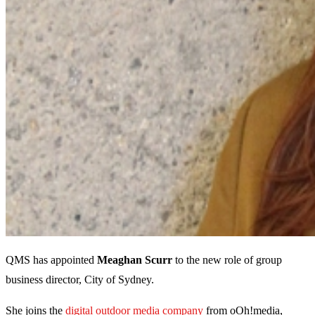
QMS has appointed
Meaghan Scurr
to the new role of group
business director, City of Sydney.
She joins the
digital outdoor media company
from oOh!media,