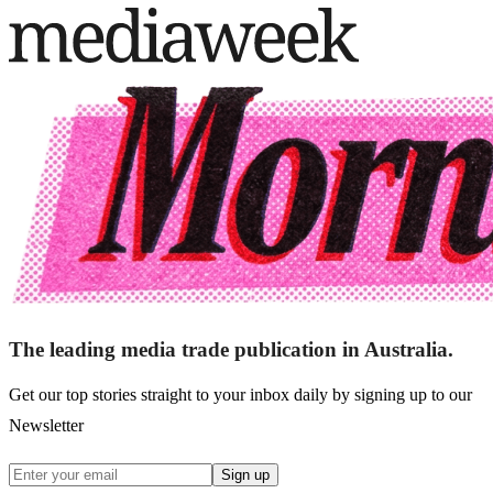
The leading media trade publication in Australia.
Get our top stories straight to your inbox daily by signing up to our
Newsletter
Sign up