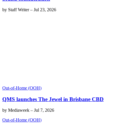
by
Staff Writer
–
Jul 23, 2026
Out-of-Home (OOH)
QMS launches The Jewel in Brisbane CBD
by
Mediaweek
–
Jul 7, 2026
Out-of-Home (OOH)