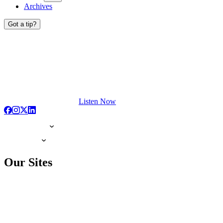
Archives
Got a tip?
Listen Now
Our Sites