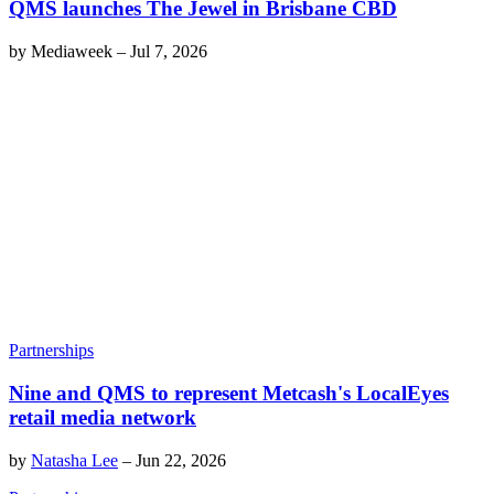
QMS launches The Jewel in Brisbane CBD
by
Mediaweek
–
Jul 7, 2026
Partnerships
Nine and QMS to represent Metcash's LocalEyes
retail media network
by
Natasha Lee
–
Jun 22, 2026