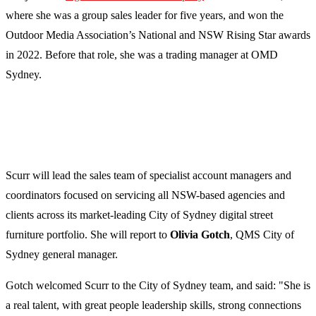
where she was a group sales leader for five years, and won the
Outdoor Media Association’s National and NSW Rising Star awards
in 2022. Before that role, she was a trading manager at OMD
Sydney.
Scurr will lead the sales team of specialist account managers and
coordinators focused on servicing all NSW-based agencies and
clients across its market-leading City of Sydney digital street
furniture portfolio. She will report to
Olivia Gotch
, QMS City of
Sydney general manager.
Gotch welcomed Scurr to the City of Sydney team, and said: "She is
a real talent, with great people leadership skills, strong connections