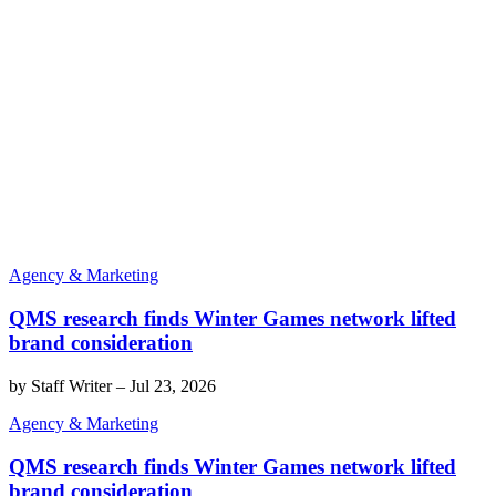
Agency & Marketing
QMS research finds Winter Games network lifted
brand consideration
by
Staff Writer
–
Jul 23, 2026
Agency & Marketing
QMS research finds Winter Games network lifted
brand consideration