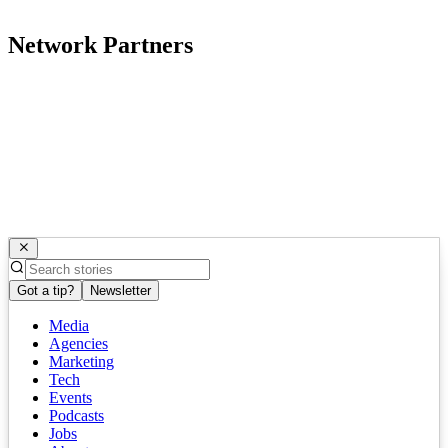
Network Partners
Got a tip?
Newsletter
Media
Agencies
Marketing
Tech
Events
Podcasts
Jobs