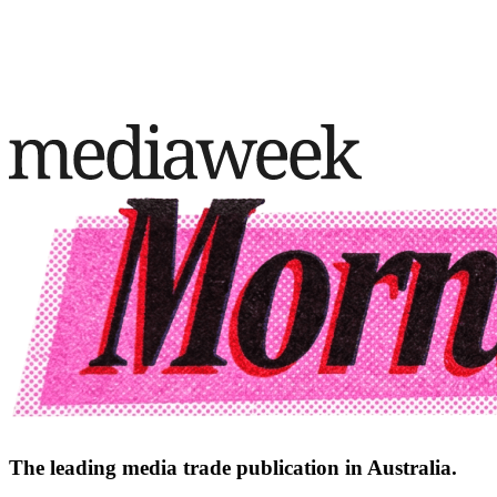
The leading media trade publication in Australia.