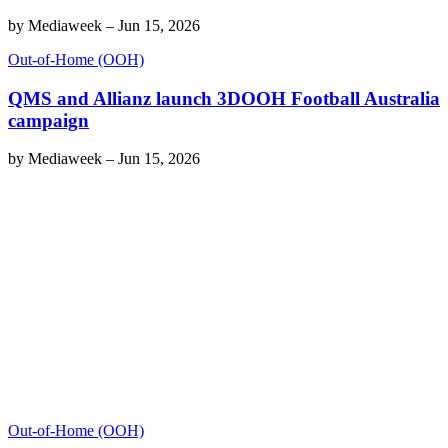
by
Mediaweek
–
Jun 15, 2026
Out-of-Home (OOH)
QMS and Allianz launch 3DOOH Football Australia
campaign
by
Mediaweek
–
Jun 15, 2026
Out-of-Home (OOH)