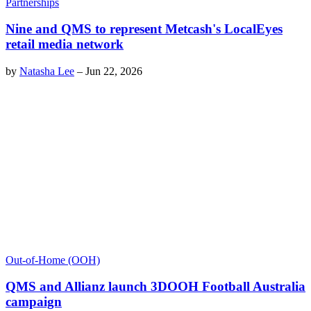
Partnerships
Nine and QMS to represent Metcash's LocalEyes
retail media network
by
Natasha Lee
–
Jun 22, 2026
Out-of-Home (OOH)
QMS and Allianz launch 3DOOH Football Australia
campaign