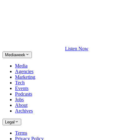
Listen Now
Mediaweek
Media
Agencies
Marketing
Tech
Events
Podcasts
Jobs
About
Archives
Legal
Terms
Privacy Policy