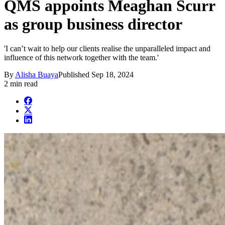
QMS appoints Meaghan Scurr
as group business director
'I can’t wait to help our clients realise the unparalleled impact and
influence of this network together with the team.'
By
Alisha Buaya
Published
Sep 18, 2024
2 min read