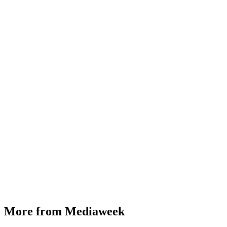
More from Mediaweek