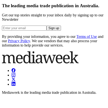
The leading media trade publication in Australia.
Get our top stories straight to your inbox daily by signing up to our
Newsletter
Sign up
By providing your information, you agree to our
Terms of Use
and
our
Privacy Policy
. We use vendors that may also process your
information to help provide our services.
Mediaweek is the leading media trade publication in Australia.