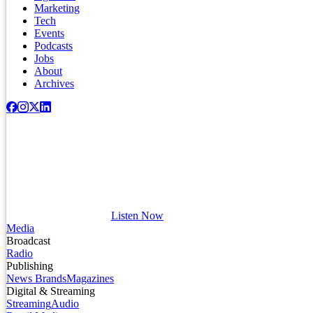
Marketing
Tech
Events
Podcasts
Jobs
About
Archives
Listen Now
Media
Broadcast
Radio
Publishing
News Brands
Magazines
Digital & Streaming
Streaming
Audio