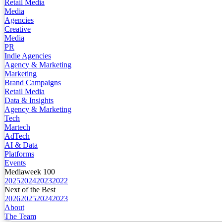
Retail Media
Media
Agencies
Creative
Media
PR
Indie Agencies
Agency & Marketing
Marketing
Brand Campaigns
Retail Media
Data & Insights
Agency & Marketing
Tech
Martech
AdTech
AI & Data
Platforms
Events
Mediaweek 100
2025
2024
2023
2022
Next of the Best
2026
2025
2024
2023
About
The Team