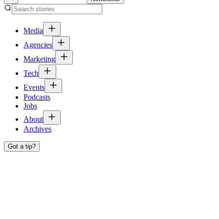
Media
Agencies
Marketing
Tech
Events
Podcasts
Jobs
About
Archives
Got a tip?