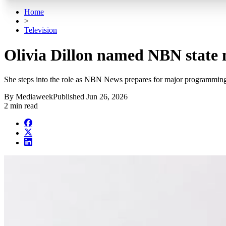
Home
>
Television
Olivia Dillon named NBN state 
She steps into the role as NBN News prepares for major programming
By
Mediaweek
Published
Jun 26, 2026
2 min read