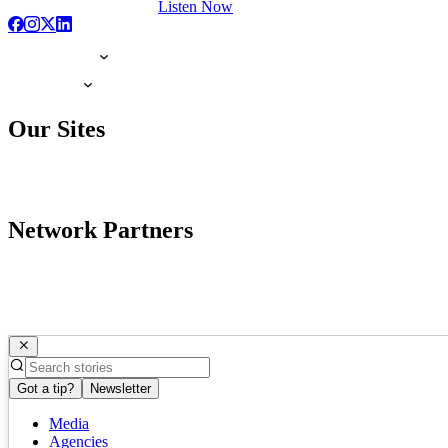
Listen Now
Our Sites
Network Partners
Got a tip?
Newsletter
Media
Agencies