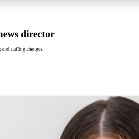
news director
 and staffing changes.