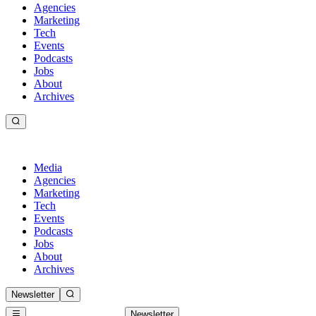
Agencies
Marketing
Tech
Events
Podcasts
Jobs
About
Archives
Media
Agencies
Marketing
Tech
Events
Podcasts
Jobs
About
Archives
Newsletter
Newsletter