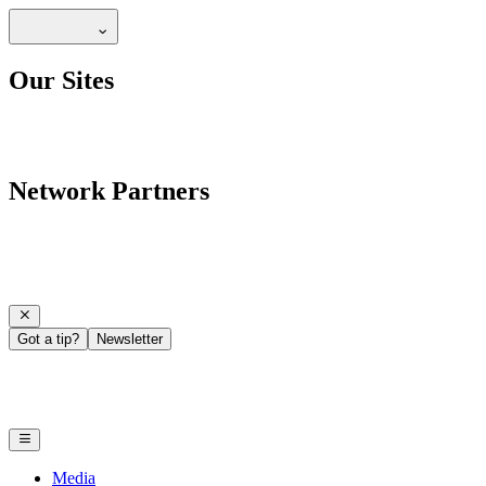
Our Sites
Network Partners
Got a tip?
Newsletter
Media