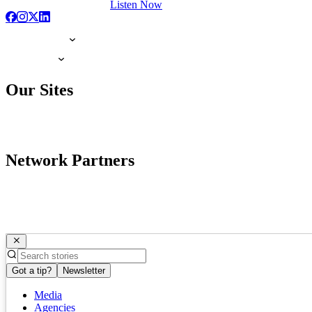
Listen Now
Our Sites
Network Partners
Got a tip?
Newsletter
Media
Agencies