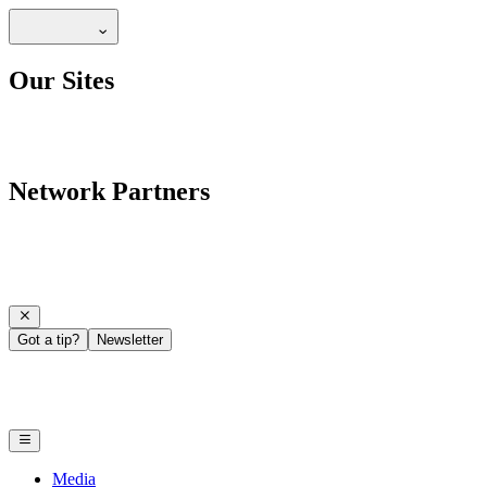
Our Sites
Network Partners
Got a tip?
Newsletter
Media