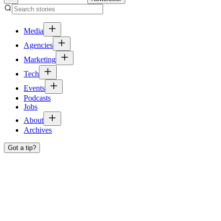
Media
Agencies
Marketing
Tech
Events
Podcasts
Jobs
About
Archives
Got a tip?