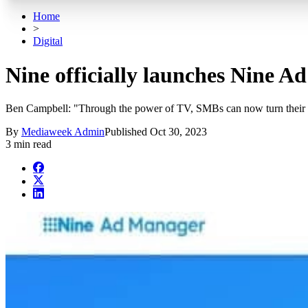
Home
>
Digital
Nine officially launches Nine 
Ben Campbell: "Through the power of TV, SMBs can now turn their bu
By
Mediaweek Admin
Published
Oct 30, 2023
3 min read