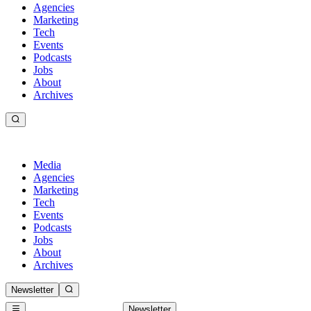
Agencies
Marketing
Tech
Events
Podcasts
Jobs
About
Archives
Media
Agencies
Marketing
Tech
Events
Podcasts
Jobs
About
Archives
Newsletter
Newsletter