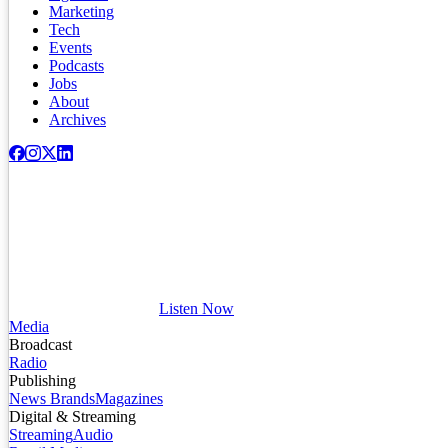
Marketing
Tech
Events
Podcasts
Jobs
About
Archives
Listen Now
Media
Broadcast
Radio
Publishing
News Brands
Magazines
Digital & Streaming
Streaming
Audio