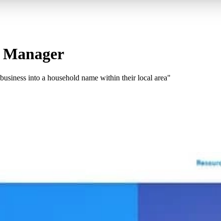
Ad Manager
siness into a household name within their local area"