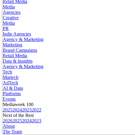
Retail Media
Media
Agencies
Creative
Media
PR
Indie Agencies
Agency & Marketing
Marketing
Brand Campaigns
Retail Media
Data & Insights
Agency & Marketing
Tech
Martech
AdTech
AI & Data
Platforms
Events
Mediaweek 100
2025
2024
2023
2022
Next of the Best
2026
2025
2024
2023
About
The Team