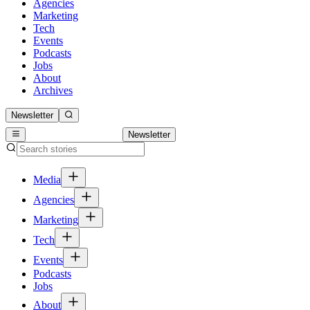
Agencies
Marketing
Tech
Events
Podcasts
Jobs
About
Archives
Newsletter
Newsletter
Media
Agencies
Marketing
Tech
Events
Podcasts
Jobs
About