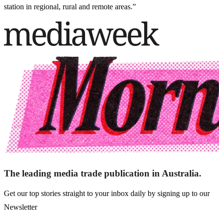
station in regional, rural and remote areas.”
The leading media trade publication in Australia.
Get our top stories straight to your inbox daily by signing up to our
Newsletter