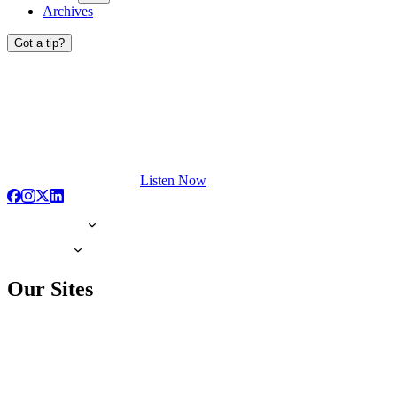
Archives
Got a tip?
Listen Now
Our Sites