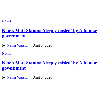
News
Nine's Matt Stanton 'deeply misled' by Albanese
government
by
Nama Winston
–
Aug 5, 2026
News
Nine's Matt Stanton 'deeply misled' by Albanese
government
by
Nama Winston
–
Aug 5, 2026