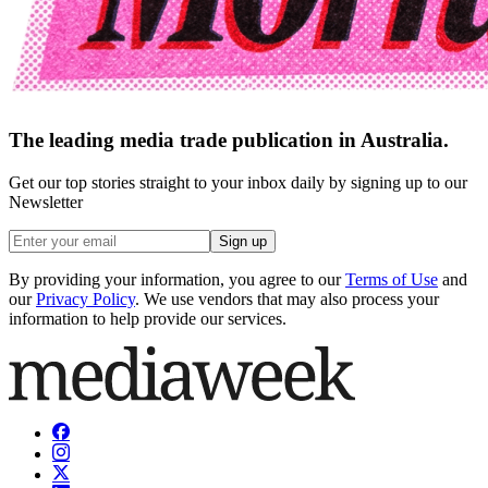
The leading media trade publication in Australia.
Get our top stories straight to your inbox daily by signing up to our
Newsletter
Sign up
By providing your information, you agree to our
Terms of Use
and
our
Privacy Policy
. We use vendors that may also process your
information to help provide our services.