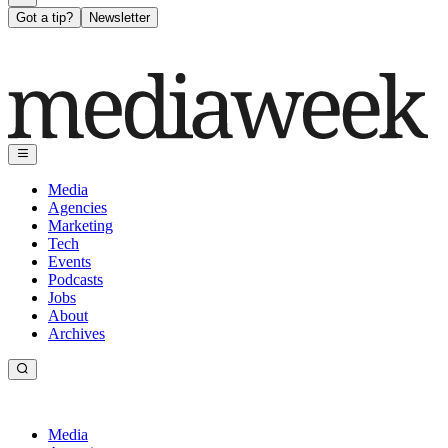
Got a tip?
Newsletter
Media
Agencies
Marketing
Tech
Events
Podcasts
Jobs
About
Archives
Media