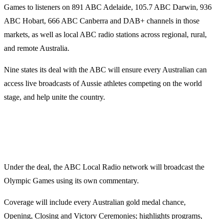
Games to listeners on 891 ABC Adelaide, 105.7 ABC Darwin, 936
ABC Hobart, 666 ABC Canberra and DAB+ channels in those
markets, as well as local ABC radio stations across regional, rural,
and remote Australia.
Nine states its deal with the ABC will ensure every Australian can
access live broadcasts of Aussie athletes competing on the world
stage, and help unite the country.
Under the deal, the ABC Local Radio network will broadcast the
Olympic Games using its own commentary.
Coverage will include every Australian gold medal chance,
Opening, Closing and Victory Ceremonies; highlights programs,