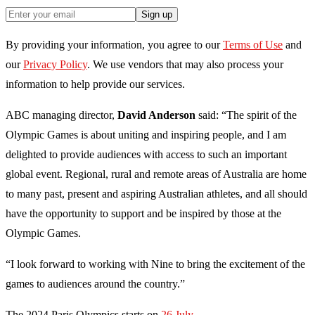
Sign up
By providing your information, you agree to our
Terms of Use
and
our
Privacy Policy
. We use vendors that may also process your
information to help provide our services.
ABC managing director,
David Anderson
said: “The spirit of the
Olympic Games is about uniting and inspiring people, and I am
delighted to provide audiences with access to such an important
global event. Regional, rural and remote areas of Australia are home
to many past, present and aspiring Australian athletes, and all should
have the opportunity to support and be inspired by those at the
Olympic Games.
“I look forward to working with Nine to bring the excitement of the
games to audiences around the country.”
The 2024 Paris Olympics starts on
26 July.