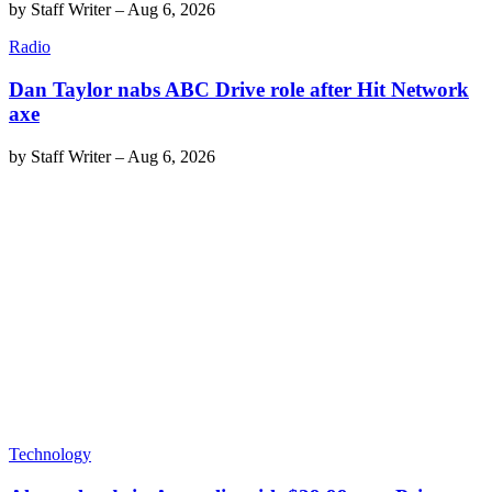
by
Staff Writer
–
Aug 6, 2026
Radio
Dan Taylor nabs ABC Drive role after Hit Network
axe
by
Staff Writer
–
Aug 6, 2026
Technology