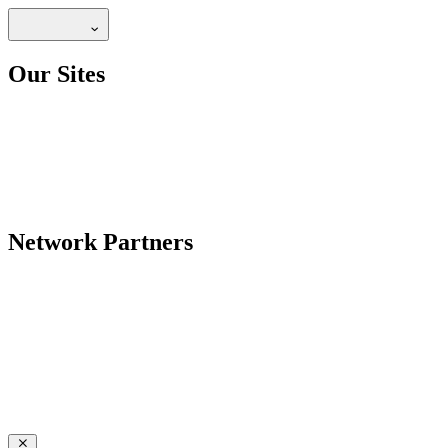
Our Sites
Network Partners