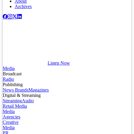
About
Archives
Listen Now
Media
Broadcast
Radio
Publishing
News Brands
Magazines
Digital & Streaming
Streaming
Audio
Retail Media
Media
Agencies
Creative
Media
PR