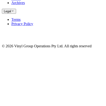
Archives
Legal
Terms
Privacy Policy
© 2026 Vinyl Group Operations Pty Ltd. All rights reserved