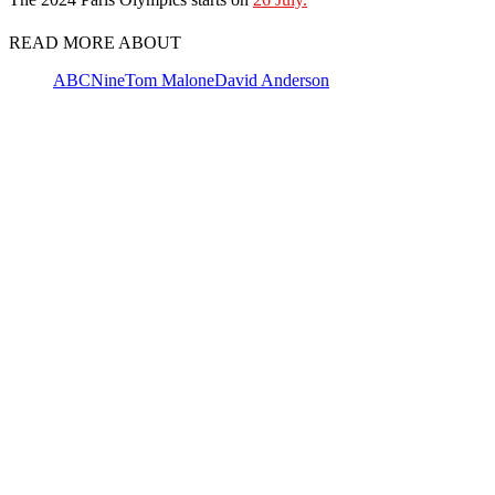
READ MORE ABOUT
ABC
Nine
Tom Malone
David Anderson