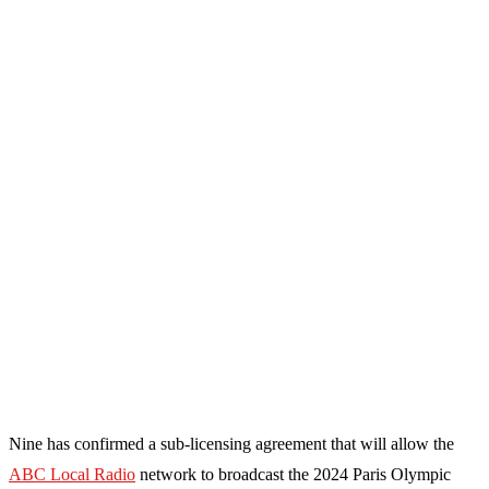
Nine has confirmed a sub-licensing agreement that will allow the
ABC Local Radio
network to broadcast the 2024 Paris Olympic