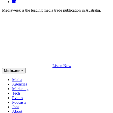
Mediaweek is the leading media trade publication in Australia.
Listen Now
Mediaweek
Media
Agencies
Marketing
Tech
Events
Podcasts
Jobs
About