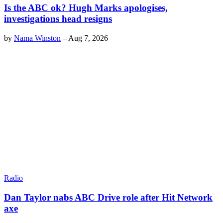
Is the ABC ok? Hugh Marks apologises,
investigations head resigns
by
Nama Winston
–
Aug 7, 2026
Radio
Dan Taylor nabs ABC Drive role after Hit Network
axe