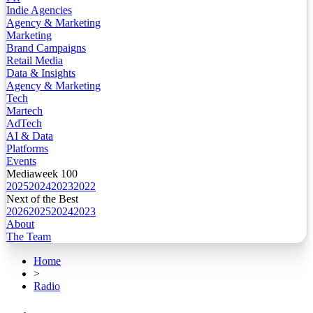
Indie Agencies
Agency & Marketing
Marketing
Brand Campaigns
Retail Media
Data & Insights
Agency & Marketing
Tech
Martech
AdTech
AI & Data
Platforms
Events
Mediaweek 100
2025
2024
2023
2022
Next of the Best
2026
2025
2024
2023
About
The Team
Home
>
Radio