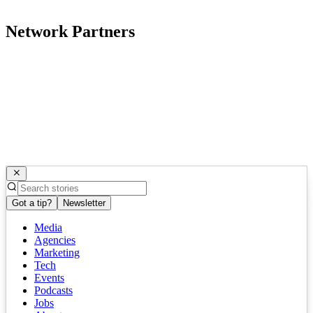
Network Partners
Got a tip?
Newsletter
Media
Agencies
Marketing
Tech
Events
Podcasts
Jobs