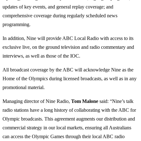
updates of key events, and general replay coverage; and
comprehensive coverage during regularly scheduled news
programming.
In addition, Nine will provide ABC Local Radio with access to its
exclusive live, on the ground television and radio commentary and
interviews, as well as those of the IOC.
All broadcast coverage by the ABC will acknowledge Nine as the
Home of the Olympics during licensed broadcasts, as well as in any
promotional material.
Managing director of Nine Radio,
Tom Malone
said: “Nine’s talk
radio stations have a long history of collaborating with the ABC for
Olympic broadcasts. This agreement augments our distribution and
commercial strategy in our local markets, ensuring all Australians
can access the Olympic Games through their local ABC radio