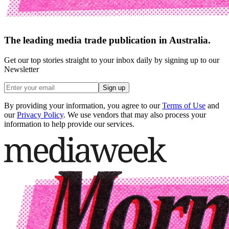
The leading media trade publication in Australia.
Get our top stories straight to your inbox daily by signing up to our
Newsletter
Sign up
By providing your information, you agree to our
Terms of Use
and
our
Privacy Policy
. We use vendors that may also process your
information to help provide our services.