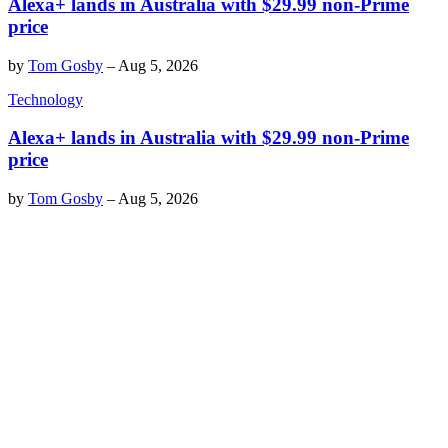
Alexa+ lands in Australia with $29.99 non-Prime
price
by
Tom Gosby
–
Aug 5, 2026
Technology
Alexa+ lands in Australia with $29.99 non-Prime
price
by
Tom Gosby
–
Aug 5, 2026