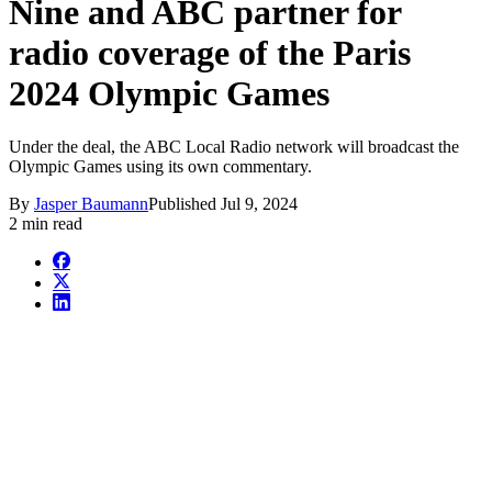
Nine and ABC partner for
radio coverage of the Paris
2024 Olympic Games
Under the deal, the ABC Local Radio network will broadcast the
Olympic Games using its own commentary.
By
Jasper Baumann
Published
Jul 9, 2024
2 min read