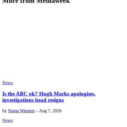
More from Mediaweek
News
Is the ABC ok? Hugh Marks apologises,
investigations head resigns
by
Nama Winston
–
Aug 7, 2026
News