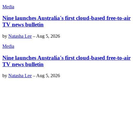
Media
Nine launches Australia's first cloud-based free-to-air
TV news bulletin
by
Natasha Lee
–
Aug 5, 2026
Media
Nine launches Australia's first cloud-based free-to-air
TV news bulletin
by
Natasha Lee
–
Aug 5, 2026