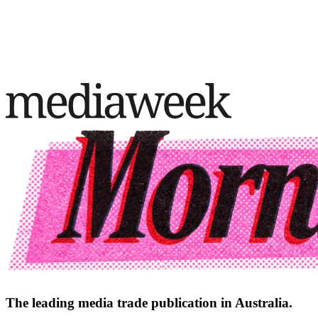
The leading media trade publication in Australia.