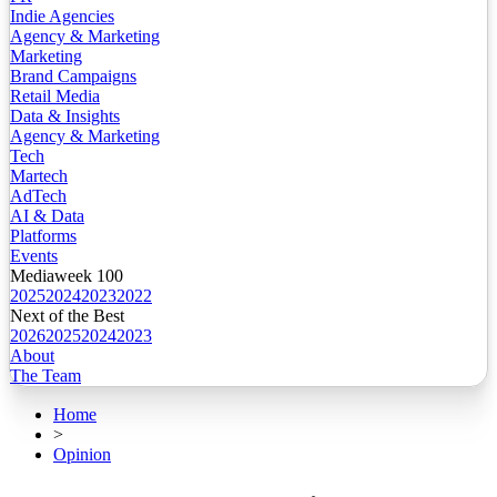
Indie Agencies
Agency & Marketing
Marketing
Brand Campaigns
Retail Media
Data & Insights
Agency & Marketing
Tech
Martech
AdTech
AI & Data
Platforms
Events
Mediaweek 100
2025
2024
2023
2022
Next of the Best
2026
2025
2024
2023
About
The Team
Home
>
Opinion