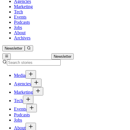
Agencies
Marketing
Tech
Events
Podcasts
Jobs
About
Archives
Newsletter
Newsletter
Media
Agencies
Marketing
Tech
Events
Podcasts
Jobs
About