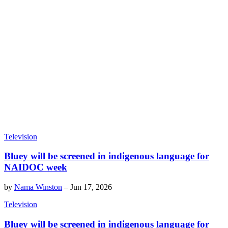
Television
Bluey will be screened in indigenous language for
NAIDOC week
by
Nama Winston
–
Jun 17, 2026
Television
Bluey will be screened in indigenous language for