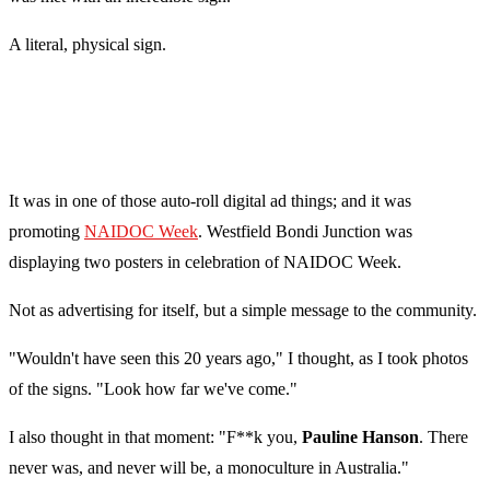
A literal, physical sign.
It was in one of those auto-roll digital ad things; and it was
promoting
NAIDOC Week
. Westfield Bondi Junction was
displaying two posters in celebration of NAIDOC Week.
Not as advertising for itself, but a simple message to the community.
"Wouldn't have seen this 20 years ago," I thought, as I took photos
of the signs. "Look how far we've come."
I also thought in that moment: "F**k you,
Pauline Hanson
. There
never was, and never will be, a monoculture in Australia."