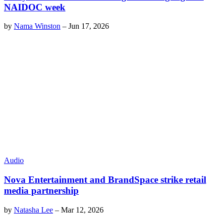
NAIDOC week
by
Nama Winston
–
Jun 17, 2026
Audio
Nova Entertainment and BrandSpace strike retail
media partnership
by
Natasha Lee
–
Mar 12, 2026