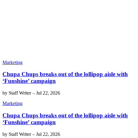
Marketing
Chupa Chups breaks out of the lollipop aisle with
‘Funshine’ campaign
by
Staff Writer
–
Jul 22, 2026
Marketing
Chupa Chups breaks out of the lollipop aisle with
‘Funshine’ campaign
by
Staff Writer
–
Jul 22, 2026