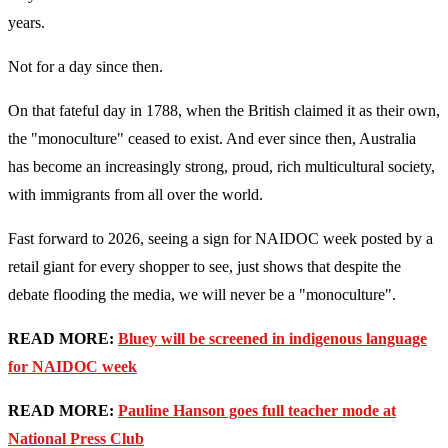
years.
Not for a day since then.
On that fateful day in 1788, when the British claimed it as their own,
the "monoculture" ceased to exist. And ever since then, Australia
has become an increasingly strong, proud, rich multicultural society,
with immigrants from all over the world.
Fast forward to 2026, seeing a sign for NAIDOC week posted by a
retail giant for every shopper to see, just shows that despite the
debate flooding the media, we will never be a "monoculture".
READ MORE:
Bluey will be screened in indigenous language
for NAIDOC week
READ MORE:
Pauline Hanson goes full teacher mode at
National Press Club