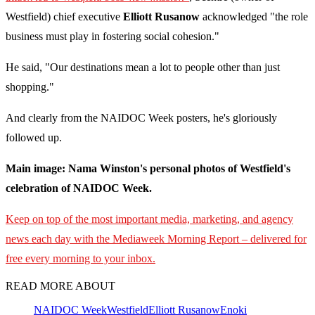
Westfield) chief executive
Elliott Rusanow
acknowledged "the role
business must play in fostering social cohesion."
He said, "Our destinations mean a lot to people other than just
shopping."
And clearly from the NAIDOC Week posters, he's gloriously
followed up.
Main image: Nama Winston's personal photos of Westfield's
celebration of NAIDOC Week.
Keep on top of the most important media, marketing, and agency
news each day with the Mediaweek
Morning Report – delivered for
free every morning to your inbox.
READ MORE ABOUT
NAIDOC Week
Westfield
Elliott Rusanow
Enoki