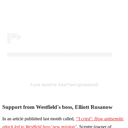
A post shared by Salad Yard (@saladyard)
Support from Westfield's boss, Elliott Rusanow
In an article published last month called,
"'I cried’: How antisemitic
attack led to Westfield boss’ new mission"
, Scentre (owner of