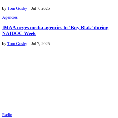
by
Tom Gosby
–
Jul 7, 2025
Agencies
IMAA urges media agencies to ‘Buy Blak’ during
NAIDOC Week
by
Tom Gosby
–
Jul 7, 2025
Radio