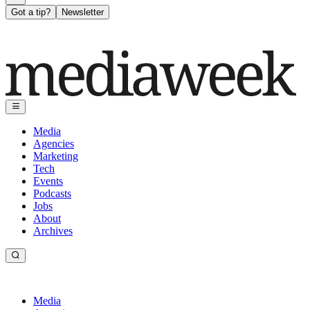
Got a tip?
Newsletter
Media
Agencies
Marketing
Tech
Events
Podcasts
Jobs
About
Archives
Media