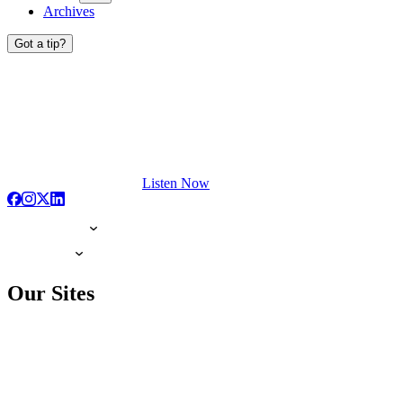
Archives
Got a tip?
Listen Now
Our Sites