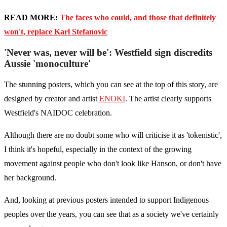
READ MORE:
The faces who could, and those that definitely
won't, replace Karl Stefanovic
'Never was, never will be': Westfield sign discredits
Aussie 'monoculture'
The stunning posters, which you can see at the top of this story, are
designed by creator and artist
ENOKI
. The artist clearly supports
Westfield's NAIDOC celebration.
Although there are no doubt some who will criticise it as 'tokenistic',
I think it's hopeful, especially in the context of the growing
movement against people who don't look like Hanson, or don't have
her background.
And, looking at previous posters intended to support Indigenous
peoples over the years, you can see that as a society we've certainly