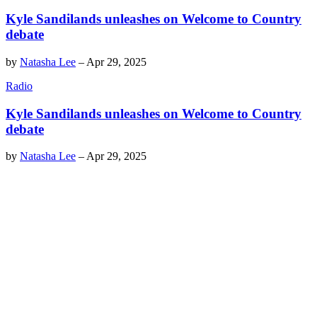
Kyle Sandilands unleashes on Welcome to Country
debate
by
Natasha Lee
–
Apr 29, 2025
Radio
Kyle Sandilands unleashes on Welcome to Country
debate
by
Natasha Lee
–
Apr 29, 2025