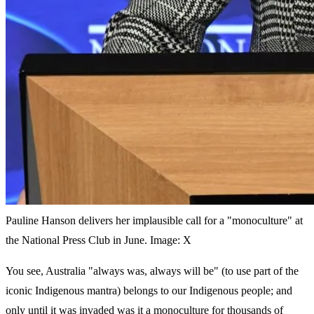
Pauline Hanson delivers her implausible call for a "monoculture" at
the National Press Club in June. Image: X
You see, Australia "always was, always will be" (to use part of the
iconic Indigenous mantra) belongs to our Indigenous people; and
only until it was invaded was it a monoculture for thousands of