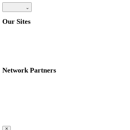
Our Sites
Network Partners