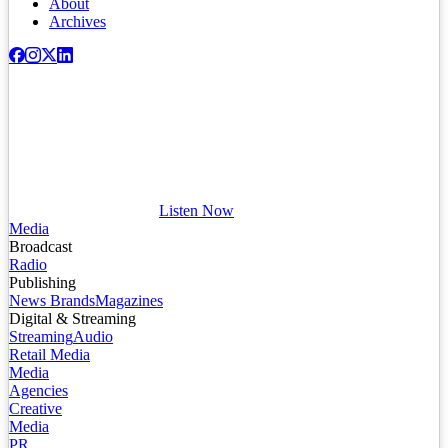
About
Archives
Listen Now
Media
Broadcast
Radio
Publishing
News Brands
Magazines
Digital & Streaming
Streaming
Audio
Retail Media
Media
Agencies
Creative
Media
PR