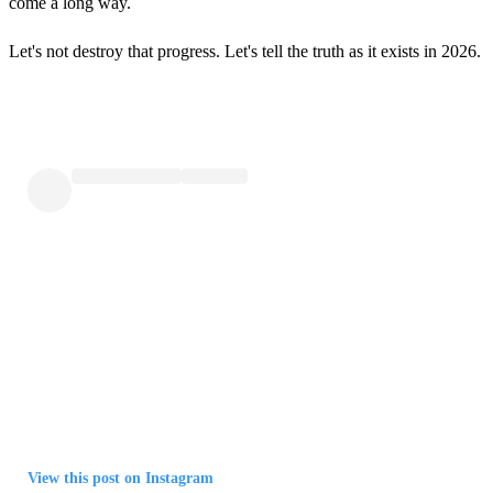
come a long way.
Let's not destroy that progress. Let's tell the truth as it exists in 2026.
View this post on Instagram