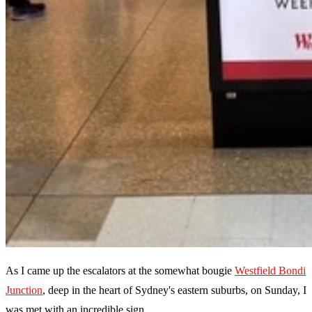
As I came up the escalators at the somewhat bougie
Westfield Bondi
Junction
, deep in the heart of Sydney's eastern suburbs, on Sunday, I
was met with an incredible sign.