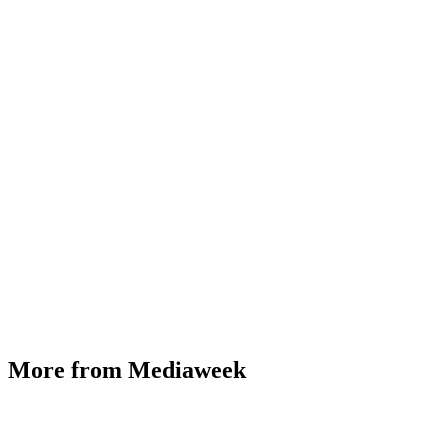
More from Mediaweek