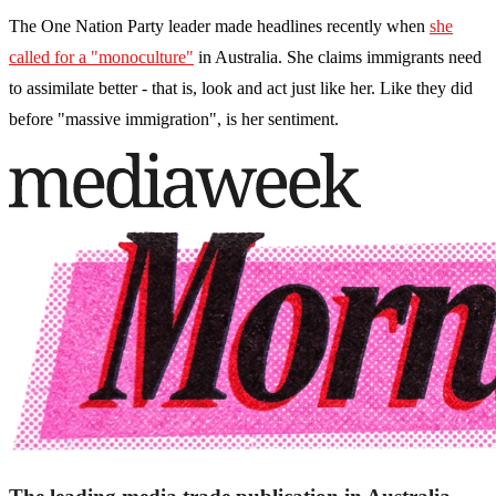
The One Nation Party leader made headlines recently when
she
called for a "monoculture"
in Australia. She claims immigrants need
to assimilate better - that is, look and act just like her. Like they did
before "massive immigration", is her sentiment.