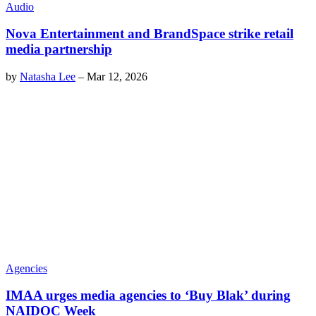
Audio
Nova Entertainment and BrandSpace strike retail
media partnership
by
Natasha Lee
–
Mar 12, 2026
Agencies
IMAA urges media agencies to ‘Buy Blak’ during
NAIDOC Week