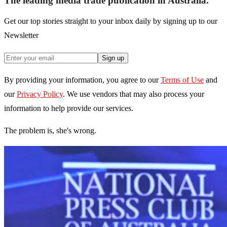
The leading media trade publication in Australia.
Get our top stories straight to your inbox daily by signing up to our
Newsletter
Sign up
By providing your information, you agree to our
Terms of Use
and
our
Privacy Policy
. We use vendors that may also process your
information to help provide our services.
The problem is, she's wrong.