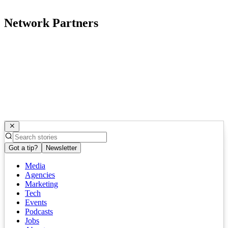
Network Partners
Got a tip?
Newsletter
Media
Agencies
Marketing
Tech
Events
Podcasts
Jobs