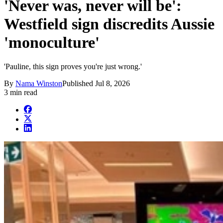
'Never was, never will be':
Westfield sign discredits Aussie
'monoculture'
'Pauline, this sign proves you're just wrong.'
By
Nama Winston
Published
Jul 8, 2026
3 min read