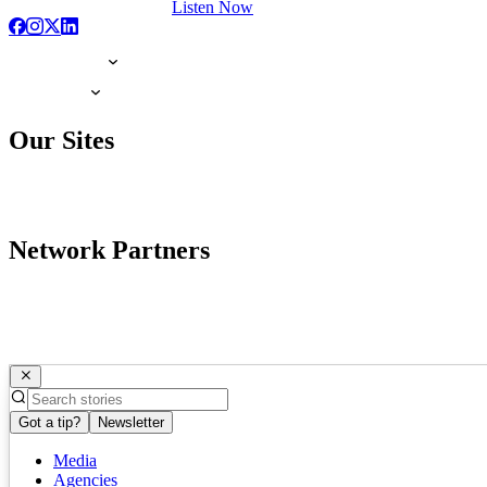
Listen Now
Our Sites
Network Partners
Got a tip?
Newsletter
Media
Agencies