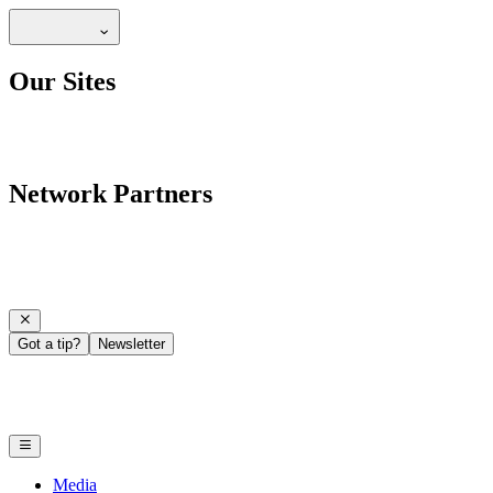
Our Sites
Network Partners
Got a tip?
Newsletter
Media