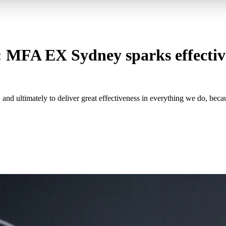
: MFA EX Sydney sparks effective
nd ultimately to deliver great effectiveness in everything we do, beca