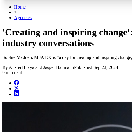
Home
>
Agencies
'Creating and inspiring change'
industry conversations
Sophie Madden: MFA EX is "a day for creating and inspiring change, a
By
Alisha Buaya and Jasper Baumann
Published
Sep 23, 2024
9 min read