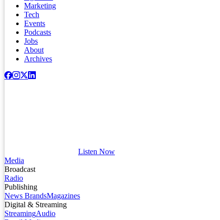
Marketing
Tech
Events
Podcasts
Jobs
About
Archives
Listen Now
Media
Broadcast
Radio
Publishing
News Brands
Magazines
Digital & Streaming
Streaming
Audio