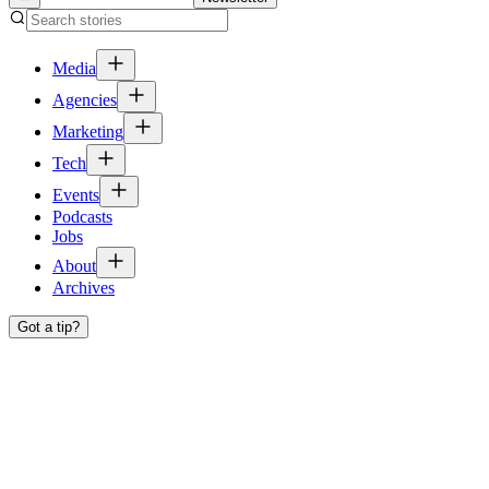
Media
Agencies
Marketing
Tech
Events
Podcasts
Jobs
About
Archives
Got a tip?