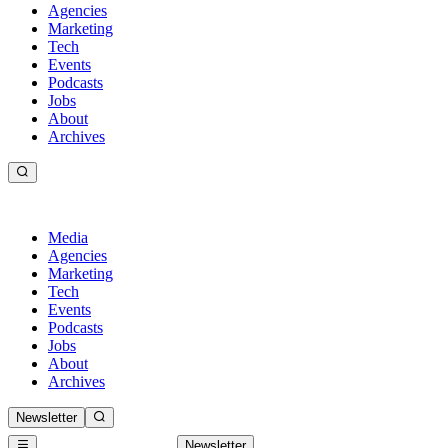
Agencies
Marketing
Tech
Events
Podcasts
Jobs
About
Archives
Media
Agencies
Marketing
Tech
Events
Podcasts
Jobs
About
Archives
Newsletter
Newsletter