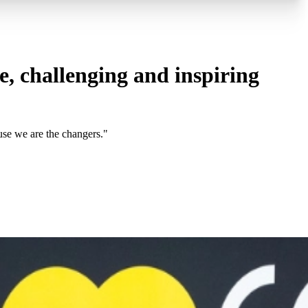
, challenging and inspiring
use we are the changers."