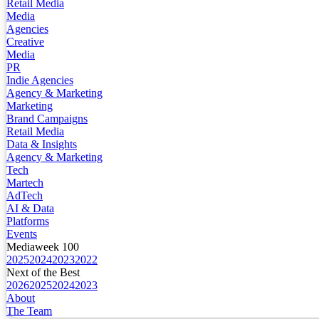
Retail Media
Media
Agencies
Creative
Media
PR
Indie Agencies
Agency & Marketing
Marketing
Brand Campaigns
Retail Media
Data & Insights
Agency & Marketing
Tech
Martech
AdTech
AI & Data
Platforms
Events
Mediaweek 100
2025
2024
2023
2022
Next of the Best
2026
2025
2024
2023
About
The Team