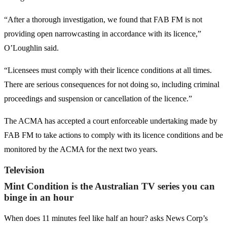
“After a thorough investigation, we found that FAB FM is not
providing open narrowcasting in accordance with its licence,”
O’Loughlin said.
“Licensees must comply with their licence conditions at all times.
There are serious consequences for not doing so, including criminal
proceedings and suspension or cancellation of the licence.”
The ACMA has accepted a court enforceable undertaking made by
FAB FM to take actions to comply with its licence conditions and be
monitored by the ACMA for the next two years.
Television
Mint Condition is the Australian TV series you can
binge in an hour
When does 11 minutes feel like half an hour? asks News Corp’s