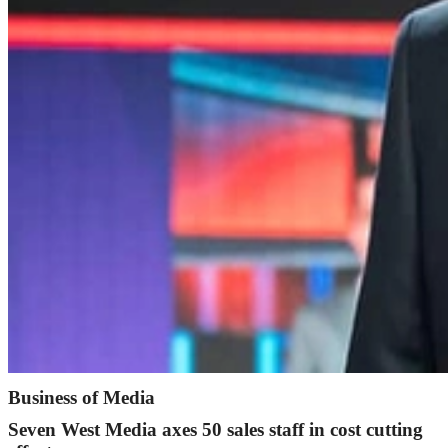
Business of Media
Seven West Media axes 50 sales staff in cost cutting