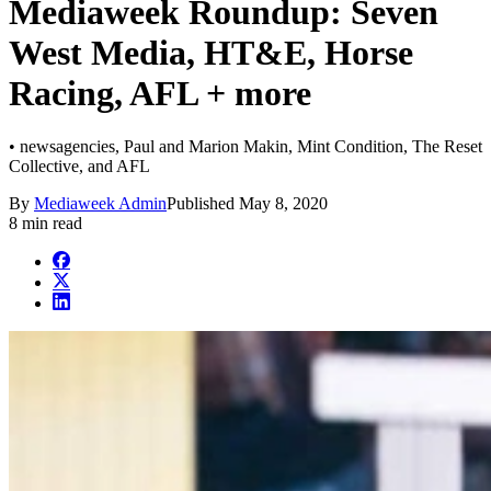
Mediaweek Roundup: Seven
West Media, HT&E, Horse
Racing, AFL + more
• newsagencies, Paul and Marion Makin, Mint Condition, The Reset
Collective, and AFL
By
Mediaweek Admin
Published
May 8, 2020
8 min read