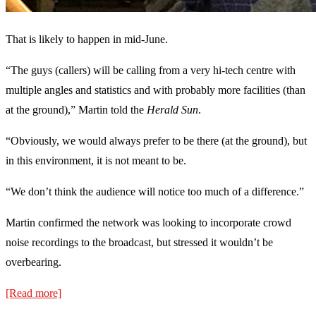
That is likely to happen in mid-June.
“The guys (callers) will be calling from a very hi-tech centre with
multiple angles and statistics and with probably more facilities (than
at the ground),” Martin told the
Herald Sun
.
“Obviously, we would always prefer to be there (at the ground), but
in this environment, it is not meant to be.
“We don’t think the audience will notice too much of a difference.”
Martin confirmed the network was looking to incorporate crowd
noise recordings to the broadcast, but stressed it wouldn’t be
overbearing.
[Read more]