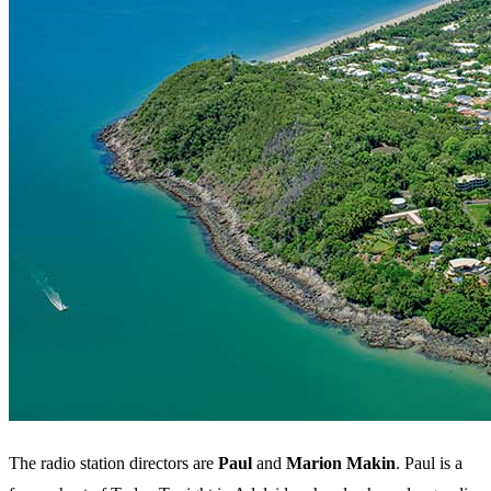
The radio station directors are
Paul
and
Marion Makin
. Paul is a