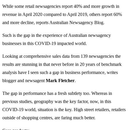
While some retail newsagencies report 40% and more growth in
revenue in April 2020 compared to April 2019, others report 60%
and more decline, reports Australian Newsagency Blog.
Such is the gap in the experience of Australian newsagency
businesses in this COVID-19 impacted world.
Looking at comprehensive sales data from 139 newsagencies the
results are stunning in that never before in 20 years of benchmark
analysis have I seen such a gap in business performance, writes
blogger and newsagent
Mark Fletcher
.
The gap in performance has a fresh subtlety too. Whereas in
previous studies, geography was the key factor, now, in this
COVID-19 world, situation is the key. High street retailers, retailers
outside of shopping centres, are faring much better.