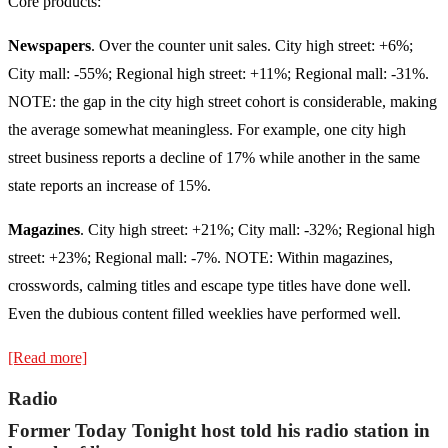
Core products:
Newspapers
. Over the counter unit sales. City high street: +6%;
City mall: -55%; Regional high street: +11%; Regional mall: -31%.
NOTE: the gap in the city high street cohort is considerable, making
the average somewhat meaningless. For example, one city high
street business reports a decline of 17% while another in the same
state reports an increase of 15%.
Magazines
. City high street: +21%; City mall: -32%; Regional high
street: +23%; Regional mall: -7%. NOTE: Within magazines,
crosswords, calming titles and escape type titles have done well.
Even the dubious content filled weeklies have performed well.
[Read more]
Radio
Former Today Tonight host told his radio station in