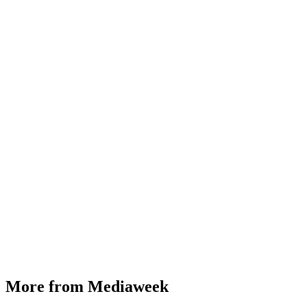
More from Mediaweek