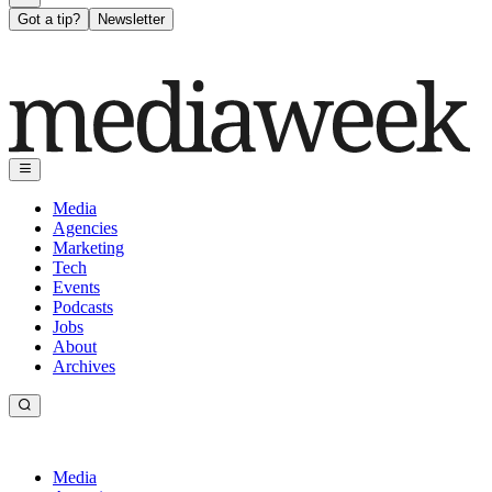
Got a tip?
Newsletter
Media
Agencies
Marketing
Tech
Events
Podcasts
Jobs
About
Archives
Media