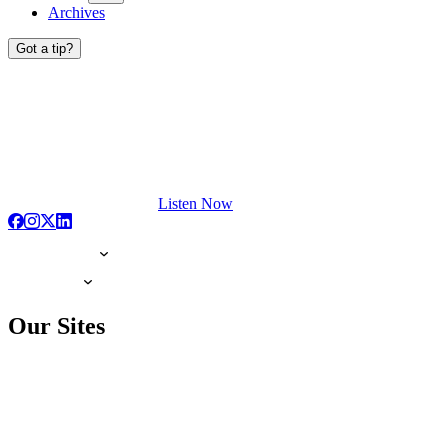
Archives
Got a tip?
Listen Now
Our Sites