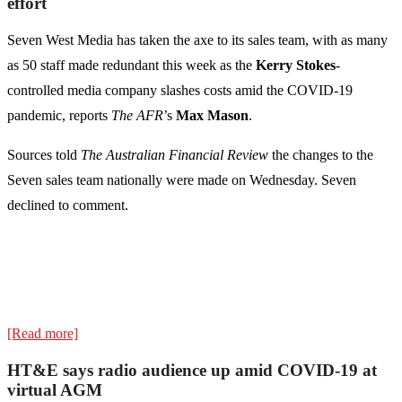
effort
Seven West Media has taken the axe to its sales team, with as many
as 50 staff made redundant this week as the
Kerry Stokes
-
controlled media company slashes costs amid the COVID-19
pandemic, reports
The AFR
’s
Max Mason
.
Sources told
The Australian Financial Review
the changes to the
Seven sales team nationally were made on Wednesday. Seven
declined to comment.
[Read more]
HT&E says radio audience up amid COVID-19 at
virtual AGM