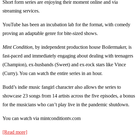
Short form series are enjoying their moment online and via
streaming services.
YouTube has been an incubation lab for the format, with comedy
proving an adaptable genre for bite-sized shows.
Mint Condition
, by independent production house Boilermaker, is
fast-paced and immediately engaging about dealing with teenagers
(Champion), ex-husbands (Sweet) and ex-rock stars like Vince
(Curry). You can watch the entire series in an hour.
Budd’s indie music fangirl character also allows the series to
showcase 23 songs from 14 artists across the five episodes, a bonus
for the musicians who can’t play live in the pandemic shutdown.
You can watch via mintconditiontv.com
[Read more]