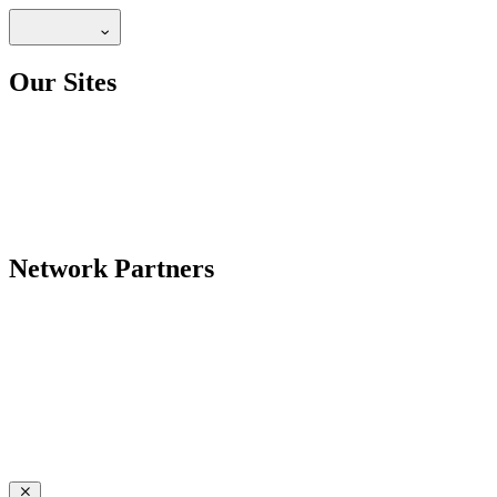
Our Sites
Network Partners