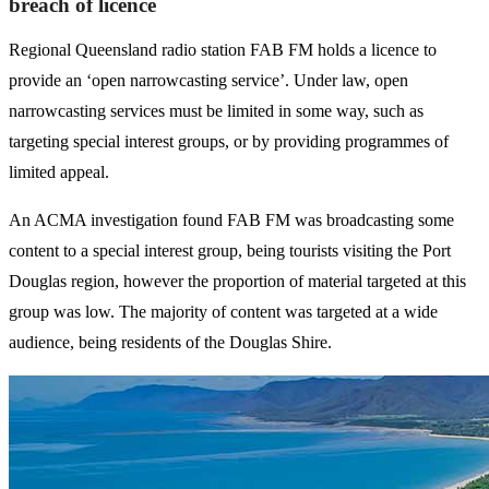
breach of licence
Regional Queensland radio station FAB FM holds a licence to
provide an ‘open narrowcasting service’. Under law, open
narrowcasting services must be limited in some way, such as
targeting special interest groups, or by providing programmes of
limited appeal.
An ACMA investigation found FAB FM was broadcasting some
content to a special interest group, being tourists visiting the Port
Douglas region, however the proportion of material targeted at this
group was low. The majority of content was targeted at a wide
audience, being residents of the Douglas Shire.