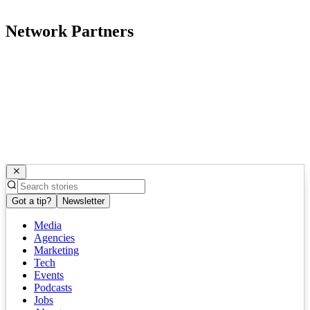
Network Partners
Got a tip?
Newsletter
Media
Agencies
Marketing
Tech
Events
Podcasts
Jobs