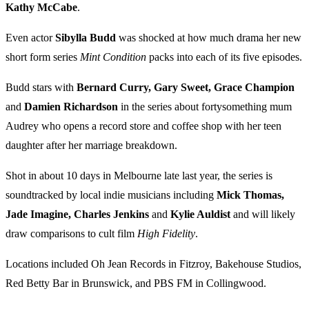
Kathy McCabe
.
Even actor
Sibylla Budd
was shocked at how much drama her new
short form series
Mint Condition
packs into each of its five episodes.
Budd stars with
Bernard Curry, Gary Sweet, Grace Champion
and
Damien Richardson
in the series about fortysomething mum
Audrey who opens a record store and coffee shop with her teen
daughter after her marriage breakdown.
Shot in about 10 days in Melbourne late last year, the series is
soundtracked by local indie musicians including
Mick Thomas,
Jade Imagine, Charles Jenkins
and
Kylie Auldist
and will likely
draw comparisons to cult film
High Fidelity
.
Locations included Oh Jean Records in Fitzroy, Bakehouse Studios,
Red Betty Bar in Brunswick, and PBS FM in Collingwood.