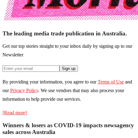
The leading media trade publication in Australia.
Get our top stories straight to your inbox daily by signing up to our
Newsletter
Sign up
By providing your information, you agree to our
Terms of Use
and
our
Privacy Policy
. We use vendors that may also process your
information to help provide our services.
[Read more]
Winners & losers as COVID-19 impacts newsagency
sales across Australia