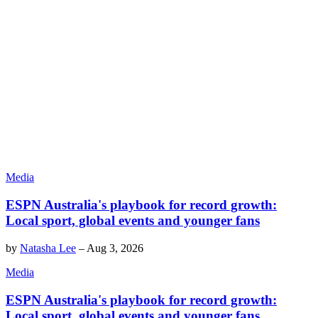
Media
ESPN Australia's playbook for record growth:
Local sport, global events and younger fans
by
Natasha Lee
–
Aug 3, 2026
Media
ESPN Australia's playbook for record growth:
Local sport, global events and younger fans