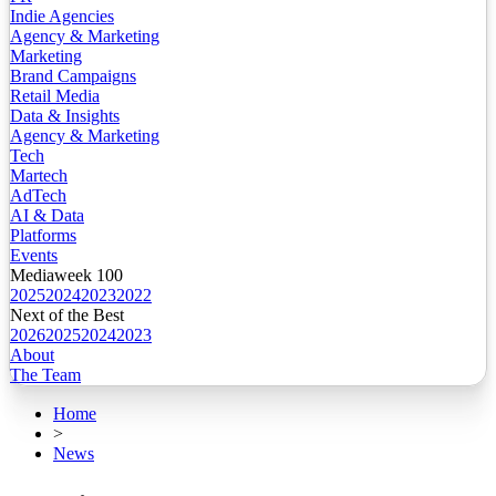
Indie Agencies
Agency & Marketing
Marketing
Brand Campaigns
Retail Media
Data & Insights
Agency & Marketing
Tech
Martech
AdTech
AI & Data
Platforms
Events
Mediaweek 100
2025
2024
2023
2022
Next of the Best
2026
2025
2024
2023
About
The Team
Home
>
News