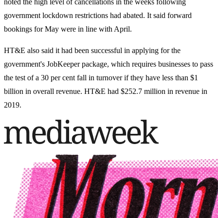
noted the high level of cancellations in the weeks following
government lockdown restrictions had abated. It said forward
bookings for May were in line with April.
HT&E also said it had been successful in applying for the
government's JobKeeper package, which requires businesses to pass
the test of a 30 per cent fall in turnover if they have less than $1
billion in overall revenue. HT&E had $252.7 million in revenue in
2019.