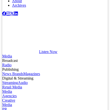
About
Archives
Listen Now
Media
Broadcast
Radio
Publishing
News Brands
Magazines
Digital & Streaming
Streaming
Audio
Retail Media
Media
Agencies
Creative
Media
PR