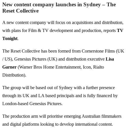
New content company launches in Sydney – The
Reset Collective
A new content company will focus on acquisitions and distribution,
with plans for Film & TV development and production, reports
TV
Tonight
.
The Reset Collective has been formed from Cornerstone Films (UK
/ US), Genesius Pictures (UK) and distribution executive
Lisa
Garner
(Warner Bros Home Entertainment, Icon, Rialto
Distribution).
The group will be based out of Sydney with a further presence
through its UK and LA based principals and is fully financed by
London-based Genesius Pictures.
The production arm will prioritise emerging Australian filmmakers
and digital platforms looking to develop international content.