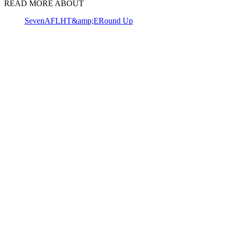
READ MORE ABOUT
Seven
AFL
HT&amp;E
Round Up