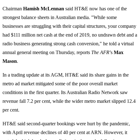
Chairman
Hamish McLennan
said HT&E now has one of the
strongest balance sheets in Australian media. "While some
businesses are struggling with their capital structures, your company
had $111 million net cash at the end of 2019, no undrawn debt and a
radio business generating strong cash conversion," he told a virtual
annual general meeting on Thursday, reports
The AFR
’s
Max
Mason
.
In a trading update at its AGM, HT&E said its share gains in the
metro ad market mitigated some of the poor overall market
conditions in the first quarter. Its Australian Radio Network saw
revenue fall 7.2 per cent, while the wider metro market slipped 12.4
per cent.
HT&E said second-quarter bookings were hurt by the pandemic,
with April revenue declines of 40 per cent at ARN. However, it