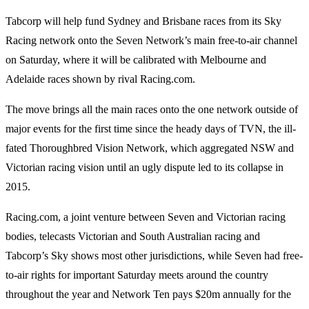
Tabcorp will help fund Sydney and Brisbane races from its Sky
Racing network onto the Seven Network’s main free-to-air channel
on Saturday, where it will be calibrated with Melbourne and
Adelaide races shown by rival Racing.com.
The move brings all the main races onto the one network outside of
major events for the first time since the heady days of TVN, the ill-
fated Thoroughbred Vision Network, which aggregated NSW and
Victorian racing vision until an ugly dispute led to its collapse in
2015.
Racing.com, a joint venture between Seven and Victorian racing
bodies, telecasts Victorian and South Australian racing and
Tabcorp’s Sky shows most other jurisdictions, while Seven had free-
to-air rights for important Saturday meets around the country
throughout the year and Network Ten pays $20m annually for the