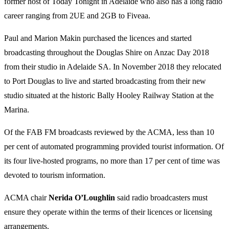
former host of Today Tonight in Adelaide who also has a long radio
career ranging from 2UE and 2GB to Fiveaa.
Paul and Marion Makin purchased the licences and started
broadcasting throughout the Douglas Shire on Anzac Day 2018
from their studio in Adelaide SA. In November 2018 they relocated
to Port Douglas to live and started broadcasting from their new
studio situated at the historic Bally Hooley Railway Station at the
Marina.
Of the FAB FM broadcasts reviewed by the ACMA, less than 10
per cent of automated programming provided tourist information. Of
its four live-hosted programs, no more than 17 per cent of time was
devoted to tourism information.
ACMA chair
Nerida O’Loughlin
said radio broadcasters must
ensure they operate within the terms of their licences or licensing
arrangements.