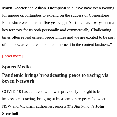
Mark Gooder
and
Alison Thompson
said, “We have been looking
for unique opportunities to expand on the success of Cornerstone
Films since we launched five years ago. Australia has always been a
key territory for us both personally and commercially. Challenging
times often reveal unseen opportunities and we are excited to be part
of this new adventure at a critical moment in the content business.”
[Read more]
Sports Media
Pandemic brings broadcasting peace to racing via
Seven Network
COVID-19 has achieved what was previously thought to be
impossible in racing, bringing at least temporary peace between
NSW and Victorian authorities, reports
The Australian
’s
John
Stensholt
.