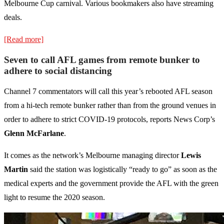
Melbourne Cup carnival. Various bookmakers also have streaming
deals.
[Read more]
Seven to call AFL games from remote bunker to
adhere to social distancing
Channel 7 commentators will call this year’s rebooted AFL season
from a hi-tech remote bunker rather than from the ground venues in
order to adhere to strict COVID-19 protocols, reports News Corp’s
Glenn McFarlane
.
It comes as the network’s Melbourne managing director
Lewis
Martin
said the station was logistically “ready to go” as soon as the
medical experts and the government provide the AFL with the green
light to resume the 2020 season.