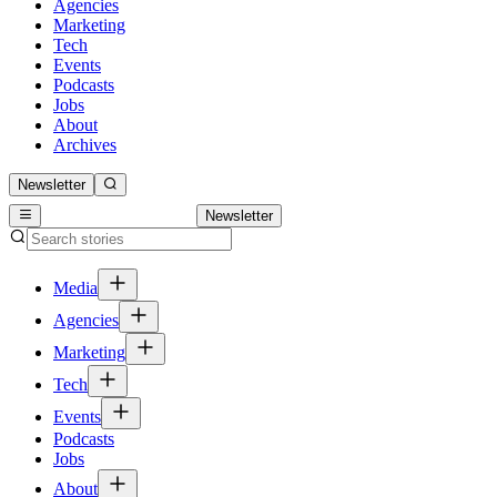
Agencies
Marketing
Tech
Events
Podcasts
Jobs
About
Archives
Newsletter
Newsletter
Media
Agencies
Marketing
Tech
Events
Podcasts
Jobs
About