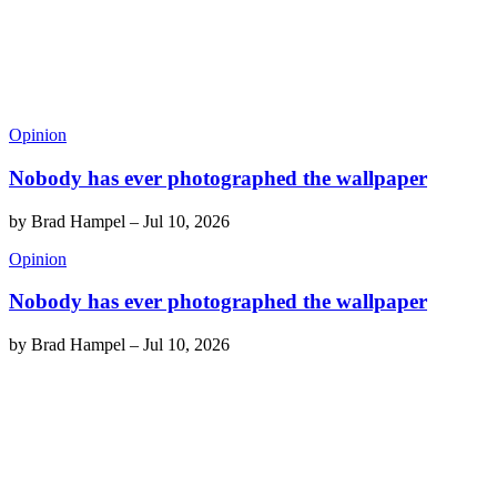
Opinion
Nobody has ever photographed the wallpaper
by
Brad Hampel
–
Jul 10, 2026
Opinion
Nobody has ever photographed the wallpaper
by
Brad Hampel
–
Jul 10, 2026