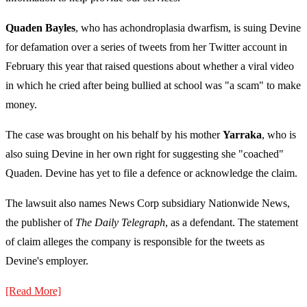
Quaden Bayles
, who has achondroplasia dwarfism, is suing Devine
for defamation over a series of tweets from her Twitter account in
February this year that raised questions about whether a viral video
in which he cried after being bullied at school was "a scam" to make
money.
The case was brought on his behalf by his mother
Yarraka
, who is
also suing Devine in her own right for suggesting she "coached"
Quaden. Devine has yet to file a defence or acknowledge the claim.
The lawsuit also names News Corp subsidiary Nationwide News,
the publisher of
The Daily Telegraph
, as a defendant. The statement
of claim alleges the company is responsible for the tweets as
Devine's employer.
[Read More]