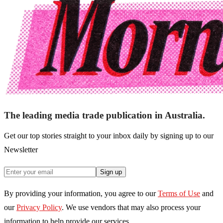
The leading media trade publication in Australia.
Get our top stories straight to your inbox daily by signing up to our
Newsletter
Sign up
By providing your information, you agree to our
Terms of Use
and
our
Privacy Policy
. We use vendors that may also process your
information to help provide our services.