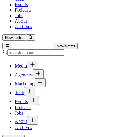
Events
Podcasts
Jobs
About
Archives
Newsletter
Newsletter
Media
Agencies
Marketing
Tech
Events
Podcasts
Jobs
About
Archives