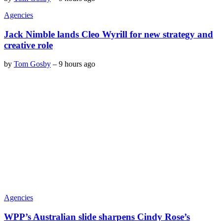
Agencies
Jack Nimble lands Cleo Wyrill for new strategy and
creative role
by
Tom Gosby
–
9 hours ago
Agencies
WPP’s Australian slide sharpens Cindy Rose’s