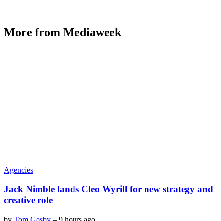
More from Mediaweek
Agencies
Jack Nimble lands Cleo Wyrill for new strategy and
creative role
by
Tom Gosby
–
9 hours ago