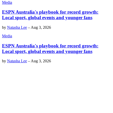
Media
ESPN Australia's playbook for record growth:
Local sport, global events and younger fans
by
Natasha Lee
–
Aug 3, 2026
Media
ESPN Australia's playbook for record growth:
Local sport, global events and younger fans
by
Natasha Lee
–
Aug 3, 2026