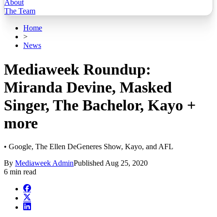
About
The Team
Home
>
News
Mediaweek Roundup:
Miranda Devine, Masked
Singer, The Bachelor, Kayo +
more
• Google, The Ellen DeGeneres Show, Kayo, and AFL
By
Mediaweek Admin
Published
Aug 25, 2020
6 min read