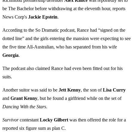
Richmond premiership defender
Alex Rance
was reportedly set to
be The Bachelor before withdrawing at the eleventh hour, reports
News Corp's
Jackie Epstein
.
According to the So Dramatic podcast, Rance had “signed on the
dotted line” and the girls entering the mansion were expecting to see
the five time All-Australian, who has separated from his wife
Georgia
.
The podcast also claimed Rance had even been fitted out for his
suits.
Another suitor was said to be
Jett Kenny
, the son of
Lisa Curry
and
Grant Kenny
, but he found a girlfriend while on the set of
Dancing With the Stars
.
Survivor
contestant
Locky Gilbert
was then offered the role for a
reported six figure sum as plan C.