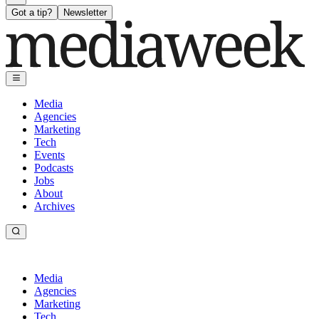
Got a tip?
Newsletter
Media
Agencies
Marketing
Tech
Events
Podcasts
Jobs
About
Archives
Media
Agencies
Marketing
Tech