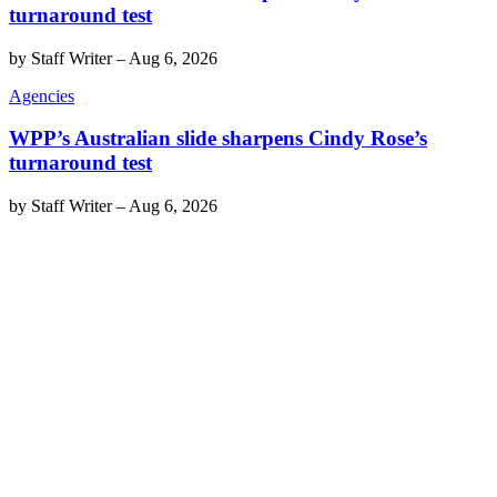
turnaround test
by
Staff Writer
–
Aug 6, 2026
Agencies
WPP’s Australian slide sharpens Cindy Rose’s
turnaround test
by
Staff Writer
–
Aug 6, 2026