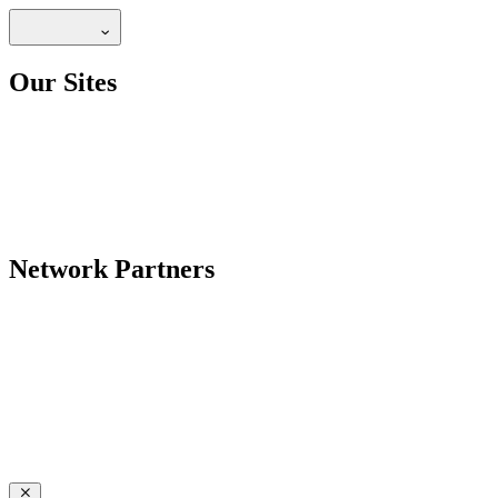
Our Sites
Network Partners