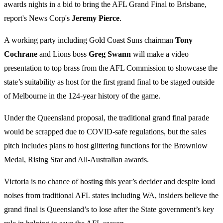
awards nights in a bid to bring the AFL Grand Final to Brisbane,
report's News Corp's
Jeremy Pierce
.
A working party including Gold Coast Suns chairman
Tony
Cochrane
and Lions boss
Greg Swann
will make a video
presentation to top brass from the AFL Commission to showcase the
state’s suitability as host for the first grand final to be staged outside
of Melbourne in the 124-year history of the game.
Under the Queensland proposal, the traditional grand final parade
would be scrapped due to COVID-safe regulations, but the sales
pitch includes plans to host glittering functions for the Brownlow
Medal, Rising Star and All-Australian awards.
Victoria is no chance of hosting this year’s decider and despite loud
noises from traditional AFL states including WA, insiders believe the
grand final is Queensland’s to lose after the State government’s key