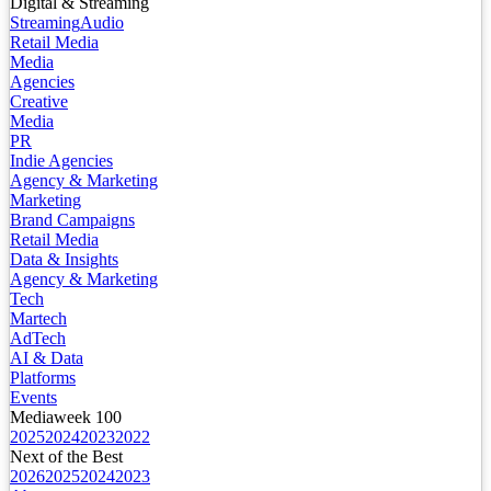
Digital & Streaming
Streaming
Audio
Retail Media
Media
Agencies
Creative
Media
PR
Indie Agencies
Agency & Marketing
Marketing
Brand Campaigns
Retail Media
Data & Insights
Agency & Marketing
Tech
Martech
AdTech
AI & Data
Platforms
Events
Mediaweek 100
2025
2024
2023
2022
Next of the Best
2026
2025
2024
2023