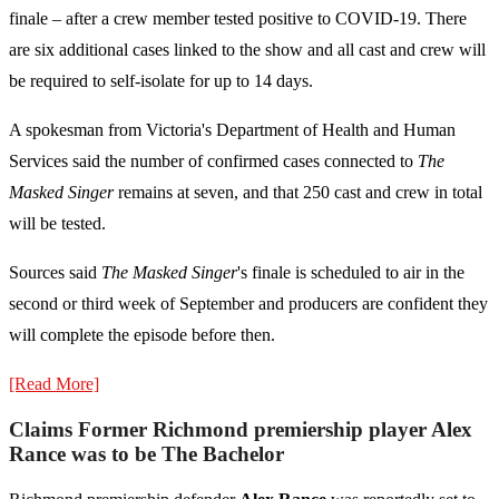
finale – after a crew member tested positive to COVID-19. There
are six additional cases linked to the show and all cast and crew will
be required to self-isolate for up to 14 days.
A spokesman from Victoria's Department of Health and Human
Services said the number of confirmed cases connected to
The
Masked Singer
remains at seven, and that 250 cast and crew in total
will be tested.
Sources said
The Masked Singer
's finale is scheduled to air in the
second or third week of September and producers are confident they
will complete the episode before then.
[Read More]
Claims Former Richmond premiership player Alex
Rance was to be The Bachelor