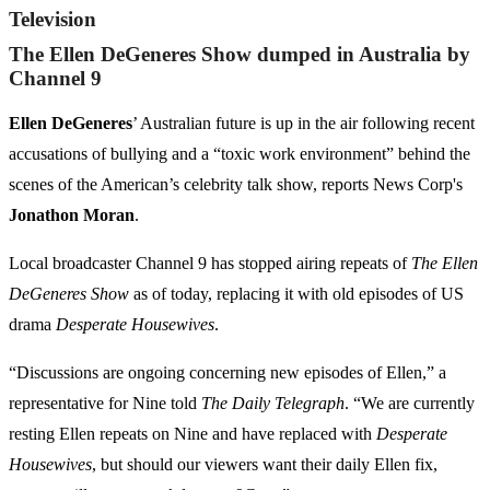
Television
The Ellen DeGeneres Show dumped in Australia by
Channel 9
Ellen DeGeneres
’ Australian future is up in the air following recent
accusations of bullying and a “toxic work environment” behind the
scenes of the American’s celebrity talk show, reports News Corp's
Jonathon Moran
.
Local broadcaster Channel 9 has stopped airing repeats of
The Ellen
DeGeneres Show
as of today, replacing it with old episodes of US
drama
Desperate Housewives
.
“Discussions are ongoing concerning new episodes of Ellen,” a
representative for Nine told
The Daily Telegraph
. “We are currently
resting Ellen repeats on Nine and have replaced with
Desperate
Housewives
, but should our viewers want their daily Ellen fix,