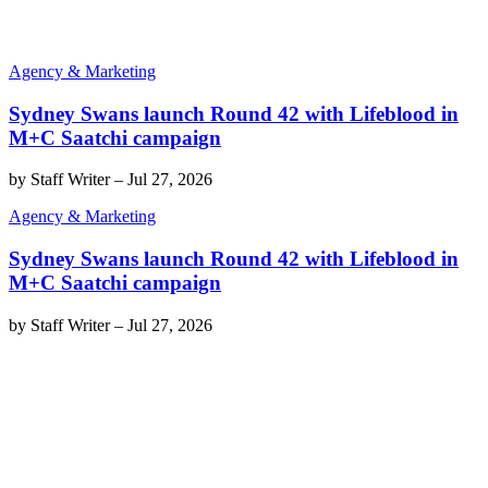
Agency & Marketing
Sydney Swans launch Round 42 with Lifeblood in
M+C Saatchi campaign
by
Staff Writer
–
Jul 27, 2026
Agency & Marketing
Sydney Swans launch Round 42 with Lifeblood in
M+C Saatchi campaign
by
Staff Writer
–
Jul 27, 2026