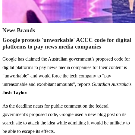
News Brands
Google protests 'unworkable' ACCC code for digital
platforms to pay news media companies
Google has claimed the Australian government’s proposed code for
digital platforms to pay news media companies for their content is
“unworkable” and would force the tech company to “pay
unreasonable and exorbitant amounts”, reports
Guardian Australia
's
Josh Taylor.
As the deadline nears for public comment on the federal
government’s proposed code, Google used a new blog post on its
search site to attack the idea while admitting it would be unlikely to
be able to escape its effects.