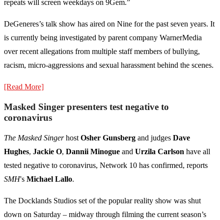
repeats will screen weekdays on 9Gem.”
DeGeneres’s talk show has aired on Nine for the past seven years. It
is currently being investigated by parent company WarnerMedia
over recent allegations from multiple staff members of bullying,
racism, micro-aggressions and sexual harassment behind the scenes.
[Read More]
Masked Singer presenters test negative to
coronavirus
The Masked Singer
host
Osher Gunsberg
and judges
Dave
Hughes
,
Jackie O
,
Dannii Minogue
and
Urzila Carlson
have all
tested negative to coronavirus, Network 10 has confirmed, reports
SMH
's
Michael Lallo
.
The Docklands Studios set of the popular reality show was shut
down on Saturday – midway through filming the current season’s