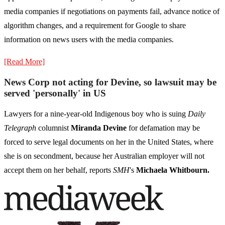
media companies if negotiations on payments fail, advance notice of
algorithm changes, and a requirement for Google to share
information on news users with the media companies.
[Read More]
News Corp not acting for Devine, so lawsuit may be
served 'personally' in US
Lawyers for a nine-year-old Indigenous boy who is suing
Daily
Telegraph
columnist
Miranda Devine
for defamation may be
forced to serve legal documents on her in the United States, where
she is on secondment, because her Australian employer will not
accept them on her behalf, reports
SMH
's
Michaela Whitbourn.