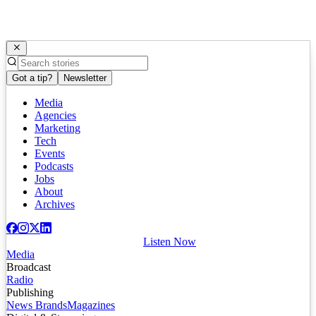
Got a tip?
Newsletter
Media
Agencies
Marketing
Tech
Events
Podcasts
Jobs
About
Archives
Listen Now
Media
Broadcast
Radio
Publishing
News Brands
Magazines