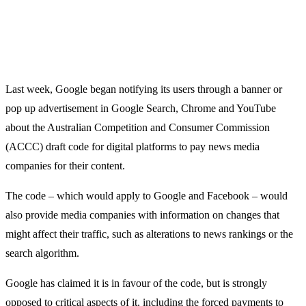
Last week, Google began notifying its users through a banner or
pop up advertisement in Google Search, Chrome and YouTube
about the Australian Competition and Consumer Commission
(ACCC) draft code for digital platforms to pay news media
companies for their content.
The code – which would apply to Google and Facebook – would
also provide media companies with information on changes that
might affect their traffic, such as alterations to news rankings or the
search algorithm.
Google has claimed it is in favour of the code, but is strongly
opposed to critical aspects of it, including the forced payments to