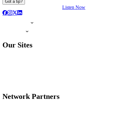
Got a tip?
Listen Now
Our Sites
Network Partners