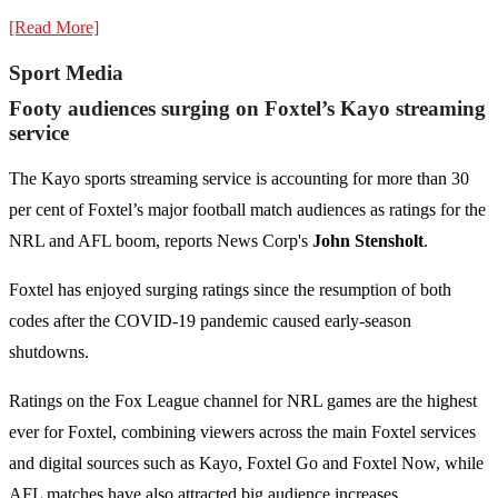
[Read More]
Sport Media
Footy audiences surging on Foxtel’s Kayo streaming
service
The Kayo sports streaming service is accounting for more than 30
per cent of Foxtel’s major football match audiences as ratings for the
NRL and AFL boom, reports News Corp's
John Stensholt
.
Foxtel has enjoyed surging ratings since the resumption of both
codes after the COVID-19 pandemic caused early-season
shutdowns.
Ratings on the Fox League channel for NRL games are the highest
ever for Foxtel, combining viewers across the main Foxtel services
and digital sources such as Kayo, Foxtel Go and Foxtel Now, while
AFL matches have also attracted big audience increases.