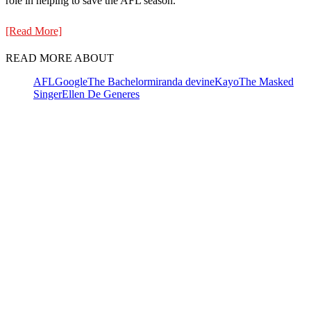
role in helping to save the AFL season.
[Read More]
READ MORE ABOUT
AFL
Google
The Bachelor
miranda devine
Kayo
The Masked
Singer
Ellen De Generes