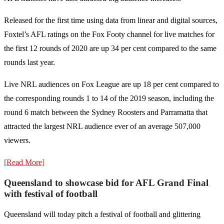
Released for the first time using data from linear and digital sources,
Foxtel’s AFL ratings on the Fox Footy channel for live matches for
the first 12 rounds of 2020 are up 34 per cent compared to the same
rounds last year.
Live NRL audiences on Fox League are up 18 per cent compared to
the corresponding rounds 1 to 14 of the 2019 season, including the
round 6 match between the Sydney Roosters and Parramatta that
attracted the largest NRL audience ever of an average 507,000
viewers.
[Read More]
Queensland to showcase bid for AFL Grand Final
with festival of football
Queensland will today pitch a festival of football and glittering