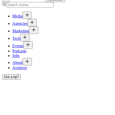
Media
Agencies
Marketing
Tech
Events
Podcasts
Jobs
About
Archives
Got a tip?