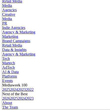
Retail Media
Media
Agencies
Creative
Media
PR
Indie Agencies
Agency & Marketing
Marketing
Brand Campaigns
Retail Media
Data & Insights
Agency & Marketing
Tech
Martech
AdTech
AI & Data
Platforms
Events
Mediaweek 100
2025
2024
2023
2022
Next of the Best
2026
2025
2024
2023
About
The Team