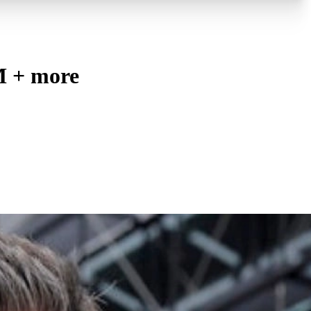
M + more