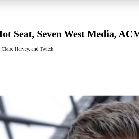
ot Seat, Seven West Media, AC
 Claire Harvey, and Twitch