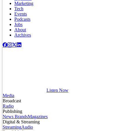
Marketing
Tech
Events
Podcasts
Jobs
About
Archives
Listen Now
Media
Broadcast
Radio
Publishing
News Brands
Magazines
Digital & Streaming
Streaming
Audio