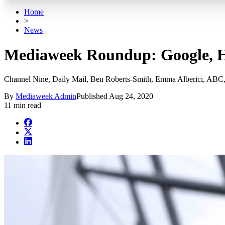
Home
>
News
Mediaweek Roundup: Google, H
Channel Nine, Daily Mail, Ben Roberts-Smith, Emma Alberici, ABC,
By
Mediaweek Admin
Published
Aug 24, 2020
11 min read