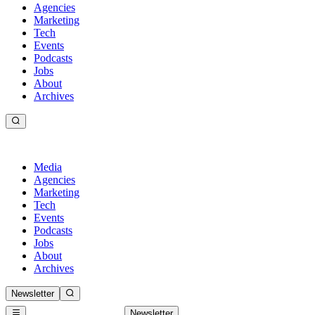
Agencies
Marketing
Tech
Events
Podcasts
Jobs
About
Archives
Media
Agencies
Marketing
Tech
Events
Podcasts
Jobs
About
Archives
Newsletter
Newsletter