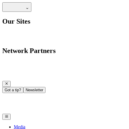
Our Sites
Network Partners
Got a tip?
Newsletter
Media