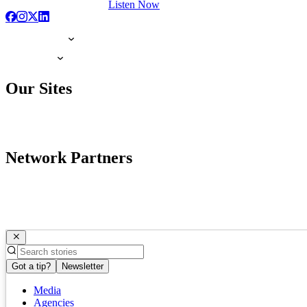
Listen Now
Our Sites
Network Partners
Got a tip?
Newsletter
Media
Agencies