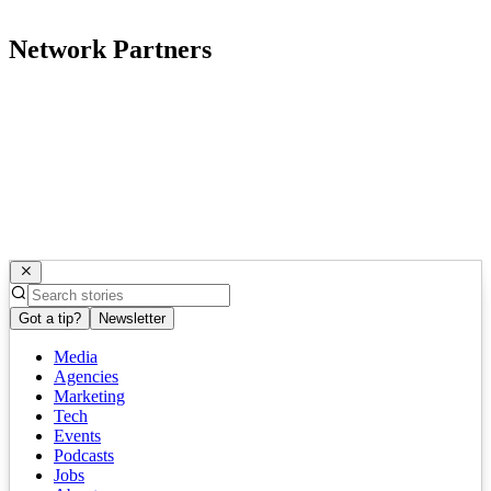
Network Partners
Got a tip?
Newsletter
Media
Agencies
Marketing
Tech
Events
Podcasts
Jobs