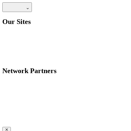
Our Sites
Network Partners