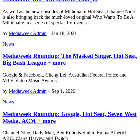
As well as the new episodes of Millionaire Hot Seat, Channel Nine
is also bringing back the much-loved original Who Wants To Be A
Millionaire in a series of special TV events.
by
Mediaweek Admin
–
Jan 18, 2021
News
Mediaweek Roundup: The Masked Singer, Hot Seat,
Big Bash League + more
Google & Facebook, Cheng Lei, Australian Federal Police and
MTV Video Music Awards
by
Mediaweek Admin
–
Sep 1, 2020
News
Mediaweek Roundup: Google, Hot Seat, Seven West
Media, ACM + more
Channel Nine, Daily Mail, Ben Roberts-Smith, Emma Alberici,
ABC, Claire Harvey, and Twitch