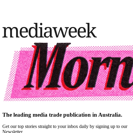
The leading media trade publication in Australia.
Get our top stories straight to your inbox daily by signing up to our
Newsletter