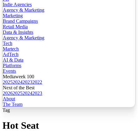
Indie Agencies
Agency & Marketing
Marketing
Brand Campaigns
Retail Media
Data & Insights
Agency & Marketing
Tech
Martech
AdTech
AI & Data
Platforms
Events
Mediaweek 100
2025
2024
2023
2022
Next of the Best
2026
2025
2024
2023
About
The Team
Tag
Hot Seat