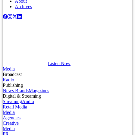
About
Archives
Listen Now
Media
Broadcast
Radio
Publishing
News Brands
Magazines
Digital & Streaming
Streaming
Audio
Retail Media
Media
Agencies
Creative
Media
PR