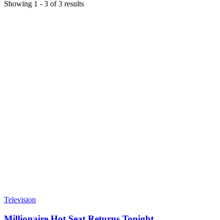
Showing
1
-
3
of
3
results
Television
Millionaire Hot Seat Returns Tonight