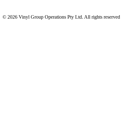
© 2026 Vinyl Group Operations Pty Ltd. All rights reserved