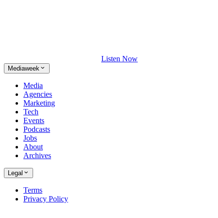
Listen Now
Mediaweek
Media
Agencies
Marketing
Tech
Events
Podcasts
Jobs
About
Archives
Legal
Terms
Privacy Policy