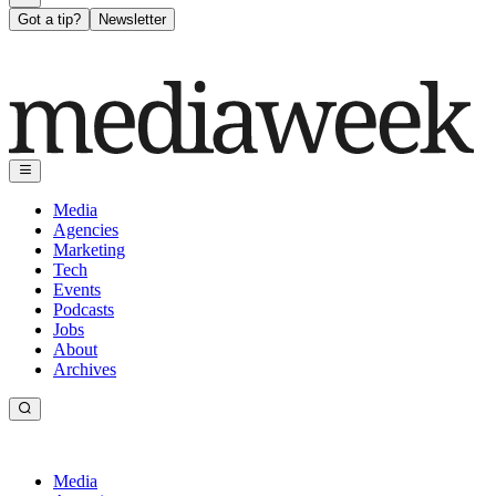
Got a tip?
Newsletter
Media
Agencies
Marketing
Tech
Events
Podcasts
Jobs
About
Archives
Media