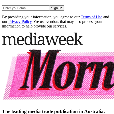
Sign up
By providing your information, you agree to our
Terms of Use
and
our
Privacy Policy
. We use vendors that may also process your
information to help provide our services.
The leading media trade publication in Australia.