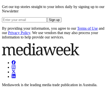
Get our top stories straight to your inbox daily by signing up to our
Newsletter
Sign up
By providing your information, you agree to our
Terms of Use
and
our
Privacy Policy
. We use vendors that may also process your
information to help provide our services.
Mediaweek is the leading media trade publication in Australia.