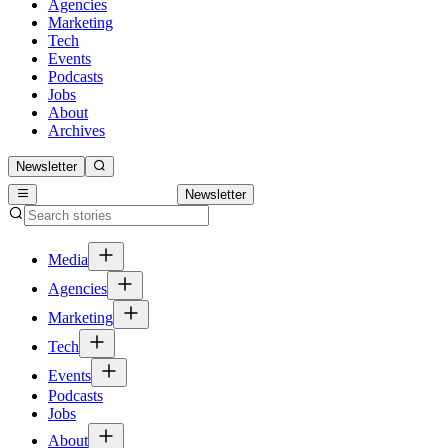
Agencies
Marketing
Tech
Events
Podcasts
Jobs
About
Archives
Newsletter
Newsletter
Media
Agencies
Marketing
Tech
Events
Podcasts
Jobs
About