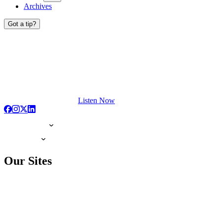
Archives
Got a tip?
Listen Now
Our Sites