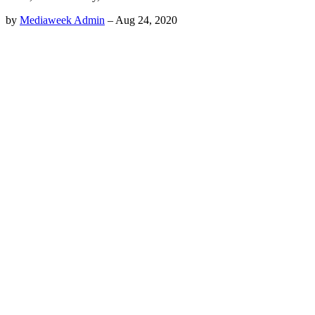
by
Mediaweek Admin
–
Aug 24, 2020