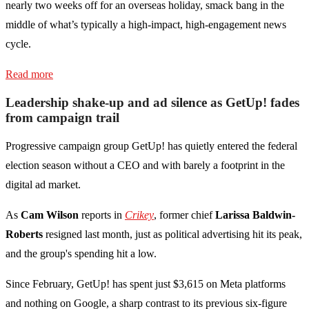
nearly two weeks off for an overseas holiday, smack bang in the
middle of what’s typically a high-impact, high-engagement news
cycle.
Read more
Leadership shake-up and ad silence as GetUp! fades
from campaign trail
Progressive campaign group GetUp! has quietly entered the federal
election season without a CEO and with barely a footprint in the
digital ad market.
As
Cam Wilson
reports in
Crikey
, former chief
Larissa Baldwin-
Roberts
resigned last month, just as political advertising hit its peak,
and the group's spending hit a low.
Since February, GetUp! has spent just $3,615 on Meta platforms
and nothing on Google, a sharp contrast to its previous six-figure