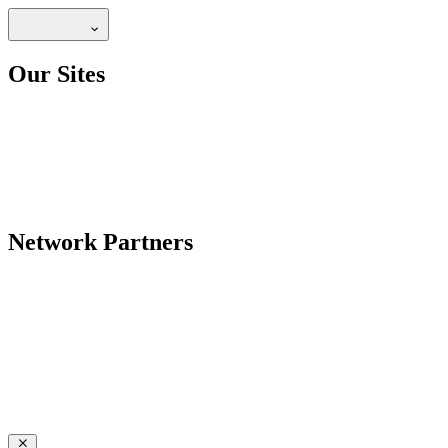
Our Sites
Network Partners