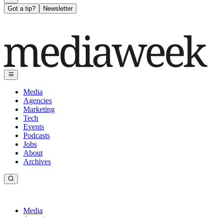
Got a tip?
Newsletter
Media
Agencies
Marketing
Tech
Events
Podcasts
Jobs
About
Archives
Media