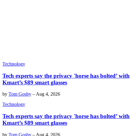
Technology
Tech experts say the privacy 'horse has bolted’ with
Kmart’s $89 smart glasses
by
Tom Gosby
–
Aug 4, 2026
Technology
Tech experts say the privacy 'horse has bolted’ with
Kmart’s $89 smart glasses
by
Tom Gosby
–
Aug 4, 2026