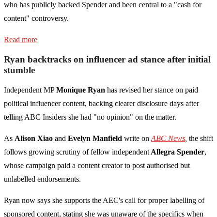
who has publicly backed Spender and been central to a "cash for
content" controversy.
Read more
Ryan backtracks on influencer ad stance after initial
stumble
Independent MP
Monique Ryan
has revised her stance on paid
political influencer content, backing clearer disclosure days after
telling ABC Insiders she had "no opinion" on the matter.
As
Alison Xiao
and
Evelyn Manfield
write on
ABC News
,
the shift
follows growing scrutiny of fellow independent
Allegra Spender
,
whose campaign paid a content creator to post authorised but
unlabelled endorsements.
Ryan now says she supports the AEC's call for proper labelling of
sponsored content, stating she was unaware of the specifics when