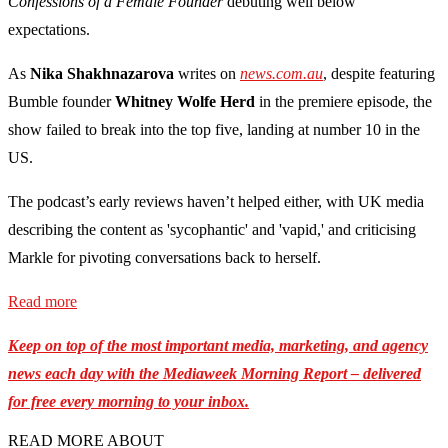
Confessions of a Female Founder
debuting well below
expectations.
As
Nika Shakhnazarova
writes on
news.com.au
, despite featuring
Bumble founder
Whitney Wolfe Herd
in the premiere episode, the
show failed to break into the top five, landing at number 10 in the
US.
The podcast’s early reviews haven’t helped either, with UK media
describing the content as 'sycophantic' and 'vapid,' and criticising
Markle for pivoting conversations back to herself.
Read more
Keep on top of the most important media, marketing, and agency
news each day with the Mediaweek Morning Report – delivered
for free every morning to your inbox.
READ MORE ABOUT