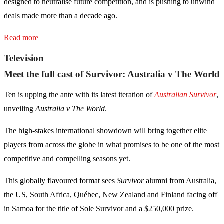
designed to neutralise future competition, and is pushing to unwind
deals made more than a decade ago.
Read more
Television
Meet the full cast of Survivor: Australia v The World
Ten is upping the ante with its latest iteration of
Australian Survivor
,
unveiling
Australia v The World
.
The high-stakes international showdown will bring together elite
players from across the globe in what promises to be one of the most
competitive and compelling seasons yet.
This globally flavoured format sees
Survivor
alumni from Australia,
the US, South Africa, Québec, New Zealand and Finland facing off
in Samoa for the title of Sole Survivor and a $250,000 prize.