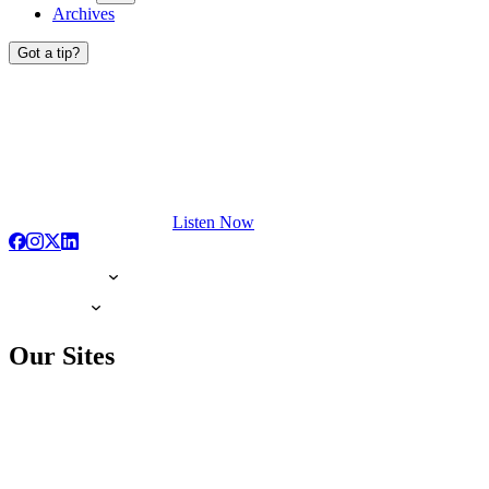
Archives
Got a tip?
Listen Now
Our Sites