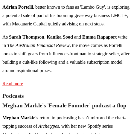
Adrian Portelli
, better known to fans as 'Lambo Guy', is exploring
a potential sale of part of his booming giveaway business LMCT+,
with Macquarie Capital quietly advising on next steps.
As
Sarah Thompson
,
Kanika Sood
and
Emma Rapaport
write
in
The Australian Financial Review
, the move comes as Portelli
looks to shift gears from influencer-frontman to strategic seller, after
building a cult-like following and a valuable subscription model
around aspirational prizes.
Read more
Podcasts
Meghan Markle's 'Female Founder' podcast a flop
Meghan Markle's
return to podcasting hasn’t mirrored the chart-
topping success of
Archetypes
, with her new Spotify series