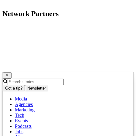
Network Partners
Got a tip?
Newsletter
Media
Agencies
Marketing
Tech
Events
Podcasts
Jobs