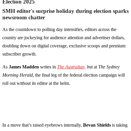
Election 2025
SMH editor's surprise holiday during election sparks
newsroom chatter
As the countdown to polling day intensifies, editors across the
country are jockeying for audience attention and advertiser dollars,
doubling down on digital coverage, exclusive scoops and premium
subscriber growth.
As
James Madden
writes in
The Australian,
b
ut at
The Sydney
Morning Herald
, the final leg of the federal election campaign will
roll out without its editor at the helm.
In a move that’s raised eyebrows internally,
Bevan Shields
is taking