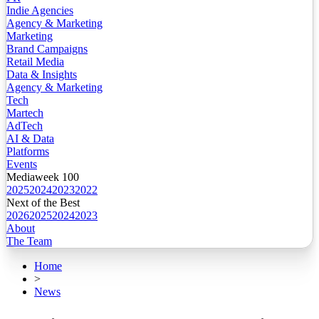
Indie Agencies
Agency & Marketing
Marketing
Brand Campaigns
Retail Media
Data & Insights
Agency & Marketing
Tech
Martech
AdTech
AI & Data
Platforms
Events
Mediaweek 100
2025
2024
2023
2022
Next of the Best
2026
2025
2024
2023
About
The Team
Home
>
News