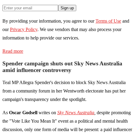
Sign up
By providing your information, you agree to our
Terms of Use
and
our
Privacy Policy
. We use vendors that may also process your
information to help provide our services.
Read more
Spender campaign shuts out Sky News Australia
amid influencer controversy
Teal MP Allegra Spender's decision to block Sky News Australia
from a community forum in her Wentworth electorate has put her
campaign's transparency under the spotlight.
As
Oscar Godsell
writes on
Sky News Australia
,
despite promoting
the "Vote Like You Mean It" event as a political and mental health
discussion, only one form of media will be present: a paid influencer