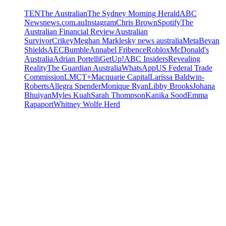
TEN
The Australian
The Sydney Morning Herald
ABC
News
news.com.au
Instagram
Chris Brown
Spotify
The
Australian Financial Review
Australian
Survivor
Crikey
Meghan Markle
sky news australia
Meta
Bevan
Shields
AEC
Bumble
Annabel Fribence
Roblox
McDonald's
Australia
Adrian Portelli
GetUp!
ABC Insiders
Revealing
Reality
The Guardian Australia
WhatsApp
US Federal Trade
Commission
LMCT+
Macquarie Capital
Larissa Baldwin-
Roberts
Allegra Spender
Monique Ryan
Libby Brooks
Johana
Bhuiyan
Myles Kuah
Sarah Thompson
Kanika Sood
Emma
Rapaport
Whitney Wolfe Herd