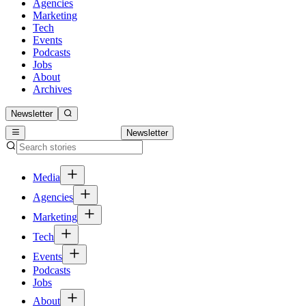
Agencies
Marketing
Tech
Events
Podcasts
Jobs
About
Archives
Newsletter
Newsletter
Media
Agencies
Marketing
Tech
Events
Podcasts
Jobs
About