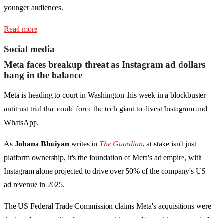
younger audiences.
Read more
Social media
Meta faces breakup threat as Instagram ad dollars
hang in the balance
Meta is heading to court in Washington this week in a blockbuster
antitrust trial that could force the tech giant to divest Instagram and
WhatsApp.
As
Johana Bhuiyan
writes in
The Guardian
, at stake isn't just
platform ownership, it's the foundation of Meta's ad empire, with
Instagram alone projected to drive over 50% of the company's US
ad revenue in 2025.
The US Federal Trade Commission claims Meta's acquisitions were