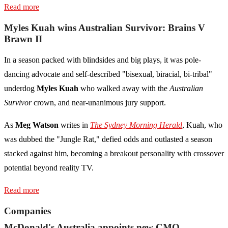
Read more
Myles Kuah wins Australian Survivor: Brains V
Brawn II
In a season packed with blindsides and big plays, it was pole-
dancing advocate and self-described "bisexual, biracial, bi-tribal"
underdog
Myles Kuah
who walked away with the
Australian
Survivor
crown, and near-unanimous jury support.
As
Meg Watson
writes in
The Sydney Morning Herald
, Kuah, who
was dubbed the "Jungle Rat," defied odds and outlasted a season
stacked against him, becoming a breakout personality with crossover
potential beyond reality TV.
Read more
Companies
McDonald's Australia appoints new CMO