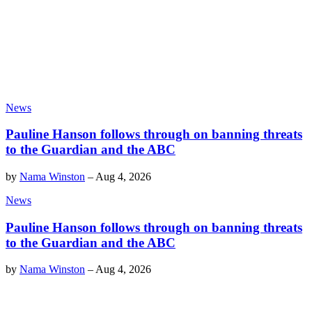
News
Pauline Hanson follows through on banning threats
to the Guardian and the ABC
by
Nama Winston
–
Aug 4, 2026
News
Pauline Hanson follows through on banning threats
to the Guardian and the ABC
by
Nama Winston
–
Aug 4, 2026