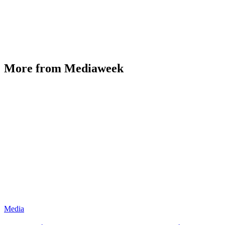
More from Mediaweek
Media