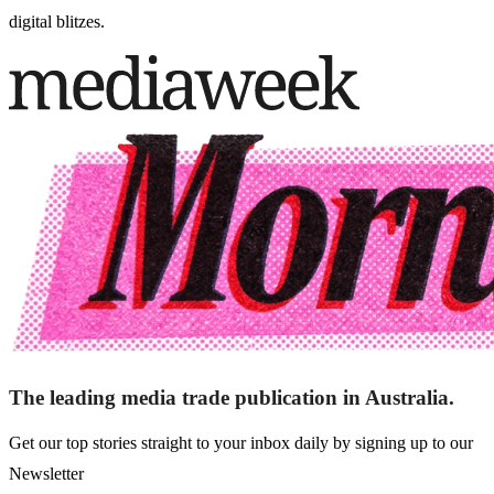
digital blitzes.
The leading media trade publication in Australia.
Get our top stories straight to your inbox daily by signing up to our
Newsletter