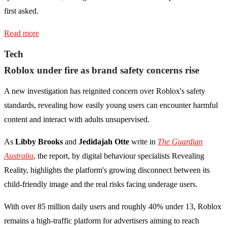
first asked.
Read more
Tech
Roblox under fire as brand safety concerns rise
A new investigation has reignited concern over Roblox's safety
standards, revealing how easily young users can encounter harmful
content and interact with adults unsupervised.
As
Libby Brooks
and
Jedidajah Otte
write in
The Guardian
Australia
, the report, by digital behaviour specialists Revealing
Reality, highlights the platform's growing disconnect between its
child-friendly image and the real risks facing underage users.
With over 85 million daily users and roughly 40% under 13, Roblox
remains a high-traffic platform for advertisers aiming to reach