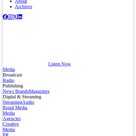
About
Archives
Listen Now
Media
Broadcast
Radio
Publishing
News Brands
Magazines
Digital & Streaming
Streaming
Audio
Retail Media
Media
Agencies
Creative
Media
PR