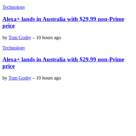
Technology
Alexa+ lands in Australia with $29.99 non-Prime
price
by
Tom Gosby
–
10 hours ago
Technology
Alexa+ lands in Australia with $29.99 non-Prime
price
by
Tom Gosby
–
10 hours ago