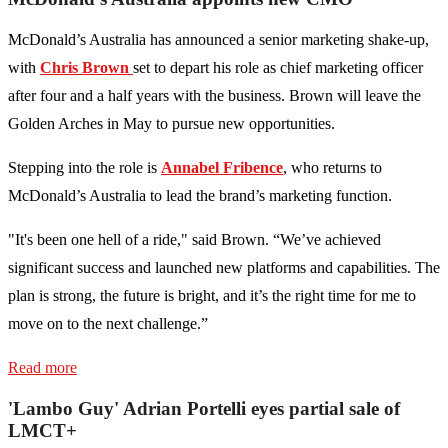
McDonald’s Australia has announced a senior marketing shake-up,
with
Chris Brown
set to depart his role as chief marketing officer
after four and a half years with the business. Brown will leave the
Golden Arches in May to pursue new opportunities.
Stepping into the role is
Annabel Fribence
, who returns to
McDonald’s Australia to lead the brand’s marketing function.
"It's been one hell of a ride," said Brown. “We’ve achieved
significant success and launched new platforms and capabilities. The
plan is strong, the future is bright, and it’s the right time for me to
move on to the next challenge.”
Read more
'Lambo Guy' Adrian Portelli eyes partial sale of
LMCT+