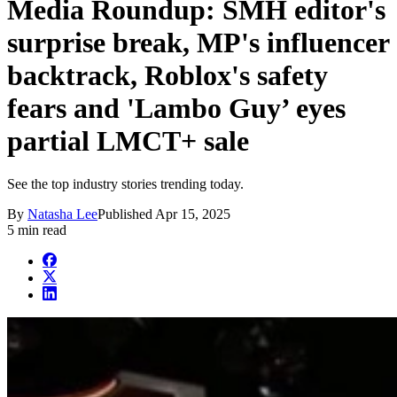
Media Roundup: SMH editor's
surprise break, MP's influencer
backtrack, Roblox's safety
fears and 'Lambo Guy’ eyes
partial LMCT+ sale
See the top industry stories trending today.
By
Natasha Lee
Published
Apr 15, 2025
5 min read