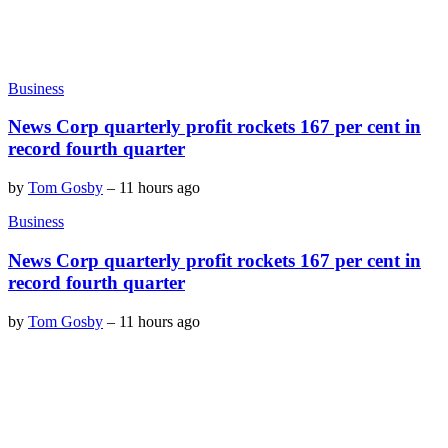
Business
News Corp quarterly profit rockets 167 per cent in
record fourth quarter
by
Tom Gosby
–
11 hours ago
Business
News Corp quarterly profit rockets 167 per cent in
record fourth quarter
by
Tom Gosby
–
11 hours ago