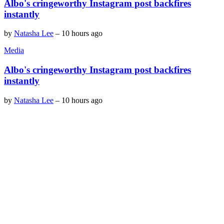
Albo's cringeworthy Instagram post backfires
instantly
by
Natasha Lee
–
10 hours ago
Media
Albo's cringeworthy Instagram post backfires
instantly
by
Natasha Lee
–
10 hours ago