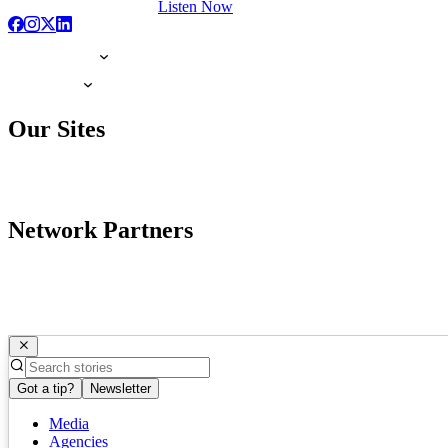
Listen Now
Our Sites
Network Partners
Got a tip?
Newsletter
Media
Agencies