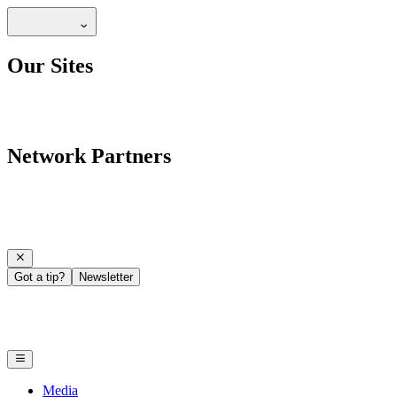
Our Sites
Network Partners
Got a tip?
Newsletter
Media