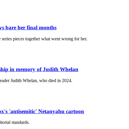
ys bare her final months
e series pieces together what went wrong for her.
ship in memory of Judith Whelan
 leader Judith Whelan, who died in 2024.
x's 'antisemitic' Netanyahu cartoon
torial standards.