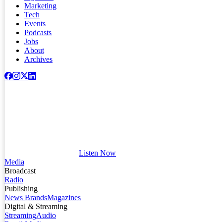
Marketing
Tech
Events
Podcasts
Jobs
About
Archives
Listen Now
Media
Broadcast
Radio
Publishing
News Brands
Magazines
Digital & Streaming
Streaming
Audio