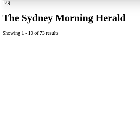
Tag
The Sydney Morning Herald
Showing
1
-
10
of
73
results