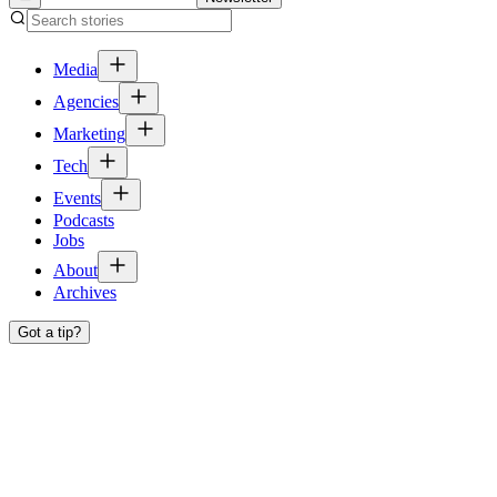
Media
Agencies
Marketing
Tech
Events
Podcasts
Jobs
About
Archives
Got a tip?