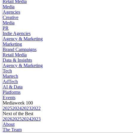
Retail Media
Media
Agencies
Creative
Media
PR
Indie Agencies
Agency & Marketing
Marketing
Brand Campaigns
Retail Media
Data & Insights
Agency & Marketing
Tech
Martech
AdTech
AI & Data
Platforms
Events
Mediaweek 100
2025
2024
2023
2022
Next of the Best
2026
2025
2024
2023
About
The Team