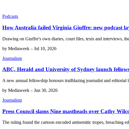
Podcasts
How Australia failed Virginia Giuffre: new podcast la
Drawing on Giuffre's own diaries, court files, texts and interviews, th
by
Mediaweek
–
Jul 10, 2026
Journalism
ABC, Herald and University of Sydney launch fellow
A new annual fellowship honours trailblazing journalist and editorial
by
Mediaweek
–
Jun 30, 2026
Journalism
Press Council slams Nine mastheads over Cathy Wilco
The ruling found the cartoon encoded antisemitic tropes, breaching edi