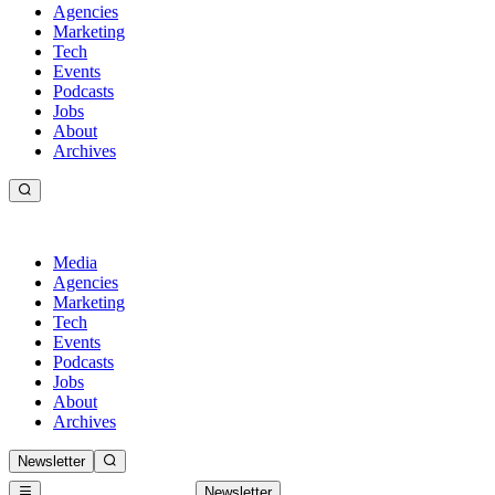
Agencies
Marketing
Tech
Events
Podcasts
Jobs
About
Archives
Media
Agencies
Marketing
Tech
Events
Podcasts
Jobs
About
Archives
Newsletter
Newsletter