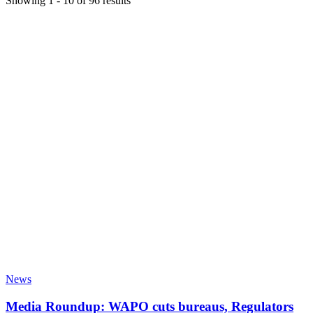
Showing
1
-
10
of
96
results
News
Media Roundup: WAPO cuts bureaus, Regulators