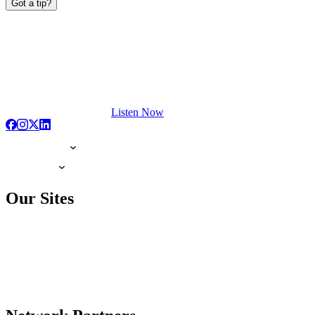
Got a tip?
Listen Now
Our Sites