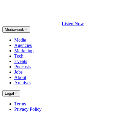
Listen Now
Mediaweek
Media
Agencies
Marketing
Tech
Events
Podcasts
Jobs
About
Archives
Legal
Terms
Privacy Policy