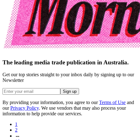
The leading media trade publication in Australia.
Get our top stories straight to your inbox daily by signing up to our
Newsletter
Sign up
By providing your information, you agree to our
Terms of Use
and
our
Privacy Policy
. We use vendors that may also process your
information to help provide our services.
1
2