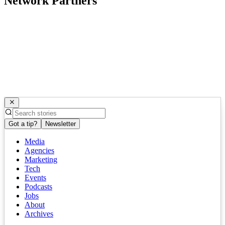
Network Partners
Got a tip?
Newsletter
Media
Agencies
Marketing
Tech
Events
Podcasts
Jobs
About
Archives