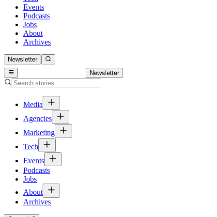
Events
Podcasts
Jobs
About
Archives
Newsletter
Newsletter
Media
Agencies
Marketing
Tech
Events
Podcasts
Jobs
About
Archives