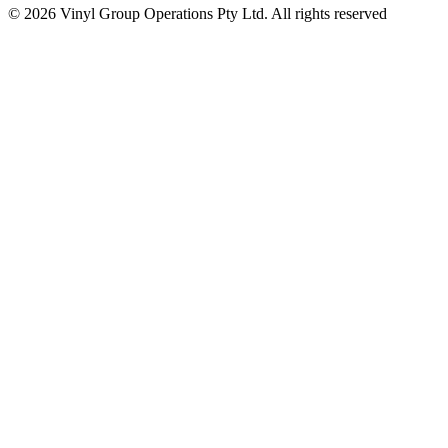
© 2026 Vinyl Group Operations Pty Ltd. All rights reserved