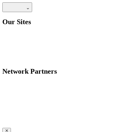
Our Sites
Network Partners