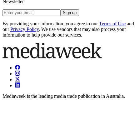
Newsletter
Sign up
By providing your information, you agree to our
Terms of Use
and
our
Privacy Policy
. We use vendors that may also process your
information to help provide our services.
Mediaweek is the leading media trade publication in Australia.