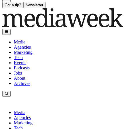
Got a tip?
Newsletter
Media
Agencies
Marketing
Tech
Events
Podcasts
Jobs
About
Archives
Media
Agencies
Marketing
Tech