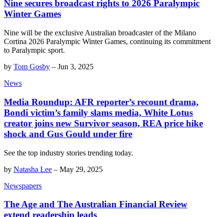
Nine secures broadcast rights to 2026 Paralympic
Winter Games
Nine will be the exclusive Australian broadcaster of the Milano
Cortina 2026 Paralympic Winter Games, continuing its commitment
to Paralympic sport.
by
Tom Gosby
–
Jun 3, 2025
News
Media Roundup: AFR reporter’s recount drama,
Bondi victim’s family slams media, White Lotus
creator joins new Survivor season, REA price hike
shock and Gus Gould under fire
See the top industry stories trending today.
by
Natasha Lee
–
May 29, 2025
Newspapers
The Age and The Australian Financial Review
extend readership leads