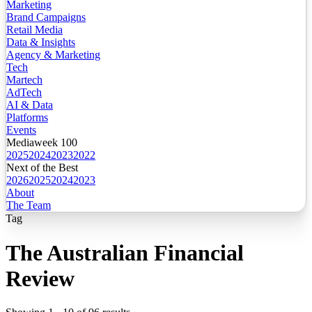
Marketing
Brand Campaigns
Retail Media
Data & Insights
Agency & Marketing
Tech
Martech
AdTech
AI & Data
Platforms
Events
Mediaweek 100
2025
2024
2023
2022
Next of the Best
2026
2025
2024
2023
About
The Team
Tag
The Australian Financial
Review