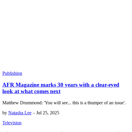
Publishing
AFR Magazine marks 30 years with a clear-eyed
look at what comes next
Matthew Drummond: 'You will see... this is a thumper of an issue'.
by
Natasha Lee
–
Jul 25, 2025
Television