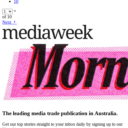
10
of
10
Next
The leading media trade publication in Australia.
Get our top stories straight to your inbox daily by signing up to our