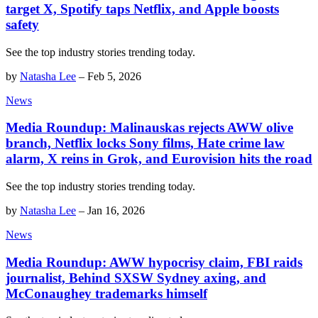
target X, Spotify taps Netflix, and Apple boosts
safety
See the top industry stories trending today.
by
Natasha Lee
–
Feb 5, 2026
News
Media Roundup: Malinauskas rejects AWW olive
branch, Netflix locks Sony films, Hate crime law
alarm, X reins in Grok, and Eurovision hits the road
See the top industry stories trending today.
by
Natasha Lee
–
Jan 16, 2026
News
Media Roundup: AWW hypocrisy claim, FBI raids
journalist, Behind SXSW Sydney axing, and
McConaughey trademarks himself