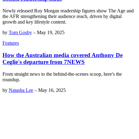
Newly released Roy Morgan readership figures show The Age and
the AFR strengthening their audience reach, driven by digital
growth and key lifestyle content.
by
Tom Gosby
–
May 19, 2025
Features
How the Australian media covered Anthony De
Ceglie's departure from 7NEWS
From straight news to the behind-the-scenes scoop, here's the
roundup.
by
Natasha Lee
–
May 16, 2025