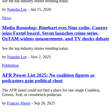
See the top industry stories trending today.
by
Natasha Lee
–
Jan 15, 2026
News
Media Roundup: Rinehart eyes Nine radio, Conroy
joins Foxtel board, Seven launches crime series,
OzTAM widens measurement, and TV ducks debate
See the top industry stories trending today.
by
Natasha Lee
–
Nov 2, 2025
Publishing
AFR Power List 2025: No coalition figures as
podcasters gain political clout
The AFR panel could not find a place for one single Coalition,
Greens, Teal, or crossbench politician.
by
Frances Sheen
–
Sep 26, 2025