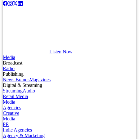
Listen Now
Media
Broadcast
Radio
Publishing
News Brands
Magazines
Digital & Streaming
Streaming
Audio
Retail Media
Media
Agencies
Creative
Media
PR
Indie Agencies
Agency & Marketing