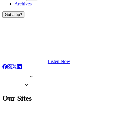
Archives
Got a tip?
Listen Now
Our Sites