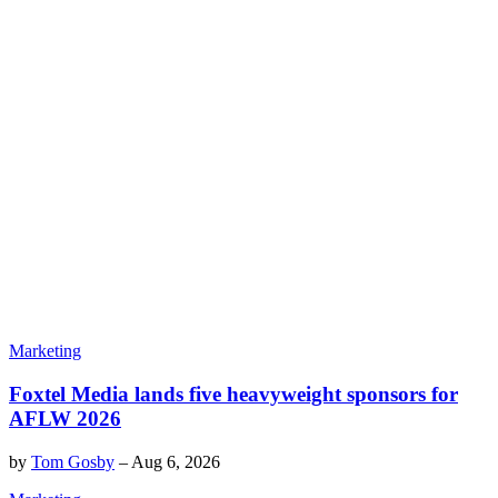
Marketing
Foxtel Media lands five heavyweight sponsors for
AFLW 2026
by
Tom Gosby
–
Aug 6, 2026