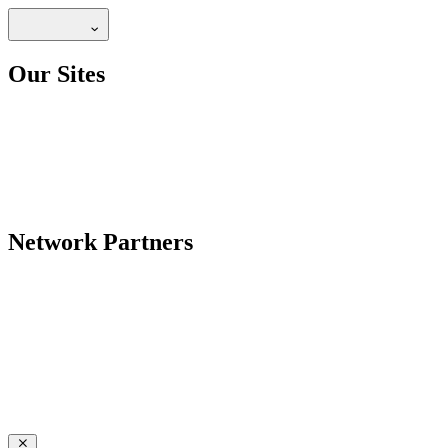
Our Sites
Network Partners