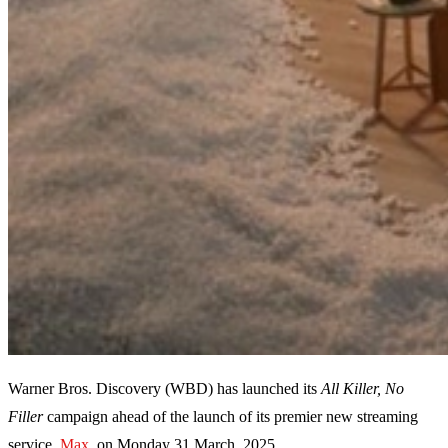
Warner Bros. Discovery (WBD) has launched its
All Killer, No
Filler
campaign ahead of the launch of its premier new streaming
service,
Max,
on Monday 31 March, 2025.