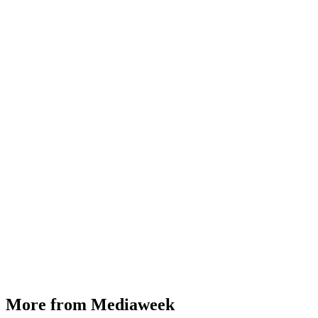
More from Mediaweek