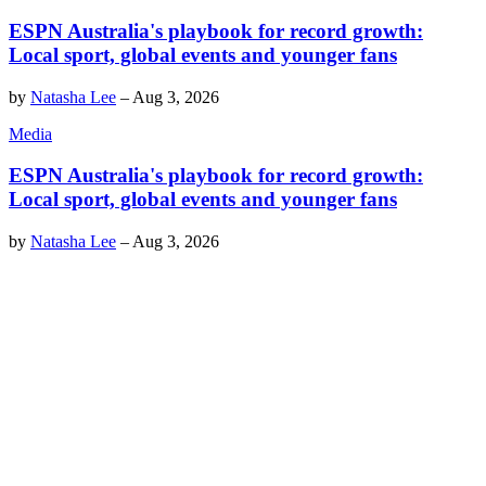
ESPN Australia's playbook for record growth:
Local sport, global events and younger fans
by
Natasha Lee
–
Aug 3, 2026
Media
ESPN Australia's playbook for record growth:
Local sport, global events and younger fans
by
Natasha Lee
–
Aug 3, 2026