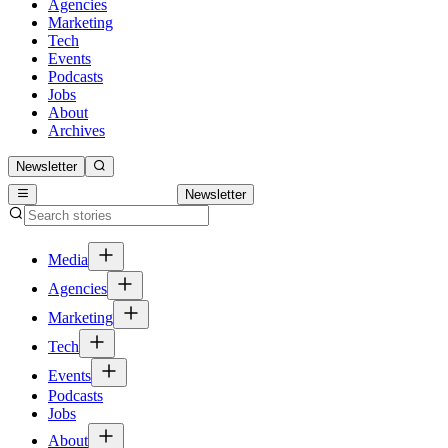
Agencies
Marketing
Tech
Events
Podcasts
Jobs
About
Archives
Newsletter
Newsletter
Media
Agencies
Marketing
Tech
Events
Podcasts
Jobs
About