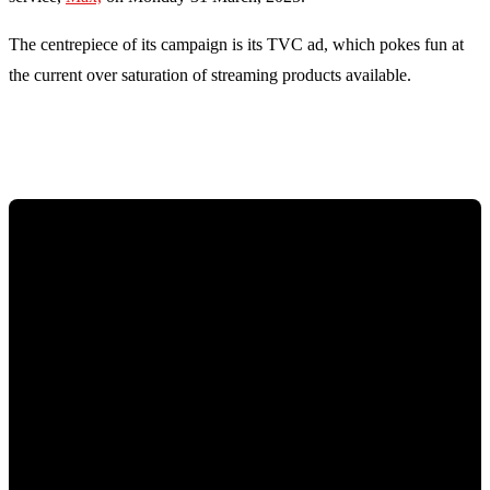
The centrepiece of its campaign is its TVC ad, which pokes fun at
the current over saturation of streaming products available.