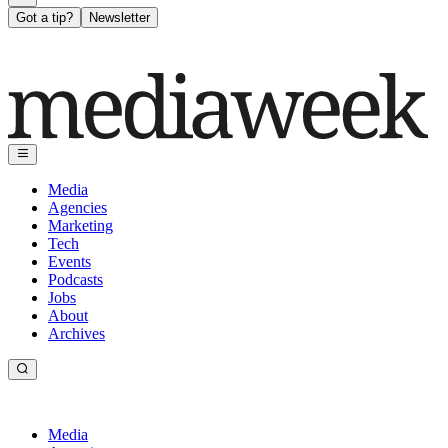
Got a tip?
Newsletter
Media
Agencies
Marketing
Tech
Events
Podcasts
Jobs
About
Archives
Media