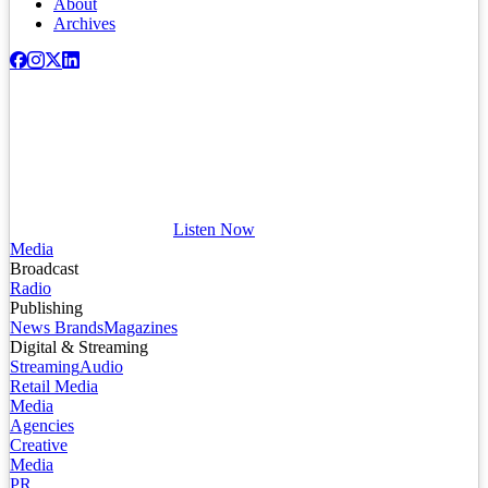
About
Archives
Listen Now
Media
Broadcast
Radio
Publishing
News Brands
Magazines
Digital & Streaming
Streaming
Audio
Retail Media
Media
Agencies
Creative
Media
PR