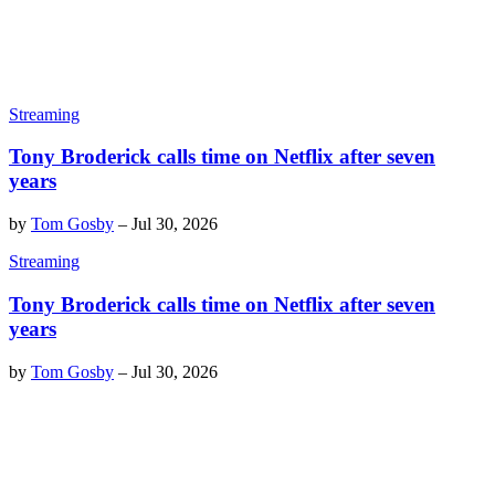
Streaming
Tony Broderick calls time on Netflix after seven
years
by
Tom Gosby
–
Jul 30, 2026
Streaming
Tony Broderick calls time on Netflix after seven
years
by
Tom Gosby
–
Jul 30, 2026