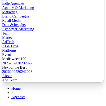
Indie Agencies
Agency & Marketing
Marketing
Brand Campaigns
Retail Media
Data & Insights
Agency & Marketing
Tech
Martech
AdTech
AI & Data
Platforms
Events
Mediaweek 100
2025
2024
2023
2022
Next of the Best
2026
2025
2024
2023
About
The Team
Home
>
Agencies