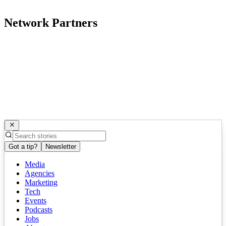
Network Partners
Got a tip?
Newsletter
Media
Agencies
Marketing
Tech
Events
Podcasts
Jobs