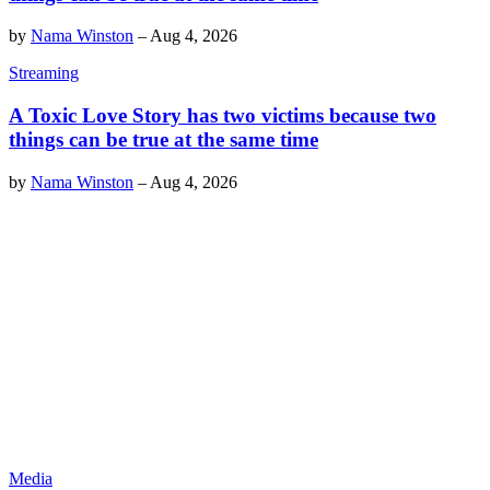
by
Nama Winston
–
Aug 4, 2026
Streaming
A Toxic Love Story has two victims because two
things can be true at the same time
by
Nama Winston
–
Aug 4, 2026
Media