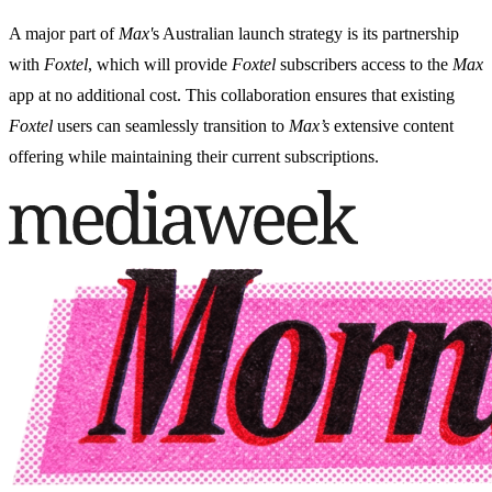
A major part of
Max'
s Australian launch strategy is its partnership
with
Foxtel
, which will provide
Foxtel
subscribers access to the
Max
app at no additional cost. This collaboration ensures that existing
Foxtel
users can seamlessly transition to
Max’s
extensive content
offering while maintaining their current subscriptions.