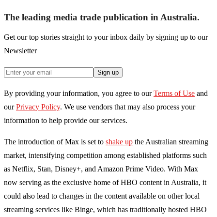
The leading media trade publication in Australia.
Get our top stories straight to your inbox daily by signing up to our
Newsletter
Sign up
By providing your information, you agree to our
Terms of Use
and
our
Privacy Policy
. We use vendors that may also process your
information to help provide our services.
The introduction of Max is set to
shake up
the Australian streaming
market, intensifying competition among established platforms such
as Netflix, Stan, Disney+, and Amazon Prime Video. With Max
now serving as the exclusive home of HBO content in Australia, it
could also lead to changes in the content available on other local
streaming services like Binge, which has traditionally hosted HBO