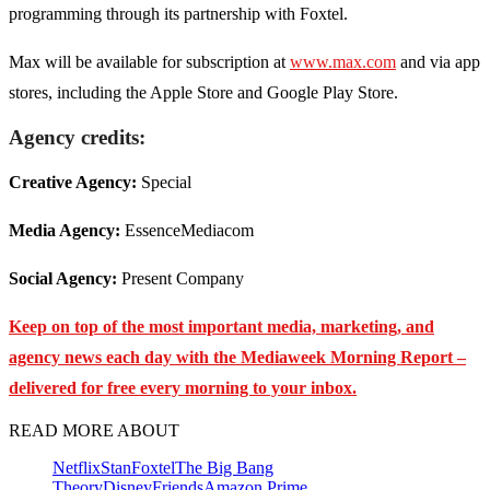
programming through its partnership with Foxtel.
Max will be available for subscription at
www.max.com
and via app
stores, including the Apple Store and Google Play Store.
Agency credits:
Creative Agency:
Special
Media Agency:
EssenceMediacom
Social Agency:
Present Company
Keep on top of the most important media, marketing, and
agency news each day with the Mediaweek
Morning Report –
delivered for free every morning to your inbox.
READ MORE ABOUT
Netflix
Stan
Foxtel
The Big Bang
Theory
Disney
Friends
Amazon Prime