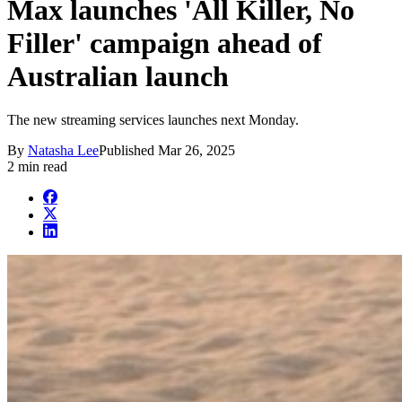
Max launches 'All Killer, No
Filler' campaign ahead of
Australian launch
The new streaming services launches next Monday.
By
Natasha Lee
Published
Mar 26, 2025
2 min read