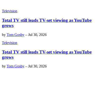
Television
Total TV still leads TV-set viewing as YouTube
grows
by
Tom Gosby
–
Jul 30, 2026
Television
Total TV still leads TV-set viewing as YouTube
grows
by
Tom Gosby
–
Jul 30, 2026