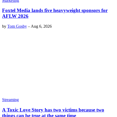
Marketing
Foxtel Media lands five heavyweight sponsors for
AFLW 2026
by
Tom Gosby
–
Aug 6, 2026
Streaming
A Toxic Love Story has two victims because two
things can be true at the same time