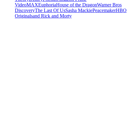
Video
MAX
Euphoria
House of the Dragon
Warner Bros
Discovery
The Last Of Us
Sasha Mackie
Peacemaker
HBO
Originals
and Rick and Morty