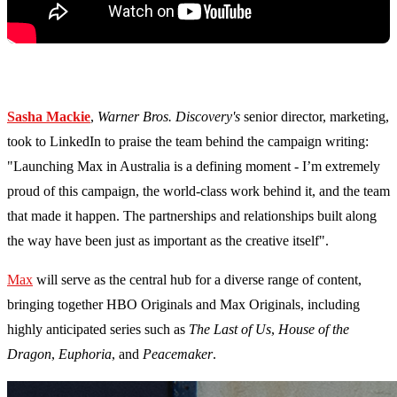
Sasha Mackie
,
Warner Bros. Discovery's
senior director, marketing,
took to LinkedIn to praise the team behind the campaign writing:
"Launching Max in Australia is a defining moment - I’m extremely
proud of this campaign, the world-class work behind it, and the team
that made it happen. The partnerships and relationships built along
the way have been just as important as the creative itself".
Max
will serve as the central hub for a diverse range of content,
bringing together HBO Originals and Max Originals, including
highly anticipated series such as
The Last of Us
,
House of the
Dragon
,
Euphoria
, and
Peacemaker
.