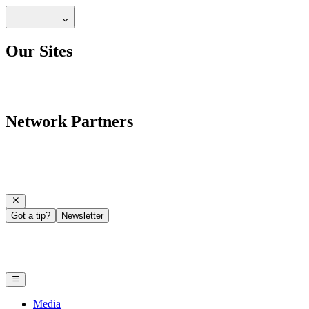
Our Sites
Network Partners
Got a tip?
Newsletter
Media