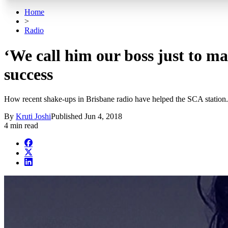
Home
>
Radio
‘We call him our boss just to m
success
How recent shake-ups in Brisbane radio have helped the SCA station.
By
Kruti Joshi
Published
Jun 4, 2018
4 min read