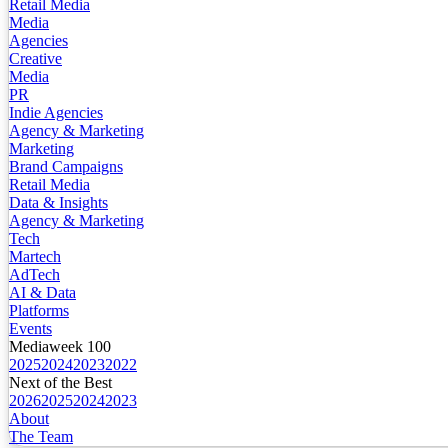
Retail Media
Media
Agencies
Creative
Media
PR
Indie Agencies
Agency & Marketing
Marketing
Brand Campaigns
Retail Media
Data & Insights
Agency & Marketing
Tech
Martech
AdTech
AI & Data
Platforms
Events
Mediaweek 100
2025
2024
2023
2022
Next of the Best
2026
2025
2024
2023
About
The Team