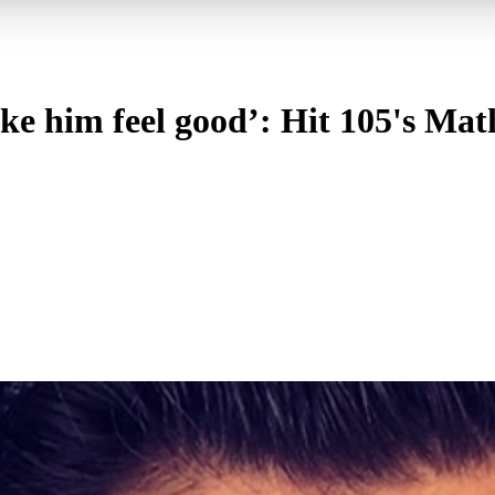
ake him feel good’: Hit 105's Ma