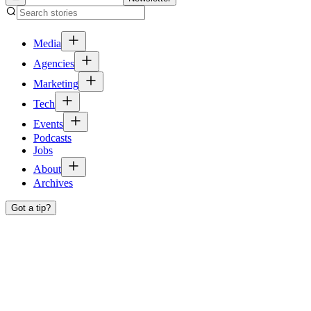
Media
Agencies
Marketing
Tech
Events
Podcasts
Jobs
About
Archives
Got a tip?