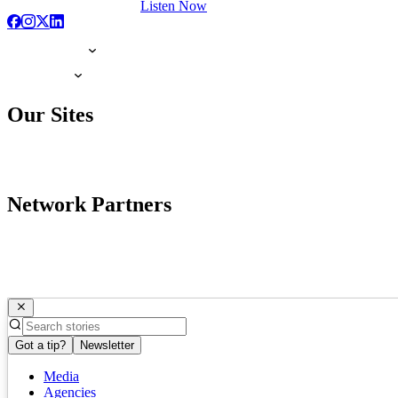
Listen Now
Our Sites
Network Partners
Got a tip?
Newsletter
Media
Agencies