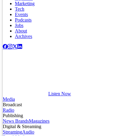
Marketing
Tech
Events
Podcasts
Jobs
About
Archives
Listen Now
Media
Broadcast
Radio
Publishing
News Brands
Magazines
Digital & Streaming
Streaming
Audio