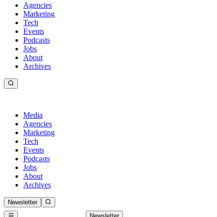
Agencies
Marketing
Tech
Events
Podcasts
Jobs
About
Archives
Media
Agencies
Marketing
Tech
Events
Podcasts
Jobs
About
Archives
Newsletter
Newsletter