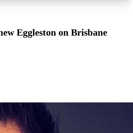
thew Eggleston on Brisbane