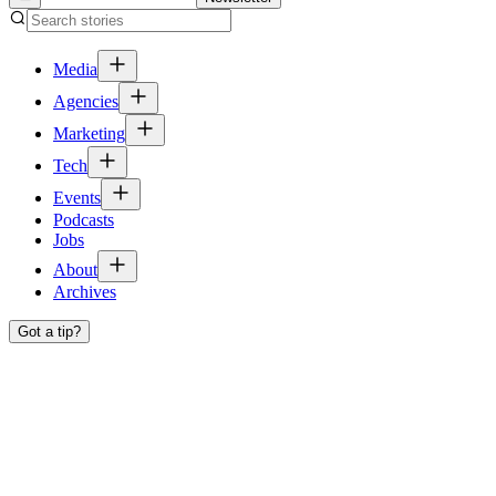
Media
Agencies
Marketing
Tech
Events
Podcasts
Jobs
About
Archives
Got a tip?