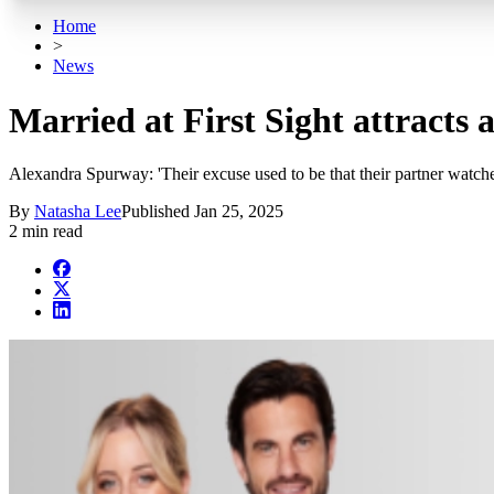
Home
>
News
Married at First Sight attracts
Alexandra Spurway: 'Their excuse used to be that their partner watched
By
Natasha Lee
Published
Jan 25, 2025
2 min read