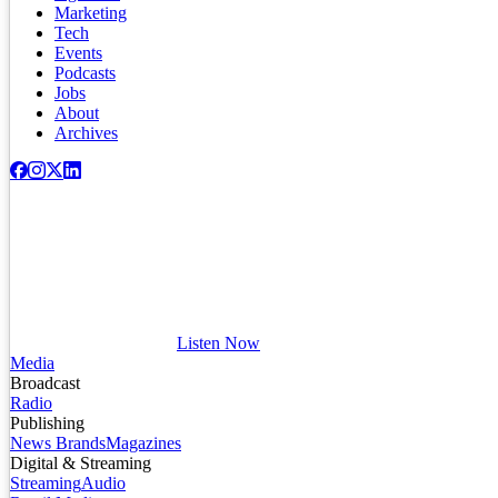
Marketing
Tech
Events
Podcasts
Jobs
About
Archives
Listen Now
Media
Broadcast
Radio
Publishing
News Brands
Magazines
Digital & Streaming
Streaming
Audio