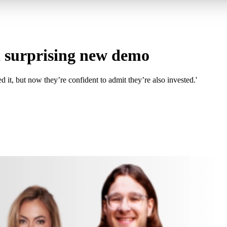
 a surprising new demo
 it, but now they’re confident to admit they’re also invested.'