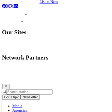
Listen Now
Our Sites
Network Partners
Got a tip?
Newsletter
Media
Agencies