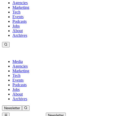
Agencies
Marketing
Tech
Events
Podcasts
Jobs
About
Archives
Media
Agencies
Marketing
Tech
Events
Podcasts
Jobs
About
Archives
Newsletter
Newsletter