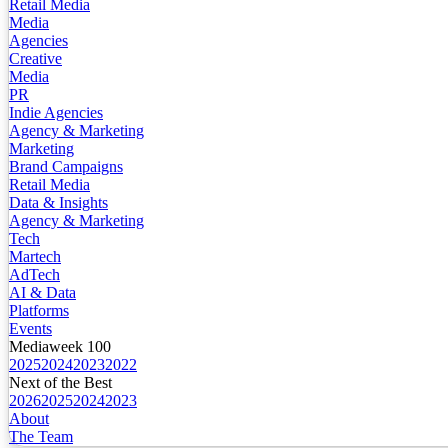
Retail Media
Media
Agencies
Creative
Media
PR
Indie Agencies
Agency & Marketing
Marketing
Brand Campaigns
Retail Media
Data & Insights
Agency & Marketing
Tech
Martech
AdTech
AI & Data
Platforms
Events
Mediaweek 100
2025
2024
2023
2022
Next of the Best
2026
2025
2024
2023
About
The Team