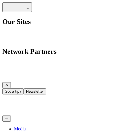
Our Sites
Network Partners
Got a tip?
Newsletter
Media