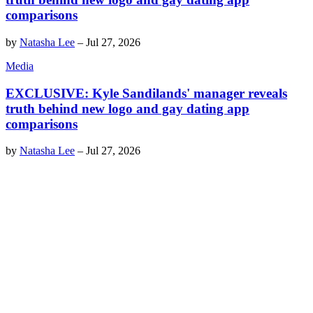
comparisons
by
Natasha Lee
–
Jul 27, 2026
Media
EXCLUSIVE: Kyle Sandilands' manager reveals
truth behind new logo and gay dating app
comparisons
by
Natasha Lee
–
Jul 27, 2026