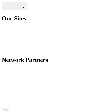
Our Sites
Network Partners