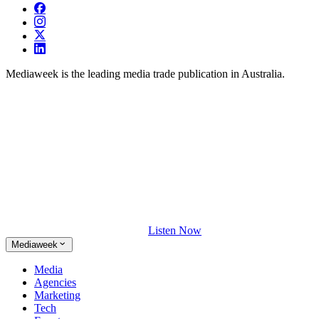
Mediaweek is the leading media trade publication in Australia.
Listen Now
Mediaweek
Media
Agencies
Marketing
Tech