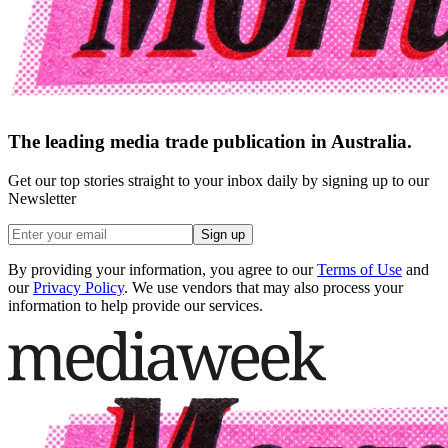
The leading media trade publication in Australia.
Get our top stories straight to your inbox daily by signing up to our
Newsletter
Sign up
By providing your information, you agree to our
Terms of Use
and
our
Privacy Policy
. We use vendors that may also process your
information to help provide our services.