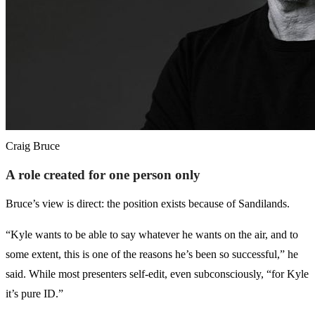
Craig Bruce
A role created for one person only
Bruce’s view is direct: the position exists because of Sandilands.
“Kyle wants to be able to say whatever he wants on the air, and to
some extent, this is one of the reasons he’s been so successful,” he
said. While most presenters self-edit, even subconsciously, “for Kyle
it’s pure ID.”