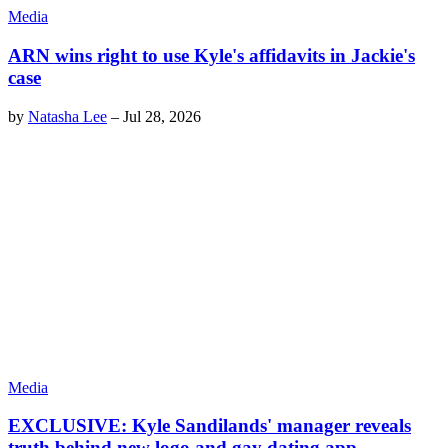
Media
ARN wins right to use Kyle's affidavits in Jackie's
case
by
Natasha Lee
–
Jul 28, 2026
Media
EXCLUSIVE: Kyle Sandilands' manager reveals
truth behind new logo and gay dating app