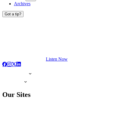
Archives
Got a tip?
Listen Now
Our Sites