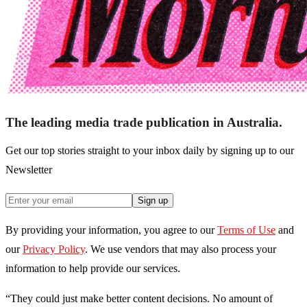
The leading media trade publication in Australia.
Get our top stories straight to your inbox daily by signing up to our
Newsletter
Sign up
By providing your information, you agree to our
Terms of Use
and
our
Privacy Policy
. We use vendors that may also process your
information to help provide our services.
“They could just make better content decisions. No amount of