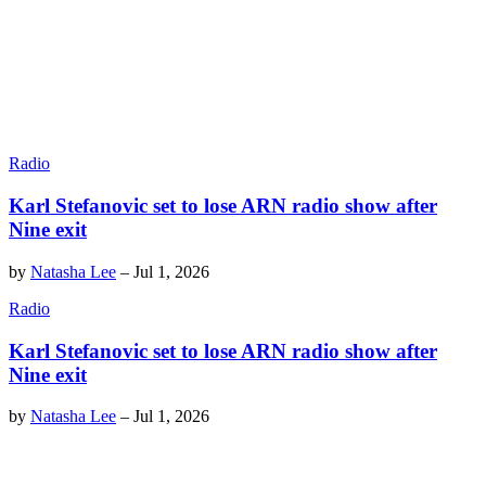
Radio
Karl Stefanovic set to lose ARN radio show after
Nine exit
by
Natasha Lee
–
Jul 1, 2026
Radio
Karl Stefanovic set to lose ARN radio show after
Nine exit
by
Natasha Lee
–
Jul 1, 2026