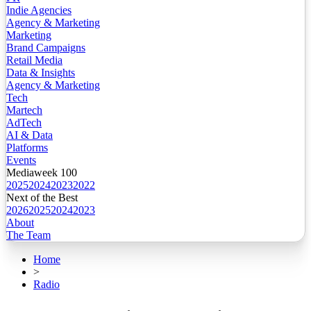
Indie Agencies
Agency & Marketing
Marketing
Brand Campaigns
Retail Media
Data & Insights
Agency & Marketing
Tech
Martech
AdTech
AI & Data
Platforms
Events
Mediaweek 100
2025
2024
2023
2022
Next of the Best
2026
2025
2024
2023
About
The Team
Home
>
Radio