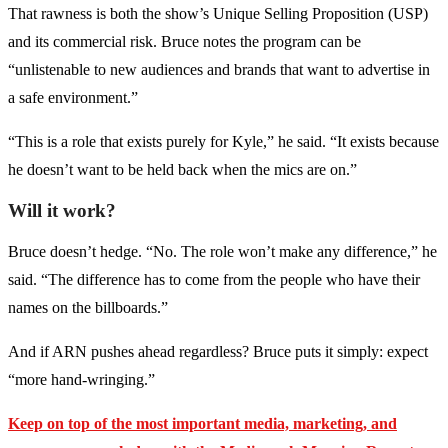
That rawness is both the show’s Unique Selling Proposition (USP)
and its commercial risk. Bruce notes the program can be
“unlistenable to new audiences and brands that want to advertise in
a safe environment.”
“This is a role that exists purely for Kyle,” he said. “It exists because
he doesn’t want to be held back when the mics are on.”
Will it work?
Bruce doesn’t hedge. “No. The role won’t make any difference,” he
said. “The difference has to come from the people who have their
names on the billboards.”
And if ARN pushes ahead regardless? Bruce puts it simply: expect
“more hand-wringing.”
Keep on top of the most important media, marketing, and