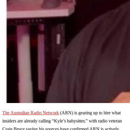
The Australian Radio Network
(ARN) is gearing up to hire what
insiders are already calling “Kyle’s babysitter,” with radio veteran
Craig Bruce saying his sources have confirmed ARN is actively