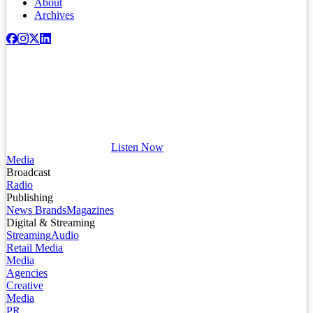
About
Archives
Listen Now
Media
Broadcast
Radio
Publishing
News Brands
Magazines
Digital & Streaming
Streaming
Audio
Retail Media
Media
Agencies
Creative
Media
PR