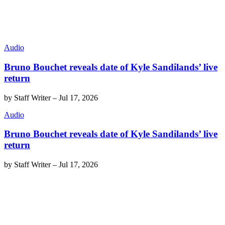
Audio
Bruno Bouchet reveals date of Kyle Sandilands’ live
return
by
Staff Writer
–
Jul 17, 2026
Audio
Bruno Bouchet reveals date of Kyle Sandilands’ live
return
by
Staff Writer
–
Jul 17, 2026