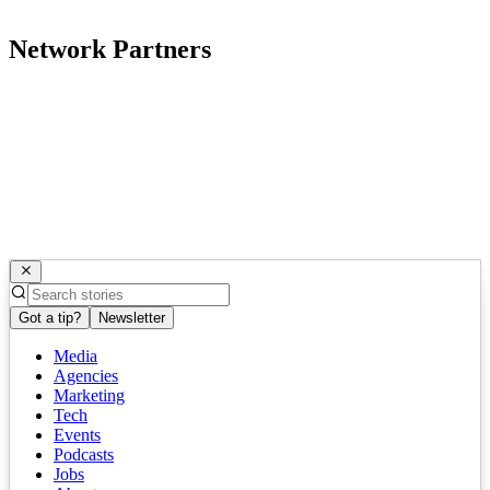
Network Partners
Got a tip?
Newsletter
Media
Agencies
Marketing
Tech
Events
Podcasts
Jobs