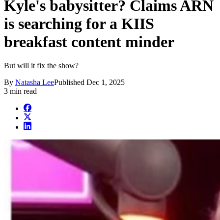
Kyle's babysitter? Claims ARN
is searching for a KIIS
breakfast content minder
But will it fix the show?
By
Natasha Lee
Published
Dec 1, 2025
3 min read