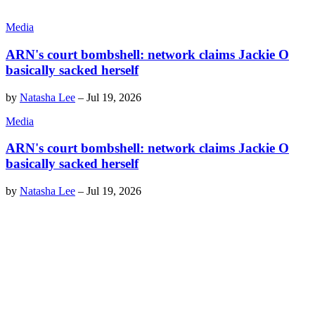
Media
ARN's court bombshell: network claims Jackie O
basically sacked herself
by
Natasha Lee
–
Jul 19, 2026
Media
ARN's court bombshell: network claims Jackie O
basically sacked herself
by
Natasha Lee
–
Jul 19, 2026