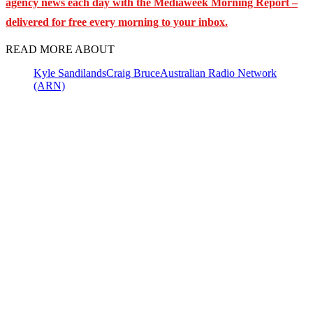
agency news each day with the Mediaweek
Morning Report –
delivered for free every morning to your inbox.
READ MORE ABOUT
Kyle Sandilands
Craig Bruce
Australian Radio Network
(ARN)