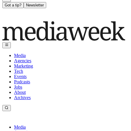
Got a tip?
Newsletter
Media
Agencies
Marketing
Tech
Events
Podcasts
Jobs
About
Archives
Media