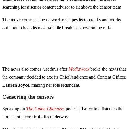
searching for a senior content advisor to sit above the censor team.
The move comes as the network reshapes its top ranks and works
out how to keep its most volatile breakfast show on the rails.
The news also comes just days after
Mediaweek
broke the news that
the company decided to axe its Chief Audience and Content Officer,
Lauren Joyce
, making her role redundant.
Censoring the censors
Speaking on
The
Game Changers
podcast, Bruce told listeners the
hire is not theoretical - it’s underway.