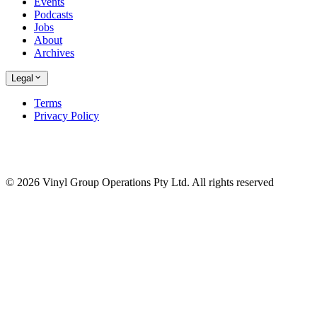
Events
Podcasts
Jobs
About
Archives
Legal
Terms
Privacy Policy
© 2026 Vinyl Group Operations Pty Ltd. All rights reserved