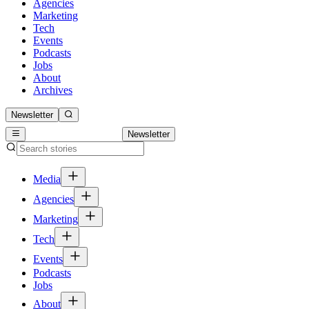
Agencies
Marketing
Tech
Events
Podcasts
Jobs
About
Archives
Newsletter
Newsletter
Media
Agencies
Marketing
Tech
Events
Podcasts
Jobs
About