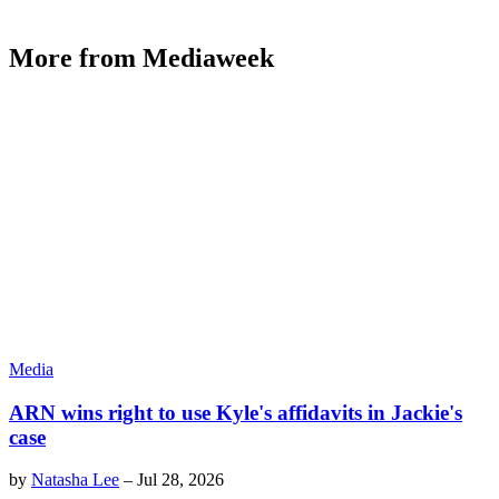
More from Mediaweek
Media
ARN wins right to use Kyle's affidavits in Jackie's
case
by
Natasha Lee
–
Jul 28, 2026