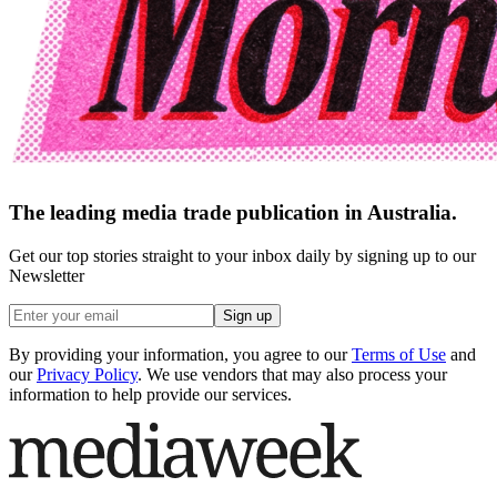
The leading media trade publication in Australia.
Get our top stories straight to your inbox daily by signing up to our
Newsletter
Sign up
By providing your information, you agree to our
Terms of Use
and
our
Privacy Policy
. We use vendors that may also process your
information to help provide our services.