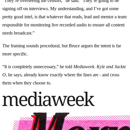
“They’re overseeing the censors,” he said. “They’re going to be
signing off on interviews. My understanding, and I’ve got some
pretty good intel, is that whatever that reads, lead and mentor a team
responsible for monitoring live recorded audio to ensure all content
needs broadcast.”
The framing sounds procedural, but Bruce argues the intent is far
more specific.
“It is completely unnecessary,” he told
Mediaweek
.
Kyle and Jackie
O
, he says, already know exactly where the lines are - and cross
them when they choose to.