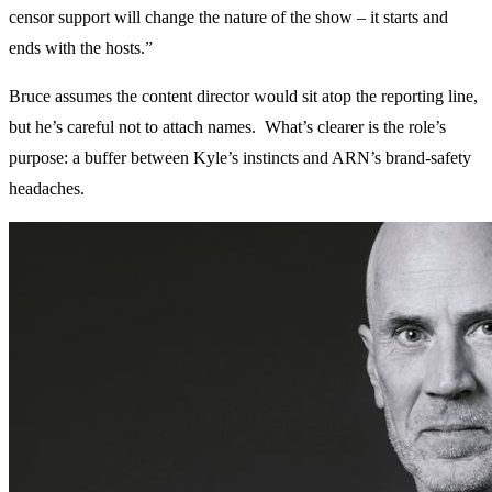
censor support will change the nature of the show – it starts and
ends with the hosts.”
Bruce assumes the content director would sit atop the reporting line,
but he’s careful not to attach names. What’s clearer is the role’s
purpose: a buffer between Kyle’s instincts and ARN’s brand-safety
headaches.