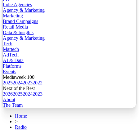
Indie Agencies
Agency & Marketing
Marketing
Brand Campaigns
Retail Media
Data & Insights
Agency & Marketing
Tech
Martech
AdTech
AI & Data
Platforms
Events
Mediaweek 100
2025
2024
2023
2022
Next of the Best
2026
2025
2024
2023
About
The Team
Home
>
Radio