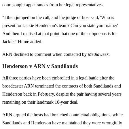
court sought appearances from her legal representatives.
"I then jumped on the call, and the judge or host said, 'Who is
present for Jackie Henderson's team? Can you state your name?'
And then I realised at that point that one of the subpoenas is for
Jackie," Hume added.
ARN declined to comment when contacted by
Mediaweek
.
Henderson v ARN v Sandilands
All three parties have been embroiled in a legal battle after the
broadcaster ARN terminated the contracts of both Sandilands and
Henderson back in February, despite the pair having several years
remaining on their landmark 10-year deal.
ARN argued the hosts had breached contractual obligations, while
Sandilands and Henderson have maintained they were wrongfully