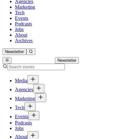
Agencies
Marketing
Tech
Events
Podcasts
Jobs
About
Archives
Newsletter
Newsletter
Media
Agencies
Marketing
Tech
Events
Podcasts
Jobs
About