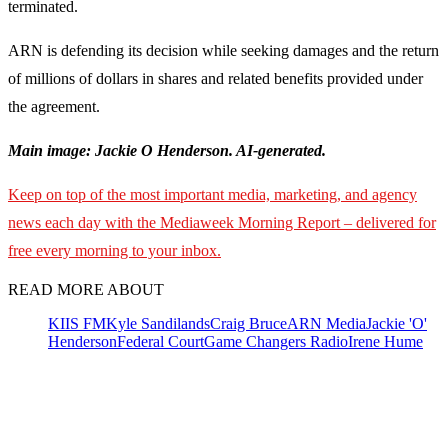
terminated.
ARN is defending its decision while seeking damages and the return
of millions of dollars in shares and related benefits provided under
the agreement.
Main image: Jackie O Henderson. AI-generated.
Keep on top of the most important media, marketing, and agency
news each day with the Mediaweek
Morning Report – delivered for
free every morning to your inbox.
READ MORE ABOUT
KIIS FM
Kyle Sandilands
Craig Bruce
ARN Media
Jackie 'O'
Henderson
Federal Court
Game Changers Radio
Irene Hume