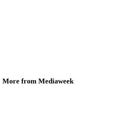
More from Mediaweek