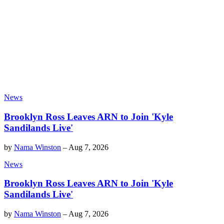
News
Brooklyn Ross Leaves ARN to Join 'Kyle
Sandilands Live'
by
Nama Winston
–
Aug 7, 2026
News
Brooklyn Ross Leaves ARN to Join 'Kyle
Sandilands Live'
by
Nama Winston
–
Aug 7, 2026