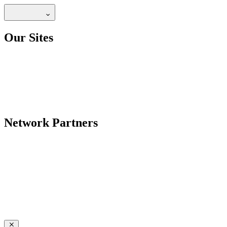
Our Sites
Network Partners