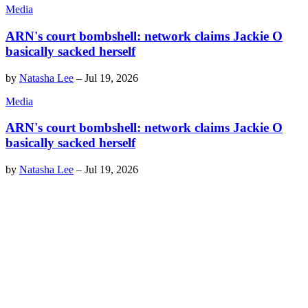
Media
ARN's court bombshell: network claims Jackie O
basically sacked herself
by
Natasha Lee
–
Jul 19, 2026
Media
ARN's court bombshell: network claims Jackie O
basically sacked herself
by
Natasha Lee
–
Jul 19, 2026