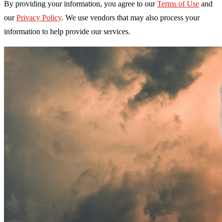
By providing your information, you agree to our
Terms of Use
and
our
Privacy Policy
. We use vendors that may also process your
information to help provide our services.