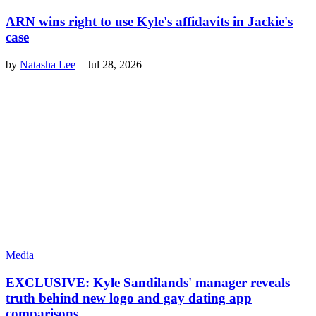
ARN wins right to use Kyle's affidavits in Jackie's
case
by
Natasha Lee
–
Jul 28, 2026
Media
EXCLUSIVE: Kyle Sandilands' manager reveals
truth behind new logo and gay dating app
comparisons