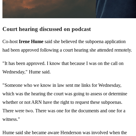
Court hearing discussed on podcast
Co-host
Irene Hume
said she believed the subpoena application
had been approved following a court hearing she attended remotely.
"It has been approved. I know that because I was on the call on
Wednesday," Hume said.
"Someone who we know in law sent me links for Wednesday,
which was the hearing the court was going to assess or determine
whether or not ARN have the right to request these subpoenas.
There were two. There was one for the documents and one for a
witness."
Hume said she became aware Henderson was involved when the