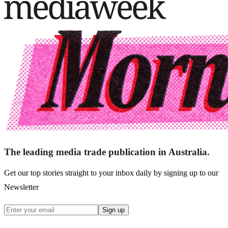
The leading media trade publication in Australia.
Get our top stories straight to your inbox daily by signing up to our
Newsletter
Sign up