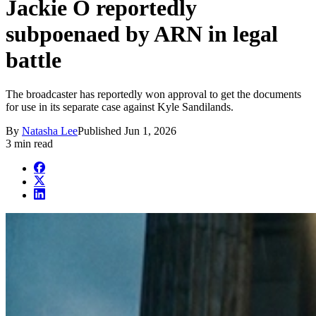
Jackie O reportedly
subpoenaed by ARN in legal
battle
The broadcaster has reportedly won approval to get the documents
for use in its separate case against Kyle Sandilands.
By
Natasha Lee
Published
Jun 1, 2026
3 min read