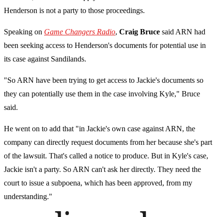
Henderson is not a party to those proceedings.
Speaking on
Game Changers Radio
,
Craig Bruce
said ARN had
been seeking access to Henderson's documents for potential use in
its case against Sandilands.
"So ARN have been trying to get access to Jackie's documents so
they can potentially use them in the case involving Kyle," Bruce
said.
He went on to add that "in Jackie's own case against ARN, the
company can directly request documents from her because she's part
of the lawsuit. That's called a notice to produce. But in Kyle's case,
Jackie isn't a party. So ARN can't ask her directly. They need the
court to issue a subpoena, which has been approved, from my
understanding."