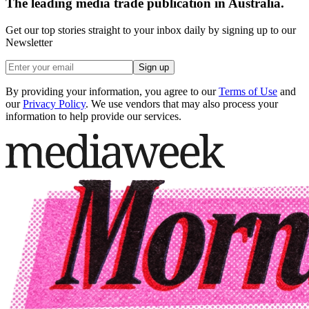
The leading media trade publication in Australia.
Get our top stories straight to your inbox daily by signing up to our
Newsletter
Sign up
By providing your information, you agree to our
Terms of Use
and
our
Privacy Policy
. We use vendors that may also process your
information to help provide our services.