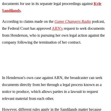
documents for use in its separate legal proceedings against
Kyle
Sandilands
.
According to claims made on the
Game Changers Radio
podcast,
the Federal Court has approved
ARN's
request to seek documents
from Henderson, who is pursuing her own legal action against the
company following the termination of her contract.
In Henderson's own case against ARN, the broadcaster can seek
documents directly from her through a legal process known as a
notice to produce, which allows parties in a lawsuit to request
relevant material from each other.
However, different rules apply in the Sandilands matter because