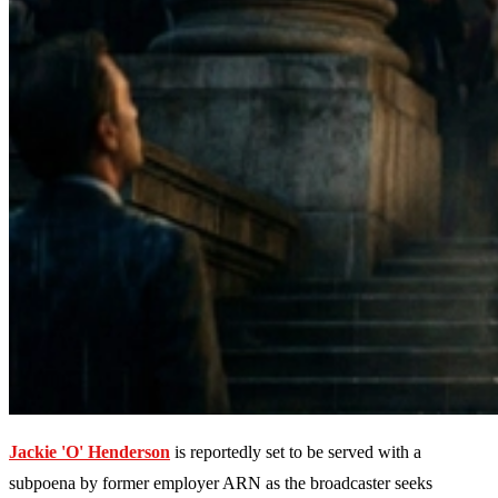
Jackie 'O' Henderson
is reportedly set to be served with a
subpoena by former employer ARN as the broadcaster seeks