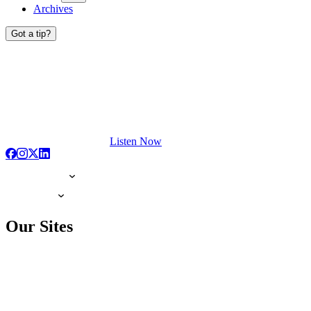
Archives
Got a tip?
Listen Now
Our Sites