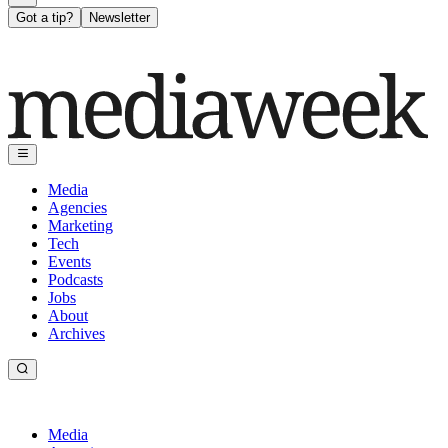
Got a tip?
Newsletter
Media
Agencies
Marketing
Tech
Events
Podcasts
Jobs
About
Archives
Media