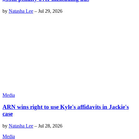
by
Natasha Lee
–
Jul 29, 2026
Media
ARN wins right to use Kyle's affidavits in Jackie's
case
by
Natasha Lee
–
Jul 28, 2026
Media