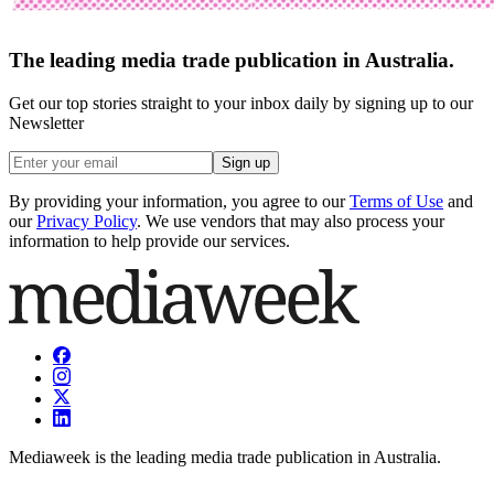
The leading media trade publication in Australia.
Get our top stories straight to your inbox daily by signing up to our
Newsletter
Sign up
By providing your information, you agree to our
Terms of Use
and
our
Privacy Policy
. We use vendors that may also process your
information to help provide our services.
Mediaweek is the leading media trade publication in Australia.