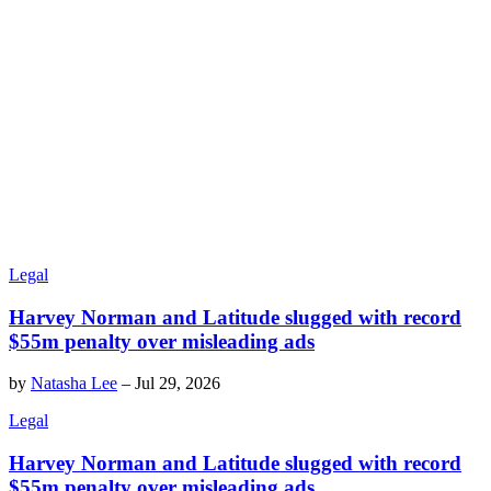
Legal
Harvey Norman and Latitude slugged with record
$55m penalty over misleading ads
by
Natasha Lee
–
Jul 29, 2026
Legal
Harvey Norman and Latitude slugged with record
$55m penalty over misleading ads