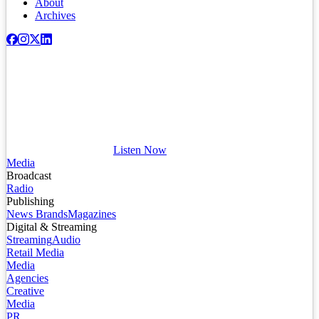
About
Archives
Listen Now
Media
Broadcast
Radio
Publishing
News Brands
Magazines
Digital & Streaming
Streaming
Audio
Retail Media
Media
Agencies
Creative
Media
PR