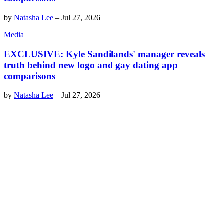
by
Natasha Lee
–
Jul 27, 2026
Media
EXCLUSIVE: Kyle Sandilands' manager reveals
truth behind new logo and gay dating app
comparisons
by
Natasha Lee
–
Jul 27, 2026