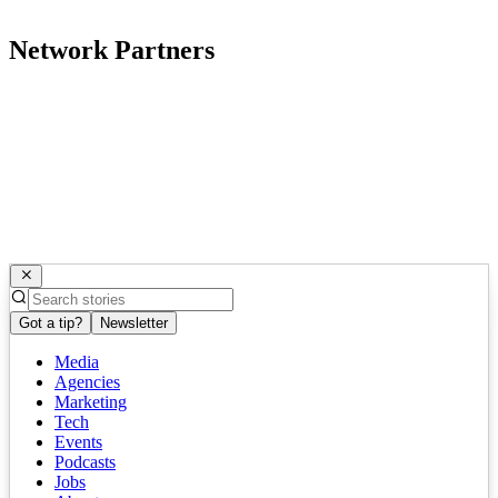
Network Partners
Got a tip?
Newsletter
Media
Agencies
Marketing
Tech
Events
Podcasts
Jobs