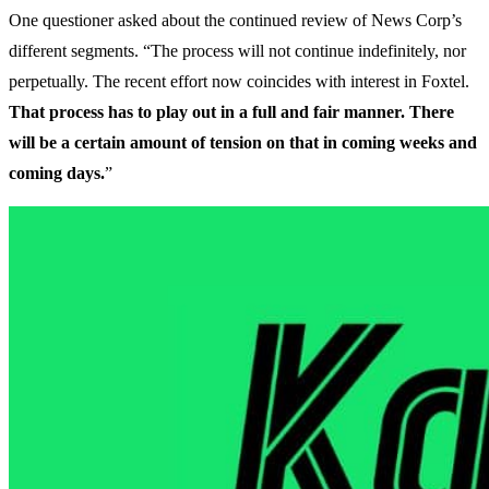
One questioner asked about the continued review of News Corp’s
different segments. “The process will not continue indefinitely, nor
perpetually. The recent effort now coincides with interest in Foxtel.
That process has to play out in a full and fair manner. There
will be a certain amount of tension on that in coming weeks and
coming days.
”