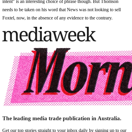
intent" is an interesting choice of phrase though. But Thomson
needs to be taken on his word that News was not looking to sell
Foxtel, now, in the absence of any evidence to the contrary.
The leading media trade publication in Australia.
Get our top stories straight to your inbox daily by signing up to our