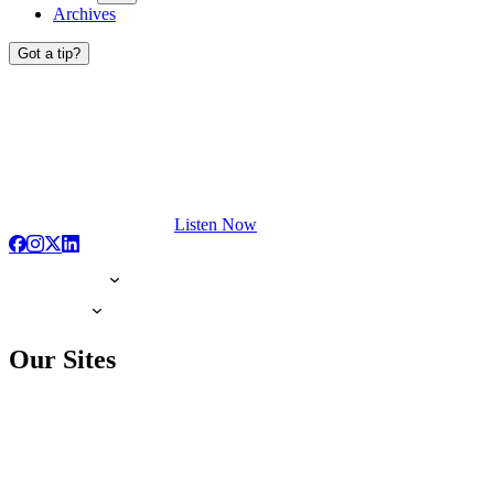
Archives
Got a tip?
Listen Now
Our Sites