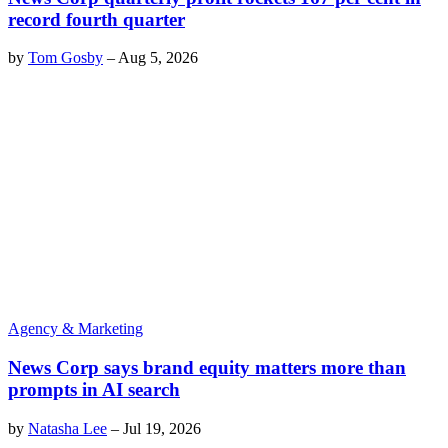
record fourth quarter
by
Tom Gosby
–
Aug 5, 2026
Agency & Marketing
News Corp says brand equity matters more than
prompts in AI search
by
Natasha Lee
–
Jul 19, 2026