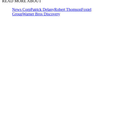
READ MORE ABOUT
News Corp
Patrick Delany
Robert Thomson
Foxtel
Group
Warner Bros Discovery