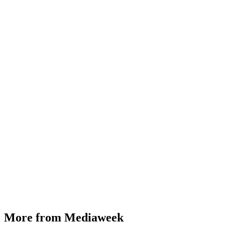
More from Mediaweek