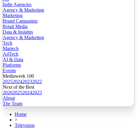
Indie Agencies
Agency & Marketing
Marketing
Brand Campaigns
Retail Media
Data & Insights
Agency & Marketing
Tech
Martech
AdTech
AI & Data
Platforms
Events
Mediaweek 100
2025
2024
2023
2022
Next of the Best
2026
2025
2024
2023
About
The Team
Home
>
Television