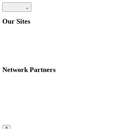
Our Sites
Network Partners