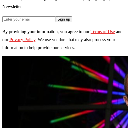
Newsletter
Sign up
By providing your information, you agree to our
Terms of Use
and
our
Privacy Policy
. We use vendors that may also process your
information to help provide our services.