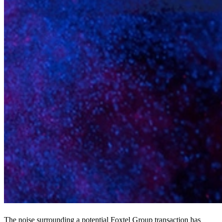
The noise surrounding a potential Foxtel Group transaction has