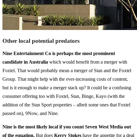
Other local potential predators
Nine Entertainment Co is perhaps the most prominent
candidate in Australia
which would benefit from a merger with
Foxtel. That would probably mean a merger of Stan and the Foxtel
Group. That might help with the ever-increasing costs of content,
but is it enough to make a merger stack up? It could be a confusing
consumer offering too with Foxtel, Stan, Binge, Kayo (with the
addition of the Stan Sport properties – albeit some ones that Foxtel
passed on), 9Now, and Nine.
Nine is the most likely local if you count Seven West Media out
of the equation.
But does
Kerry Stokes
have the appetite for a deal