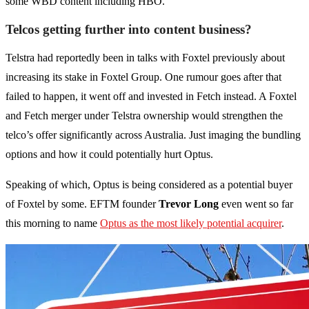
some WBD content including HBO.
Telcos getting further into content business?
Telstra had reportedly been in talks with Foxtel previously about
increasing its stake in Foxtel Group. One rumour goes after that
failed to happen, it went off and invested in Fetch instead. A Foxtel
and Fetch merger under Telstra ownership would strengthen the
telco’s offer significantly across Australia. Just imaging the bundling
options and how it could potentially hurt Optus.
Speaking of which, Optus is being considered as a potential buyer
of Foxtel by some. EFTM founder
Trevor Long
even went so far
this morning to name
Optus as the most likely potential acquirer
.