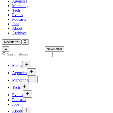
Agencies
Marketing
Tech
Events
Podcasts
Jobs
About
Archives
Newsletter
Newsletter
Media
Agencies
Marketing
Tech
Events
Podcasts
Jobs
About