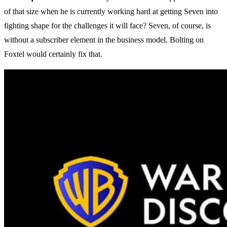
of that size when he is currently working hard at getting Seven into
fighting shape for the challenges it will face? Seven, of course, is
without a subscriber element in the business model. Bolting on
Foxtel would certainly fix that.