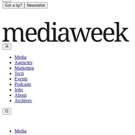
Got a tip?
Newsletter
Media
Agencies
Marketing
Tech
Events
Podcasts
Jobs
About
Archives
Media