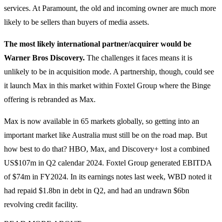
services. At Paramount, the old and incoming owner are much more
likely to be sellers than buyers of media assets.
The most likely international partner/acquirer would be
Warner Bros Discovery.
The challenges it faces means it is
unlikely to be in acquisition mode. A partnership, though, could see
it launch Max in this market within Foxtel Group where the Binge
offering is rebranded as Max.
Max is now available in 65 markets globally, so getting into an
important market like Australia must still be on the road map. But
how best to do that? HBO, Max, and Discovery+ lost a combined
US$107m in Q2 calendar 2024. Foxtel Group generated EBITDA
of $74m in FY2024. In its earnings notes last week, WBD noted it
had repaid $1.8bn in debt in Q2, and had an undrawn $6bn
revolving credit facility.