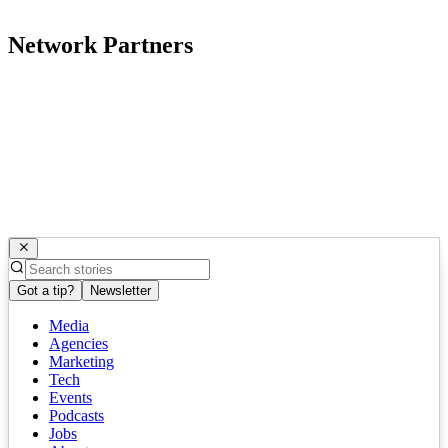
Network Partners
Got a tip?
Newsletter
Media
Agencies
Marketing
Tech
Events
Podcasts
Jobs