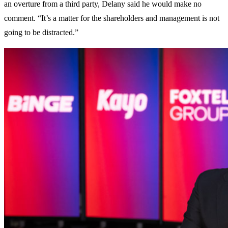
an overture from a third party, Delany said he would make no
comment. “It’s a matter for the shareholders and management is not
going to be distracted.”