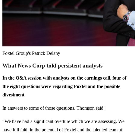
Foxtel Group's Patrick Delany
What News Corp told persistent analysts
In the Q&A session with analysts on the earnings call, four of
the eight questions were regarding Foxtel and the possible
divestment.
In answers to some of those questions, Thomson said:
“We have had a significant overture which we are assessing. We
have full faith in the potential of Foxtel and the talented team at