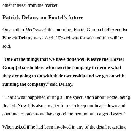
other interest from the market.
Patrick Delany on Foxtel’s future
On a call to
Mediaweek
this morning, Foxtel Group chief executive
Patrick Delany
was asked if Foxtel was for sale and if it will be
sold.
“
One of the things that we have done well is leave the [Foxtel
Group] shareholders who own the company to decide what
they are going to do with their ownership and we get on with
running the company
,” said Delany.
“That’s what happened during all the speculation about Foxtel being
floated. Now it is also a matter for us to keep our heads down and
continue to trade as we have good momentum with a good asset.”
When asked if he had been involved in any of the detail regarding