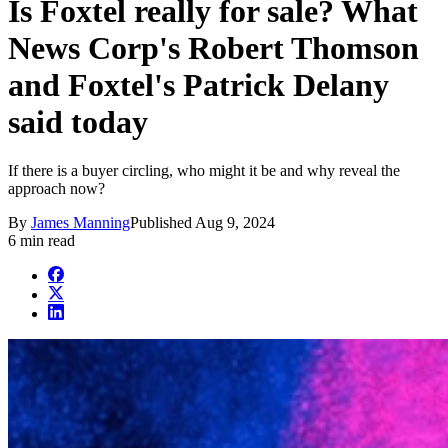
Is Foxtel really for sale? What
News Corp's Robert Thomson
and Foxtel's Patrick Delany
said today
If there is a buyer circling, who might it be and why reveal the
approach now?
By
James Manning
Published
Aug 9, 2024
6 min read