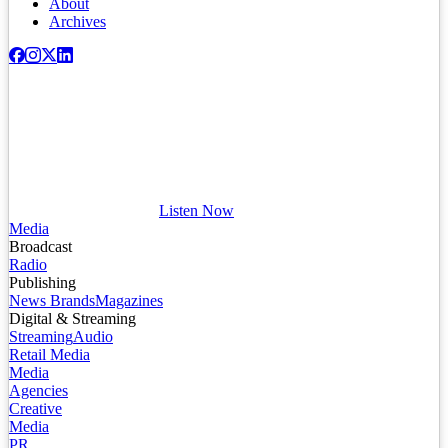
About
Archives
Listen Now
Media
Broadcast
Radio
Publishing
News Brands
Magazines
Digital & Streaming
Streaming
Audio
Retail Media
Media
Agencies
Creative
Media
PR