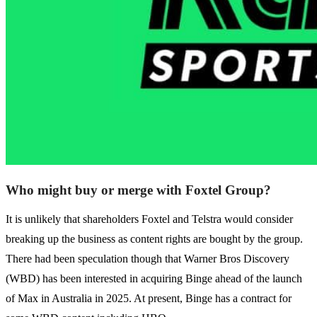
Who might buy or merge with Foxtel Group?
It is unlikely that shareholders Foxtel and Telstra would consider
breaking up the business as content rights are bought by the group.
There had been speculation though that Warner Bros Discovery
(WBD) has been interested in acquiring Binge ahead of the launch
of Max in Australia in 2025. At present, Binge has a contract for