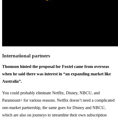
International partners
Thomson hinted the proposal for Foxtel came from overseas
when he said there was interest in “an expanding market like
Australia”.
You could probably eliminate Netflix, Disney, NBCU, and
Paramount+ for various reasons. Netflix doesn’t need a complicated
one-market partnership, the same goes for Disney and NBCU,
which are also on journeys to streamline their own subscription