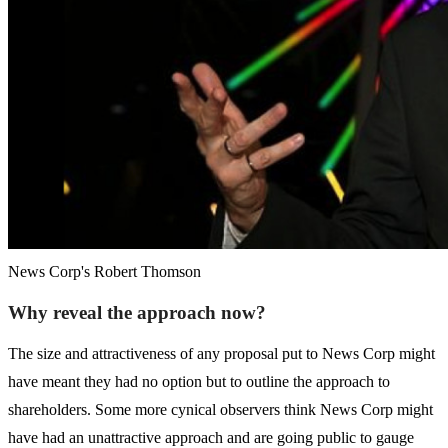
News Corp's Robert Thomson
Why reveal the approach now?
The size and attractiveness of any proposal put to News Corp might
have meant they had no option but to outline the approach to
shareholders. Some more cynical observers think News Corp might
have had an unattractive approach and are going public to gauge