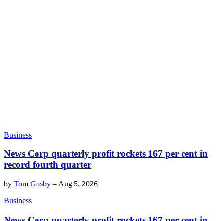
Business
News Corp quarterly profit rockets 167 per cent in
record fourth quarter
by
Tom Gosby
–
Aug 5, 2026
Business
News Corp quarterly profit rockets 167 per cent in