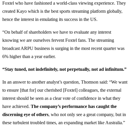
Foxtel who have fashioned a world-class viewing experience. They
created Kayo which is the best sports streaming platform globally,
hence the interest in emulating its success in the US.
“On behalf of shareholders we have to evaluate any interest
knowing we are ourselves fervent Foxtel fans. The streaming
broadcast ARPU business is surging in the most recent quarter was
6% higher than a year earlier.
“Stay tuned, not indefinitely, not perpetually, not ad infinitum.”
In an answer to another analyst’s question, Thomson said: “We want
to ensure [that for] our cherished [Foxtel] colleagues, the external
interest should be seen as a clear vote of confidence in what they
have achieved.
The company’s performance has caught the
discerning eye of others
, who not only see a great company, but in
these turbulent troubled times, an expanding market like Australia.”