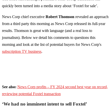
quickly been turned into a media story about ‘Foxtel for sale’.
News Corp chief executive
Robert Thomson
revealed an approach
from a third party this morning as News Corp released its full-year
results. Thomson is great with language (and a real loss to
journalism). Below we detail his comments to questions this
morning and look at the list of potential buyers for News Corp's
subscription TV business
.
See also:
News Corp profits – FY 2024 second best year on record,
reviewing potential Foxtel transaction
‘We had no imminent intent to sell Foxtel’