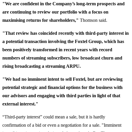
"We are confident in the Company’s long-term prospects and
are continuing to review our portfolio with a focus on
maximising returns for shareholders,"
Thomson said.
"That review has coincided recently with third-party interest in
a potential transaction involving the Foxtel Group, which has
been positively transformed in recent years with record
numbers of streaming subscribers, low broadcast churn and
rising broadcasting a streaming ARPU.
"We had no imminent intent to sell Foxtel, but are reviewing
potential strategic and financial options for the business with
our advisors and engaging with third parties in light of that
external interest."
“Third-party interest” could mean a sale, but it is hardly
confirmation of a bid or even a negotiation for a sale. "Imminent