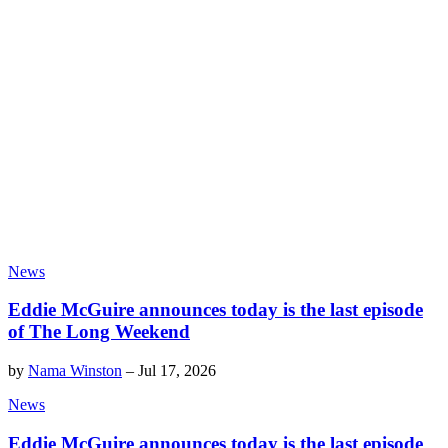
News
Eddie McGuire announces today is the last episode
of The Long Weekend
by
Nama Winston
–
Jul 17, 2026
News
Eddie McGuire announces today is the last episode