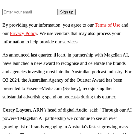
Sign up
By providing your information, you agree to our
Terms of Use
and
our
Privacy Policy
. We use vendors that may also process your
information to help provide our services.
As announced last quarter, iHeart, in partnership with Magellan AI,
have launched a new award to recognise and celebrate the brands
and agencies investing most into the Australian podcast industry. For
Q3 2024, the Australian Agency of the Quarter Award has been
presented to EssenceMediacom (Sydney), recognising their
substantial advertising spend on podcasts during this quarter.
Corey Layton
, ARN’s head of digital Audio, said: "Through our AI
powered Magellan AI partnership we continue to see an ever-
growing list of brands engaging in Australia's fastest growing mass