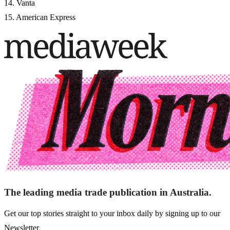
14. Vanta
15. American Express
The leading media trade publication in Australia.
Get our top stories straight to your inbox daily by signing up to our
Newsletter