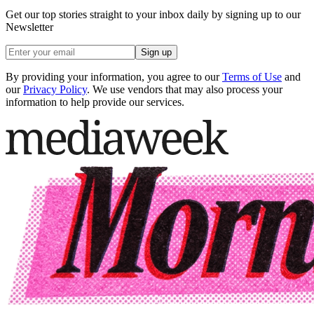
Get our top stories straight to your inbox daily by signing up to our
Newsletter
Sign up
By providing your information, you agree to our
Terms of Use
and
our
Privacy Policy
. We use vendors that may also process your
information to help provide our services.