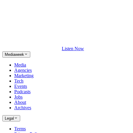
Listen Now
Mediaweek
Media
Agencies
Marketing
Tech
Events
Podcasts
Jobs
About
Archives
Legal
Terms