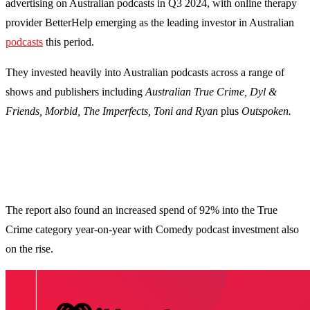
advertising on Australian podcasts in Q3 2024, with online therapy
provider BetterHelp emerging as the leading investor in Australian
podcasts
this period.
They invested heavily into Australian podcasts across a range of
shows and publishers including
Australian True Crime, Dyl &
Friends, Morbid, The Imperfects, Toni and Ryan
plus
Outspoken.
The report also found an increased spend of 92% into the True
Crime category year-on-year with Comedy podcast investment also
on the rise.