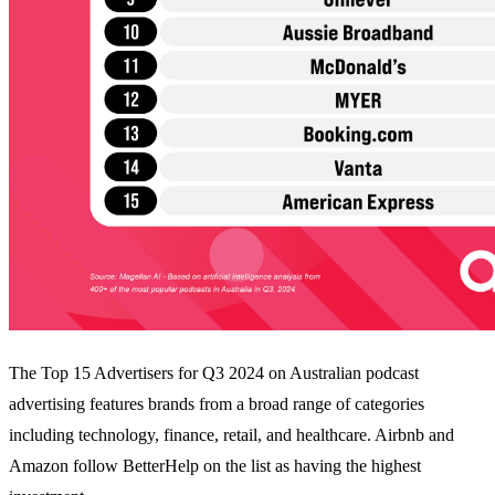
The Top 15 Advertisers for Q3 2024 on Australian podcast
advertising features brands from a broad range of categories
including technology, finance, retail, and healthcare. Airbnb and
Amazon follow BetterHelp on the list as having the highest