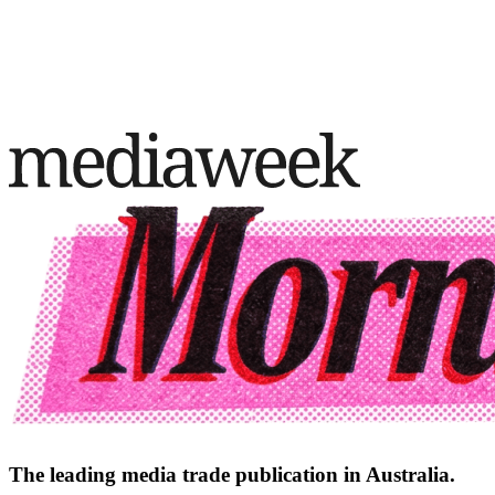
The leading media trade publication in Australia.