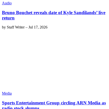
Audio
Bruno Bouchet reveals date of Kyle Sandilands’ live
return
by
Staff Writer
–
Jul 17, 2026
Media
Sports Entertainment Group circling ARN Media as
radio stock slumps