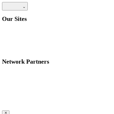
Our Sites
Network Partners