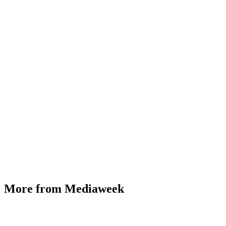
More from Mediaweek