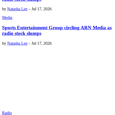
by
Natasha Lee
–
Jul 17, 2026
Media
Sports Entertainment Group circling ARN Media as
radio stock slumps
by
Natasha Lee
–
Jul 17, 2026
Radio