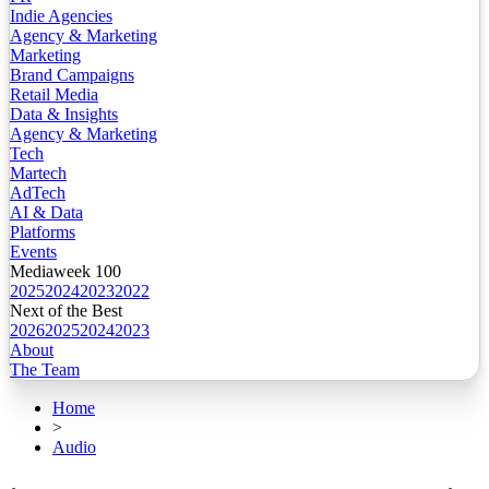
Indie Agencies
Agency & Marketing
Marketing
Brand Campaigns
Retail Media
Data & Insights
Agency & Marketing
Tech
Martech
AdTech
AI & Data
Platforms
Events
Mediaweek 100
2025
2024
2023
2022
Next of the Best
2026
2025
2024
2023
About
The Team
Home
>
Audio