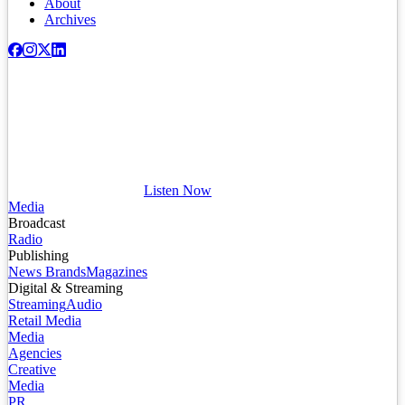
About
Archives
Listen Now
Media
Broadcast
Radio
Publishing
News Brands
Magazines
Digital & Streaming
Streaming
Audio
Retail Media
Media
Agencies
Creative
Media
PR