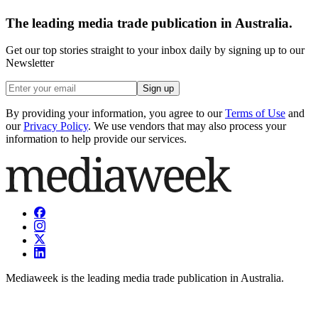
The leading media trade publication in Australia.
Get our top stories straight to your inbox daily by signing up to our
Newsletter
Sign up
By providing your information, you agree to our
Terms of Use
and
our
Privacy Policy
. We use vendors that may also process your
information to help provide our services.
Mediaweek is the leading media trade publication in Australia.