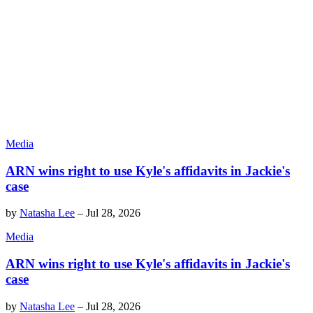
Media
ARN wins right to use Kyle's affidavits in Jackie's
case
by
Natasha Lee
–
Jul 28, 2026
Media
ARN wins right to use Kyle's affidavits in Jackie's
case
by
Natasha Lee
–
Jul 28, 2026