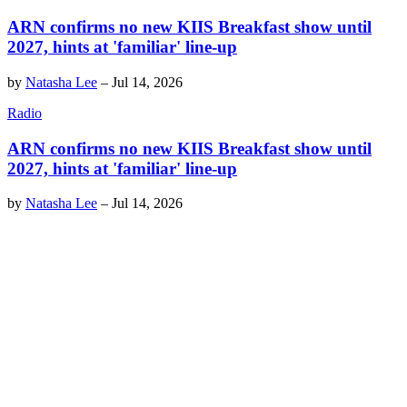
ARN confirms no new KIIS Breakfast show until
2027, hints at 'familiar' line-up
by
Natasha Lee
–
Jul 14, 2026
Radio
ARN confirms no new KIIS Breakfast show until
2027, hints at 'familiar' line-up
by
Natasha Lee
–
Jul 14, 2026