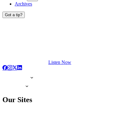
Archives
Got a tip?
Listen Now
Our Sites