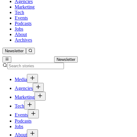
Agencies
Marketing
Tech
Events
Podcasts
Jobs
About
Archives
Newsletter
Newsletter
Media
Agencies
Marketing
Tech
Events
Podcasts
Jobs
About