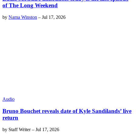
of The Long Weekend
by
Nama Winston
–
Jul 17, 2026
Audio
Bruno Bouchet reveals date of Kyle Sandilands’ live
return
by
Staff Writer
–
Jul 17, 2026