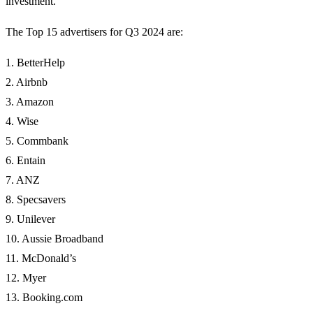
investment.
The Top 15 advertisers for Q3 2024 are:
1. BetterHelp
2. Airbnb
3. Amazon
4. Wise
5. Commbank
6. Entain
7. ANZ
8. Specsavers
9. Unilever
10. Aussie Broadband
11. McDonald’s
12. Myer
13. Booking.com