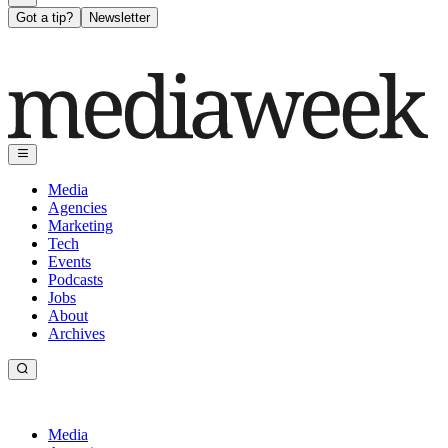
Got a tip?
Newsletter
Media
Agencies
Marketing
Tech
Events
Podcasts
Jobs
About
Archives
Media