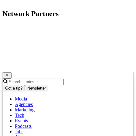
Network Partners
Got a tip?
Newsletter
Media
Agencies
Marketing
Tech
Events
Podcasts
Jobs