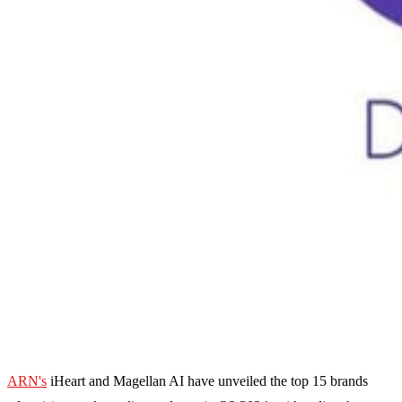
ARN's
iHeart and Magellan AI have unveiled the top 15 brands