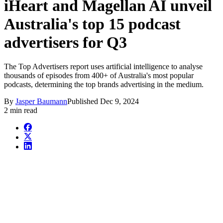
iHeart and Magellan AI unveil
Australia's top 15 podcast
advertisers for Q3
The Top Advertisers report uses artificial intelligence to analyse
thousands of episodes from 400+ of Australia's most popular
podcasts, determining the top brands advertising in the medium.
By
Jasper Baumann
Published
Dec 9, 2024
2 min read