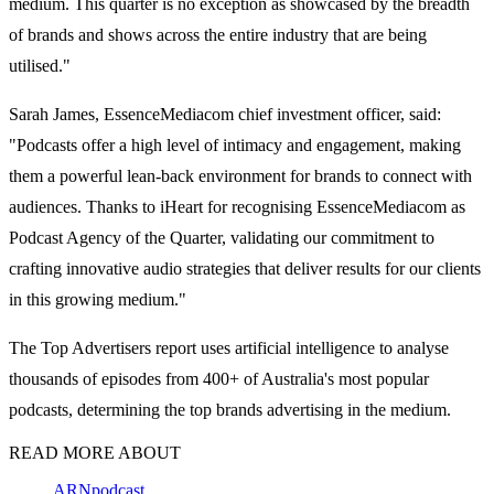
medium. This quarter is no exception as showcased by the breadth
of brands and shows across the entire industry that are being
utilised."
Sarah James, EssenceMediacom chief investment officer, said:
"Podcasts offer a high level of intimacy and engagement, making
them a powerful lean-back environment for brands to connect with
audiences. Thanks to iHeart for recognising EssenceMediacom as
Podcast Agency of the Quarter, validating our commitment to
crafting innovative audio strategies that deliver results for our clients
in this growing medium."
The Top Advertisers report uses artificial intelligence to analyse
thousands of episodes from 400+ of Australia's most popular
podcasts, determining the top brands advertising in the medium.
READ MORE ABOUT
ARN
podcast