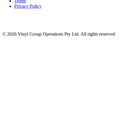
Terms
Privacy Policy
© 2026 Vinyl Group Operations Pty Ltd. All rights reserved