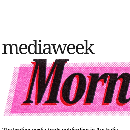
The leading media trade publication in Australia.