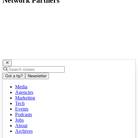
Network Partners
Got a tip?
Newsletter
Media
Agencies
Marketing
Tech
Events
Podcasts
Jobs
About
Archives