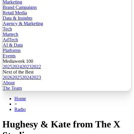
Marketing
Brand Campaigns
Retail Media
Data & Insights
Agency & Marketing
Tech
Martech
AdTech
AI & Data
Platforms
Events
Mediaweek 100
2025
2024
2023
2022
Next of the Best
2026
2025
2024
2023
About
The Team
Home
>
Radio
Hughesy & Kate from The X