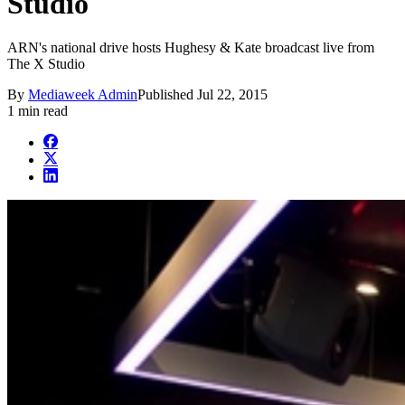
Studio
ARN's national drive hosts Hughesy & Kate broadcast live from
The X Studio
By
Mediaweek Admin
Published
Jul 22, 2015
1 min read