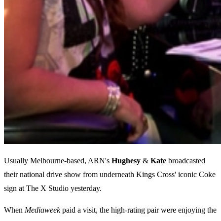
Usually Melbourne-based, ARN's
Hughesy
&
Kate
broadcasted
their national drive show from underneath Kings Cross' iconic Coke
sign at The X Studio yesterday.
When
Mediaweek
paid a visit, the high-rating pair were enjoying the