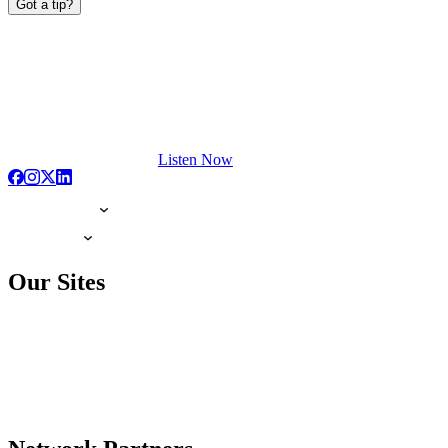
Got a tip?
Listen Now
Our Sites