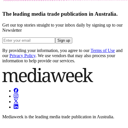
The leading media trade publication in Australia.
Get our top stories straight to your inbox daily by signing up to our
Newsletter
Sign up
By providing your information, you agree to our
Terms of Use
and
our
Privacy Policy
. We use vendors that may also process your
information to help provide our services.
Mediaweek is the leading media trade publication in Australia.