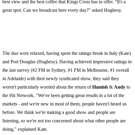
best view and the best coffee that Kings Cross has to offer. "It's a
great spot. Can we broadcast here every day?" asked Hughesy.
The duo were relaxed, having spent the ratings break in Italy (Kate)
and Port Douglas (Hughesy). Having achieved impressive ratings in
the last survey (#2 FM in Sydney, #1 FM in Melbourne, #1 overall
in Adelaide) with their newly syndicated show, they said they
weren't particularly worried about the return of
Hamish
&
Andy
to
the Hit Network. "We've been getting great results in a lot of the
markets - and we're new in most of them, people haven't heard us
before. We think we're making a good show and people are
listening, so we're not too concerned about what other people are
doing," explained Kate.