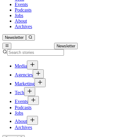
Events
Podcasts
Jobs
About
Archives
Newsletter
Newsletter
Media
Agencies
Marketing
Tech
Events
Podcasts
Jobs
About
Archives