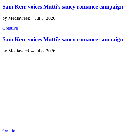
Sam Kerr voices Mutti’s saucy romance campaign
by
Mediaweek
–
Jul 8, 2026
Creative
Sam Kerr voices Mutti’s saucy romance campaign
by
Mediaweek
–
Jul 8, 2026
Opinion