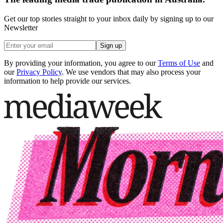
Get our top stories straight to your inbox daily by signing up to our
Newsletter
Sign up
By providing your information, you agree to our
Terms of Use
and
our
Privacy Policy
. We use vendors that may also process your
information to help provide our services.