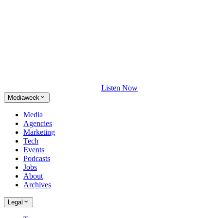
Listen Now
Mediaweek
Media
Agencies
Marketing
Tech
Events
Podcasts
Jobs
About
Archives
Legal