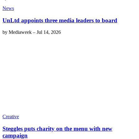
News
UnLtd appoints three media leaders to board
by
Mediaweek
–
Jul 14, 2026
Creative
Steggles puts charity on the menu with new
campaign