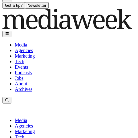
Got a tip?
Newsletter
Media
Agencies
Marketing
Tech
Events
Podcasts
Jobs
About
Archives
Media
Agencies
Marketing
Tech