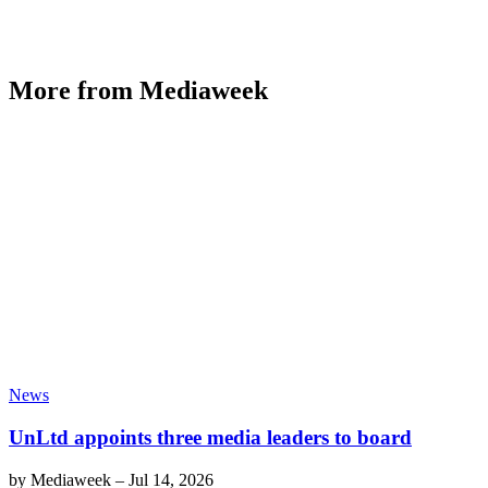
More from Mediaweek
News
UnLtd appoints three media leaders to board
by
Mediaweek
–
Jul 14, 2026