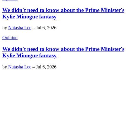
We didn't need to know about the Prime Minister's
Kylie Minogue fantasy
by
Natasha Lee
–
Jul 6, 2026
Opinion
We didn't need to know about the Prime Minister's
Kylie Minogue fantasy
by
Natasha Lee
–
Jul 6, 2026