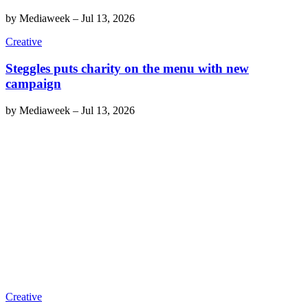
by
Mediaweek
–
Jul 13, 2026
Creative
Steggles puts charity on the menu with new
campaign
by
Mediaweek
–
Jul 13, 2026
Creative