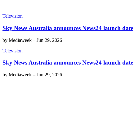
Television
Sky News Australia announces News24 launch date
by
Mediaweek
–
Jun 29, 2026
Television
Sky News Australia announces News24 launch date
by
Mediaweek
–
Jun 29, 2026