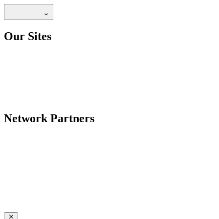
Our Sites
Network Partners