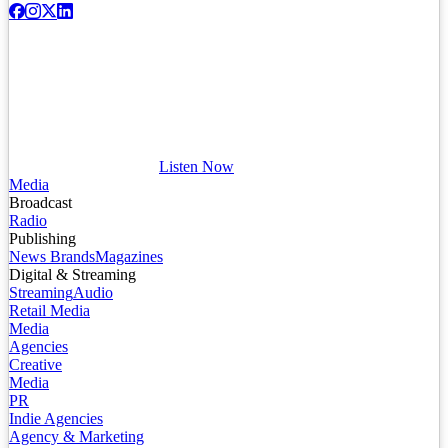
Listen Now
Media
Broadcast
Radio
Publishing
News Brands
Magazines
Digital & Streaming
Streaming
Audio
Retail Media
Media
Agencies
Creative
Media
PR
Indie Agencies
Agency & Marketing