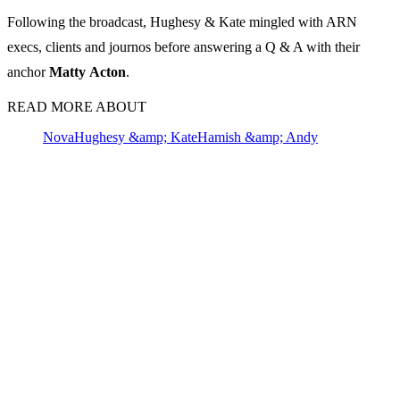
Following the broadcast, Hughesy & Kate mingled with ARN
execs, clients and journos before answering a Q & A with their
anchor
Matty
Acton
.
READ MORE ABOUT
Nova
Hughesy &amp; Kate
Hamish &amp; Andy