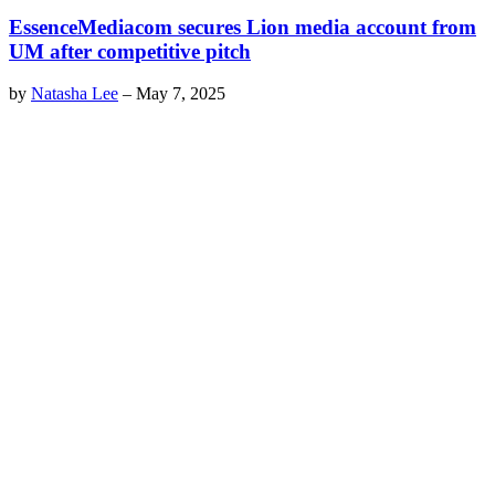
EssenceMediacom secures Lion media account from
UM after competitive pitch
by
Natasha Lee
–
May 7, 2025