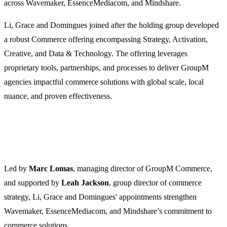
across Wavemaker, EssenceMediacom, and Mindshare.
Li, Grace and Domingues joined after the holding group developed
a robust Commerce offering encompassing Strategy, Activation,
Creative, and Data & Technology. The offering leverages
proprietary tools, partnerships, and processes to deliver GroupM
agencies impactful commerce solutions with global scale, local
nuance, and proven effectiveness.
Led by
Marc Lomas
, managing director of GroupM Commerce,
and supported by
Leah Jackson
, group director of commerce
strategy, Li, Grace and Domingues' appointments strengthen
Wavemaker, EssenceMediacom, and Mindshare’s commitment to
commerce solutions.