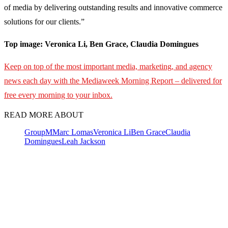
of media by delivering outstanding results and innovative commerce
solutions for our clients.”
Top image: Veronica Li, Ben Grace, Claudia Domingues
Keep on top of the most important media, marketing, and agency
news each day with the Mediaweek Morning Report – delivered for
free every morning to your inbox.
READ MORE ABOUT
GroupM
Marc Lomas
Veronica Li
Ben Grace
Claudia
Domingues
Leah Jackson