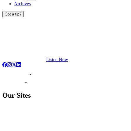
Archives
Got a tip?
Listen Now
Our Sites