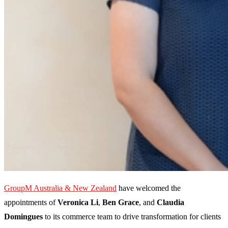
GroupM Australia & New Zealand
have welcomed the
appointments of
Veronica Li
,
Ben Grace
, and
Claudia
Domingues
to its commerce team to drive transformation for clients