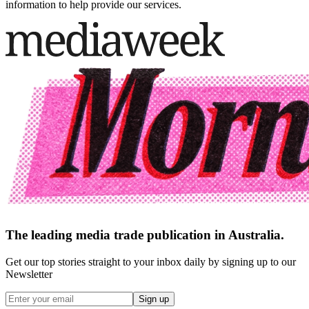
information to help provide our services.
The leading media trade publication in Australia.
Get our top stories straight to your inbox daily by signing up to our
Newsletter
Sign up