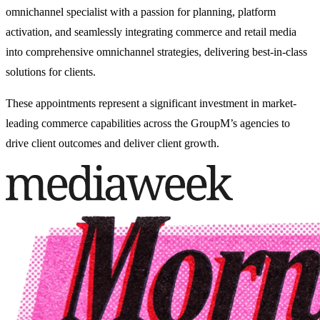
omnichannel specialist with a passion for planning, platform
activation, and seamlessly integrating commerce and retail media
into comprehensive omnichannel strategies, delivering best-in-class
solutions for clients.
These appointments represent a significant investment in market-
leading commerce capabilities across the GroupM’s agencies to
drive client outcomes and deliver client growth.