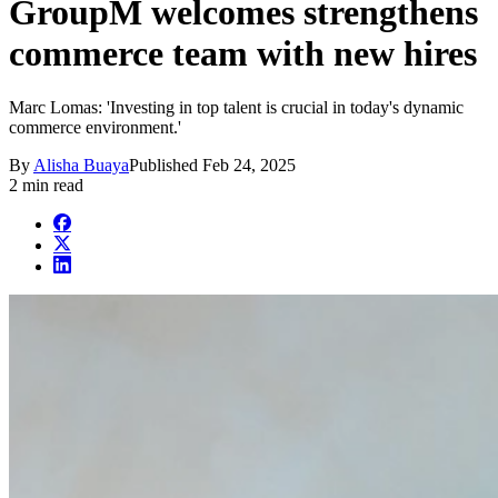
GroupM welcomes strengthens
commerce team with new hires
Marc Lomas: 'Investing in top talent is crucial in today's dynamic
commerce environment.'
By
Alisha Buaya
Published
Feb 24, 2025
2 min read