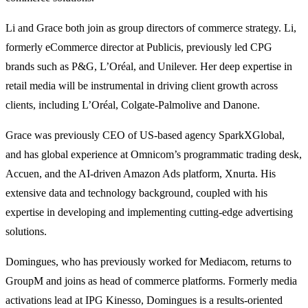
Li and Grace both join as group directors of commerce strategy. Li,
formerly eCommerce director at Publicis, previously led CPG
brands such as P&G, L’Oréal, and Unilever. Her deep expertise in
retail media will be instrumental in driving client growth across
clients, including L’Oréal, Colgate-Palmolive and Danone.
Grace was previously CEO of US-based agency SparkXGlobal,
and has global experience at Omnicom’s programmatic trading desk,
Accuen, and the AI-driven Amazon Ads platform, Xnurta. His
extensive data and technology background, coupled with his
expertise in developing and implementing cutting-edge advertising
solutions.
Domingues, who has previously worked for Mediacom, returns to
GroupM and joins as head of commerce platforms. Formerly media
activations lead at IPG Kinesso, Domingues is a results-oriented