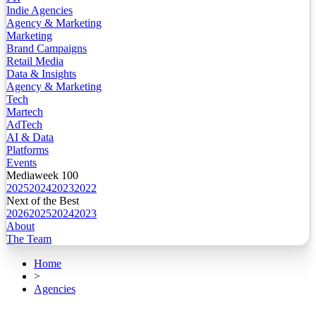
Indie Agencies
Agency & Marketing
Marketing
Brand Campaigns
Retail Media
Data & Insights
Agency & Marketing
Tech
Martech
AdTech
AI & Data
Platforms
Events
Mediaweek 100
2025
2024
2023
2022
Next of the Best
2026
2025
2024
2023
About
The Team
Home
>
Agencies