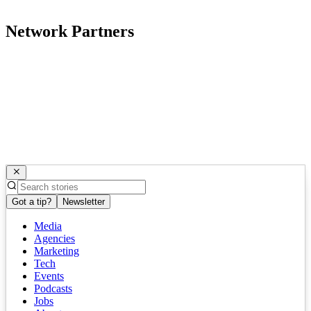
Network Partners
Got a tip?
Newsletter
Media
Agencies
Marketing
Tech
Events
Podcasts
Jobs