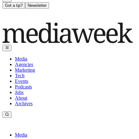
Got a tip?
Newsletter
Media
Agencies
Marketing
Tech
Events
Podcasts
Jobs
About
Archives
Media