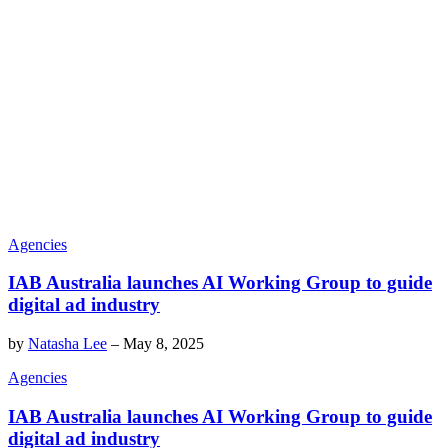
Agencies
IAB Australia launches AI Working Group to guide
digital ad industry
by
Natasha Lee
–
May 8, 2025
Agencies
IAB Australia launches AI Working Group to guide
digital ad industry