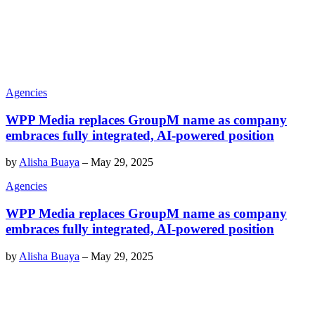
Agencies
WPP Media replaces GroupM name as company
embraces fully integrated, AI-powered position
by
Alisha Buaya
–
May 29, 2025
Agencies
WPP Media replaces GroupM name as company
embraces fully integrated, AI-powered position
by
Alisha Buaya
–
May 29, 2025