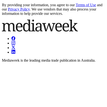
By providing your information, you agree to our
Terms of Use
and
our
Privacy Policy
. We use vendors that may also process your
information to help provide our services.
Mediaweek is the leading media trade publication in Australia.