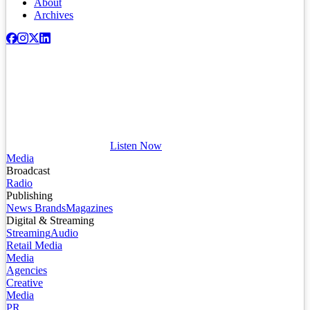
About
Archives
Listen Now
Media
Broadcast
Radio
Publishing
News Brands
Magazines
Digital & Streaming
Streaming
Audio
Retail Media
Media
Agencies
Creative
Media
PR