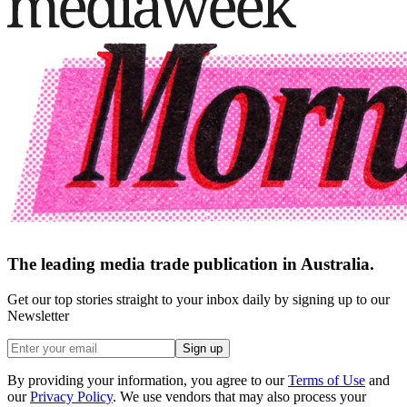
The leading media trade publication in Australia.
Get our top stories straight to your inbox daily by signing up to our
Newsletter
Sign up
By providing your information, you agree to our
Terms of Use
and
our
Privacy Policy
. We use vendors that may also process your