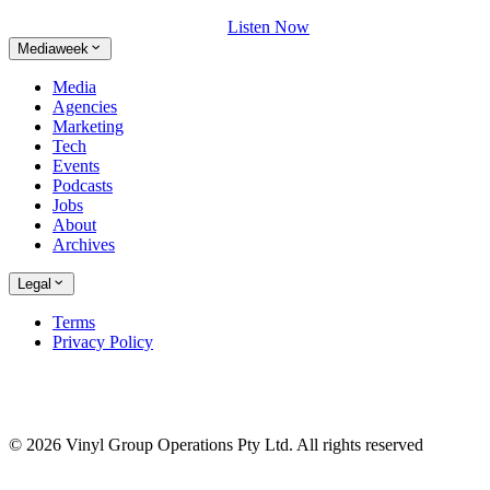
Listen Now
Mediaweek
Media
Agencies
Marketing
Tech
Events
Podcasts
Jobs
About
Archives
Legal
Terms
Privacy Policy
© 2026 Vinyl Group Operations Pty Ltd. All rights reserved