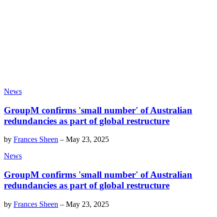
News
GroupM confirms 'small number' of Australian
redundancies as part of global restructure
by
Frances Sheen
–
May 23, 2025
News
GroupM confirms 'small number' of Australian
redundancies as part of global restructure
by
Frances Sheen
–
May 23, 2025