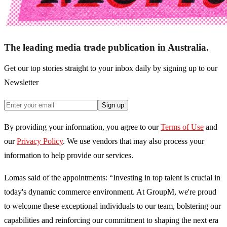
The leading media trade publication in Australia.
Get our top stories straight to your inbox daily by signing up to our
Newsletter
Sign up
By providing your information, you agree to our
Terms of Use
and
our
Privacy Policy
. We use vendors that may also process your
information to help provide our services.
Lomas said of the appointments: “Investing in top talent is crucial in
today's dynamic commerce environment. At GroupM, we're proud
to welcome these exceptional individuals to our team, bolstering our
capabilities and reinforcing our commitment to shaping the next era