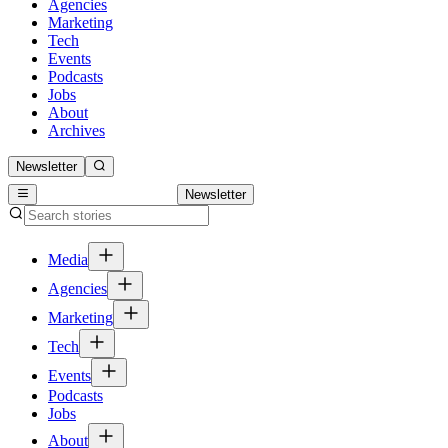
Agencies
Marketing
Tech
Events
Podcasts
Jobs
About
Archives
Newsletter
Newsletter
Media
Agencies
Marketing
Tech
Events
Podcasts
Jobs
About