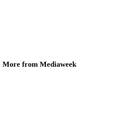
More from Mediaweek