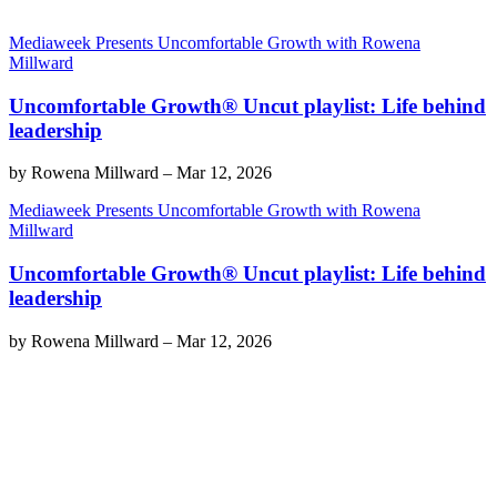
Mediaweek Presents Uncomfortable Growth with Rowena
Millward
Uncomfortable Growth® Uncut playlist: Life behind
leadership
by
Rowena Millward
–
Mar 12, 2026
Mediaweek Presents Uncomfortable Growth with Rowena
Millward
Uncomfortable Growth® Uncut playlist: Life behind
leadership
by
Rowena Millward
–
Mar 12, 2026