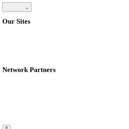
Our Sites
Network Partners