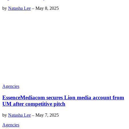
by
Natasha Lee
–
May 8, 2025
Agencies
EssenceMediacom secures Lion media account from
UM after competitive pitch
by
Natasha Lee
–
May 7, 2025
Agencies