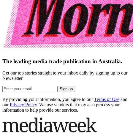
The leading media trade publication in Australia.
Get our top stories straight to your inbox daily by signing up to our
Newsletter
Sign up
By providing your information, you agree to our
Terms of Use
and
our
Privacy Policy
. We use vendors that may also process your
information to help provide our services.