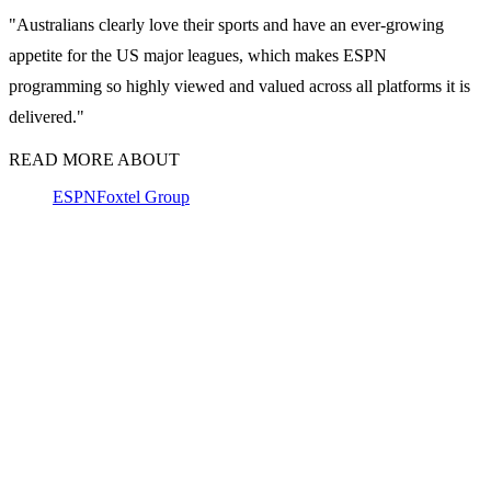
"Australians clearly love their sports and have an ever-growing
appetite for the US major leagues, which makes ESPN
programming so highly viewed and valued across all platforms it is
delivered."
READ MORE ABOUT
ESPN
Foxtel Group