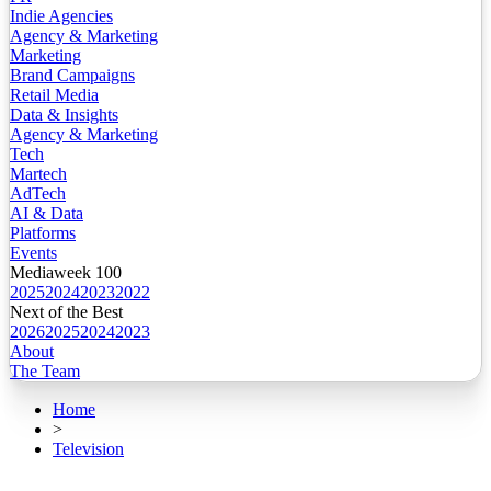
Indie Agencies
Agency & Marketing
Marketing
Brand Campaigns
Retail Media
Data & Insights
Agency & Marketing
Tech
Martech
AdTech
AI & Data
Platforms
Events
Mediaweek 100
2025
2024
2023
2022
Next of the Best
2026
2025
2024
2023
About
The Team
Home
>
Television