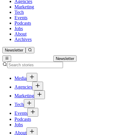
Agencies
Marketing
Tech
Events
Podcasts
Jobs
About
Archives
Newsletter
Newsletter
Media
Agencies
Marketing
Tech
Events
Podcasts
Jobs
About