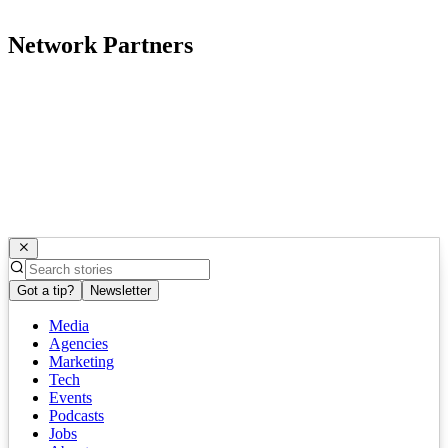
Network Partners
Got a tip?
Newsletter
Media
Agencies
Marketing
Tech
Events
Podcasts
Jobs