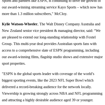
Sports and partners like ESPN, is continuing to drive the growth of
our award-winning streaming service Kayo Sports – which now has
more than 1.3 million subscribers," McCloy.
Kylie Watson-Wheeler
, The Walt Disney Company Australia and
New Zealand senior vice president & managing director, said: “We
are pleased to extend our long-standing relationship with Foxtel
Group. This multi-year deal provides Australian sports fans with
access to a comprehensive slate of ESPN programming, including
our award-winning films, flagship studio shows and extensive major
sport properties.
"ESPN is the global sports leader with coverage of the world’s
biggest sporting events, like the 2023 NFL Super Bowl which
delivered a record-breaking audience for the network locally.
Viewership is growing strongly across NBA and NFL programming
and attracting a highly desirable audience aged 39 or younger.