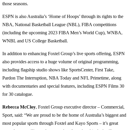
those seasons.
ESPN is also Australia’s ‘Home of Hoops’ through its rights to the
NBA, National Basketball League (NBL), FIBA competitions
(including the upcoming 2023 FIBA Men’s World Cup), WNBA,
WNBL and US College Basketball.
In addition to enhancing Foxtel Group’s live sports offering, ESPN
also provides access to a huge volume of original programming,
including flagship studio shows like SportsCenter, First Take,
Pardon The Interruption, NBA Today and NFL Primetime, along
with documentaries and special features, including ESPN Films 30
for 30 catalogue.
Rebecca McCloy
, Foxtel Group executive director – Commercial,
Sport, said: “We are proud to be the home of Australia’s biggest and
most popular sports through Foxtel and Kayo Sports – it’s great