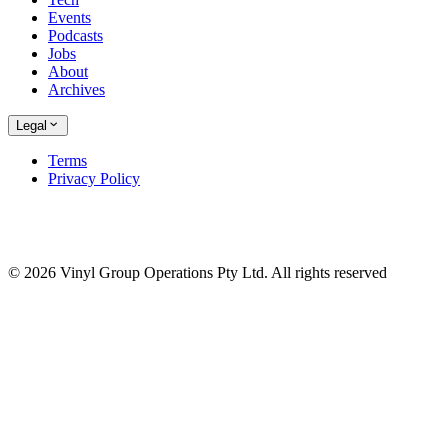
Events
Podcasts
Jobs
About
Archives
Legal
Terms
Privacy Policy
© 2026 Vinyl Group Operations Pty Ltd. All rights reserved