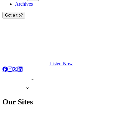
Archives
Got a tip?
Listen Now
Our Sites