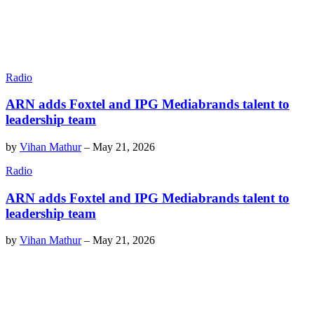
Radio
ARN adds Foxtel and IPG Mediabrands talent to
leadership team
by
Vihan Mathur
–
May 21, 2026
Radio
ARN adds Foxtel and IPG Mediabrands talent to
leadership team
by
Vihan Mathur
–
May 21, 2026