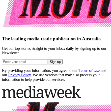
The leading media trade publication in Australia.
Get our top stories straight to your inbox daily by signing up to our
Newsletter
Sign up
By providing your information, you agree to our
Terms of Use
and
our
Privacy Policy
. We use vendors that may also process your
information to help provide our services.