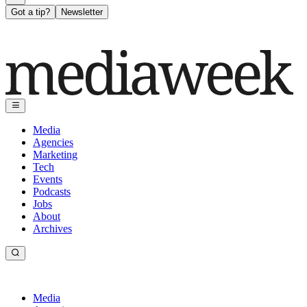
Got a tip?
Newsletter
Media
Agencies
Marketing
Tech
Events
Podcasts
Jobs
About
Archives
Media