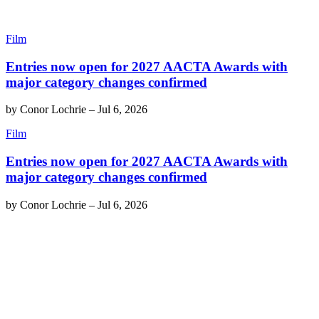
Film
Entries now open for 2027 AACTA Awards with
major category changes confirmed
by
Conor Lochrie
–
Jul 6, 2026
Film
Entries now open for 2027 AACTA Awards with
major category changes confirmed
by
Conor Lochrie
–
Jul 6, 2026