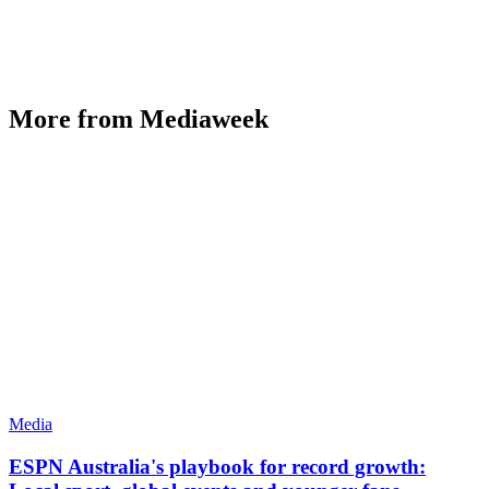
More from Mediaweek
Media
ESPN Australia's playbook for record growth: