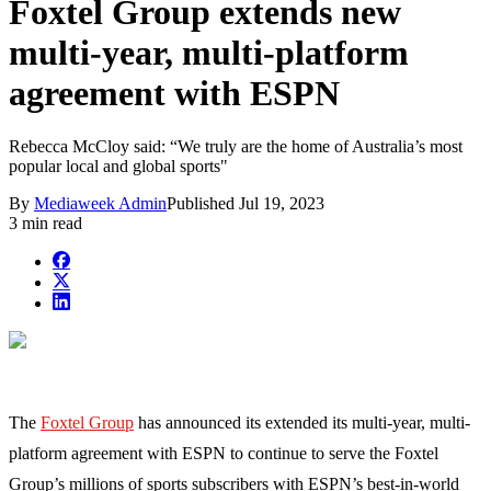
Foxtel Group extends new
multi-year, multi-platform
agreement with ESPN
Rebecca McCloy said: “We truly are the home of Australia’s most
popular local and global sports"
By
Mediaweek Admin
Published
Jul 19, 2023
3 min read
The
Foxtel Group
has announced its extended its multi-year, multi-
platform agreement with ESPN to continue to serve the Foxtel
Group’s millions of sports subscribers with ESPN’s best-in-world