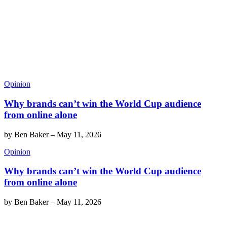
Opinion
Why brands can’t win the World Cup audience
from online alone
by
Ben Baker
–
May 11, 2026
Opinion
Why brands can’t win the World Cup audience
from online alone
by
Ben Baker
–
May 11, 2026