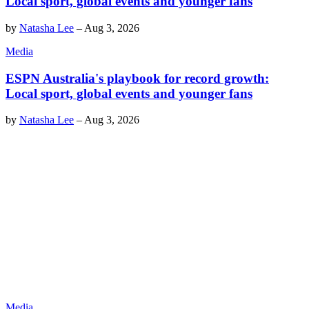
Local sport, global events and younger fans
by
Natasha Lee
–
Aug 3, 2026
Media
ESPN Australia's playbook for record growth:
Local sport, global events and younger fans
by
Natasha Lee
–
Aug 3, 2026
Media