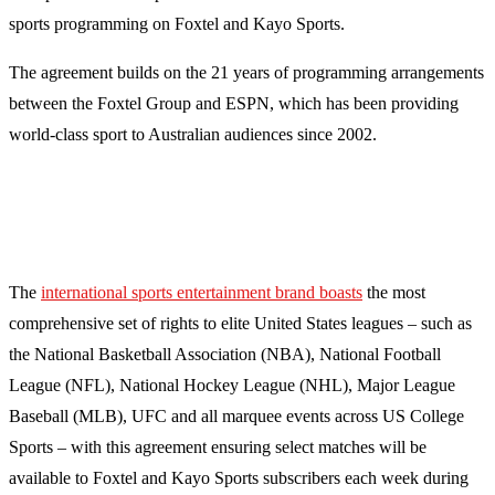
sports programming on Foxtel and Kayo Sports.
The agreement builds on the 21 years of programming arrangements
between the Foxtel Group and ESPN, which has been providing
world-class sport to Australian audiences since 2002.
The
international sports entertainment brand boasts
the most
comprehensive set of rights to elite United States leagues – such as
the National Basketball Association (NBA), National Football
League (NFL), National Hockey League (NHL), Major League
Baseball (MLB), UFC and all marquee events across US College
Sports – with this agreement ensuring select matches will be
available to Foxtel and Kayo Sports subscribers each week during