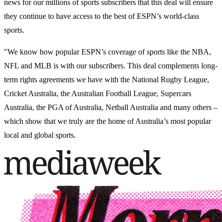
news for our millions of sports subscribers that this deal will ensure
they continue to have access to the best of ESPN’s world-class
sports.
"We know how popular ESPN’s coverage of sports like the NBA,
NFL and MLB is with our subscribers. This deal complements long-
term rights agreements we have with the National Rugby League,
Cricket Australia, the Australian Football League, Supercars
Australia, the PGA of Australia, Netball Australia and many others –
which show that we truly are the home of Australia’s most popular
local and global sports.