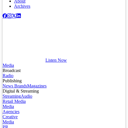
About
Archives
Listen Now
Media
Broadcast
Radio
Publishing
News Brands
Magazines
Digital & Streaming
Streaming
Audio
Retail Media
Media
Agencies
Creative
Media
PR