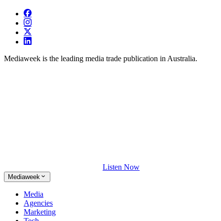
Mediaweek is the leading media trade publication in Australia.
Listen Now
Mediaweek
Media
Agencies
Marketing
Tech