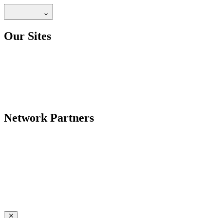
Our Sites
Network Partners