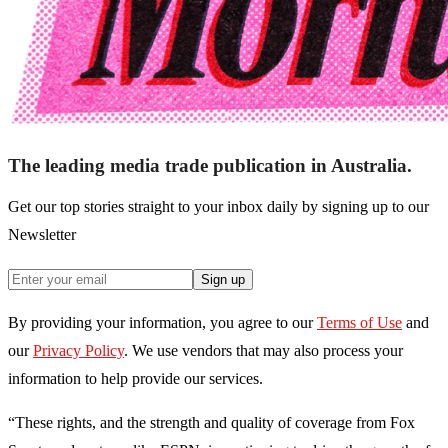
The leading media trade publication in Australia.
Get our top stories straight to your inbox daily by signing up to our
Newsletter
Sign up
By providing your information, you agree to our
Terms of Use
and
our
Privacy Policy
. We use vendors that may also process your
information to help provide our services.
“These rights, and the strength and quality of coverage from Fox