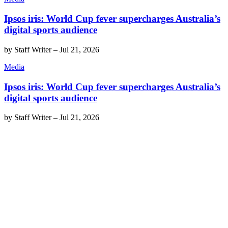
Ipsos iris: World Cup fever supercharges Australia’s
digital sports audience
by
Staff Writer
–
Jul 21, 2026
Media
Ipsos iris: World Cup fever supercharges Australia’s
digital sports audience
by
Staff Writer
–
Jul 21, 2026