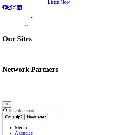
Listen Now
Our Sites
Network Partners
Got a tip?
Newsletter
Media
Agencies