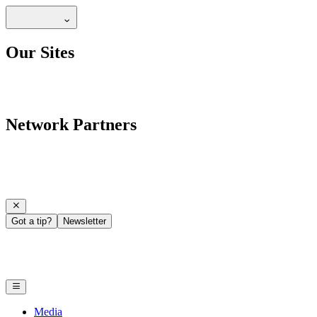
Our Sites
Network Partners
Got a tip?
Newsletter
Media