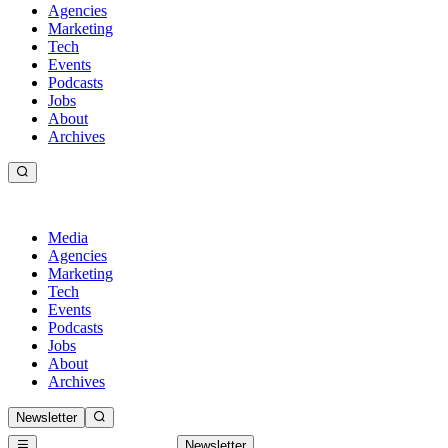
Agencies
Marketing
Tech
Events
Podcasts
Jobs
About
Archives
Media
Agencies
Marketing
Tech
Events
Podcasts
Jobs
About
Archives
Newsletter
Newsletter