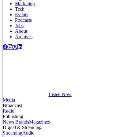
Marketing
Tech
Events
Podcasts
Jobs
About
Archives
Listen Now
Media
Broadcast
Radio
Publishing
News Brands
Magazines
Digital & Streaming
Streaming
Audio