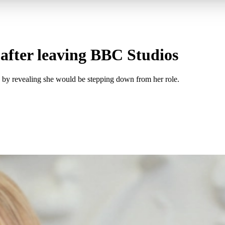
after leaving BBC Studios
4 by revealing she would be stepping down from her role.