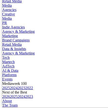
Retail Media
Media
Agencies
Creative
Media
PR
Indie Agencies
Agency & Marketing
Marketing
Brand Campaigns
Retail Media
Data & Insights
Agency & Marketing
Tech
Martech
AdTech
AI & Data
Platforms
Events
Mediaweek 100
2025
2024
2023
2022
Next of the Best
2026
2025
2024
2023
About
The Team