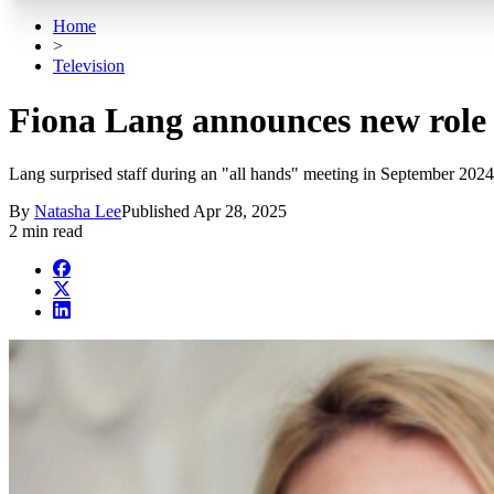
Home
>
Television
Fiona Lang announces new role 
Lang surprised staff during an "all hands" meeting in September 202
By
Natasha Lee
Published
Apr 28, 2025
2 min read