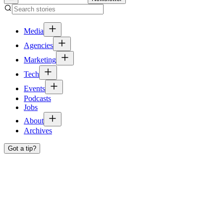
Media
Agencies
Marketing
Tech
Events
Podcasts
Jobs
About
Archives
Got a tip?