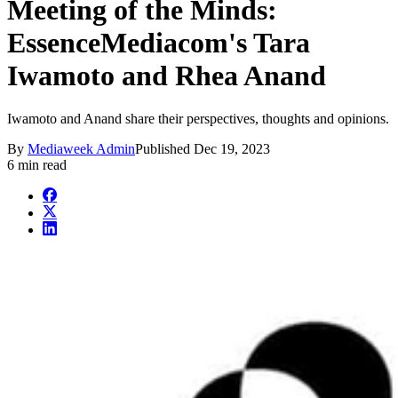
Meeting of the Minds:
EssenceMediacom's Tara
Iwamoto and Rhea Anand
Iwamoto and Anand share their perspectives, thoughts and opinions.
By
Mediaweek Admin
Published
Dec 19, 2023
6 min read