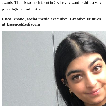
awards. There is so much talent in CF, I really want to shine a very
public light on that next year.
Rhea Anand, social media executive, Creative Futures
at EssenceMediacom