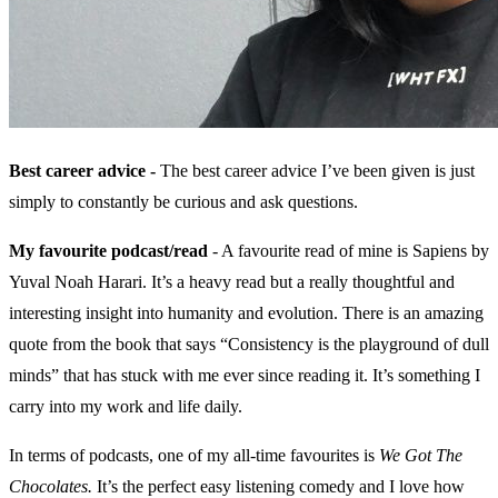
Best career advice -
The best career advice I’ve been given is just
simply to constantly be curious and ask questions.
My favourite podcast/read
- A favourite read of mine is Sapiens by
Yuval Noah Harari. It’s a heavy read but a really thoughtful and
interesting insight into humanity and evolution. There is an amazing
quote from the book that says “Consistency is the playground of dull
minds” that has stuck with me ever since reading it. It’s something I
carry into my work and life daily.
In terms of podcasts, one of my all-time favourites is
We Got The
Chocolates.
It’s the perfect easy listening comedy and I love how