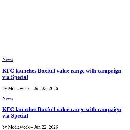
News
KFC launches Boxfull value range with campaign
via Special
by
Mediaweek
–
Jun 22, 2026
News
KFC launches Boxfull value range with campaign
via Special
by
Mediaweek
–
Jun 22, 2026