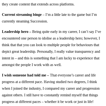
they create content that extends across platforms.
Current streaming binge
– I’m a little late to the game but I’m
currently steaming Succession.
Leadership hero –
Being quite early in my career, I can’t say I’ve
encountered one person to idolise as a leadership hero; however, I
think that that you can look to multiple people for behaviours that
depict great leadership. Personally, I really value transparency and
intent in – and this is something that I am lucky to experience that
amongst the people I work with as well.
I wish someone had told me –
That everyone’s career and life
progress at a different pace. Having studied two degrees, I think
when I joined the industry, I compared my career and progression
against others. I still have to constantly remind myself that things
progress at different paces – whether it be work or just in life!