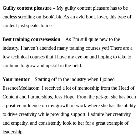
Guilty content pleasure –
My guilty content pleasure has to be
endless scrolling on BookTok. As an avid book lover, this type of
content just speaks to me.
Best training course/session –
As I’m still quite new to the
industry, I haven’t attended many training courses yet! There are a
few technical courses that I have my eye on and hoping to take to
continue to grow and upskill in the field.
Your mentor –
Starting off in the industry when I joined
EssenceMediacom, I received a lot of mentorship from the Head of
Content and Partnerships, Jess Hope. From the get-go, she has been
a positive influence on my growth in work where she has the ability
to drive creativity while providing support. I admire her creativity
and empathy, and consistently look to her for a great example of
leadership.