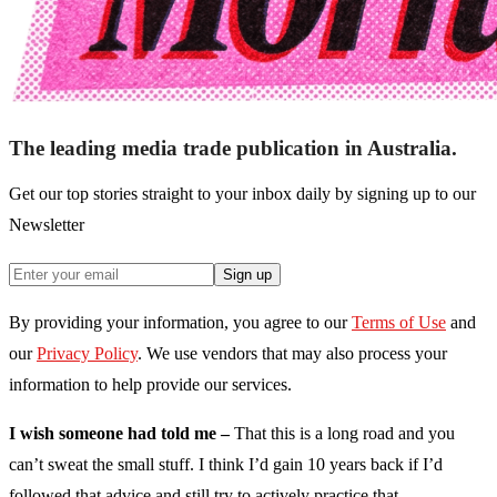
The leading media trade publication in Australia.
Get our top stories straight to your inbox daily by signing up to our
Newsletter
Sign up
By providing your information, you agree to our
Terms of Use
and
our
Privacy Policy
. We use vendors that may also process your
information to help provide our services.
I wish someone had told me –
That this is a long road and you
can’t sweat the small stuff. I think I’d gain 10 years back if I’d
followed that advice and still try to actively practice that.