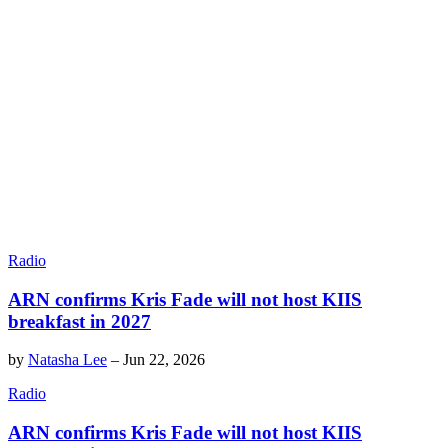
Radio
ARN confirms Kris Fade will not host KIIS
breakfast in 2027
by
Natasha Lee
–
Jun 22, 2026
Radio
ARN confirms Kris Fade will not host KIIS