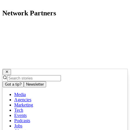
Network Partners
Got a tip?
Newsletter
Media
Agencies
Marketing
Tech
Events
Podcasts
Jobs