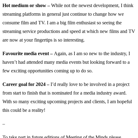
Hot medium or show –
While not the newest development, I think
streaming platforms in general just continue to change how we
consume film and TV. I am a big film enthusiast so seeing the
streaming service productions and speed at which new films and TV
are now at your fingertips is so interesting.
Favourite media event –
Again, as I am so new to the industry, I
haven’t had attended many media events but looking forward to a
few exciting opportunities coming up to do so.
Career goal for 2024 –
I’d really love to be involved in a project
from start to finish that is nominated for a media industry award.
With so many exciting upcoming projects and clients, I am hopeful
this could be a reality!
–
To take part in future editions of Meeting of the Minds please