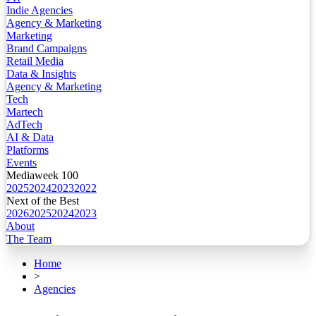
Indie Agencies
Agency & Marketing
Marketing
Brand Campaigns
Retail Media
Data & Insights
Agency & Marketing
Tech
Martech
AdTech
AI & Data
Platforms
Events
Mediaweek 100
2025
2024
2023
2022
Next of the Best
2026
2025
2024
2023
About
The Team
Home
>
Agencies