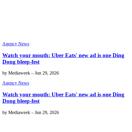
Agency News
Watch your mouth: Uber Eats' new ad is one Ding
Dong bleep-fest
by
Mediaweek
–
Jun 29, 2026
Agency News
Watch your mouth: Uber Eats' new ad is one Ding
Dong bleep-fest
by
Mediaweek
–
Jun 29, 2026