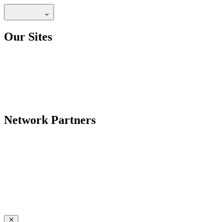
Our Sites
Network Partners