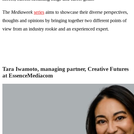
The
Mediaweek
series
aims to showcase their diverse perspectives,
thoughts and opinions by bringing together two different points of
view from an industry rookie and an experienced expert.
Tara Iwamoto, managing partner, Creative Futures
at EssenceMediacom