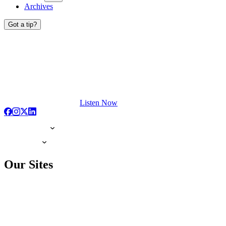
Archives
Got a tip?
Listen Now
Our Sites