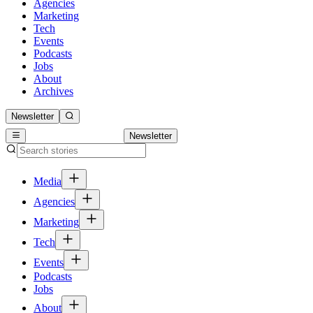
Agencies
Marketing
Tech
Events
Podcasts
Jobs
About
Archives
Newsletter
Newsletter
Media
Agencies
Marketing
Tech
Events
Podcasts
Jobs
About