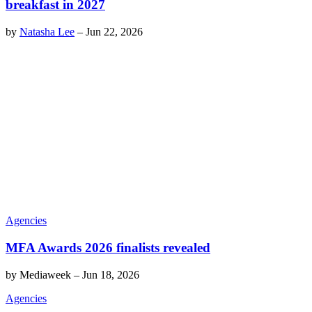
breakfast in 2027
by
Natasha Lee
–
Jun 22, 2026
Agencies
MFA Awards 2026 finalists revealed
by
Mediaweek
–
Jun 18, 2026
Agencies