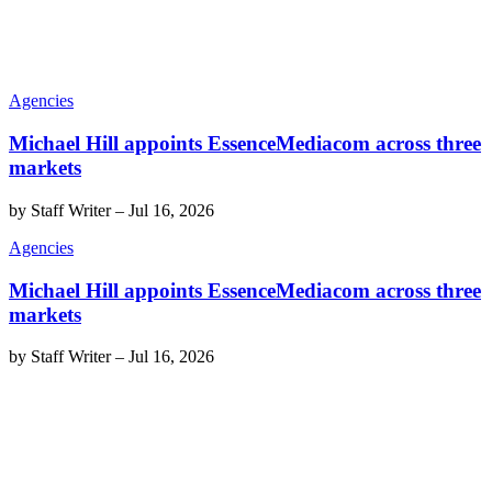
Agencies
Michael Hill appoints EssenceMediacom across three
markets
by
Staff Writer
–
Jul 16, 2026
Agencies
Michael Hill appoints EssenceMediacom across three
markets
by
Staff Writer
–
Jul 16, 2026