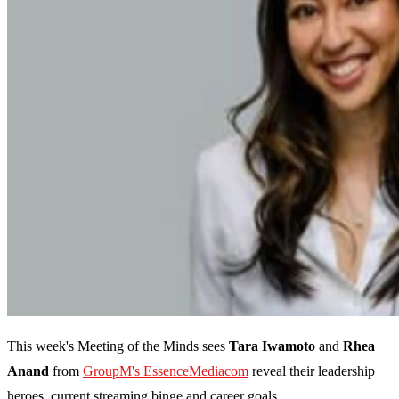
This week's Meeting of the Minds sees
Tara Iwamoto
and
Rhea
Anand
from
GroupM's EssenceMediacom
reveal their leadership
heroes, current streaming binge and career goals.