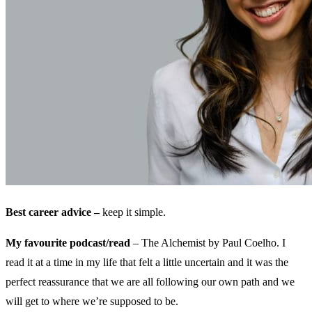
Best career advice –
keep it simple.
My favourite podcast/read
– The Alchemist by Paul Coelho. I
read it at a time in my life that felt a little uncertain and it was the
perfect reassurance that we are all following our own path and we
will get to where we’re supposed to be.