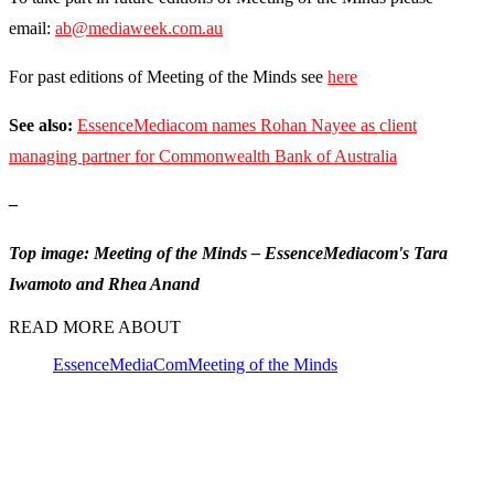
email:
ab@mediaweek.com.au
For past editions of Meeting of the Minds see
here
See also:
EssenceMediacom names Rohan Nayee as client
managing partner for Commonwealth Bank of Australia
–
Top image: Meeting of the Minds – EssenceMediacom's Tara
Iwamoto and Rhea Anand
READ MORE ABOUT
EssenceMediaCom
Meeting of the Minds