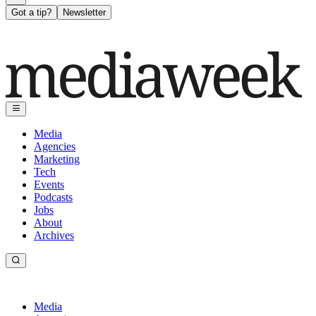
Got a tip?
Newsletter
Media
Agencies
Marketing
Tech
Events
Podcasts
Jobs
About
Archives
Media