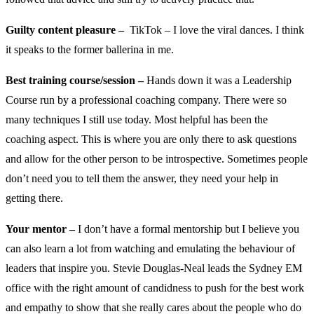
Guilty content pleasure –
TikTok – I love the viral dances. I think
it speaks to the former ballerina in me.
Best training course/session –
Hands down it was a Leadership
Course run by a professional coaching company. There were so
many techniques I still use today. Most helpful has been the
coaching aspect. This is where you are only there to ask questions
and allow for the other person to be introspective. Sometimes people
don’t need you to tell them the answer, they need your help in
getting there.
Your mentor –
I don’t have a formal mentorship but I believe you
can also learn a lot from watching and emulating the behaviour of
leaders that inspire you. Stevie Douglas-Neal leads the Sydney EM
office with the right amount of candidness to push for the best work
and empathy to show that she really cares about the people who do