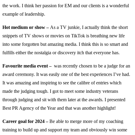
the work. I think her passion for EM and our clients is a wonderful
example of leadership.
Hot medium or show –
As a TV junkie, I actually think the short
snippets of TV shows or movies on TikTok is breathing new life
into some forgotten but amazing media. I think this is so smart and
fulfills either the nostalgia or discovery itch that everyone has.
Favourite media event –
was recently chosen to be a judge for an
award ceremony. It was easily one of the best experiences I’ve had.
It was amazing and inspiring to see the calibre of entries which
made the judging tough. I got to meet some industry veterans
through judging and sit with them later at the awards. I presented
Best PR Agency of the Year and that was another highlight!
Career goal for 2024 –
Be able to merge more of my coaching
training to build up and support my team and obviously win some