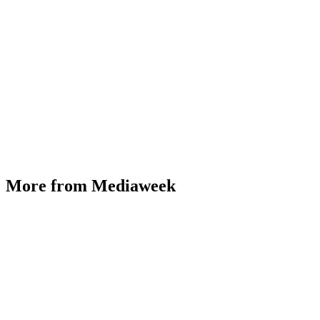
More from Mediaweek