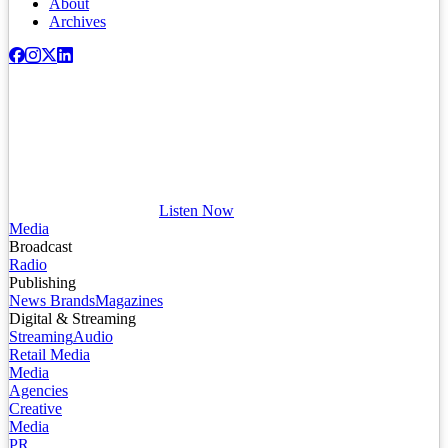
About
Archives
Listen Now
Media
Broadcast
Radio
Publishing
News Brands
Magazines
Digital & Streaming
Streaming
Audio
Retail Media
Media
Agencies
Creative
Media
PR