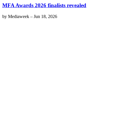
MFA Awards 2026 finalists revealed
by
Mediaweek
–
Jun 18, 2026