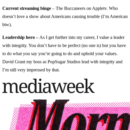
Current streaming binge
– The Buccaneers on Appletv. Who
doesn’t love a show about Americans causing trouble (I’m American
btw).
Leadership hero –
As I get further into my career, I value a leader
with integrity. You don’t have to be perfect (no one is) but you have
to do what you say you’re going to do and uphold your values.
David Grant my boss as PopSugar Studios lead with integrity and
I’m still very impressed by that.