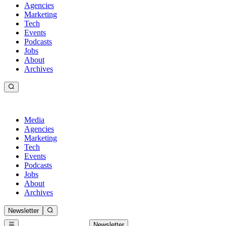
Agencies
Marketing
Tech
Events
Podcasts
Jobs
About
Archives
Media
Agencies
Marketing
Tech
Events
Podcasts
Jobs
About
Archives
Newsletter
Newsletter