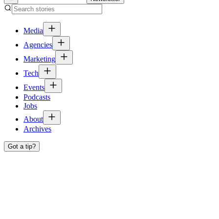
Media
Agencies
Marketing
Tech
Events
Podcasts
Jobs
About
Archives
Got a tip?