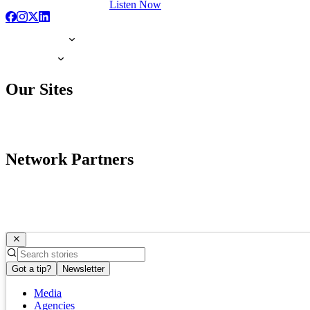
Listen Now
Our Sites
Network Partners
Got a tip?
Newsletter
Media
Agencies