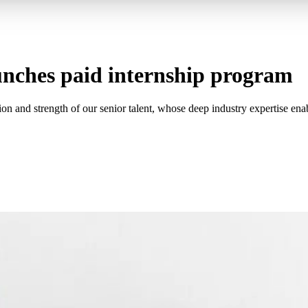
unches paid internship program
on and strength of our senior talent, whose deep industry expertise ena