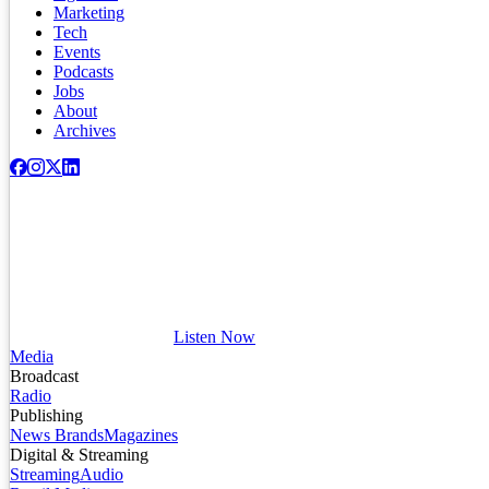
Marketing
Tech
Events
Podcasts
Jobs
About
Archives
Listen Now
Media
Broadcast
Radio
Publishing
News Brands
Magazines
Digital & Streaming
Streaming
Audio