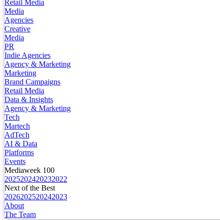
Retail Media
Media
Agencies
Creative
Media
PR
Indie Agencies
Agency & Marketing
Marketing
Brand Campaigns
Retail Media
Data & Insights
Agency & Marketing
Tech
Martech
AdTech
AI & Data
Platforms
Events
Mediaweek 100
2025
2024
2023
2022
Next of the Best
2026
2025
2024
2023
About
The Team