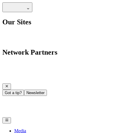
Our Sites
Network Partners
Got a tip?
Newsletter
Media