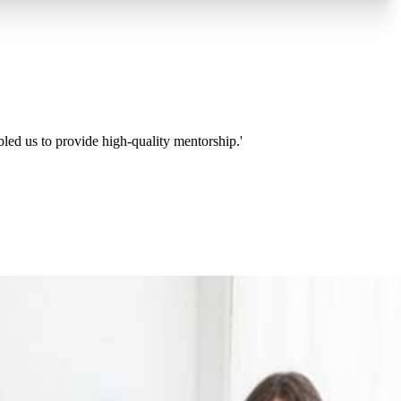
bled us to provide high-quality mentorship.'