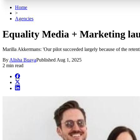
Home
>
Agencies
Equality Media + Marketing la
Marilla Akkermans: 'Our pilot succeeded largely because of the retenti
By
Alisha Buaya
Published
Aug 1, 2025
2 min read