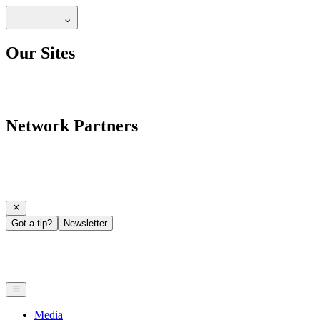
Our Sites
Network Partners
Got a tip?
Newsletter
Media