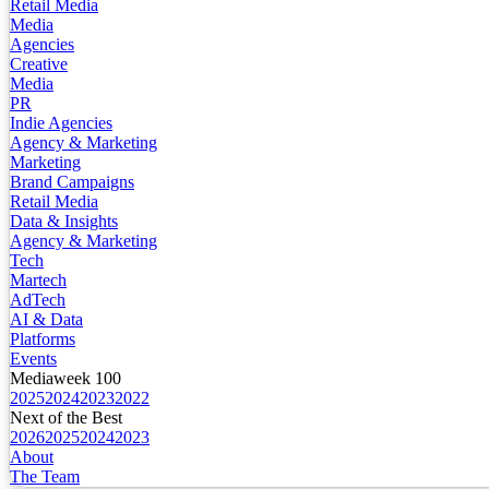
Retail Media
Media
Agencies
Creative
Media
PR
Indie Agencies
Agency & Marketing
Marketing
Brand Campaigns
Retail Media
Data & Insights
Agency & Marketing
Tech
Martech
AdTech
AI & Data
Platforms
Events
Mediaweek 100
2025
2024
2023
2022
Next of the Best
2026
2025
2024
2023
About
The Team