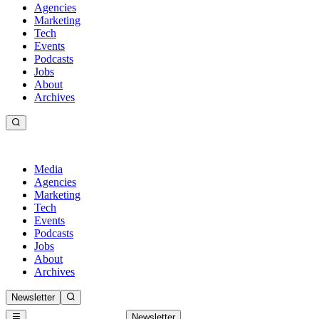
Agencies
Marketing
Tech
Events
Podcasts
Jobs
About
Archives
Media
Agencies
Marketing
Tech
Events
Podcasts
Jobs
About
Archives
Newsletter
Newsletter