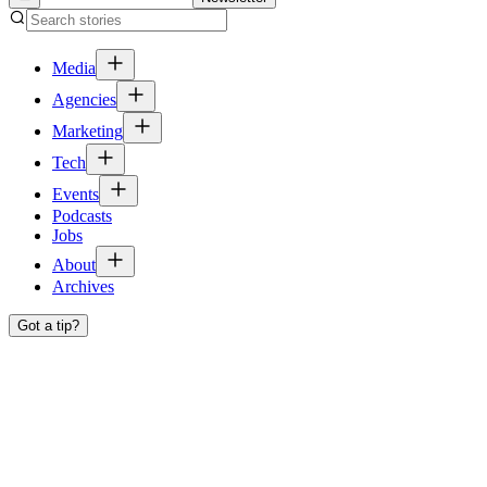
Media
Agencies
Marketing
Tech
Events
Podcasts
Jobs
About
Archives
Got a tip?