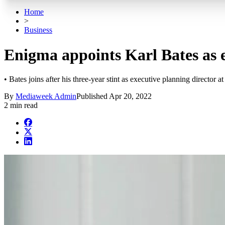
Home
>
Business
Enigma appoints Karl Bates as e
• Bates joins after his three-year stint as executive planning director a
By
Mediaweek Admin
Published
Apr 20, 2022
2 min read