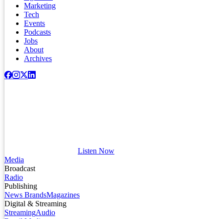
Marketing
Tech
Events
Podcasts
Jobs
About
Archives
Listen Now
Media
Broadcast
Radio
Publishing
News Brands
Magazines
Digital & Streaming
Streaming
Audio