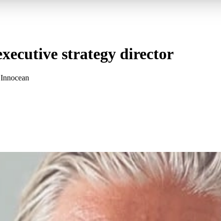
xecutive strategy director
t Innocean