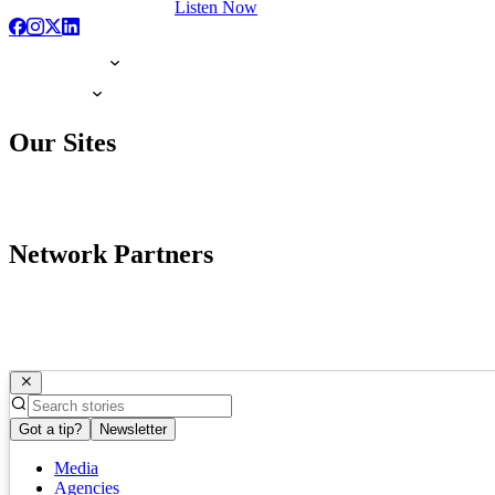
Listen Now
Our Sites
Network Partners
Got a tip?
Newsletter
Media
Agencies