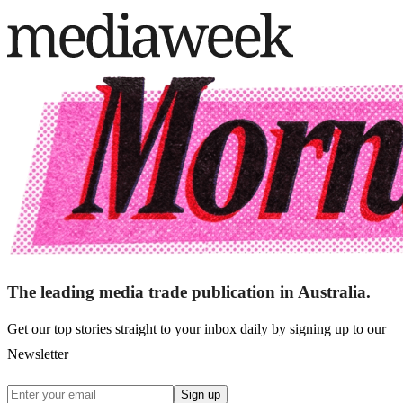
The leading media trade publication in Australia.
Get our top stories straight to your inbox daily by signing up to our
Newsletter
Sign up