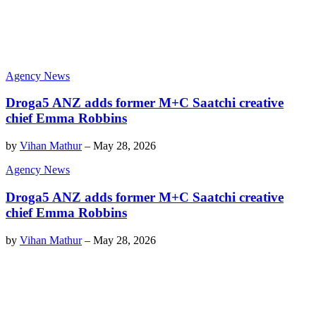
Agency News
Droga5 ANZ adds former M+C Saatchi creative
chief Emma Robbins
by
Vihan Mathur
–
May 28, 2026
Agency News
Droga5 ANZ adds former M+C Saatchi creative
chief Emma Robbins
by
Vihan Mathur
–
May 28, 2026