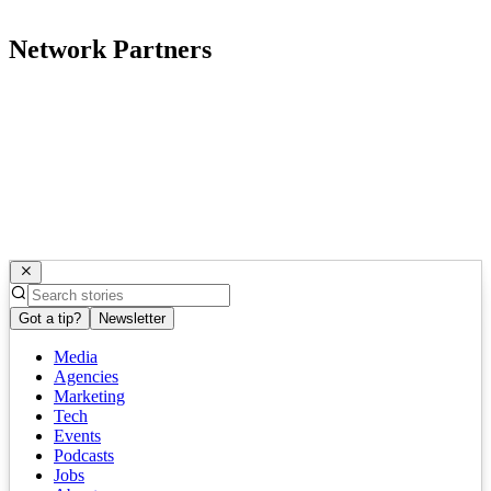
Network Partners
Got a tip?
Newsletter
Media
Agencies
Marketing
Tech
Events
Podcasts
Jobs