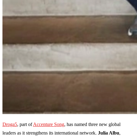
Droga5
, part of
Accenture Song
, has named three new global
leaders as it strengthens its international network.
Julia Albu
,