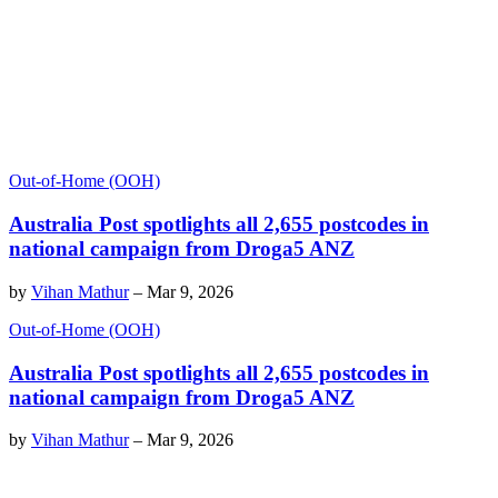
Out-of-Home (OOH)
Australia Post spotlights all 2,655 postcodes in
national campaign from Droga5 ANZ
by
Vihan Mathur
–
Mar 9, 2026
Out-of-Home (OOH)
Australia Post spotlights all 2,655 postcodes in
national campaign from Droga5 ANZ
by
Vihan Mathur
–
Mar 9, 2026