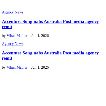
Agency News
Accenture Song nabs Australia Post media agency
remit
by
Vihan Mathur
–
Jun 1, 2026
Agency News
Accenture Song nabs Australia Post media agency
remit
by
Vihan Mathur
–
Jun 1, 2026