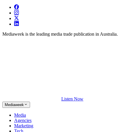
Mediaweek is the leading media trade publication in Australia.
Listen Now
Mediaweek
Media
Agencies
Marketing
Tech