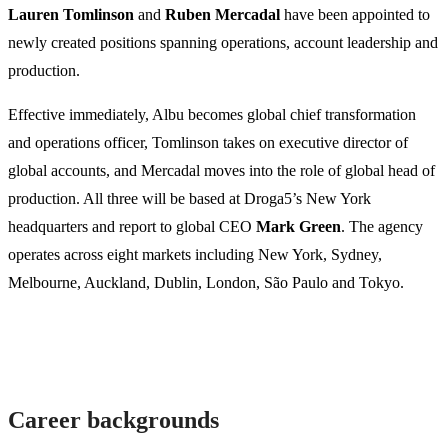
Lauren Tomlinson
and
Ruben Mercadal
have been appointed to
newly created positions spanning operations, account leadership and
production.
Effective immediately, Albu becomes global chief transformation
and operations officer, Tomlinson takes on executive director of
global accounts, and Mercadal moves into the role of global head of
production. All three will be based at Droga5’s New York
headquarters and report to global CEO
Mark Green
. The agency
operates across eight markets including New York, Sydney,
Melbourne, Auckland, Dublin, London, São Paulo and Tokyo.
Career backgrounds