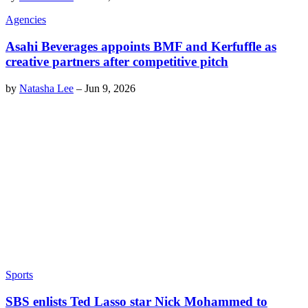
Agencies
Asahi Beverages appoints BMF and Kerfuffle as
creative partners after competitive pitch
by
Natasha Lee
–
Jun 9, 2026
Sports
SBS enlists Ted Lasso star Nick Mohammed to