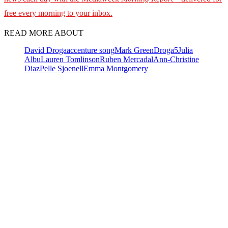
free every morning to your inbox.
READ MORE ABOUT
David Droga
accenture song
Mark Green
Droga5
Julia
Albu
Lauren Tomlinson
Ruben Mercadal
Ann-Christine
Diaz
Pelle Sjoenell
Emma Montgomery