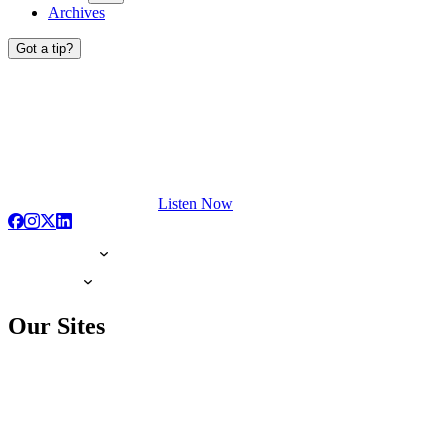
Archives
Got a tip?
Listen Now
Our Sites