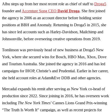
Albu steps up from her most recent role as chief of staff to
Droga5
founder and
Accenture Song CEO
David Droga
. She first joined
the agency in 2006 as an account director before holding senior
positions at BBH and Anomaly. Returning to Droga5 in 2015, she
has since led accounts such as Harley-Davidson, Mailchimp and
Johnsonville, before overseeing creative operations from 2019.
Tomlinson was previously head of new business at Droga5 New
York, where she secured wins for Bosch, HBO Max, Xbox, Dove
and Tourism Australia. She joined the agency in 2016 and has led
campaigns for IHOP, Christie’s and Prudential. Earlier in her career,
she held account roles at Adam&Eve DDB and other agencies.
Mercadal expands his remit after serving as New York co-head of
production since 2022. Since joining in 2016, he has overseen work
including
The New York Times
’ Cannes Lions Grand Prix-winning
“The Truth Is Worth It” campaign, as well as recent projects for