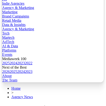
Indie Agencies
Agency & Marketing
Marketing
Brand Campaigns
Retail Media
Data & Insights
Agency & Marketing
Tech
Martech
AdTech
AI & Data
Platforms
Events
Mediaweek 100
2025
2024
2023
2022
Next of the Best
2026
2025
2024
2023
About
The Team
Home
>
Agency News