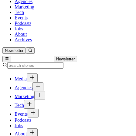
Agencies
Marketing
Tech
Events
Podcasts
Jobs
About
Archives
Newsletter
Newsletter
Media
Agencies
Marketing
Tech
Events
Podcasts
Jobs
About