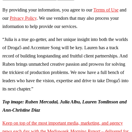
By providing your information, you agree to our
Terms of Use
and
our
Privacy Policy
. We use vendors that may also process your
information to help provide our services.
“Julia is a true go-getter, and her unique insight into both the worlds
of Droga5 and Accenture Song will be key. Lauren has a track
record of building longstanding and fruitful client partnerships. And
Ruben brings unmatched creative passion and prowess for solving
the trickiest of production problems. We now have a full bench of
leaders who have the vision, expertise and drive to take Droga5 into
its next chapter.”
Top image: Ruben Mercadal, Julia Albu, Lauren Tomlinson and
Ann-Christine Diaz
Keep on top of the most important media, marketing, and agency
news each day with the Mediaweek
Morning Report
– delivered for