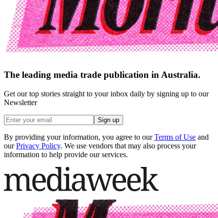
The leading media trade publication in Australia.
Get our top stories straight to your inbox daily by signing up to our
Newsletter
Sign up
By providing your information, you agree to our
Terms of Use
and
our
Privacy Policy
. We use vendors that may also process your
information to help provide our services.