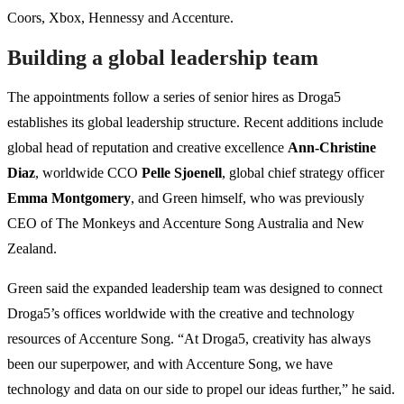
Coors, Xbox, Hennessy and Accenture.
Building a global leadership team
The appointments follow a series of senior hires as Droga5
establishes its global leadership structure. Recent additions include
global head of reputation and creative excellence
Ann-Christine
Diaz
, worldwide CCO
Pelle Sjoenell
, global chief strategy officer
Emma Montgomery
, and Green himself, who was previously
CEO of The Monkeys and Accenture Song Australia and New
Zealand.
Green said the expanded leadership team was designed to connect
Droga5’s offices worldwide with the creative and technology
resources of Accenture Song. “At Droga5, creativity has always
been our superpower, and with Accenture Song, we have
technology and data on our side to propel our ideas further,” he said.