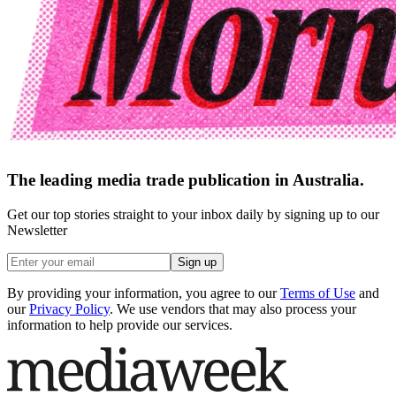
The leading media trade publication in Australia.
Get our top stories straight to your inbox daily by signing up to our
Newsletter
Sign up
By providing your information, you agree to our
Terms of Use
and
our
Privacy Policy
. We use vendors that may also process your
information to help provide our services.