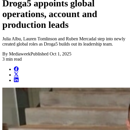
Droga5 appoints global
operations, account and
production leads
Julia Albu, Lauren Tomlinson and Ruben Mercadal step into newly
created global roles as Droga5 builds out its leadership team.
By
Mediaweek
Published
Oct 1, 2025
3 min read