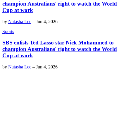
champion Australians' right to watch the World
Cup at work
by
Natasha Lee
–
Jun 4, 2026
Sports
SBS enlists Ted Lasso star Nick Mohammed to
champion Australians' right to watch the World
Cup at work
by
Natasha Lee
–
Jun 4, 2026