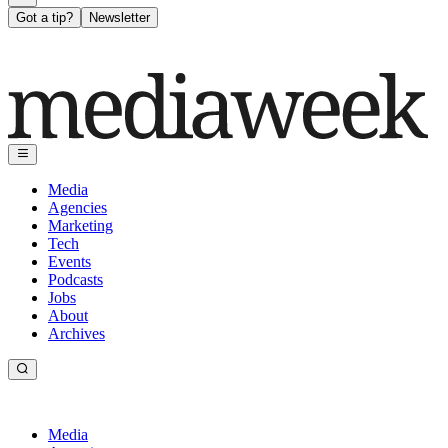
Got a tip?
Newsletter
Media
Agencies
Marketing
Tech
Events
Podcasts
Jobs
About
Archives
Media