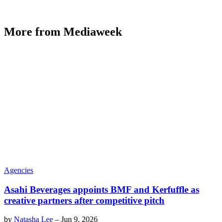
More from Mediaweek
Agencies
Asahi Beverages appoints BMF and Kerfuffle as
creative partners after competitive pitch
by
Natasha Lee
–
Jun 9, 2026