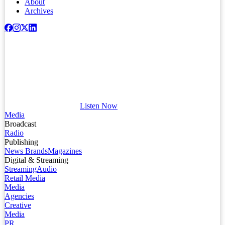
About
Archives
Listen Now
Media
Broadcast
Radio
Publishing
News Brands
Magazines
Digital & Streaming
Streaming
Audio
Retail Media
Media
Agencies
Creative
Media
PR