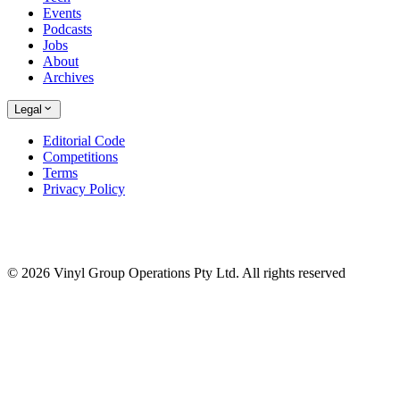
Events
Podcasts
Jobs
About
Archives
Legal
Editorial Code
Competitions
Terms
Privacy Policy
© 2026 Vinyl Group Operations Pty Ltd. All rights reserved