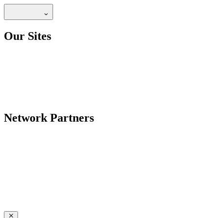
Our Sites
Network Partners