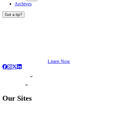
Archives
Got a tip?
Listen Now
Our Sites