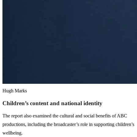
Hugh Marks
Children’s content and national identity
The report also examined the cultural and social benefits of ABC
productions, including the broadcaster’s role in supporting children’s
wellbeing.