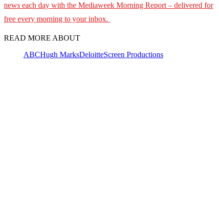
news each day with the Mediaweek Morning Report – delivered for
free every morning to your inbox.
READ MORE ABOUT
ABC
Hugh Marks
Deloitte
Screen Productions