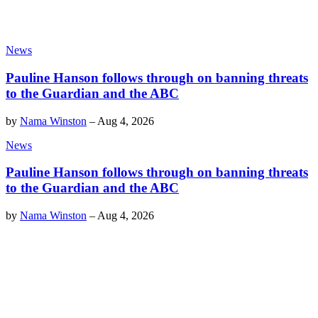
News
Pauline Hanson follows through on banning threats
to the Guardian and the ABC
by
Nama Winston
–
Aug 4, 2026
News
Pauline Hanson follows through on banning threats
to the Guardian and the ABC
by
Nama Winston
–
Aug 4, 2026