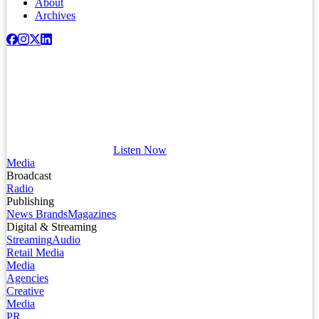
About
Archives
Listen Now
Media
Broadcast
Radio
Publishing
News Brands
Magazines
Digital & Streaming
Streaming
Audio
Retail Media
Media
Agencies
Creative
Media
PR