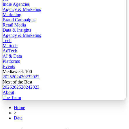
Indie Agencies
Agency & Marketing
Marketing
Brand Campaigns
Retail Media
Data & Insights
Agency & Marketing
Tech
Martech
AdTech
AI & Data
Platforms
Events
Mediaweek 100
2025
2024
2023
2022
Next of the Best
2026
2025
2024
2023
About
The Team
Home
>
Data