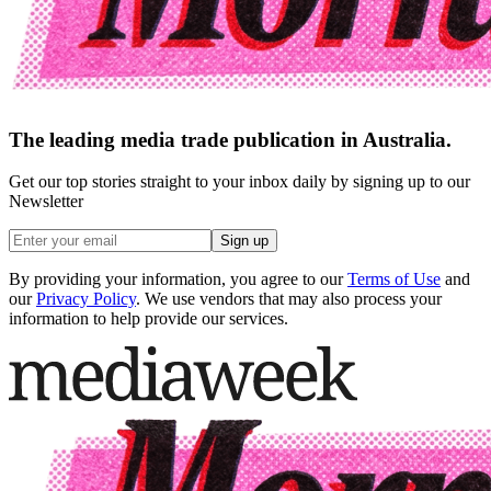
The leading media trade publication in Australia.
Get our top stories straight to your inbox daily by signing up to our
Newsletter
Sign up
By providing your information, you agree to our
Terms of Use
and
our
Privacy Policy
. We use vendors that may also process your
information to help provide our services.