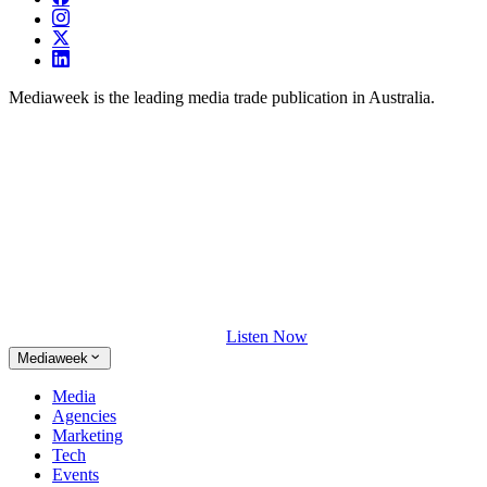
Mediaweek is the leading media trade publication in Australia.
Listen Now
Mediaweek
Media
Agencies
Marketing
Tech
Events