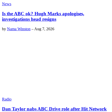
News
Is the ABC ok? Hugh Marks apologises,
investigations head resigns
by
Nama Winston
–
Aug 7, 2026
Radio
Dan Taylor nabs ABC Drive role after Hit Network