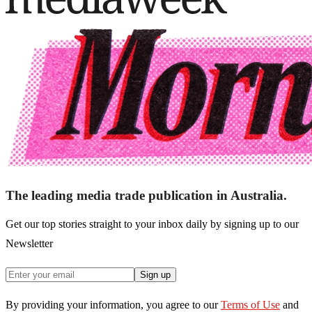
The leading media trade publication in Australia.
Get our top stories straight to your inbox daily by signing up to our
Newsletter
Sign up
By providing your information, you agree to our
Terms of Use
and