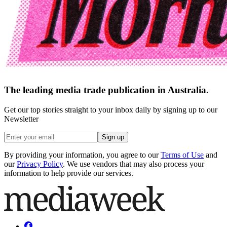
The leading media trade publication in Australia.
Get our top stories straight to your inbox daily by signing up to our
Newsletter
Sign up
By providing your information, you agree to our
Terms of Use
and
our
Privacy Policy
. We use vendors that may also process your
information to help provide our services.