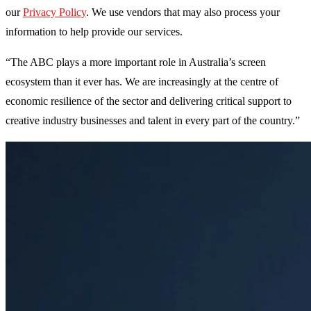
our
Privacy Policy
. We use vendors that may also process your
information to help provide our services.
“The ABC plays a more important role in Australia’s screen
ecosystem than it ever has. We are increasingly at the centre of
economic resilience of the sector and delivering critical support to
creative industry businesses and talent in every part of the country.”