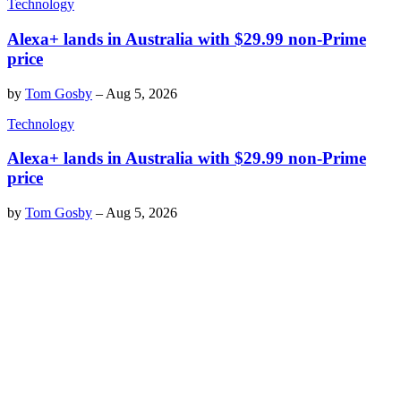
Technology
Alexa+ lands in Australia with $29.99 non-Prime
price
by
Tom Gosby
–
Aug 5, 2026
Technology
Alexa+ lands in Australia with $29.99 non-Prime
price
by
Tom Gosby
–
Aug 5, 2026