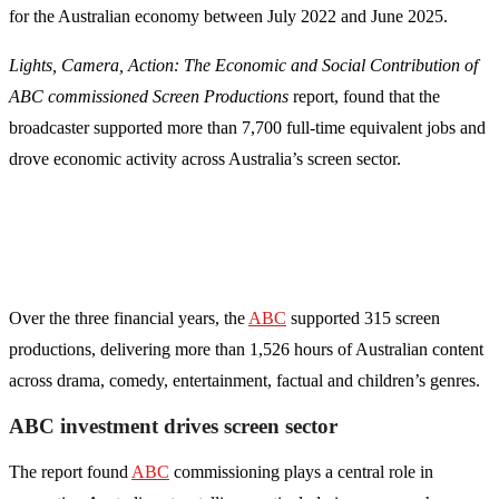
for the Australian economy between July 2022 and June 2025.
Lights, Camera, Action: The Economic and Social Contribution of
ABC commissioned Screen Productions
report, found that the
broadcaster supported more than 7,700 full-time equivalent jobs and
drove economic activity across Australia’s screen sector.
Over the three financial years, the
ABC
supported 315 screen
productions, delivering more than 1,526 hours of Australian content
across drama, comedy, entertainment, factual and children’s genres.
ABC investment drives screen sector
The report found
ABC
commissioning plays a central role in