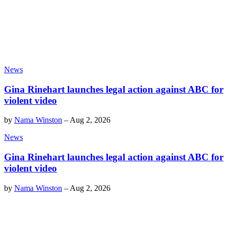
News
Gina Rinehart launches legal action against ABC for
violent video
by
Nama Winston
–
Aug 2, 2026
News
Gina Rinehart launches legal action against ABC for
violent video
by
Nama Winston
–
Aug 2, 2026