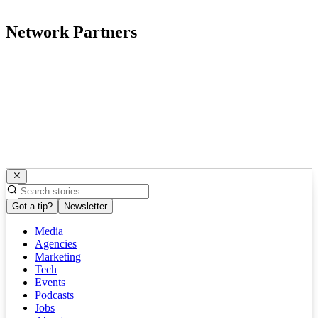
Network Partners
Got a tip?
Newsletter
Media
Agencies
Marketing
Tech
Events
Podcasts
Jobs