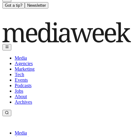
Got a tip?
Newsletter
Media
Agencies
Marketing
Tech
Events
Podcasts
Jobs
About
Archives
Media