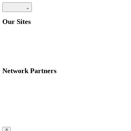
Our Sites
Network Partners