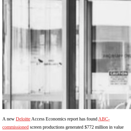
A new
Deloitte
Access Economics report has found
ABC-
commissioned
screen productions generated $772 million in value