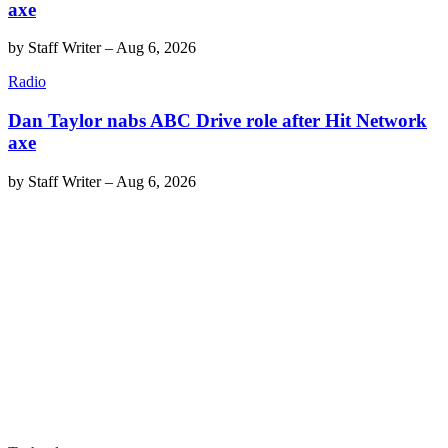
axe
by
Staff Writer
–
Aug 6, 2026
Radio
Dan Taylor nabs ABC Drive role after Hit Network
axe
by
Staff Writer
–
Aug 6, 2026