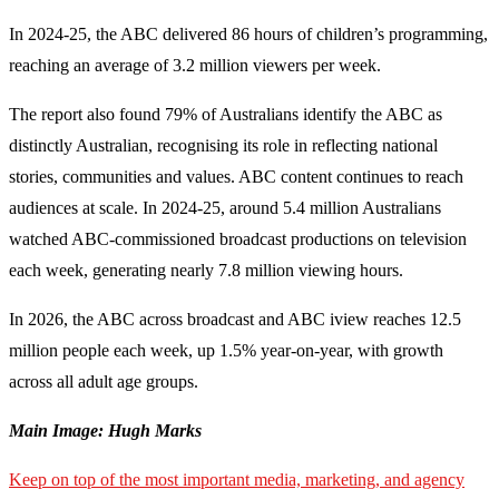
In 2024-25, the ABC delivered 86 hours of children’s programming,
reaching an average of 3.2 million viewers per week.
The report also found 79% of Australians identify the ABC as
distinctly Australian, recognising its role in reflecting national
stories, communities and values. ABC content continues to reach
audiences at scale. In 2024-25, around 5.4 million Australians
watched ABC-commissioned broadcast productions on television
each week, generating nearly 7.8 million viewing hours.
In 2026, the ABC across broadcast and ABC iview reaches 12.5
million people each week, up 1.5% year-on-year, with growth
across all adult age groups.
Main Image: Hugh Marks
Keep on top of the most important media, marketing, and agency