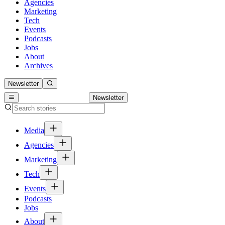
Agencies
Marketing
Tech
Events
Podcasts
Jobs
About
Archives
Newsletter
Newsletter
Media
Agencies
Marketing
Tech
Events
Podcasts
Jobs
About