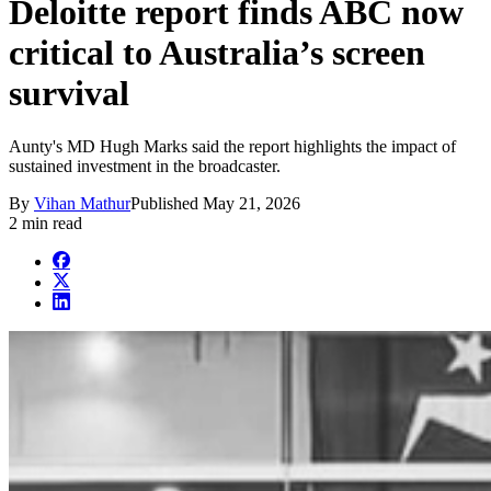
Deloitte report finds ABC now
critical to Australia’s screen
survival
Aunty's MD Hugh Marks said the report highlights the impact of
sustained investment in the broadcaster.
By
Vihan Mathur
Published
May 21, 2026
2 min read