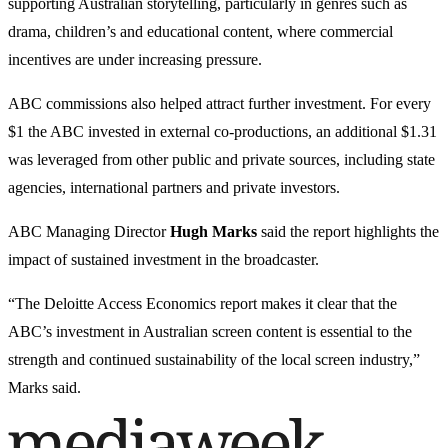
supporting Australian storytelling, particularly in genres such as
drama, children’s and educational content, where commercial
incentives are under increasing pressure.
ABC commissions also helped attract further investment. For every
$1 the ABC invested in external co-productions, an additional $1.31
was leveraged from other public and private sources, including state
agencies, international partners and private investors.
ABC Managing Director
Hugh Marks
said the report highlights the
impact of sustained investment in the broadcaster.
“The Deloitte Access Economics report makes it clear that the
ABC’s investment in Australian screen content is essential to the
strength and continued sustainability of the local screen industry,”
Marks said.