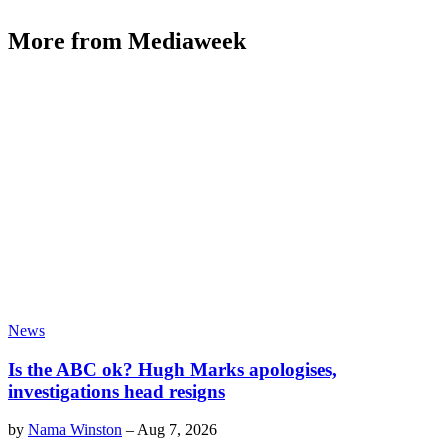
More from Mediaweek
News
Is the ABC ok? Hugh Marks apologises,
investigations head resigns
by
Nama Winston
–
Aug 7, 2026