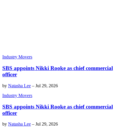
Industry Movers
SBS appoints Nikki Rooke as chief commercial
officer
by
Natasha Lee
–
Jul 29, 2026
Industry Movers
SBS appoints Nikki Rooke as chief commercial
officer
by
Natasha Lee
–
Jul 29, 2026