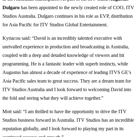
Dulgaro
has been appointed to the newly created role of COO, ITV
Studios Australia. Dulgaro continues in his role as EVP, distribution
for Asia Pacific for ITV Studios Global Entertainment.
Kyriacou said: “David is an incredibly talented executive with
unrivalled experience in production and broadcasting in Australia,
coupled with a deep and detailed knowledge of viewers and hit
programming. He is a fantastic leader with superb instincts, while
Augustus has almost a decade of experience of leading ITVS GE’s
Asia Pacific sales team to great success. They are a dream team for
ITV Studios Australia and I look forward to welcoming David into
the fold and seeing what they will achieve together.”
Mott said: “I am thrilled to have the opportunity to drive the ITV
Studios business forward in Australia. ITV Studios has an incredible
reputation globally, and I look forward to playing my part in its