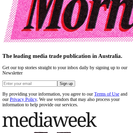
The leading media trade publication in Australia.
Get our top stories straight to your inbox daily by signing up to our
Newsletter
Sign up
By providing your information, you agree to our
Terms of Use
and
our
Privacy Policy
. We use vendors that may also process your
information to help provide our services.