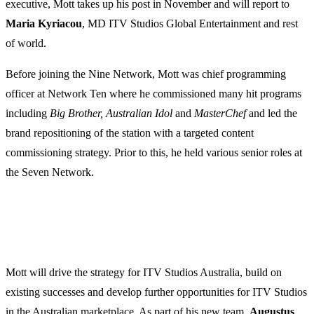
executive, Mott takes up his post in November and will report to
Maria
Kyriacou
, MD ITV Studios Global Entertainment and rest
of world.
Before joining the Nine Network, Mott was chief programming
officer at Network Ten where he commissioned many hit programs
including
Big Brother, Australian Idol
and
MasterChef
and led the
brand repositioning of the station with a targeted content
commissioning strategy. Prior to this, he held various senior roles at
the Seven Network.
Mott will drive the strategy for ITV Studios Australia, build on
existing successes and develop further opportunities for ITV Studios
in the Australian marketplace. As part of his new team,
Augustus