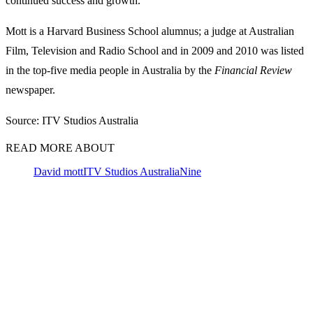
continued success and growth.”
Mott is a Harvard Business School alumnus; a judge at Australian
Film, Television and Radio School and in 2009 and 2010 was listed
in the top-five media people in Australia by the
Financial Review
newspaper.
Source: ITV Studios Australia
READ MORE ABOUT
David mott
ITV Studios Australia
Nine