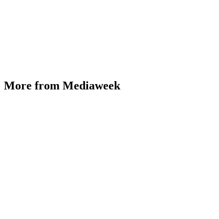
More from Mediaweek