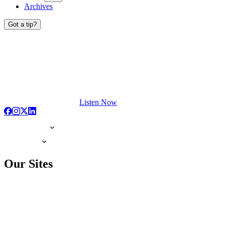
Archives
Got a tip?
Listen Now
Our Sites