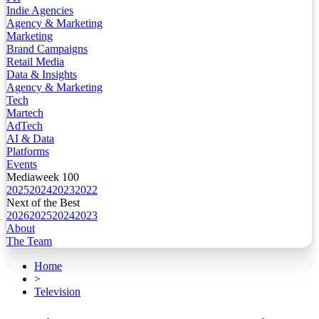
Indie Agencies
Agency & Marketing
Marketing
Brand Campaigns
Retail Media
Data & Insights
Agency & Marketing
Tech
Martech
AdTech
AI & Data
Platforms
Events
Mediaweek 100
2025
2024
2023
2022
Next of the Best
2026
2025
2024
2023
About
The Team
Home
>
Television