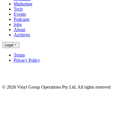
Marketing
Tech
Events
Podcasts
Jobs
About
Archives
Legal
Terms
Privacy Policy
© 2026 Vinyl Group Operations Pty Ltd. All rights reserved