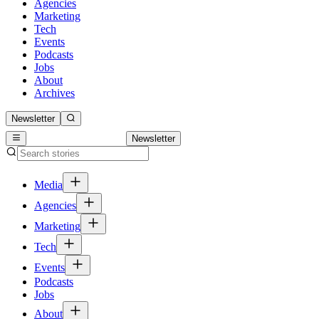
Agencies
Marketing
Tech
Events
Podcasts
Jobs
About
Archives
Newsletter
Newsletter
Media
Agencies
Marketing
Tech
Events
Podcasts
Jobs
About