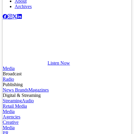
About
Archives
Listen Now
Media
Broadcast
Radio
Publishing
News Brands
Magazines
Digital & Streaming
Streaming
Audio
Retail Media
Media
Agencies
Creative
Media
PR