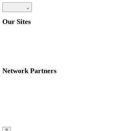
Our Sites
Network Partners