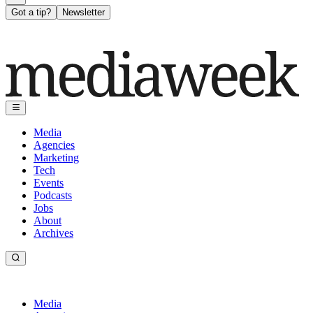
Got a tip?
Newsletter
Media
Agencies
Marketing
Tech
Events
Podcasts
Jobs
About
Archives
Media