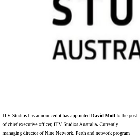
ITV Studios has announced it has appointed
David
Mott
to the post
of chief executive officer, ITV Studios Australia. Currently
managing director of Nine Network, Perth and network program