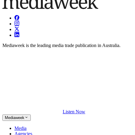
Mediaweek is the leading media trade publication in Australia.
Listen Now
Mediaweek
Media
Agencies