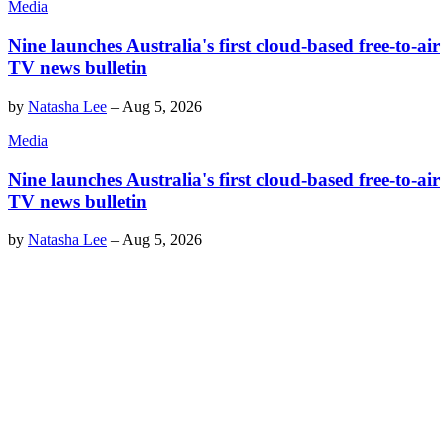
Media
Nine launches Australia's first cloud-based free-to-air
TV news bulletin
by
Natasha Lee
–
Aug 5, 2026
Media
Nine launches Australia's first cloud-based free-to-air
TV news bulletin
by
Natasha Lee
–
Aug 5, 2026