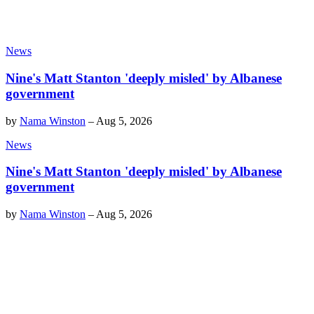
News
Nine's Matt Stanton 'deeply misled' by Albanese
government
by
Nama Winston
–
Aug 5, 2026
News
Nine's Matt Stanton 'deeply misled' by Albanese
government
by
Nama Winston
–
Aug 5, 2026