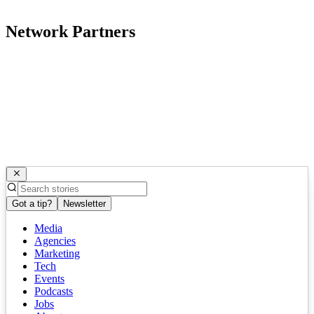
Network Partners
Got a tip?
Newsletter
Media
Agencies
Marketing
Tech
Events
Podcasts
Jobs