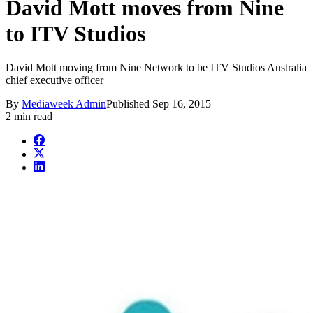
David Mott moves from Nine
to ITV Studios
David Mott moving from Nine Network to be ITV Studios Australia
chief executive officer
By
Mediaweek Admin
Published
Sep 16, 2015
2 min read