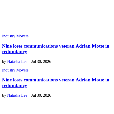
Industry Movers
Nine loses communications veteran Adrian Motte in
redundancy
by
Natasha Lee
–
Jul 30, 2026
Industry Movers
Nine loses communications veteran Adrian Motte in
redundancy
by
Natasha Lee
–
Jul 30, 2026