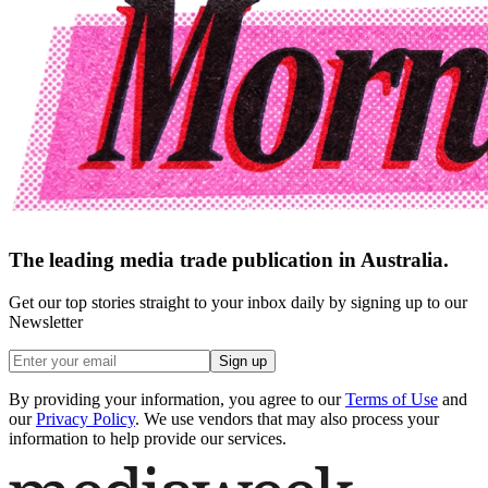
The leading media trade publication in Australia.
Get our top stories straight to your inbox daily by signing up to our
Newsletter
Sign up
By providing your information, you agree to our
Terms of Use
and
our
Privacy Policy
. We use vendors that may also process your
information to help provide our services.