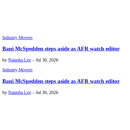
Industry Movers
Bani McSpedden steps aside as AFR watch editor
by
Natasha Lee
–
Jul 30, 2026
Industry Movers
Bani McSpedden steps aside as AFR watch editor
by
Natasha Lee
–
Jul 30, 2026