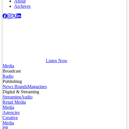
About
Archives
Listen Now
Media
Broadcast
Radio
Publishing
News Brands
Magazines
Digital & Streaming
Streaming
Audio
Retail Media
Media
Agencies
Creative
Media
PR