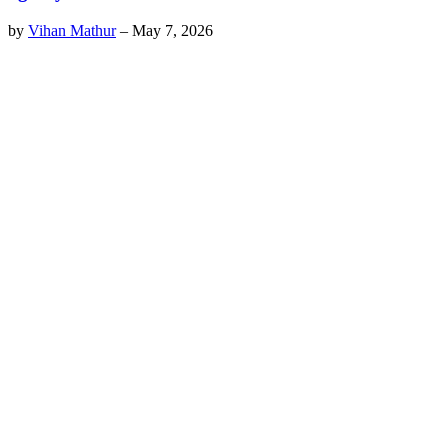
by
Vihan Mathur
–
May 7, 2026