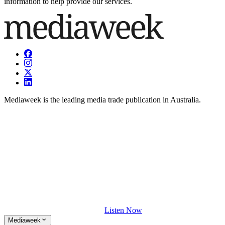
information to help provide our services.
Mediaweek is the leading media trade publication in Australia.
Listen Now
Mediaweek