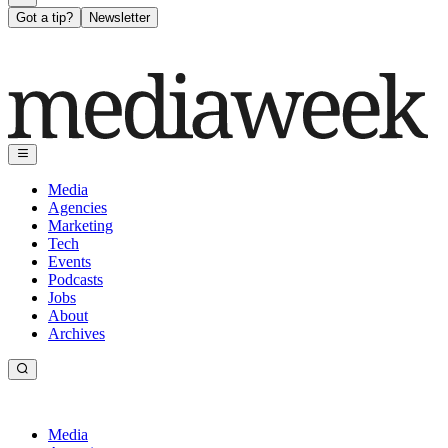
Got a tip?
Newsletter
Media
Agencies
Marketing
Tech
Events
Podcasts
Jobs
About
Archives
Media