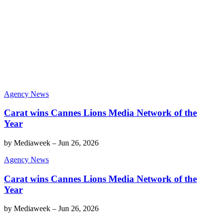
Agency News
Carat wins Cannes Lions Media Network of the
Year
by
Mediaweek
–
Jun 26, 2026
Agency News
Carat wins Cannes Lions Media Network of the
Year
by
Mediaweek
–
Jun 26, 2026