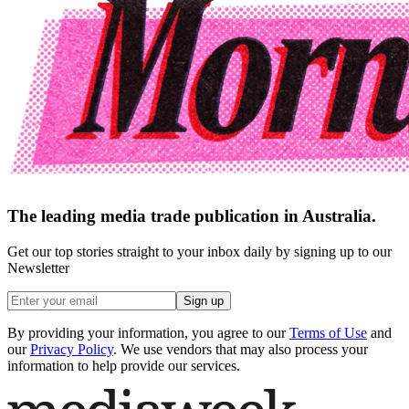
The leading media trade publication in Australia.
Get our top stories straight to your inbox daily by signing up to our
Newsletter
Sign up
By providing your information, you agree to our
Terms of Use
and
our
Privacy Policy
. We use vendors that may also process your
information to help provide our services.