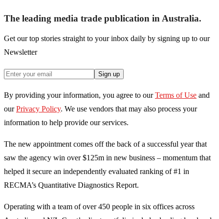
The leading media trade publication in Australia.
Get our top stories straight to your inbox daily by signing up to our
Newsletter
Sign up
By providing your information, you agree to our
Terms of Use
and
our
Privacy Policy
. We use vendors that may also process your
information to help provide our services.
The new appointment comes off the back of a successful year that
saw the agency win over $125m in new business – momentum that
helped it secure an independently evaluated ranking of #1 in
RECMA’s Quantitative Diagnostics Report.
Operating with a team of over 450 people in six offices across