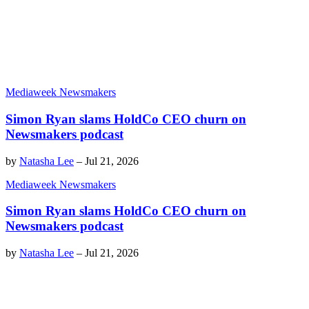
Mediaweek Newsmakers
Simon Ryan slams HoldCo CEO churn on
Newsmakers podcast
by
Natasha Lee
–
Jul 21, 2026
Mediaweek Newsmakers
Simon Ryan slams HoldCo CEO churn on
Newsmakers podcast
by
Natasha Lee
–
Jul 21, 2026