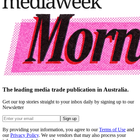
The leading media trade publication in Australia.
Get our top stories straight to your inbox daily by signing up to our
Newsletter
Sign up
By providing your information, you agree to our
Terms of Use
and
our
Privacy Policy
. We use vendors that may also process your