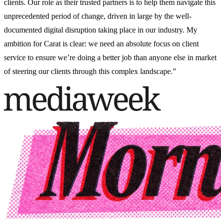
clients. Our role as their trusted partners is to help them navigate this
unprecedented period of change, driven in large by the well-
documented digital disruption taking place in our industry. My
ambition for Carat is clear: we need an absolute focus on client
service to ensure we’re doing a better job than anyone else in market
of steering our clients through this complex landscape.”