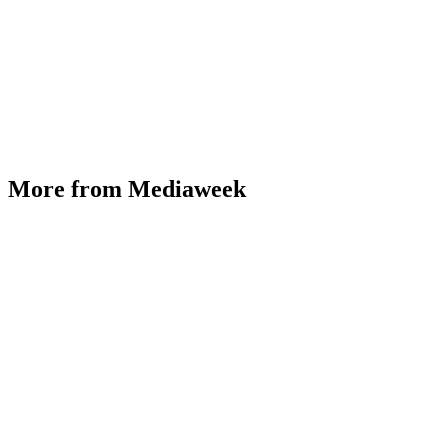
More from Mediaweek