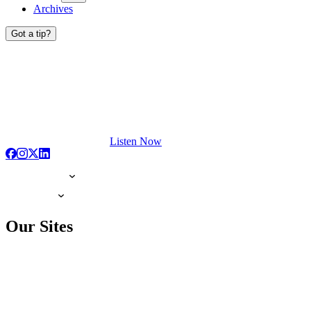
Archives
Got a tip?
Listen Now
Our Sites