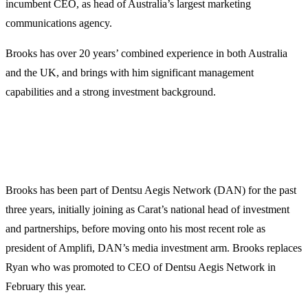
incumbent CEO, as head of Australia’s largest marketing
communications agency.
Brooks has over 20 years’ combined experience in both Australia
and the UK, and brings with him significant management
capabilities and a strong investment background.
Brooks has been part of Dentsu Aegis Network (DAN) for the past
three years, initially joining as Carat’s national head of investment
and partnerships, before moving onto his most recent role as
president of Amplifi, DAN’s media investment arm. Brooks replaces
Ryan who was promoted to CEO of Dentsu Aegis Network in
February this year.