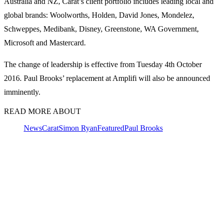
Australia and NZ, Carat’s client portfolio includes leading local and
global brands: Woolworths, Holden, David Jones, Mondelez,
Schweppes, Medibank, Disney, Greenstone, WA Government,
Microsoft and Mastercard.
The change of leadership is effective from Tuesday 4th October
2016. Paul Brooks’ replacement at Amplifi will also be announced
imminently.
READ MORE ABOUT
News
Carat
Simon Ryan
Featured
Paul Brooks