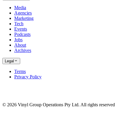
Media
Agencies
Marketing
Tech
Events
Podcasts
Jobs
About
Archives
Legal
Terms
Privacy Policy
© 2026 Vinyl Group Operations Pty Ltd. All rights reserved