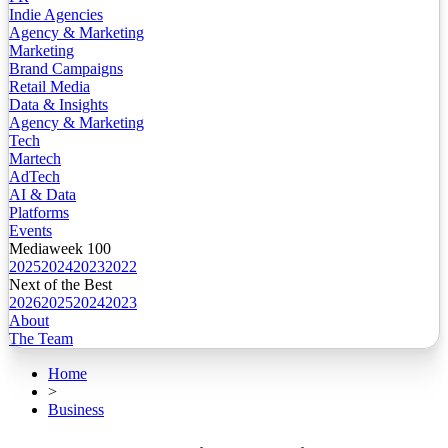
Indie Agencies
Agency & Marketing
Marketing
Brand Campaigns
Retail Media
Data & Insights
Agency & Marketing
Tech
Martech
AdTech
AI & Data
Platforms
Events
Mediaweek 100
2025
2024
2023
2022
Next of the Best
2026
2025
2024
2023
About
The Team
Home
>
Business