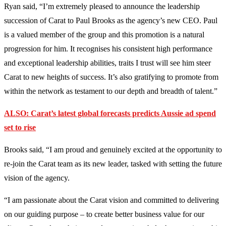
Ryan said, “I’m extremely pleased to announce the leadership
succession of Carat to Paul Brooks as the agency’s new CEO. Paul
is a valued member of the group and this promotion is a natural
progression for him. It recognises his consistent high performance
and exceptional leadership abilities, traits I trust will see him steer
Carat to new heights of success. It’s also gratifying to promote from
within the network as testament to our depth and breadth of talent.”
ALSO:
Carat’s latest global forecasts
predicts Aussie ad spend
set to rise
Brooks said, “I am proud and genuinely excited at the opportunity to
re-join the Carat team as its new leader, tasked with setting the future
vision of the agency.
“I am passionate about the Carat vision and committed to delivering
on our guiding purpose – to create better business value for our