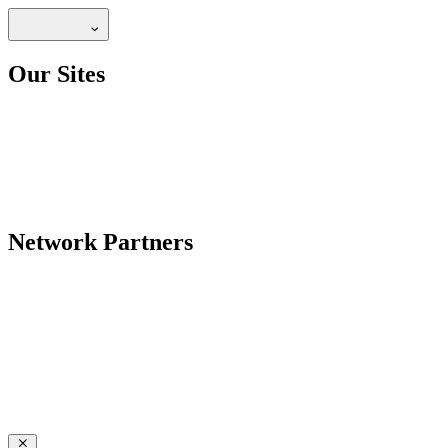
Our Sites
Network Partners