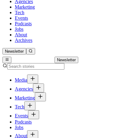
Agencies
Marketing
Tech
Events
Podcasts
Jobs
About
Archives
Newsletter
Newsletter
Media
Agencies
Marketing
Tech
Events
Podcasts
Jobs
About