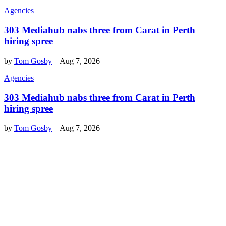
Agencies
303 Mediahub nabs three from Carat in Perth
hiring spree
by
Tom Gosby
–
Aug 7, 2026
Agencies
303 Mediahub nabs three from Carat in Perth
hiring spree
by
Tom Gosby
–
Aug 7, 2026