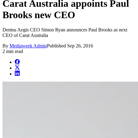
Carat Australia appoints Paul
Brooks new CEO
Dentsu Aegis CEO Simon Ryan announces Paul Brooks as next
CEO of Carat Australia
By
Mediaweek Admin
Published
Sep 26, 2016
2 min read