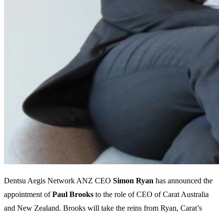
Dentsu Aegis Network ANZ CEO
Simon
Ryan
has announced the
appointment of
Paul
Brooks
to the role of CEO of Carat Australia
and New Zealand. Brooks will take the reins from Ryan, Carat’s