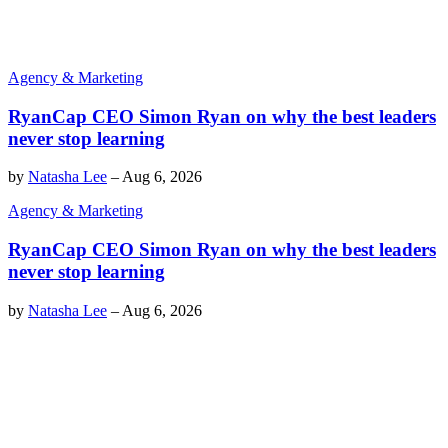
Agency & Marketing
RyanCap CEO Simon Ryan on why the best leaders
never stop learning
by
Natasha Lee
–
Aug 6, 2026
Agency & Marketing
RyanCap CEO Simon Ryan on why the best leaders
never stop learning
by
Natasha Lee
–
Aug 6, 2026