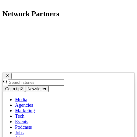
Network Partners
Got a tip?
Newsletter
Media
Agencies
Marketing
Tech
Events
Podcasts
Jobs