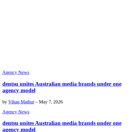
Agency News
dentsu unites Australian media brands under one
agency model
by
Vihan Mathur
–
May 7, 2026
Agency News
dentsu unites Australian media brands under one
agency model