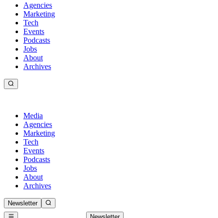
Agencies
Marketing
Tech
Events
Podcasts
Jobs
About
Archives
Media
Agencies
Marketing
Tech
Events
Podcasts
Jobs
About
Archives
Newsletter
Newsletter