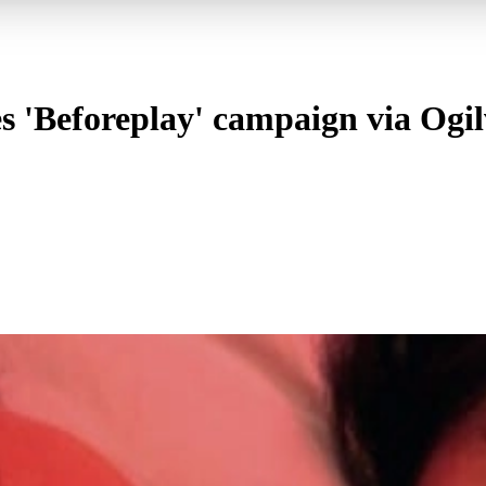
'Beforeplay' campaign via Ogilvy