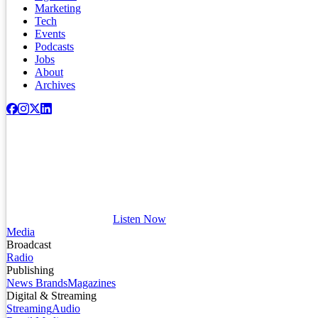
Marketing
Tech
Events
Podcasts
Jobs
About
Archives
Listen Now
Media
Broadcast
Radio
Publishing
News Brands
Magazines
Digital & Streaming
Streaming
Audio