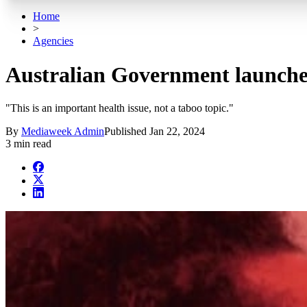
Home
>
Agencies
Australian Government launches 
"This is an important health issue, not a taboo topic."
By
Mediaweek Admin
Published
Jan 22, 2024
3 min read