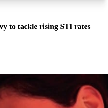
 to tackle rising STI rates