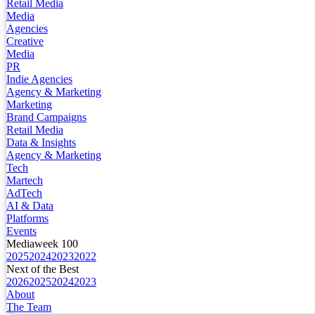
Retail Media
Media
Agencies
Creative
Media
PR
Indie Agencies
Agency & Marketing
Marketing
Brand Campaigns
Retail Media
Data & Insights
Agency & Marketing
Tech
Martech
AdTech
AI & Data
Platforms
Events
Mediaweek 100
2025
2024
2023
2022
Next of the Best
2026
2025
2024
2023
About
The Team