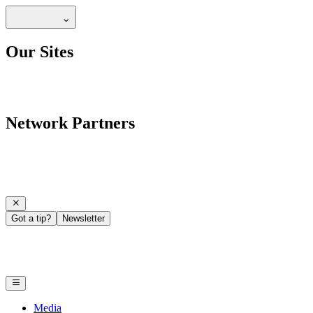
Our Sites
Network Partners
Got a tip?
Newsletter
Media