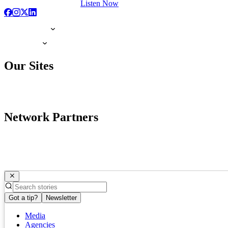
Listen Now
Our Sites
Network Partners
Got a tip?
Newsletter
Media
Agencies