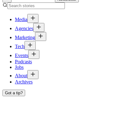
Media
Agencies
Marketing
Tech
Events
Podcasts
Jobs
About
Archives
Got a tip?