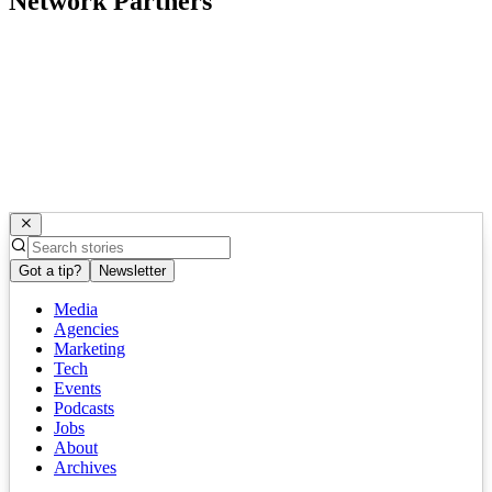
Network Partners
Got a tip?
Newsletter
Media
Agencies
Marketing
Tech
Events
Podcasts
Jobs
About
Archives