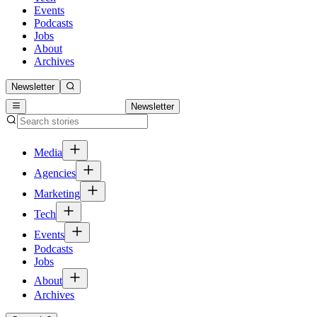
Events
Podcasts
Jobs
About
Archives
Newsletter
Newsletter
Media
Agencies
Marketing
Tech
Events
Podcasts
Jobs
About
Archives