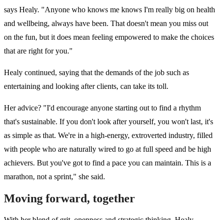
says Healy. "Anyone who knows me knows I'm really big on health
and wellbeing, always have been. That doesn't mean you miss out
on the fun, but it does mean feeling empowered to make the choices
that are right for you."
Healy continued, saying that the demands of the job such as
entertaining and looking after clients, can take its toll.
Her advice? "I'd encourage anyone starting out to find a rhythm
that's sustainable. If you don't look after yourself, you won't last, it's
as simple as that. We're in a high-energy, extroverted industry, filled
with people who are naturally wired to go at full speed and be high
achievers. But you've got to find a pace you can maintain. This is a
marathon, not a sprint," she said.
Moving forward, together
With her blend of grit, openness and strategic thinking, Healy