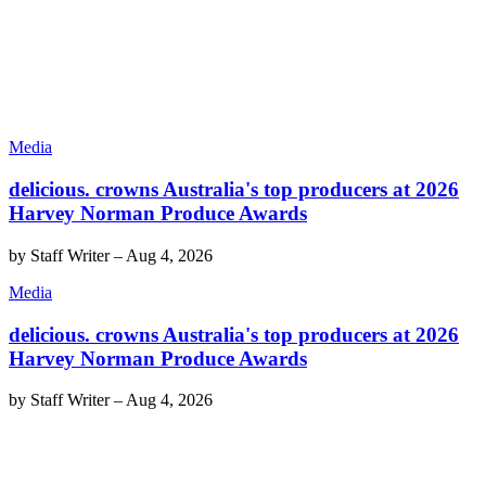
Media
delicious. crowns Australia's top producers at 2026
Harvey Norman Produce Awards
by
Staff Writer
–
Aug 4, 2026
Media
delicious. crowns Australia's top producers at 2026
Harvey Norman Produce Awards
by
Staff Writer
–
Aug 4, 2026