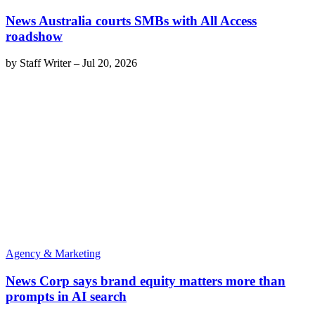
News Australia courts SMBs with All Access
roadshow
by
Staff Writer
–
Jul 20, 2026
Agency & Marketing
News Corp says brand equity matters more than
prompts in AI search