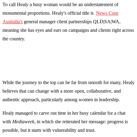
To call Healy a busy woman would be an understatement of
monumental proportions. Healy's official title is
News Corp
Australia's
general manager client partnerships QLD|SA|WA,
meaning she has eyes and ears on campaigns and clients right across
the country.
While the journey to the top can be far from smooth for many, Healy
believes that can change with a more open, collaborative, and
authentic approach, particularly among women in leadership.
Healy managed to carve out time in her busy calendar for a chat
with
Mediaweek
, in which she reiterated her message: progress is
possible, but it starts with vulnerability and trust.