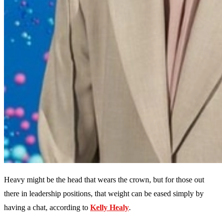
Heavy might be the head that wears the crown, but for those out
there in leadership positions, that weight can be eased simply by
having a chat, according to
Kelly Healy
.