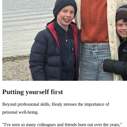
Putting yourself first
Beyond professional skills, Healy stresses the importance of
personal well-being.
"I've seen so many colleagues and friends burn out over the years,"