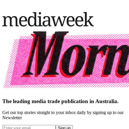
The leading media trade publication in Australia.
Get our top stories straight to your inbox daily by signing up to our
Newsletter
Sign up