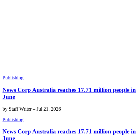
Publishing
News Corp Australia reaches 17.71 million people in
June
by
Staff Writer
–
Jul 21, 2026
Publishing
News Corp Australia reaches 17.71 million people in
June