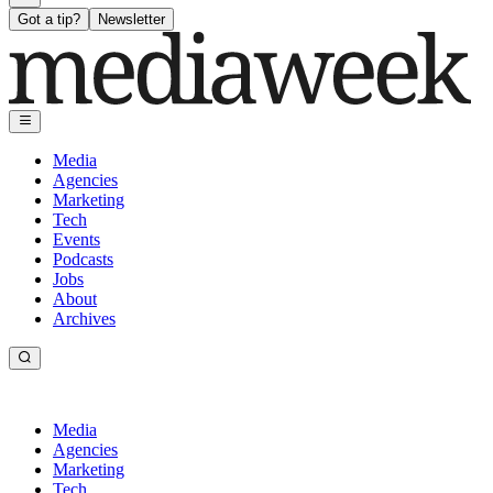
Got a tip?
Newsletter
Media
Agencies
Marketing
Tech
Events
Podcasts
Jobs
About
Archives
Media
Agencies
Marketing
Tech