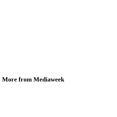
More from Mediaweek