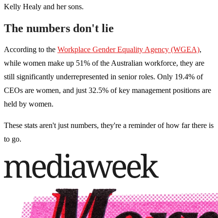
Kelly Healy and her sons.
The numbers don't lie
According to the
Workplace Gender Equality Agency (WGEA)
,
while women make up 51% of the Australian workforce, they are
still significantly underrepresented in senior roles. Only 19.4% of
CEOs are women, and just 32.5% of key management positions are
held by women.
These stats aren't just numbers, they're a reminder of how far there is
to go.