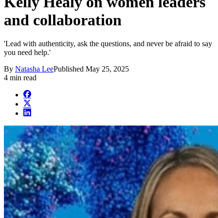
Kelly Healy on women leaders
and collaboration
'Lead with authenticity, ask the questions, and never be afraid to say
you need help.'
By
Natasha Lee
Published
May 25, 2025
4 min read