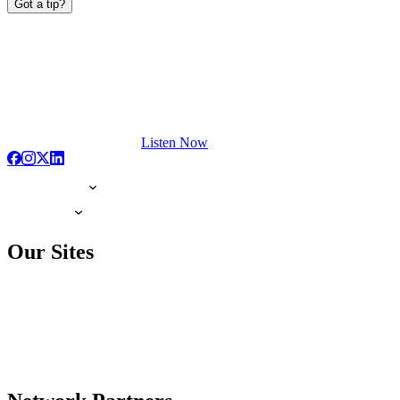
Got a tip?
Listen Now
Our Sites