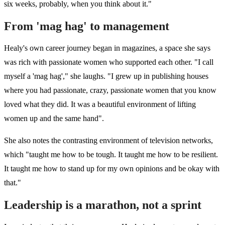
six weeks, probably, when you think about it."
From 'mag hag' to management
Healy's own career journey began in magazines, a space she says
was rich with passionate women who supported each other. "I call
myself a 'mag hag'," she laughs. "
I grew up in publishing houses
where you had passionate, crazy, passionate women that you know
loved what they did.
It was a beautiful environment of lifting
women up and the same hand".
She also notes the contrasting environment of television networks,
which "taught me how to be tough. It taught me how to be resilient.
It taught me how to stand up for my own opinions and be okay with
that."
Leadership is a marathon, not a sprint