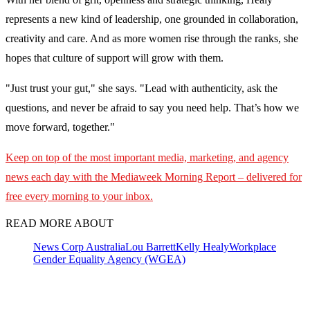
represents a new kind of leadership, one grounded in collaboration,
creativity and care. And as more women rise through the ranks, she
hopes that culture of support will grow with them.
"Just trust your gut," she says. "Lead with authenticity, ask the
questions, and never be afraid to say you need help. That’s how we
move forward, together."
Keep on top of the most important media, marketing, and agency
news each day with the Mediaweek
Morning Report – delivered for
free every morning to your inbox.
READ MORE ABOUT
News Corp Australia
Lou Barrett
Kelly Healy
Workplace
Gender Equality Agency (WGEA)