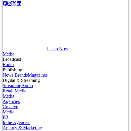
Listen Now
Media
Broadcast
Radio
Publishing
News Brands
Magazines
Digital & Streaming
Streaming
Audio
Retail Media
Media
Agencies
Creative
Media
PR
Indie Agencies
Agency & Marketing