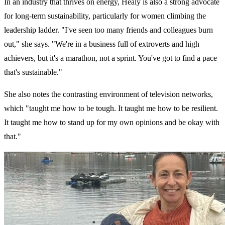
In an industry that thrives on energy, Healy is also a strong advocate
for long-term sustainability, particularly for women climbing the
leadership ladder. "I've seen too many friends and colleagues burn
out," she says. "We're in a business full of extroverts and high
achievers, but it's a marathon, not a sprint. You've got to find a pace
that's sustainable."
She also notes the contrasting environment of television networks,
which "taught me how to be tough. It taught me how to be resilient.
It taught me how to stand up for my own opinions and be okay with
that."