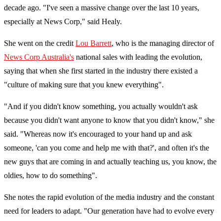
decade ago. "
I've seen a massive change over the last 10 years,
especially at News Corp," said Healy.
She went on the credit
Lou Barrett
, who is the managing director of
News Corp Australia's
national sales with leading the evolution,
saying that when she first started in the industry there existed a
"culture of making sure that you knew everything".
"And if you didn't know something, you actually wouldn't ask
because you didn't want anyone to know that you didn't know," she
said. "
Whereas now it's encouraged to your hand up and ask
someone, 'can you come and help me with that?', and often it's the
new guys that are coming in and actually teaching us, you know, the
oldies, how to do something".
She notes the rapid evolution of the media industry and the constant
need for leaders to adapt. "Our generation have had to evolve every