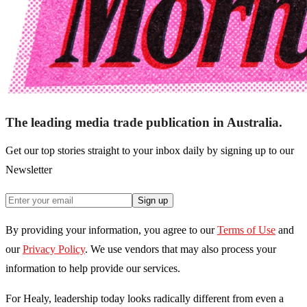
The leading media trade publication in Australia.
Get our top stories straight to your inbox daily by signing up to our
Newsletter
Sign up
By providing your information, you agree to our
Terms of Use
and
our
Privacy Policy
. We use vendors that may also process your
information to help provide our services.
For Healy, leadership today looks radically different from even a