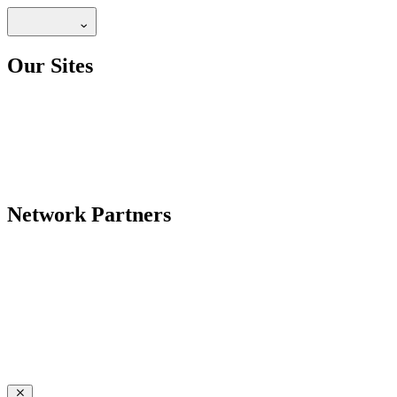
Our Sites
Network Partners