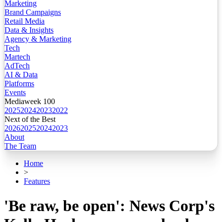
Marketing
Brand Campaigns
Retail Media
Data & Insights
Agency & Marketing
Tech
Martech
AdTech
AI & Data
Platforms
Events
Mediaweek 100
2025
2024
2023
2022
Next of the Best
2026
2025
2024
2023
About
The Team
Home
>
Features
'Be raw, be open': News Corp's