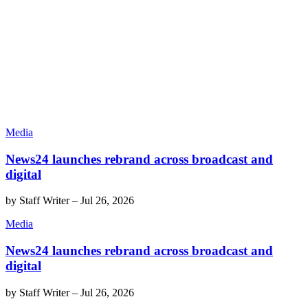
Media
News24 launches rebrand across broadcast and
digital
by
Staff Writer
–
Jul 26, 2026
Media
News24 launches rebrand across broadcast and
digital
by
Staff Writer
–
Jul 26, 2026