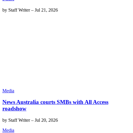
by
Staff Writer
–
Jul 21, 2026
Media
News Australia courts SMBs with All Access
roadshow
by
Staff Writer
–
Jul 20, 2026
Media