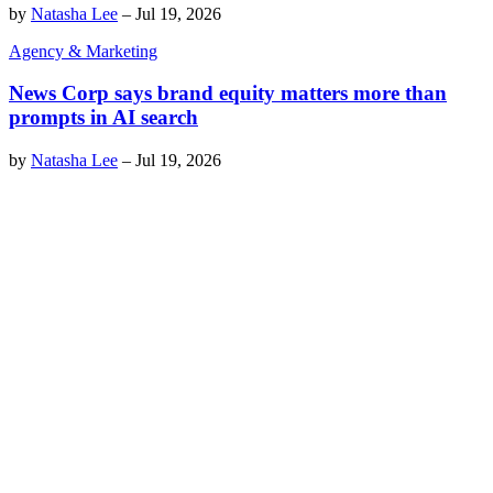
by
Natasha Lee
–
Jul 19, 2026
Agency & Marketing
News Corp says brand equity matters more than
prompts in AI search
by
Natasha Lee
–
Jul 19, 2026