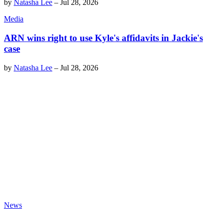
by
Natasha Lee
–
Jul 28, 2026
Media
ARN wins right to use Kyle's affidavits in Jackie's
case
by
Natasha Lee
–
Jul 28, 2026
News