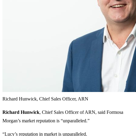
Richard Hunwick, Chief Sales Officer, ARN
Richard Hunwick
, Chief Sales Officer of ARN, said Formosa
Morgan’s market reputation is “unparalleled.”
“Lucy’s reputation in market is unparalleled.