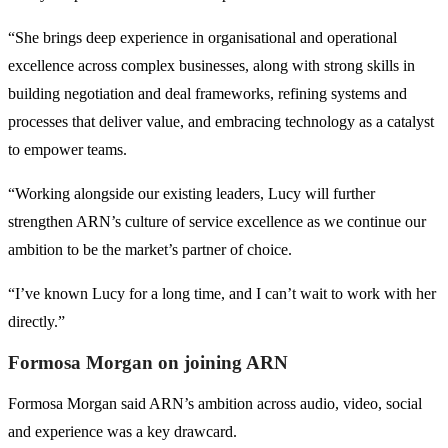
“She brings deep experience in organisational and operational
excellence across complex businesses, along with strong skills in
building negotiation and deal frameworks, refining systems and
processes that deliver value, and embracing technology as a catalyst
to empower teams.
“Working alongside our existing leaders, Lucy will further
strengthen ARN’s culture of service excellence as we continue our
ambition to be the market’s partner of choice.
“I’ve known Lucy for a long time, and I can’t wait to work with her
directly.”
Formosa Morgan on joining ARN
Formosa Morgan said ARN’s ambition across audio, video, social
and experience was a key drawcard.