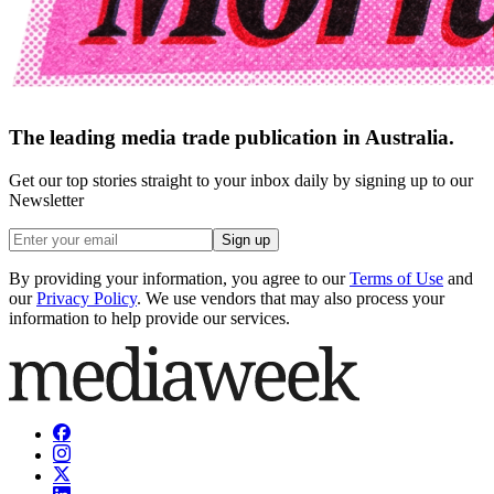
The leading media trade publication in Australia.
Get our top stories straight to your inbox daily by signing up to our
Newsletter
Sign up
By providing your information, you agree to our
Terms of Use
and
our
Privacy Policy
. We use vendors that may also process your
information to help provide our services.