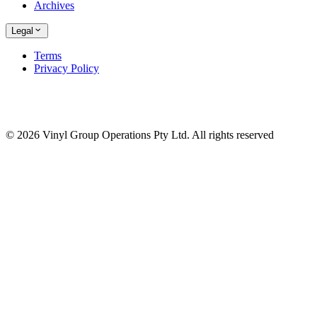
Archives
Legal
Terms
Privacy Policy
© 2026 Vinyl Group Operations Pty Ltd. All rights reserved