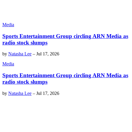
Media
Sports Entertainment Group circling ARN Media as
radio stock slumps
by
Natasha Lee
–
Jul 17, 2026
Media
Sports Entertainment Group circling ARN Media as
radio stock slumps
by
Natasha Lee
–
Jul 17, 2026