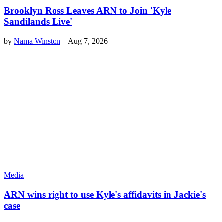
Brooklyn Ross Leaves ARN to Join 'Kyle
Sandilands Live'
by
Nama Winston
–
Aug 7, 2026
Media
ARN wins right to use Kyle's affidavits in Jackie's
case