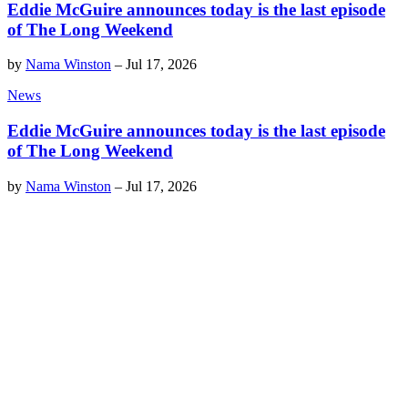
Eddie McGuire announces today is the last episode
of The Long Weekend
by
Nama Winston
–
Jul 17, 2026
News
Eddie McGuire announces today is the last episode
of The Long Weekend
by
Nama Winston
–
Jul 17, 2026