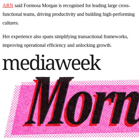
ARN
said Formosa Morgan is recognised for leading large cross-
functional teams, driving productivity and building high-performing
cultures.
Her experience also spans simplifying transactional frameworks,
improving operational efficiency and unlocking growth.