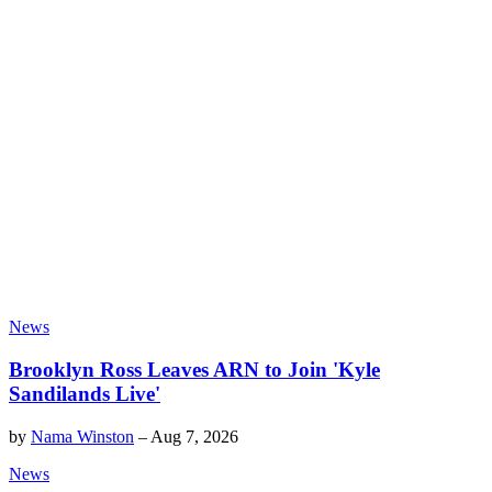
News
Brooklyn Ross Leaves ARN to Join 'Kyle
Sandilands Live'
by
Nama Winston
–
Aug 7, 2026
News