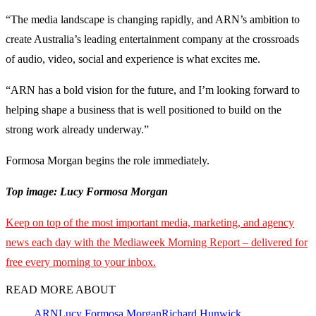
“The media landscape is changing rapidly, and ARN’s ambition to
create Australia’s leading entertainment company at the crossroads
of audio, video, social and experience is what excites me.
“ARN has a bold vision for the future, and I’m looking forward to
helping shape a business that is well positioned to build on the
strong work already underway.”
Formosa Morgan begins the role immediately.
Top image: Lucy Formosa Morgan
Keep on top of the most important media, marketing, and agency
news each day with the Mediaweek Morning Report – delivered for
free every morning to your inbox.
READ MORE ABOUT
ARN
Lucy Formosa Morgan
Richard Hunwick