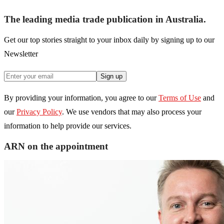
The leading media trade publication in Australia.
Get our top stories straight to your inbox daily by signing up to our
Newsletter
Sign up
By providing your information, you agree to our
Terms of Use
and
our
Privacy Policy
. We use vendors that may also process your
information to help provide our services.
ARN on the appointment