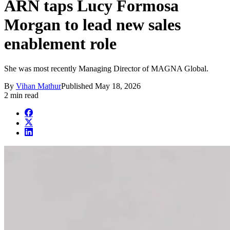
ARN taps Lucy Formosa
Morgan to lead new sales
enablement role
She was most recently Managing Director of MAGNA Global.
By
Vihan Mathur
Published
May 18, 2026
2 min read