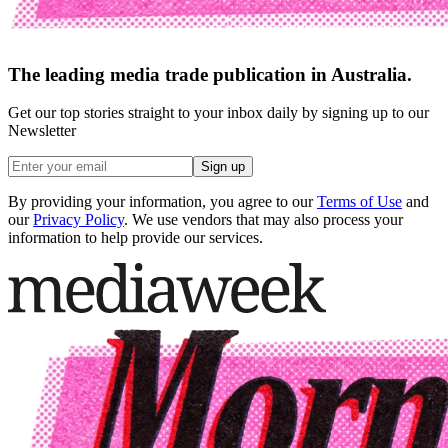
The leading media trade publication in Australia.
Get our top stories straight to your inbox daily by signing up to our
Newsletter
Sign up
By providing your information, you agree to our
Terms of Use
and
our
Privacy Policy
. We use vendors that may also process your
information to help provide our services.