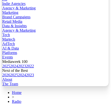
Indie Agencies
Agency & Marketing
Marketing
Brand Campaigns
Retail Media
Data & Insights
Agency & Marketing
Tech
Martech
AdTech
AI & Data
Platforms
Events
Mediaweek 100
2025
2024
2023
2022
Next of the Best
2026
2025
2024
2023
About
The Team
Home
>
Radio