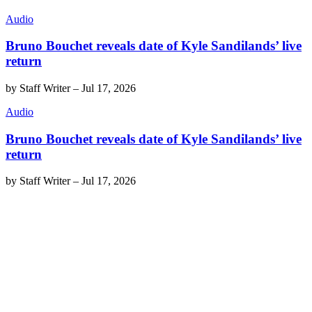
Audio
Bruno Bouchet reveals date of Kyle Sandilands’ live
return
by
Staff Writer
–
Jul 17, 2026
Audio
Bruno Bouchet reveals date of Kyle Sandilands’ live
return
by
Staff Writer
–
Jul 17, 2026