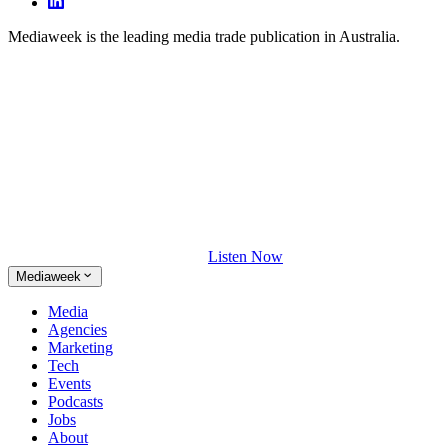
Mediaweek is the leading media trade publication in Australia.
Listen Now
Mediaweek
Media
Agencies
Marketing
Tech
Events
Podcasts
Jobs
About