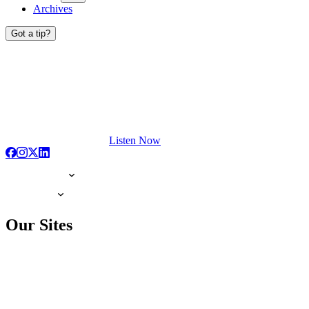
Archives
Got a tip?
Listen Now
Our Sites