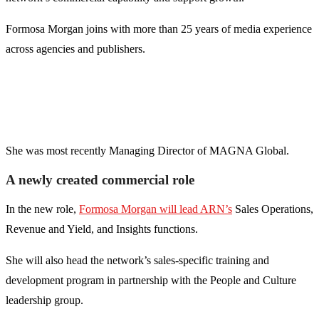
Formosa Morgan joins with more than 25 years of media experience
across agencies and publishers.
She was most recently Managing Director of MAGNA Global.
A newly created commercial role
In the new role,
Formosa Morgan will lead ARN’s
Sales Operations,
Revenue and Yield, and Insights functions.
She will also head the network’s sales-specific training and
development program in partnership with the People and Culture
leadership group.