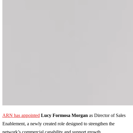
ARN has appointed
Lucy Formosa Morgan
as Director of Sales
Enablement, a newly created role designed to strengthen the
network’s commercial capability and support growth.