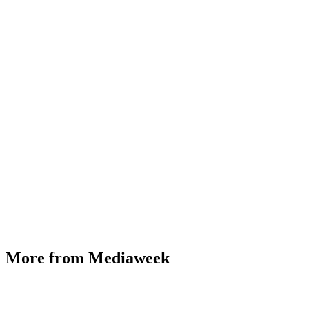
More from Mediaweek