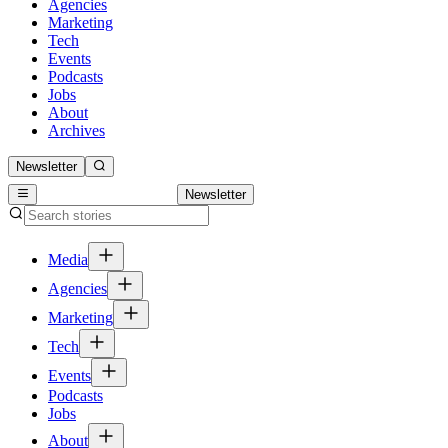
Agencies
Marketing
Tech
Events
Podcasts
Jobs
About
Archives
Newsletter
Newsletter
Media
Agencies
Marketing
Tech
Events
Podcasts
Jobs
About