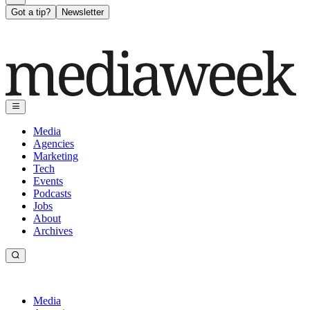
Got a tip?
Newsletter
Media
Agencies
Marketing
Tech
Events
Podcasts
Jobs
About
Archives
Media