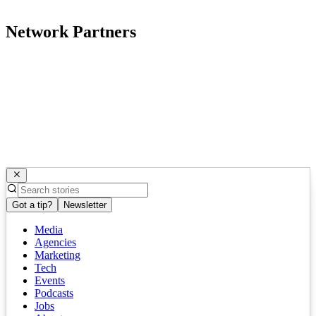
Network Partners
Got a tip?
Newsletter
Media
Agencies
Marketing
Tech
Events
Podcasts
Jobs