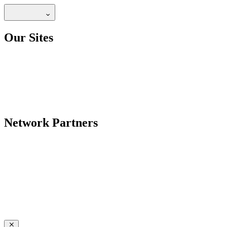
Our Sites
Network Partners