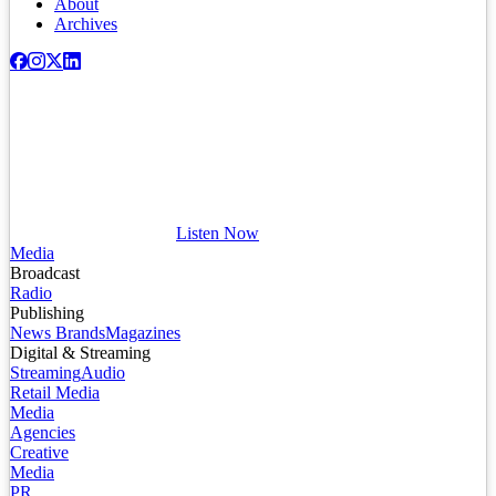
About
Archives
Listen Now
Media
Broadcast
Radio
Publishing
News Brands
Magazines
Digital & Streaming
Streaming
Audio
Retail Media
Media
Agencies
Creative
Media
PR