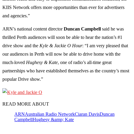
KIIS Network offers more opportunities than ever for advertisers
and agencies.”
ARN’s national content director
Duncan
Campbell
said he was
thrilled Perth audiences will soon be able to hear the nation’s #1
drive show and the
Kyle & Jackie O Hour
: “I am very pleased that
our audiences in Perth will now be able to drive home with the
much-loved
Hughesy & Kate
, one of radio’s all-time great
partnerships who have established themselves as the country’s most
popular Drive show.”
READ MORE ABOUT
ARN
Australian Radio Network
Ciaran Davis
Duncan
Campbell
Hughesy &amp; Kate