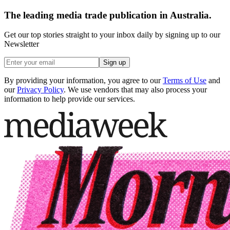
The leading media trade publication in Australia.
Get our top stories straight to your inbox daily by signing up to our
Newsletter
Sign up
By providing your information, you agree to our
Terms of Use
and
our
Privacy Policy
. We use vendors that may also process your
information to help provide our services.