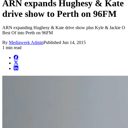
ARN expands Hughesy & Kate
drive show to Perth on 96FM
ARN expanding Hughesy & Kate drive show plus Kyle & Jackie O
Best Of into Perth on 96FM
By
Mediaweek Admin
Published
Jun 14, 2015
1 min read