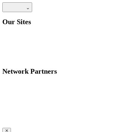
Our Sites
Network Partners