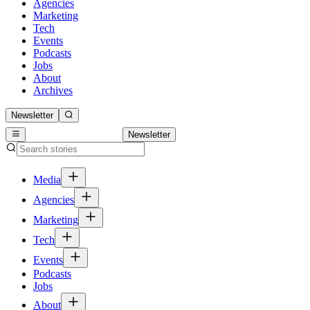
Agencies
Marketing
Tech
Events
Podcasts
Jobs
About
Archives
Newsletter
Newsletter
Media
Agencies
Marketing
Tech
Events
Podcasts
Jobs
About