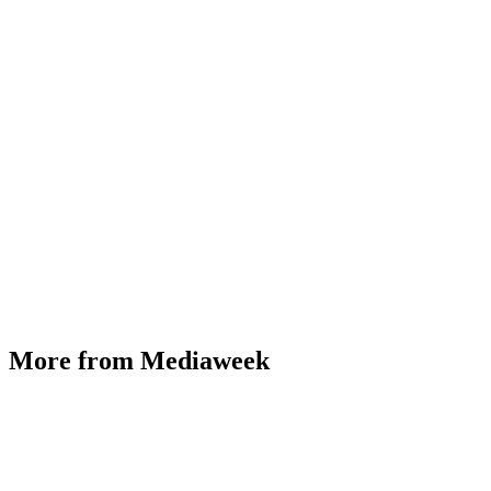
More from Mediaweek