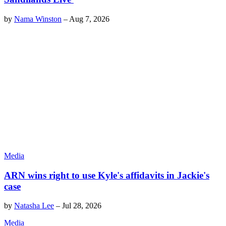
by
Nama Winston
–
Aug 7, 2026
Media
ARN wins right to use Kyle's affidavits in Jackie's
case
by
Natasha Lee
–
Jul 28, 2026
Media