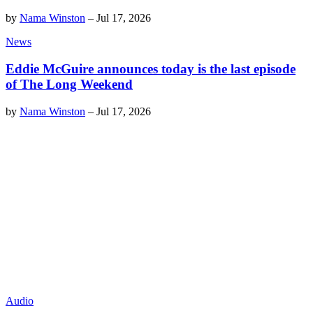
by
Nama Winston
–
Jul 17, 2026
News
Eddie McGuire announces today is the last episode
of The Long Weekend
by
Nama Winston
–
Jul 17, 2026
Audio