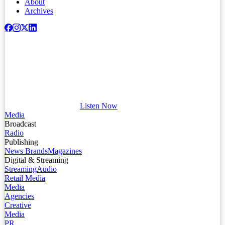
About
Archives
Listen Now
Media
Broadcast
Radio
Publishing
News Brands
Magazines
Digital & Streaming
Streaming
Audio
Retail Media
Media
Agencies
Creative
Media
PR