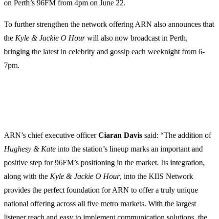
on Perth’s 96FM from 4pm on June 22.
To further strengthen the network offering ARN also announces that
the
Kyle & Jackie O Hour
will also now broadcast in Perth,
bringing the latest in celebrity and gossip each weeknight from 6-
7pm.
ARN’s chief executive officer
Ciaran
Davis
said: “The addition of
Hughesy & Kate
into the station’s lineup marks an important and
positive step for 96FM’s positioning in the market. Its integration,
along with the
Kyle & Jackie O Hour
, into the KIIS Network
provides the perfect foundation for ARN to offer a truly unique
national offering across all five metro markets. With the largest
listener reach and easy to implement communication solutions, the