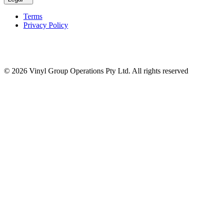
Terms
Privacy Policy
© 2026 Vinyl Group Operations Pty Ltd. All rights reserved