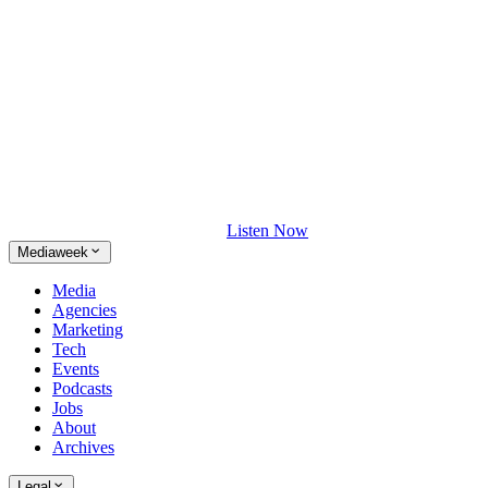
Listen Now
Mediaweek
Media
Agencies
Marketing
Tech
Events
Podcasts
Jobs
About
Archives
Legal