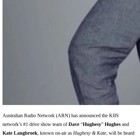
Australian Radio Network (ARN) has announced the KIIS
network’s #1 drive show team of
Dave
“
Hughesy
”
Hughes
and
Kate
Langbroek
, known on-air as
Hughesy & Kate
, will be heard