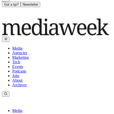
Got a tip?
Newsletter
Media
Agencies
Marketing
Tech
Events
Podcasts
Jobs
About
Archives
Media