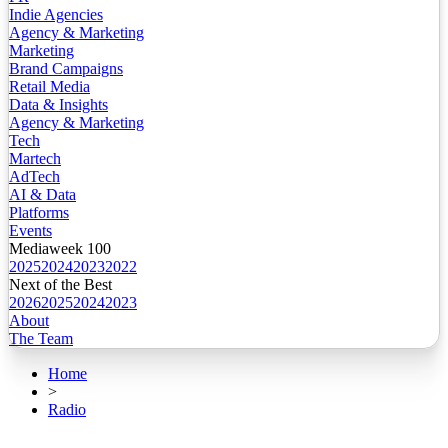
Indie Agencies
Agency & Marketing
Marketing
Brand Campaigns
Retail Media
Data & Insights
Agency & Marketing
Tech
Martech
AdTech
AI & Data
Platforms
Events
Mediaweek 100
2025
2024
2023
2022
Next of the Best
2026
2025
2024
2023
About
The Team
Home
>
Radio