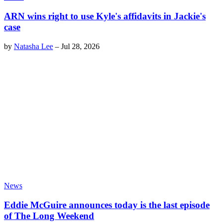
ARN wins right to use Kyle's affidavits in Jackie's
case
by
Natasha Lee
–
Jul 28, 2026
News
Eddie McGuire announces today is the last episode
of The Long Weekend