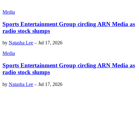
Media
Sports Entertainment Group circling ARN Media as
radio stock slumps
by
Natasha Lee
–
Jul 17, 2026
Media
Sports Entertainment Group circling ARN Media as
radio stock slumps
by
Natasha Lee
–
Jul 17, 2026