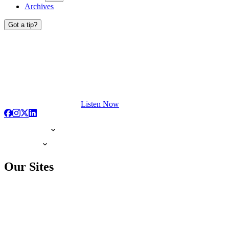
Archives
Got a tip?
Listen Now
Our Sites