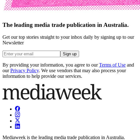
The leading media trade publication in Australia.
Get our top stories straight to your inbox daily by signing up to our
Newsletter
Sign up
By providing your information, you agree to our
Terms of Use
and
our
Privacy Policy
. We use vendors that may also process your
information to help provide our services.
Mediaweek is the leading media trade publication in Australia.