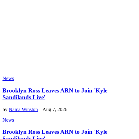
News
Brooklyn Ross Leaves ARN to Join 'Kyle
Sandilands Live'
by
Nama Winston
–
Aug 7, 2026
News
Brooklyn Ross Leaves ARN to Join 'Kyle
Sandilands Live'