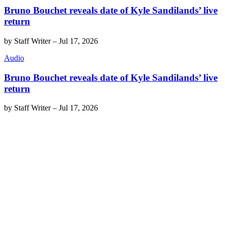
Bruno Bouchet reveals date of Kyle Sandilands’ live
return
by
Staff Writer
–
Jul 17, 2026
Audio
Bruno Bouchet reveals date of Kyle Sandilands’ live
return
by
Staff Writer
–
Jul 17, 2026