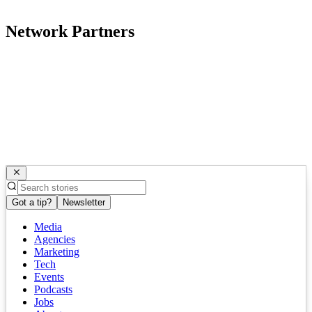
Network Partners
Got a tip?
Newsletter
Media
Agencies
Marketing
Tech
Events
Podcasts
Jobs