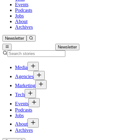
Events
Podcasts
Jobs
About
Archives
Newsletter
Newsletter
Media
Agencies
Marketing
Tech
Events
Podcasts
Jobs
About
Archives