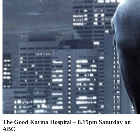
The Good Karma Hospital – 8.15pm Saturday on
ABC