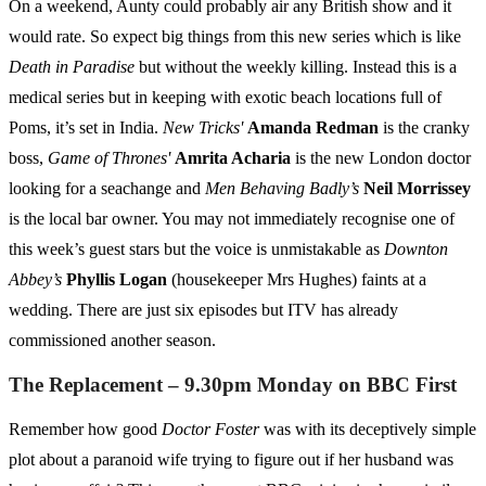
On a weekend, Aunty could probably air any British show and it
would rate. So expect big things from this new series which is like
Death in Paradise
but without the weekly killing. Instead this is a
medical series but in keeping with exotic beach locations full of
Poms, it’s set in India.
New Tricks'
Amanda Redman
is the cranky
boss,
Game of Thrones'
Amrita Acharia
is the new London doctor
looking for a seachange and
Men Behaving Badly’s
Neil Morrissey
is the local bar owner. You may not immediately recognise one of
this week’s guest stars but the voice is unmistakable as
Downton
Abbey’s
Phyllis Logan
(housekeeper Mrs Hughes) faints at a
wedding. There are just six episodes but ITV has already
commissioned another season.
The Replacement – 9.30pm Monday on BBC First
Remember how good
Doctor Foster
was with its deceptively simple
plot about a paranoid wife trying to figure out if her husband was