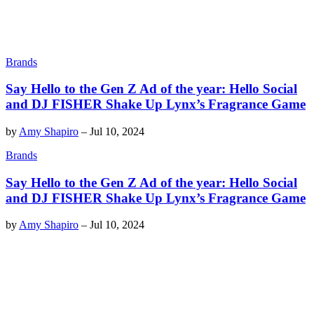
Brands
Say Hello to the Gen Z Ad of the year: Hello Social
and DJ FISHER Shake Up Lynx’s Fragrance Game
by
Amy Shapiro
–
Jul 10, 2024
Brands
Say Hello to the Gen Z Ad of the year: Hello Social
and DJ FISHER Shake Up Lynx’s Fragrance Game
by
Amy Shapiro
–
Jul 10, 2024