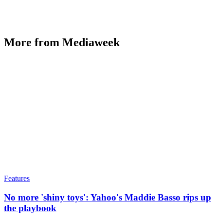
More from Mediaweek
Features
No more 'shiny toys': Yahoo's Maddie Basso rips up
the playbook