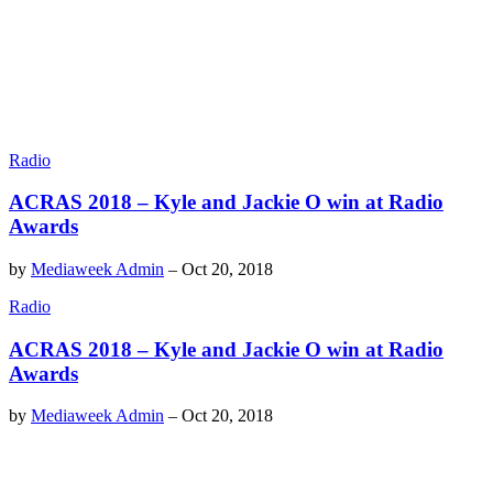
Radio
ACRAS 2018 – Kyle and Jackie O win at Radio
Awards
by
Mediaweek Admin
–
Oct 20, 2018
Radio
ACRAS 2018 – Kyle and Jackie O win at Radio
Awards
by
Mediaweek Admin
–
Oct 20, 2018