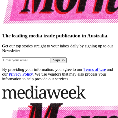
The leading media trade publication in Australia.
Get our top stories straight to your inbox daily by signing up to our
Newsletter
Sign up
By providing your information, you agree to our
Terms of Use
and
our
Privacy Policy
. We use vendors that may also process your
information to help provide our services.