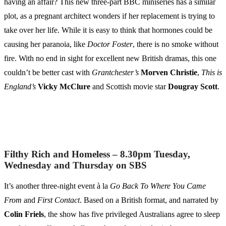
having an affair? This new three-part BBC miniseries has a similar
plot, as a pregnant architect wonders if her replacement is trying to
take over her life. While it is easy to think that hormones could be
causing her paranoia, like
Doctor Foster
, there is no smoke without
fire. With no end in sight for excellent new British dramas, this one
couldn’t be better cast with
Grantchester’s
Morven Christie
,
This is
England’s
Vicky McClure
and Scottish movie star
Dougray Scott
.
Filthy Rich and Homeless – 8.30pm Tuesday,
Wednesday and Thursday on SBS
It’s another three-night event à la
Go Back To Where You Came
From
and
First Contact
. Based on a British format, and narrated by
Colin Friels
, the show has five privileged Australians agree to sleep