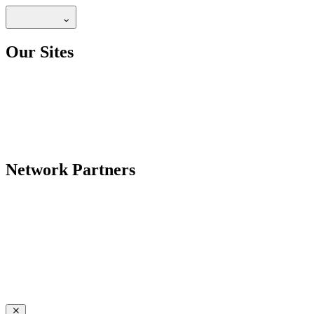
Our Sites
Network Partners