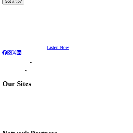
Got a tip?
Listen Now
Our Sites