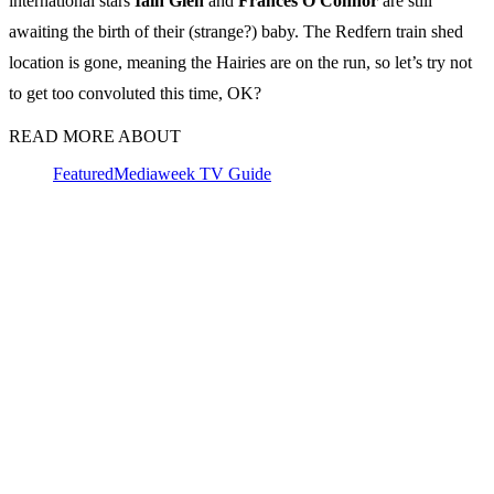
international stars
Iain Glen
and
Frances O'Connor
are still
awaiting the birth of their (strange?) baby. The Redfern train shed
location is gone, meaning the Hairies are on the run, so let’s try not
to get too convoluted this time, OK?
READ MORE ABOUT
Featured
Mediaweek TV Guide