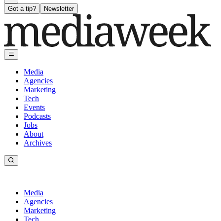
Got a tip?
Newsletter
Media
Agencies
Marketing
Tech
Events
Podcasts
Jobs
About
Archives
Media
Agencies
Marketing
Tech