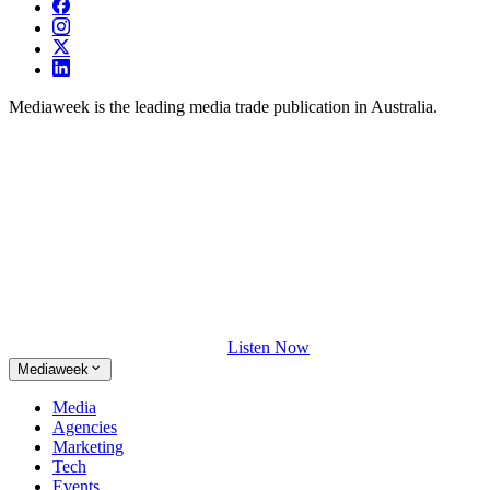
Mediaweek is the leading media trade publication in Australia.
Listen Now
Mediaweek
Media
Agencies
Marketing
Tech
Events