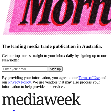
The leading media trade publication in Australia.
Get our top stories straight to your inbox daily by signing up to our
Newsletter
Sign up
By providing your information, you agree to our
Terms of Use
and
our
Privacy Policy
. We use vendors that may also process your
information to help provide our services.