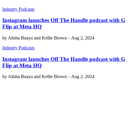
Industry Podcasts
Instagram launches Off The Handle podcast with G
Flip at Meta HQ
by
Alisha Buaya and Kellie Brown
–
Aug 2, 2024
Industry Podcasts
Instagram launches Off The Handle podcast with G
Flip at Meta HQ
by
Alisha Buaya and Kellie Brown
–
Aug 2, 2024