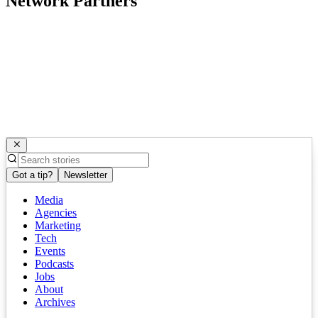
Network Partners
Got a tip?
Newsletter
Media
Agencies
Marketing
Tech
Events
Podcasts
Jobs
About
Archives