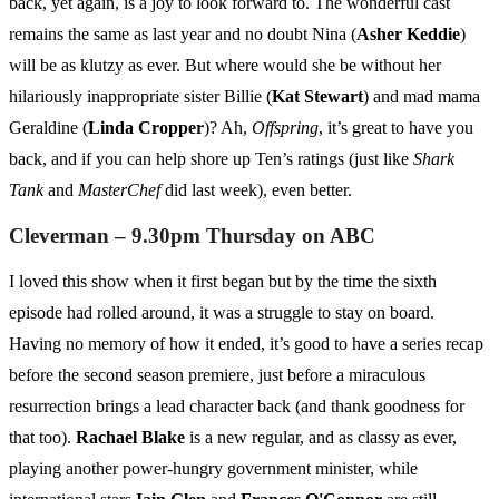
back, yet again, is a joy to look forward to. The wonderful cast
remains the same as last year and no doubt Nina (
Asher Keddie
)
will be as klutzy as ever. But where would she be without her
hilariously inappropriate sister Billie (
Kat Stewart
) and mad mama
Geraldine (
Linda Cropper
)? Ah,
Offspring
, it’s great to have you
back, and if you can help shore up Ten’s ratings (just like
Shark
Tank
and
MasterChef
did last week), even better.
Cleverman – 9.30pm Thursday on ABC
I loved this show when it first began but by the time the sixth
episode had rolled around, it was a struggle to stay on board.
Having no memory of how it ended, it’s good to have a series recap
before the second season premiere, just before a miraculous
resurrection brings a lead character back (and thank goodness for
that too).
Rachael Blake
is a new regular, and as classy as ever,
playing another power-hungry government minister, while