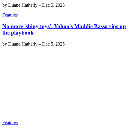
by
Duane Hatherly
–
Dec 5, 2025
Features
No more 'shiny toys': Yahoo's Maddie Basso rips up
the playbook
by
Duane Hatherly
–
Dec 5, 2025
Features