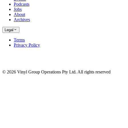
Podcasts
Jobs
About
Archives
Legal
Terms
Privacy Policy
© 2026 Vinyl Group Operations Pty Ltd. All rights reserved