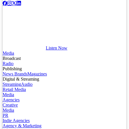
Listen Now
Media
Broadcast
Radio
Publishing
News Brands
Magazines
Digital & Streaming
Streaming
Audio
Retail Media
Media
Agencies
Creative
Media
PR
Indie Agencies
Agency & Marketing