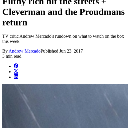
Filthy rich hit the streets +
Cleverman and the Proudmans
return
TV critic Andrew Mercado's rundown on what to watch on the box
this week
By
Andrew Mercado
Published
Jun 23, 2017
3 min read