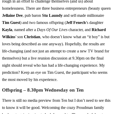
rough in an effort to challenge themselves (and us) about
homelessness. There are three business entrepreneurs (beauty queen
Jellaine Dee
, pub baron
Stu Laundy
and self-made millionaire
Tim Guest
) and two famous offspring (
Jeff Fenech
’s daughter
Kayla
, named after a
Days Of Our Lives
character, and
Richard
Wilkins
’ son
Christian
, who doesn’t know what an “it boy” is but
loves being described as one anyway). Hopefully, the results are
life-changing (and not just an attempt to create a new TV brand for
themselves) but a live reunion discussion at 9.30pm on the final
night should reveal who has had a life-changing experience. My
prediction? Keep an eye on Tim Guest, the participant who seems
the most moved by his experience.
Offspring – 8.30pm Wednesday on Ten
There is still no media preview from Ten but I don’t need to see this
to know it will be good. Welcoming the crazy Proudman family