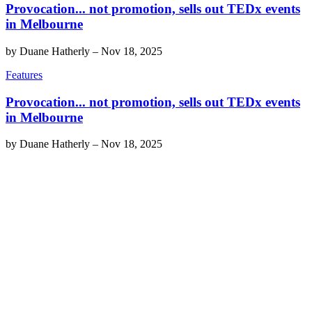
Provocation... not promotion, sells out TEDx events
in Melbourne
by
Duane Hatherly
–
Nov 18, 2025
Features
Provocation... not promotion, sells out TEDx events
in Melbourne
by
Duane Hatherly
–
Nov 18, 2025