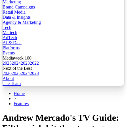
Marketing
Brand Campaigns
Retail Media
Data & Insights
Agency & Marketing
Tech
Martech
AdTech
AI & Data
Platforms
Events
Mediaweek 100
2025
2024
2023
2022
Next of the Best
2026
2025
2024
2023
About
The Team
Home
>
Features
Andrew Mercado's TV Guide: