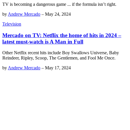
TV is becoming a dangerous game ... if the formula isn’t right.
by
Andrew Mercado
–
May 24, 2024
Television
Mercado on TV: Netflix the home of hits in 2024 –
latest must-watch is A Man in Full
Other Netflix recent hits include Boy Swallows Universe, Baby
Reindeer, Ripley, Scoop, The Gentlemen, and Fool Me Once.
by
Andrew Mercado
–
May 17, 2024