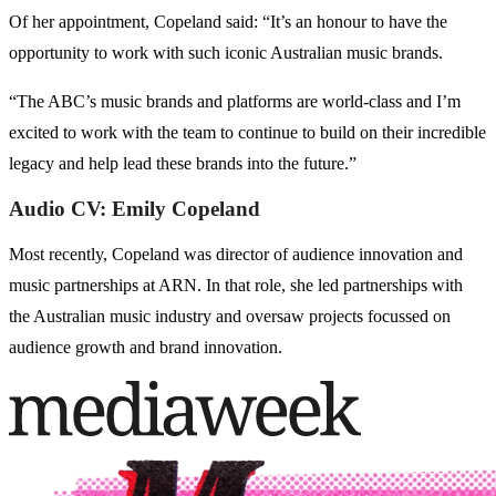
Of her appointment, Copeland said: “It’s an honour to have the
opportunity to work with such iconic Australian music brands.
“The ABC’s music brands and platforms are world-class and I’m
excited to work with the team to continue to build on their incredible
legacy and help lead these brands into the future.”
Audio CV: Emily Copeland
Most recently, Copeland was director of audience innovation and
music partnerships at ARN. In that role, she led partnerships with
the Australian music industry and oversaw projects focussed on
audience growth and brand innovation.