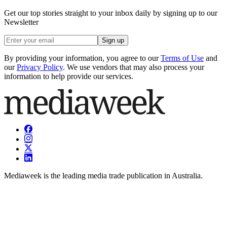
Get our top stories straight to your inbox daily by signing up to our
Newsletter
Sign up
By providing your information, you agree to our
Terms of Use
and
our
Privacy Policy
. We use vendors that may also process your
information to help provide our services.
Mediaweek is the leading media trade publication in Australia.