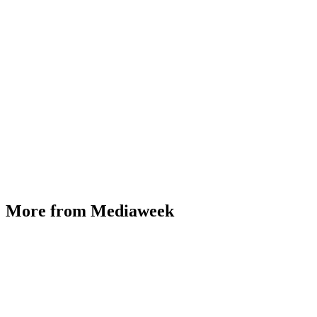
More from Mediaweek