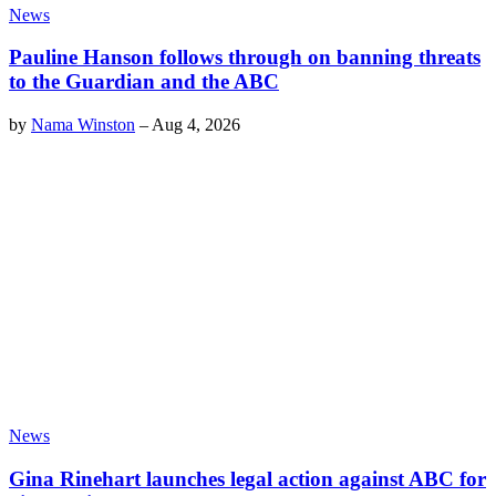
News
Pauline Hanson follows through on banning threats
to the Guardian and the ABC
by
Nama Winston
–
Aug 4, 2026
News
Gina Rinehart launches legal action against ABC for