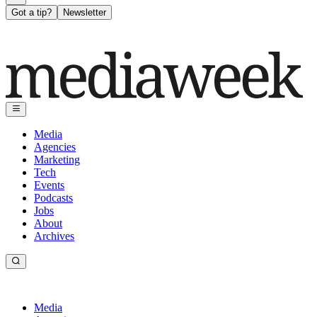
Got a tip?
Newsletter
Media
Agencies
Marketing
Tech
Events
Podcasts
Jobs
About
Archives
Media