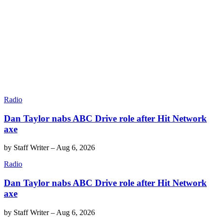
Radio
Dan Taylor nabs ABC Drive role after Hit Network
axe
by
Staff Writer
–
Aug 6, 2026
Radio
Dan Taylor nabs ABC Drive role after Hit Network
axe
by
Staff Writer
–
Aug 6, 2026