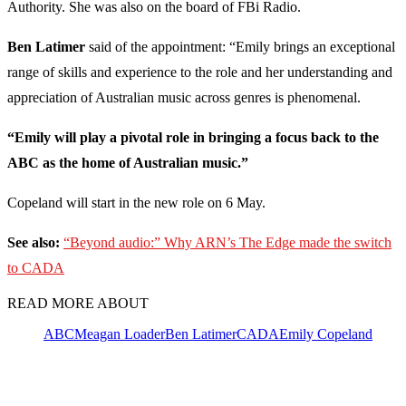
Authority. She was also on the board of FBi Radio.
Ben Latimer
said of the appointment: “Emily brings an exceptional
range of skills and experience to the role and her understanding and
appreciation of Australian music across genres is phenomenal.
“Emily will play a pivotal role in bringing a focus back to the
ABC as the home of Australian music.”
Copeland will start in the new role on 6 May.
See also:
“Beyond audio:” Why ARN’s The Edge made the switch
to CADA
READ MORE ABOUT
ABC
Meagan Loader
Ben Latimer
CADA
Emily Copeland