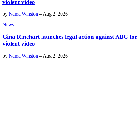
violent video
by
Nama Winston
–
Aug 2, 2026
News
Gina Rinehart launches legal action against ABC for
violent video
by
Nama Winston
–
Aug 2, 2026