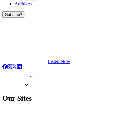
Archives
Got a tip?
Listen Now
Our Sites