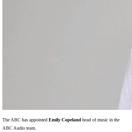
The ABC has appointed
Emily Copeland
head of music in the
ABC Audio team.