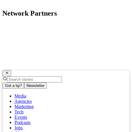
Network Partners
Got a tip?
Newsletter
Media
Agencies
Marketing
Tech
Events
Podcasts
Jobs