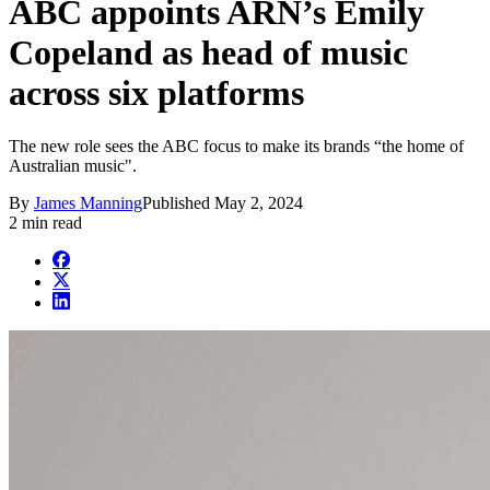
ABC appoints ARN’s Emily
Copeland as head of music
across six platforms
The new role sees the ABC focus to make its brands “the home of
Australian music".
By
James Manning
Published
May 2, 2024
2 min read