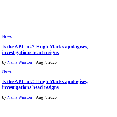
News
Is the ABC ok? Hugh Marks apologises,
investigations head resigns
by
Nama Winston
–
Aug 7, 2026
News
Is the ABC ok? Hugh Marks apologises,
investigations head resigns
by
Nama Winston
–
Aug 7, 2026