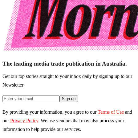
The leading media trade publication in Australia.
Get our top stories straight to your inbox daily by signing up to our
Newsletter
Sign up
By providing your information, you agree to our
Terms of Use
and
our
Privacy Policy
. We use vendors that may also process your
information to help provide our services.