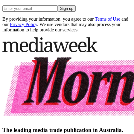
Sign up
By providing your information, you agree to our
Terms of Use
and
our
Privacy Policy
. We use vendors that may also process your
information to help provide our services.
The leading media trade publication in Australia.