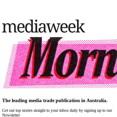
The leading media trade publication in Australia.
Get our top stories straight to your inbox daily by signing up to our
Newsletter