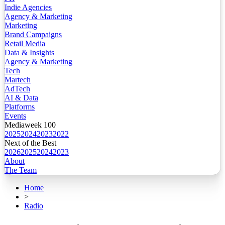
Indie Agencies
Agency & Marketing
Marketing
Brand Campaigns
Retail Media
Data & Insights
Agency & Marketing
Tech
Martech
AdTech
AI & Data
Platforms
Events
Mediaweek 100
2025
2024
2023
2022
Next of the Best
2026
2025
2024
2023
About
The Team
Home
>
Radio