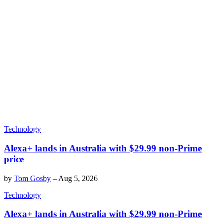
Technology
Alexa+ lands in Australia with $29.99 non-Prime
price
by
Tom Gosby
–
Aug 5, 2026
Technology
Alexa+ lands in Australia with $29.99 non-Prime