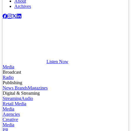
About
Archives
Listen Now
Media
Broadcast
Radio
Publishing
News Brands
Magazines
Digital & Streaming
Streaming
Audio
Retail Media
Media
Agencies
Creative
Media
PR