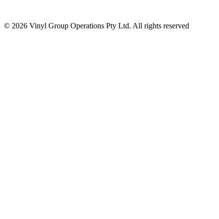
© 2026 Vinyl Group Operations Pty Ltd. All rights reserved