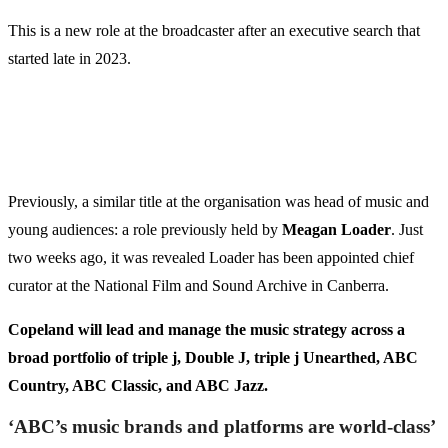
This is a new role at the broadcaster after an executive search that
started late in 2023.
Previously, a similar title at the organisation was head of music and
young audiences: a role previously held by
Meagan Loader
. Just
two weeks ago, it was revealed Loader has been appointed chief
curator at the National Film and Sound Archive in Canberra.
Copeland will lead and manage the music strategy across a
broad portfolio of triple j, Double J, triple j Unearthed, ABC
Country, ABC Classic, and ABC Jazz.
‘ABC’s music brands and platforms are world-class’