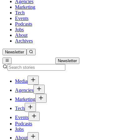
Agencies
Marketing
Tech
Events
Podcasts
Jobs
About
Archives
Newsletter
Newsletter
Media
Agencies
Marketing
Tech
Events
Podcasts
Jobs
About