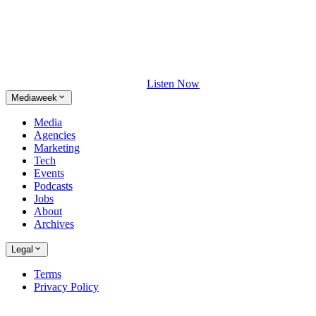
Listen Now
Mediaweek
Media
Agencies
Marketing
Tech
Events
Podcasts
Jobs
About
Archives
Legal
Terms
Privacy Policy