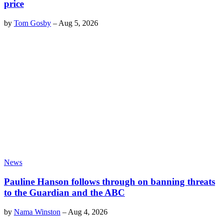
price
by
Tom Gosby
–
Aug 5, 2026
News
Pauline Hanson follows through on banning threats
to the Guardian and the ABC
by
Nama Winston
–
Aug 4, 2026