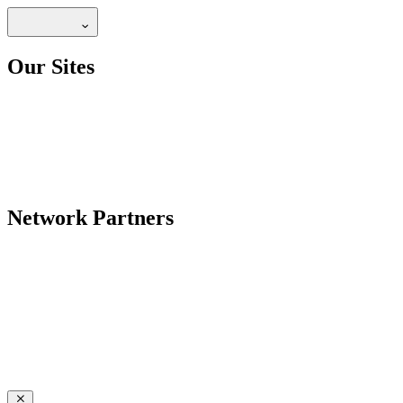
Our Sites
Network Partners