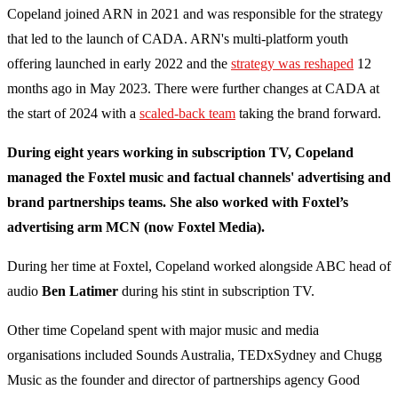
Copeland joined ARN in 2021 and was responsible for the strategy
that led to the launch of CADA. ARN's multi-platform youth
offering launched in early 2022 and the
strategy was reshaped
12
months ago in May 2023. There were further changes at CADA at
the start of 2024 with a
scaled-back team
taking the brand forward.
During eight years working in subscription TV, Copeland
managed the Foxtel music and factual channels' advertising and
brand partnerships teams. She also worked with Foxtel’s
advertising arm MCN (now Foxtel Media).
During her time at Foxtel, Copeland worked alongside ABC head of
audio
Ben Latimer
during his stint in subscription TV.
Other time Copeland spent with major music and media
organisations included Sounds Australia, TEDxSydney and Chugg
Music as the founder and director of partnerships agency Good